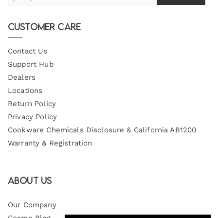
Your
Email
Customer Care
Contact Us
Support Hub
Dealers
Locations
Return Policy
Privacy Policy
Cookware Chemicals Disclosure & California AB1200
Warranty & Registration
About Us
Our Company