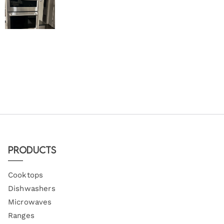
Products
Cooktops
Dishwashers
Microwaves
Ranges