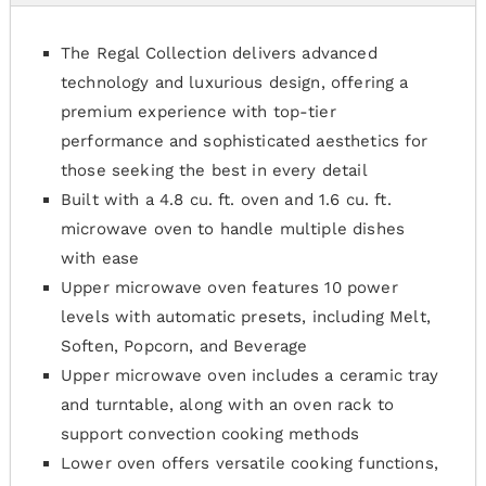
The Regal Collection delivers advanced
technology and luxurious design, offering a
premium experience with top-tier
performance and sophisticated aesthetics for
those seeking the best in every detail
Built with a 4.8 cu. ft. oven and 1.6 cu. ft.
microwave oven to handle multiple dishes
with ease
Upper microwave oven features 10 power
levels with automatic presets, including Melt,
Soften, Popcorn, and Beverage
Upper microwave oven includes a ceramic tray
and turntable, along with an oven rack to
support convection cooking methods
Lower oven offers versatile cooking functions,