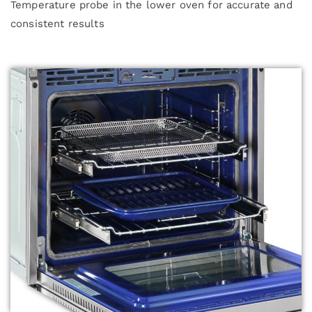
Temperature probe in the lower oven for accurate and
consistent results