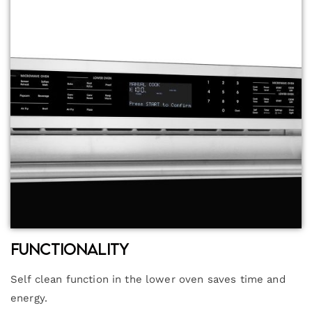
Functionality
Self clean function in the lower oven saves time and
energy.