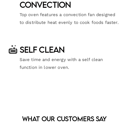
Convection
Top oven features a convection fan designed
to distribute heat evenly to cook foods faster.
Self Clean
Save time and energy with a self clean
function in lower oven.
What Our Customers Say