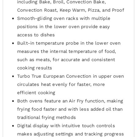
including Bake, Broil, Convection Bake,
Convection Roast, Keep Warm, Pizza, and Proof
Smooth-gliding oven racks with multiple
positions in the lower oven provide easy
access to dishes
Built-in temperature probe in the lower oven
measures the internal temperature of food,
such as meats, for accurate and consistent
cooking results
Turbo True European Convection in upper oven
circulates heat evenly for faster, more
efficient cooking
Both ovens feature an Air Fry function, making
frying food faster and with less added oil than
traditional frying methods
Digital display with intuitive touch controls
makes adjusting settings and tracking progress