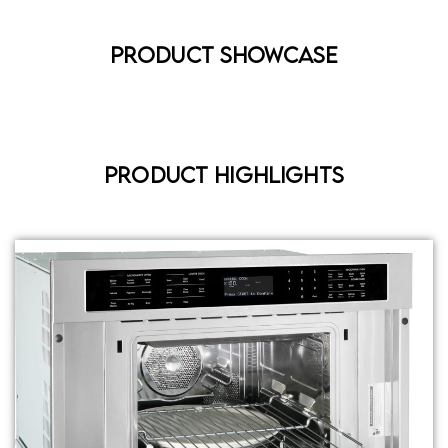
Product Showcase
Product Highlights