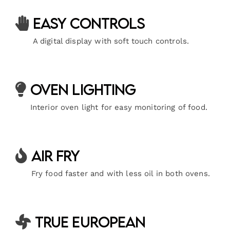
Easy Controls
A digital display with soft touch controls.
Oven Lighting
Interior oven light for easy monitoring of food.
Air Fry
Fry food faster and with less oil in both ovens.
True European