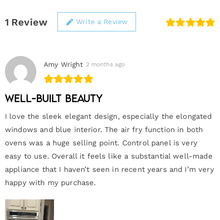
1
Review
Write a Review
Amy Wright
2 months ago
Well-built beauty
I love the sleek elegant design, especially the elongated
windows and blue interior. The air fry function in both
ovens was a huge selling point. Control panel is very
easy to use. Overall it feels like a substantial well-made
appliance that I haven’t seen in recent years and I’m very
happy with my purchase.