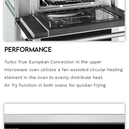
Performance
Turbo True European Convection in the upper
microwave oven utilizes a fan-assisted circular heating
element in the oven to evenly distribute heat.
Air fry function in both ovens for quicker frying