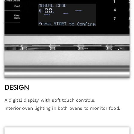
Design
A digital display with soft touch controls.
Interior oven lighting in both ovens to monitor food.