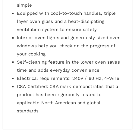
simple
Equipped with cool-to-touch handles, triple
layer oven glass and a heat-dissipating
ventilation system to ensure safety
Interior oven lights and generously sized oven
windows help you check on the progress of
your cooking
Self-cleaning feature in the lower oven saves
time and adds everyday convenience
Electrical requirements: 240V / 60 Hz, 4-Wire
CSA Certified: CSA mark demonstrates that a
product has been rigorously tested to
applicable North American and global
standards