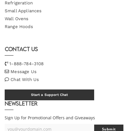
Refrigeration
Small Appliances
Wall Ovens
Range Hoods
Contact Us
1-888-784-3108
Message Us
Chat With Us
Start a Support Chat
Newsletter
Sign Up for Promotional Offers and Giveaways
you@yourdomain.com
Submit