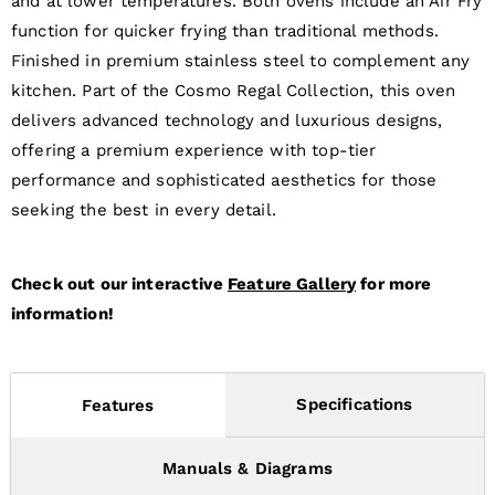
and at lower temperatures. Both ovens include an Air Fry
function for quicker frying than traditional methods.
Finished in premium stainless steel to complement any
kitchen. Part of the Cosmo Regal Collection, this oven
delivers advanced technology and luxurious designs,
offering a premium experience with top-tier
performance and sophisticated aesthetics for those
seeking the best in every detail.
Check out our interactive
Feature Gallery
for more
information!
Specifications
Features
Manuals & Diagrams