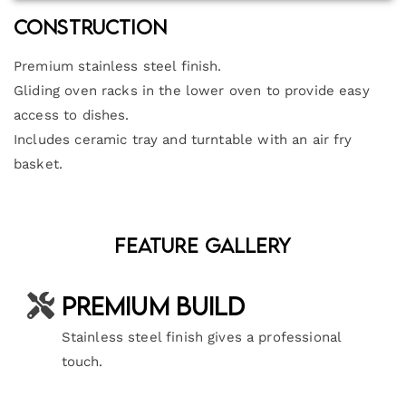
Construction
Premium stainless steel finish.
Gliding oven racks in the lower oven to provide easy
access to dishes.
Includes ceramic tray and turntable with an air fry
basket.
Feature Gallery
Premium Build
Stainless steel finish gives a professional
touch.