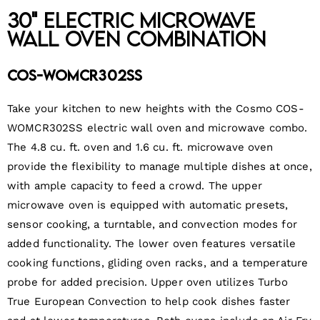
30" Electric Microwave
Wall Oven Combination
COS-WOMCR302SS
Take your kitchen to new heights with the Cosmo COS-
WOMCR302SS electric wall oven and microwave combo.
The 4.8 cu. ft. oven and 1.6 cu. ft. microwave oven
provide the flexibility to manage multiple dishes at once,
with ample capacity to feed a crowd. The upper
microwave oven is equipped with automatic presets,
sensor cooking, a turntable, and convection modes for
added functionality. The lower oven features versatile
cooking functions, gliding oven racks, and a temperature
probe for added precision. Upper oven utilizes Turbo
True European Convection to help cook dishes faster