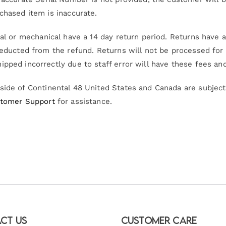
chased item is inaccurate.
al or mechanical have a 14 day return period. Returns have a 
deducted from the refund. Returns will not be processed for 
ipped incorrectly due to staff error will have these fees an
ide of Continental 48 United States and Canada are subject 
tomer Support
for assistance.
ct Us
Customer Care