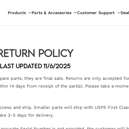
Products
Parts & Accessories
Customer Support
Dea
pliances
ion
Return Policy
Last Updated 11/6/2025
are parts; they are final sale. Returns are only accepted for
thin 14 days from receipt of the part(s). Please take a mome
ocess and ship. Smaller parts will ship with USPS First Clas
ake 3-5 days for delivery.
 accurate Serial Number is not provided, the customer will be