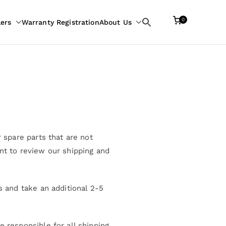
0
lers
Warranty Registration
About Us
Search
for:
 spare parts that are not
nt to review our shipping and
s and take an additional 2-5
 responsible for all shipping