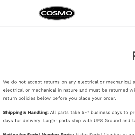
Cosmo Ap
Fuel Your Culinary Pass
We do not accept returns on any electrical or mechanical sp
electrical or mechanical in nature and must be returned wi
return policies below before you place your order.
Shipping & Handling:
All parts take 5-7 business days to pr
days for delivery. Larger parts ship with UPS Ground and t
Notice for Serial Number Parts:
If the Serial Number or an