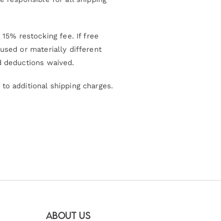
15% restocking fee. If free
used or materially different
d deductions waived.
to additional shipping charges.
About Us