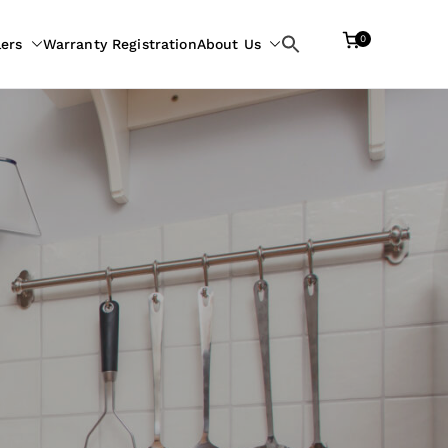
0
lers
Warranty Registration
About Us
Search
for: