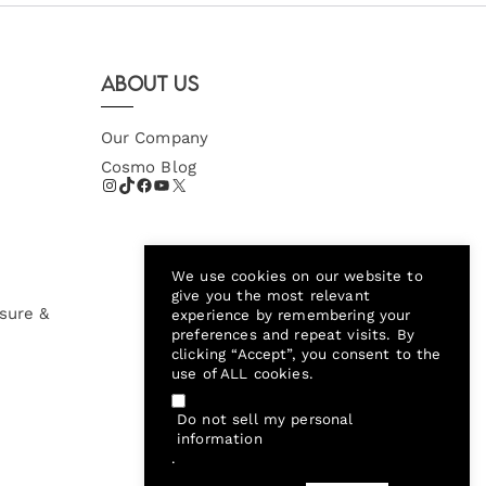
About Us
Our Company
Cosmo Blog
We use cookies on our website to
give you the most relevant
sure &
experience by remembering your
preferences and repeat visits. By
clicking “Accept”, you consent to the
use of ALL cookies.
Do not sell my personal
information
.