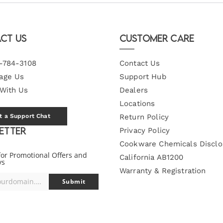
ct Us
Customer Care
-784-3108
Contact Us
age Us
Support Hub
 With Us
Dealers
Locations
t a Support Chat
Return Policy
etter
Privacy Policy
Cookware Chemicals Disclo
for Promotional Offers and
California AB1200
ys
Warranty & Registration
you@yourdomain.com
Submit