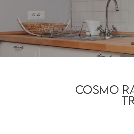
Cosmo Ra
T