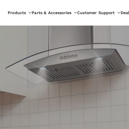
Products
Parts & Accessories
Customer Support
Dea
pliances
ion