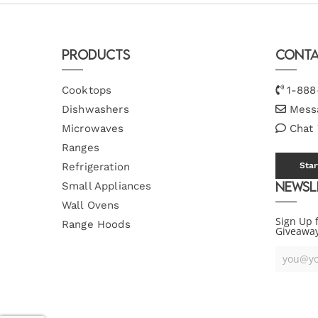
Products
Conta
Cooktops
1-888
Dishwashers
Mess
Microwaves
Chat
Ranges
Refrigeration
Star
Newsl
Small Appliances
Wall Ovens
Sign Up 
Range Hoods
Giveawa
Your
Email