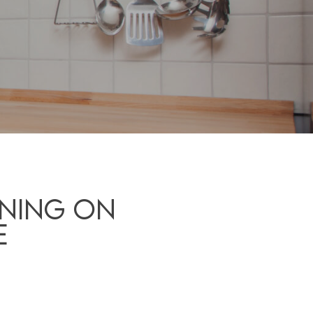
ning On
e