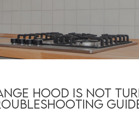
nge Hood is Not Tur
roubleshooting Guid