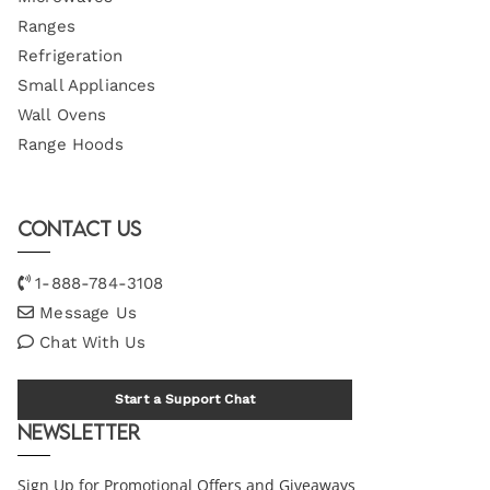
Ranges
Refrigeration
Small Appliances
Wall Ovens
Range Hoods
Contact Us
1-888-784-3108
Message Us
Chat With Us
Start a Support Chat
Newsletter
Sign Up for Promotional Offers and Giveaways