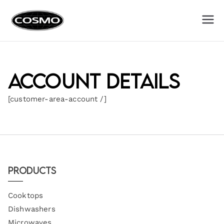
Cosmo
Fuel Your Culinary Passion
Appliances
Account details
[customer-area-account /]
Products
Cooktops
Dishwashers
Microwaves