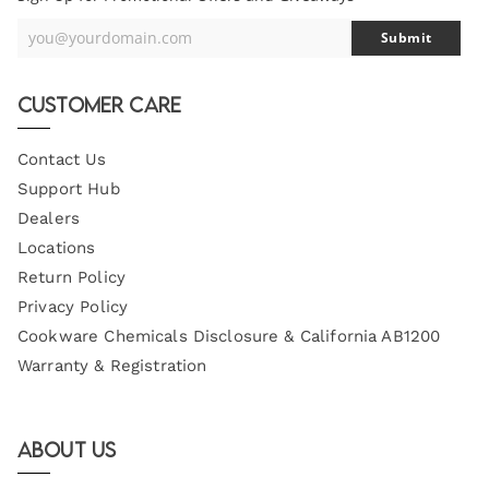
you@yourdomain.com
Submit
Your
Email
Customer Care
Contact Us
Support Hub
Dealers
Locations
Return Policy
Privacy Policy
Cookware Chemicals Disclosure & California AB1200
Warranty & Registration
About Us