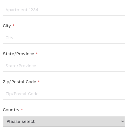
City
*
State/Province
*
Zip/Postal Code
*
Country
*