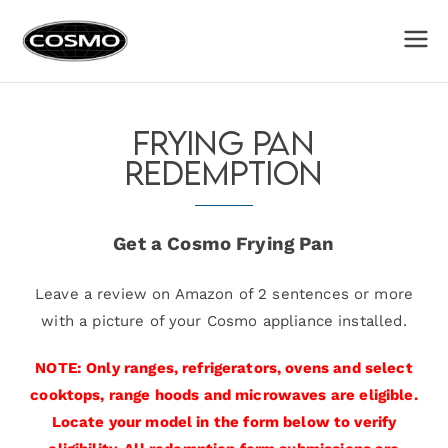
Cosmo
Fuel Your Culinary Passion
Appliances
Frying Pan
Redemption
Get a Cosmo Frying Pan
Leave a review on Amazon of 2 sentences or more
with a picture of your Cosmo appliance installed.
NOTE: Only ranges, refrigerators, ovens and select
cooktops, range hoods and microwaves are eligible.
Locate your model in the form below to verify