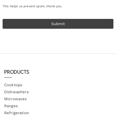
This helps us prevent spam, thank you.
Submit
Products
Cooktops
Dishwashers
Microwaves
Ranges
Refrigeration