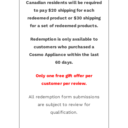
Canadian residents will be required
to pay $20 shipping for each
redeemed product or $30 shipping
for a set of redeemed products.
Redemption is only available to
customers who purchased a
Cosmo Appliance within the last
60 days.
Only one free gift offer per
customer per review.
All redemption form submissions
are subject to review for
qualification.