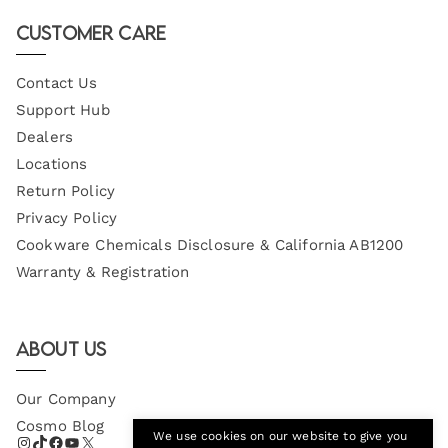
Email
Customer Care
Contact Us
Support Hub
Dealers
Locations
Return Policy
Privacy Policy
Cookware Chemicals Disclosure & California AB1200
Warranty & Registration
About Us
Our Company
Cosmo Blog
We use cookies on our website to give you