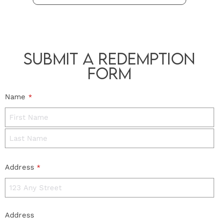
Submit a Redemption
Form
Name
*
Address
*
Address