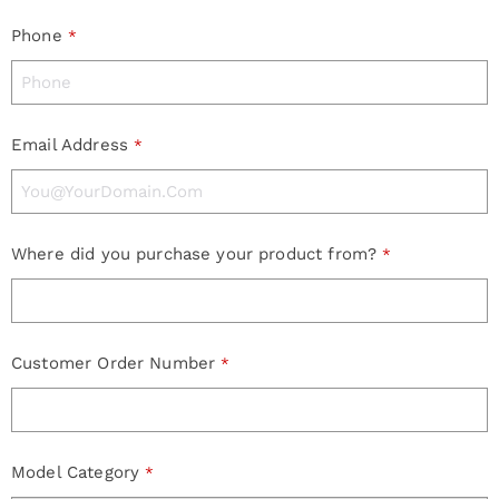
Phone
*
Email Address
*
Where did you purchase your product from?
*
Customer Order Number
*
Model Category
*