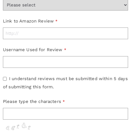
Company
Link to Amazon Review
*
Name
*
Username Used for Review
*
I understand reviews must be submitted within 5 days
of submitting this form.
Please type the characters
*