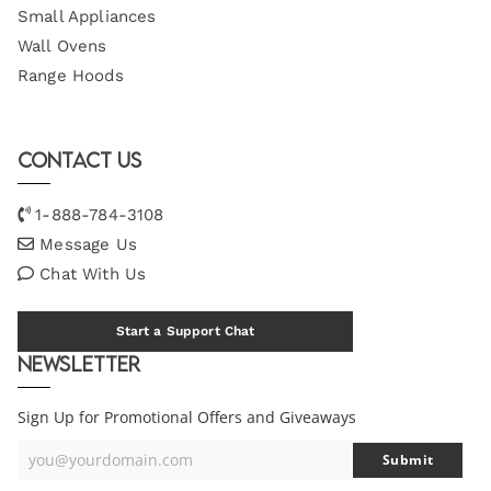
Small Appliances
Wall Ovens
Range Hoods
Contact Us
1-888-784-3108
Message Us
Chat With Us
Start a Support Chat
Newsletter
Sign Up for Promotional Offers and Giveaways
you@yourdomain.com
Submit
Your