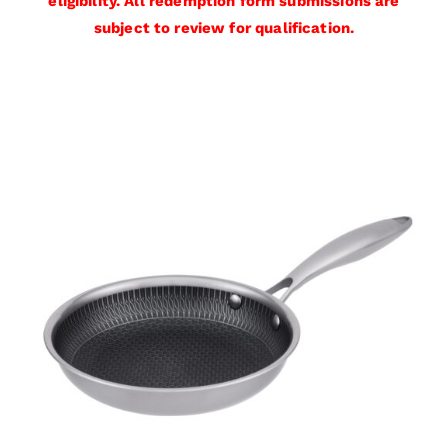
eligibility. All redemption form submissions are
subject to review for qualification.