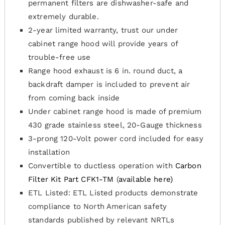
permanent filters are dishwasher-safe and
extremely durable.
2-year limited warranty, trust our under
cabinet range hood will provide years of
trouble-free use
Range hood exhaust is 6 in. round duct, a
backdraft damper is included to prevent air
from coming back inside
Under cabinet range hood is made of premium
430 grade stainless steel, 20-Gauge thickness
3-prong 120-Volt power cord included for easy
installation
Convertible to ductless operation with
Carbon
Filter Kit Part CFK1-TM
(
available here)
ETL Listed: ETL Listed products demonstrate
compliance to North American safety
standards published by relevant NRTLs