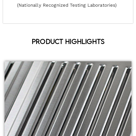
(Nationally Recognized Testing Laboratories)
Product Highlights