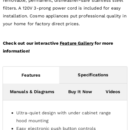
removable, permanent, dishwasher-safe stainless steel
filters. A 120V 3-prong power cord is included for easy
installation. Cosmo appliances put professional quality in
your home for factory direct prices.
Check out our interactive
Feature Gallery
for more
information!
Specifications
Features
Manuals & Diagrams
Buy It Now
Videos
Ultra-quiet design with under cabinet range
hood mounting
Easy electronic push button controls