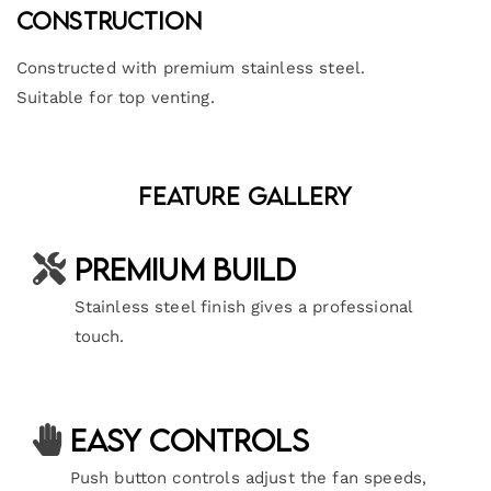
Construction
Constructed with premium stainless steel.
Suitable for top venting.
Feature Gallery
Premium Build
Stainless steel finish gives a professional
touch.
Easy Controls
Push button controls adjust the fan speeds,