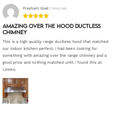
Prashant Goel
2 years ago
Amazing Over the hood ductless
chimney
This is a high quality range ductless hood that matched
our indoor kitchen perfect. I had been looking for
something with amazing over the range chimney and a
good price and nothing matched until I found this at
Lowes.