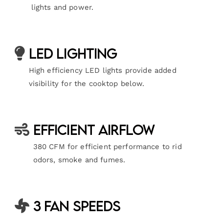
lights and power.
LED Lighting
High efficiency LED lights provide added
visibility for the cooktop below.
Efficient Airflow
380 CFM for efficient performance to rid
odors, smoke and fumes.
3 Fan Speeds