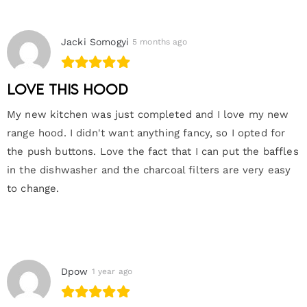
Jacki Somogyi
5 months ago
Love this hood
My new kitchen was just completed and I love my new
range hood. I didn't want anything fancy, so I opted for
the push buttons. Love the fact that I can put the baffles
in the dishwasher and the charcoal filters are very easy
to change.
Dpow
1 year ago