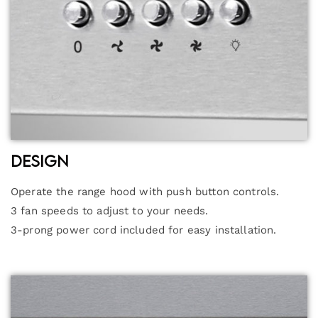
Design
Operate the range hood with push button controls.
3 fan speeds to adjust to your needs.
3-prong power cord included for easy installation.