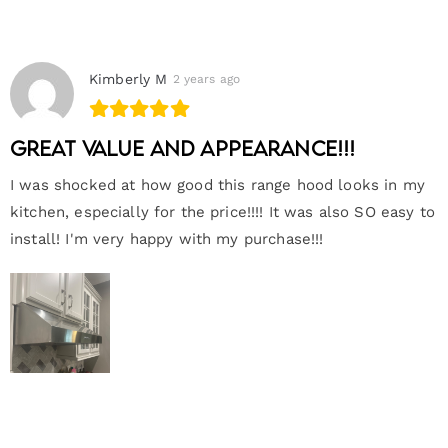
Kimberly M
2 years ago
Great value and appearance!!!
I was shocked at how good this range hood looks in my
kitchen, especially for the price!!!! It was also SO easy to
install! I'm very happy with my purchase!!!