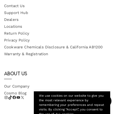
Contact Us
Support Hub
Dealers
Locations
Return Policy
Privacy Policy
Cookware Chemicals Disclosure & California AB1200
Warranty & Registration
About Us
Our Company
Cosmo Blog
We use cookies on our website to give you
the most relevant experience by
remembering your preferences and repeat
visits. By clicking “Accept”, you consent to