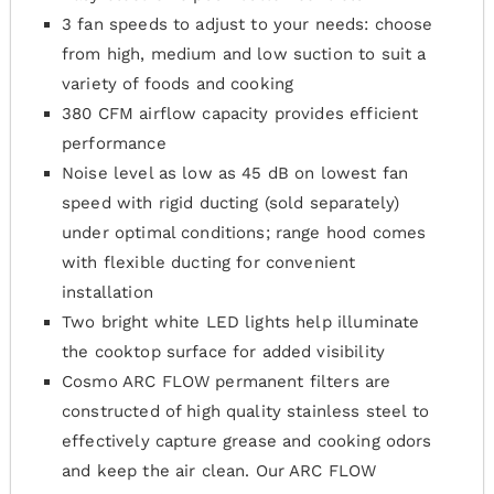
3 fan speeds to adjust to your needs: choose
from high, medium and low suction to suit a
variety of foods and cooking
380 CFM airflow capacity provides efficient
performance
Noise level as low as 45 dB on lowest fan
speed with rigid ducting (sold separately)
under optimal conditions; range hood comes
with flexible ducting for convenient
installation
Two bright white LED lights help illuminate
the cooktop surface for added visibility
Cosmo ARC FLOW permanent filters are
constructed of high quality stainless steel to
effectively capture grease and cooking odors
and keep the air clean. Our ARC FLOW