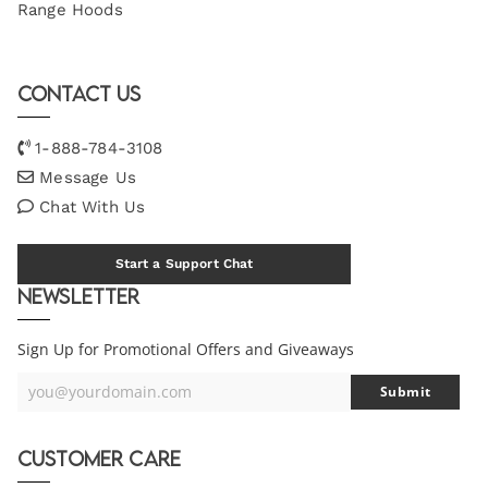
Range Hoods
Contact Us
1-888-784-3108
Message Us
Chat With Us
Start a Support Chat
Newsletter
Sign Up for Promotional Offers and Giveaways
you@yourdomain.com
Submit
Your
Email
Customer Care