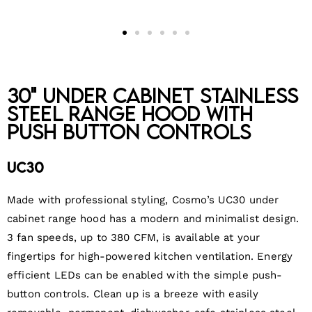
30" Under Cabinet Stainless
Steel Range Hood with
Push Button Controls
UC30
Made with professional styling, Cosmo’s UC30 under
cabinet range hood has a modern and minimalist design.
3 fan speeds, up to 380 CFM, is available at your
fingertips for high-powered kitchen ventilation. Energy
efficient LEDs can be enabled with the simple push-
button controls. Clean up is a breeze with easily