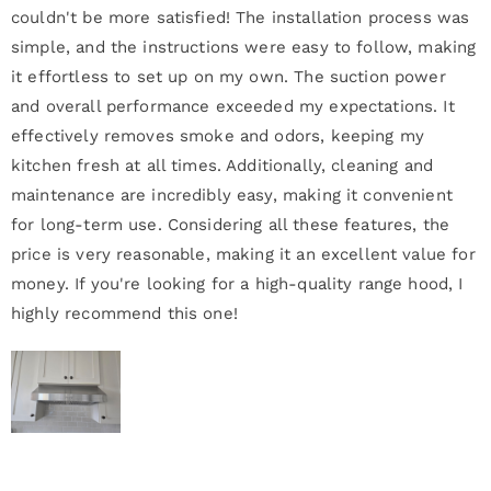
couldn't be more satisfied! The installation process was
simple, and the instructions were easy to follow, making
it effortless to set up on my own. The suction power
and overall performance exceeded my expectations. It
effectively removes smoke and odors, keeping my
kitchen fresh at all times. Additionally, cleaning and
maintenance are incredibly easy, making it convenient
for long-term use. Considering all these features, the
price is very reasonable, making it an excellent value for
money. If you're looking for a high-quality range hood, I
highly recommend this one!