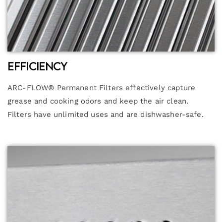
Efficiency
ARC-FLOW® Permanent Filters effectively capture
grease and cooking odors and keep the air clean.
Filters have unlimited uses and are dishwasher-safe.