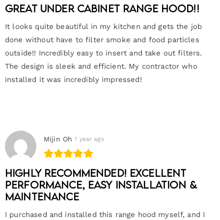
Great under cabinet range hood!!
It looks quite beautiful in my kitchen and gets the job
done without have to filter smoke and food particles
outside!! Incredibly easy to insert and take out filters.
The design is sleek and efficient. My contractor who
installed it was incredibly impressed!
Mijin Oh
1 year ago
Highly Recommended! Excellent
Performance, Easy Installation &
Maintenance
I purchased and installed this range hood myself, and I