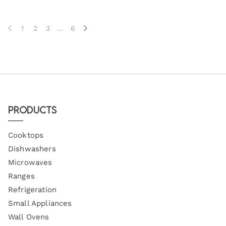
1
2
3
...
6
Products
Cooktops
Dishwashers
Microwaves
Ranges
Refrigeration
Small Appliances
Wall Ovens