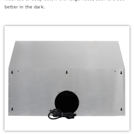
better in the dark.