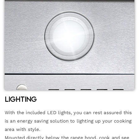
Lighting
With the included LED lights, you can rest assured this
is an energy saving solution to lighting up your cooking
area with style.
Mounted directly below the range hood, cook and see