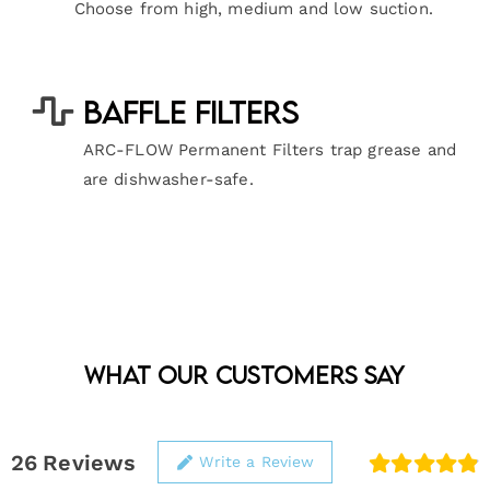
Choose from high, medium and low suction.
Baffle Filters
ARC-FLOW Permanent Filters trap grease and
are dishwasher-safe.
What Our Customers Say
26
Reviews
Write a Review