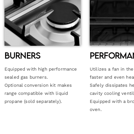
Burners
Performa
Equipped with high performance
Utilizes a fan in th
sealed gas burners.
faster and even hea
Optional conversion kit makes
Safely dissipates h
range compatible with liquid
cavity cooling venti
propane (sold separately).
Equipped with a bro
oven.