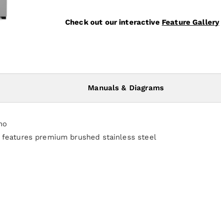
Check out our interactive
Feature Gallery
Manuals & Diagrams
mo
e features premium brushed stainless steel