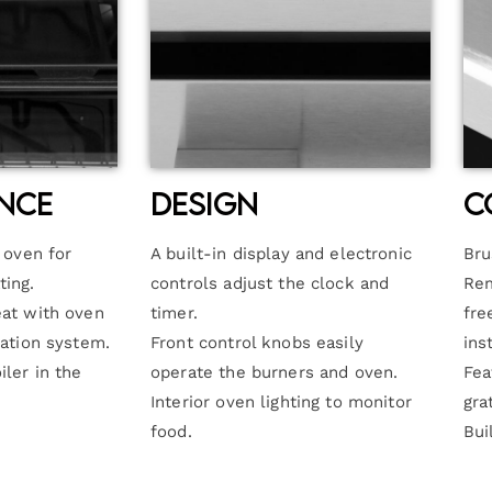
nce
Design
C
e oven for
A built-in display and electronic
Bru
ting.
controls adjust the clock and
Rem
eat with oven
timer.
fre
lation system.
Front control knobs easily
ins
iler in the
operate the burners and oven.
Fea
Interior oven lighting to monitor
gra
food.
Bui