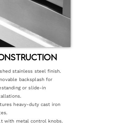
onstruction
shed stainless steel finish.
ovable backsplash for
estanding or slide-in
tallations.
tures heavy-duty cast iron
tes.
lt with metal control knobs.