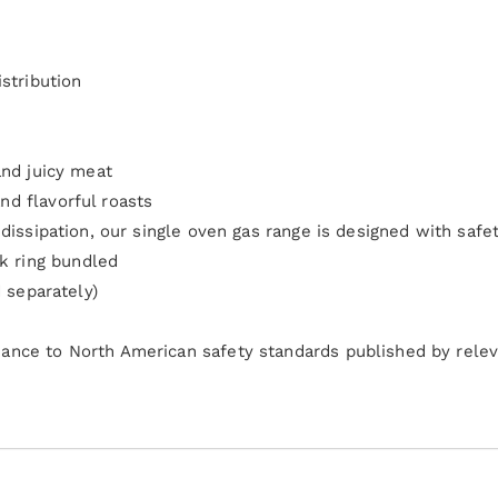
stribution
and juicy meat
d flavorful roasts
dissipation, our single oven gas range is designed with safe
 ring bundled
d separately)
ance to North American safety standards published by relev