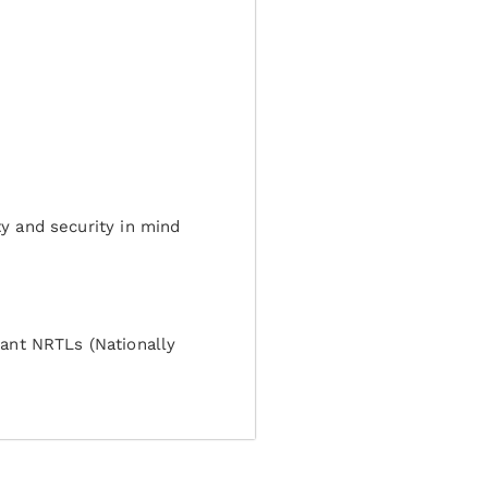
ty and security in mind
ant NRTLs (Nationally