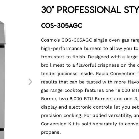
30" Professional St
COS-305AGC
Cosmo’s COS-305AGC single oven gas range
high-performance burners to allow you to
from start to finish. Designed with a large
broil meat to a flavorful crispness on the
tender juiciness inside. Rapid Convection
results that can be tasted with more flavo
gas range cooktop features one 18,000 BT
Burner, two 6,000 BTU Burners and one 3,
display and electronic controls let you se
precision cooking. For added versatility, a
Conversion Kit is sold separately to conve
propane.