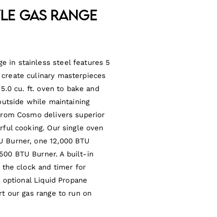
yle Gas Range
 in stainless steel features 5
 create culinary masterpieces
 5.0 cu. ft. oven to bake and
 outside while maintaining
 from Cosmo delivers superior
rful cooking. Our single oven
U Burner, one 12,000 BTU
500 BTU Burner. A built-in
t the clock and timer for
n optional Liquid Propane
rt our gas range to run on