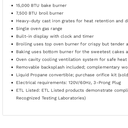
15,000 BTU bake burner
7,500 BTU broil burner
Heavy-duty cast iron grates for heat retention and di
Single oven gas range
Built-in display with clock and timer
Broiling uses top oven burner for crispy but tender 
Baking uses bottom burner for the sweetest cakes an
Oven cavity cooling ventilation system for safe heat 
Removable backsplash included; complementary wok
Liquid Propane convertible; purchase orifice kit (sol
Electrical requirements: 120V/60Hz, 3-Prong Plug
ETL Listed: ETL Listed products demonstrate compli
Recognized Testing Laboratories)