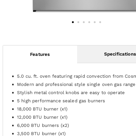
Specifications
Features
5.0 cu. ft. oven featuring rapid convection from Cos
Modern and professional style single oven gas rang
Stylish metal control knobs are easy to operate
5 high performance sealed gas burners
18,000 BTU burner (x1)
12,000 BTU burner (x1)
6,000 BTU burners (x2)
3,500 BTU burner (x1)