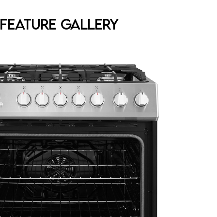
Feature Gallery