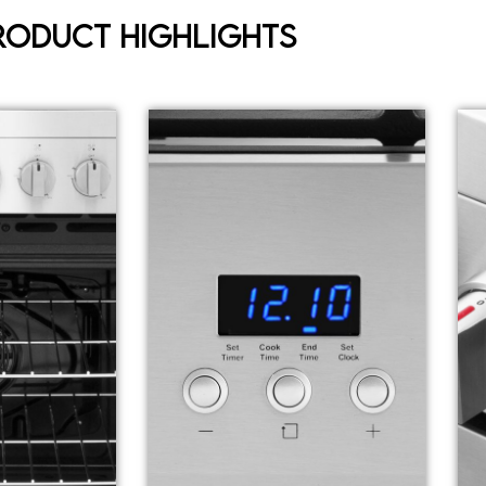
roduct Highlights