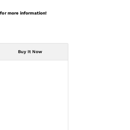
for more information!
Buy It Now