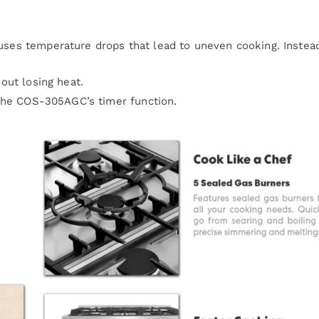
auses temperature drops that lead to uneven cooking. Instea
ut losing heat.
the COS-305AGC’s timer function.