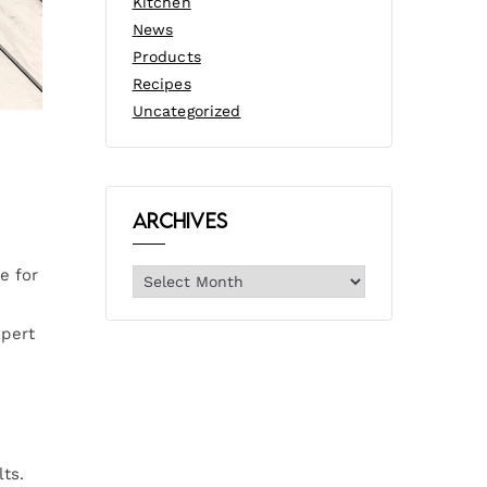
Kitchen
News
Products
Recipes
Uncategorized
Archives
e for
xpert
ts.