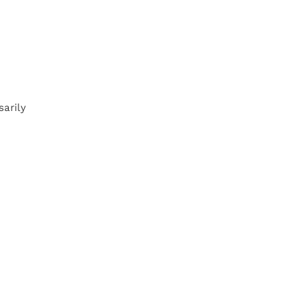
sarily