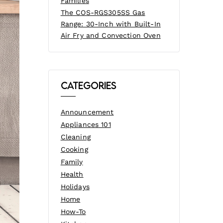
Families
The COS-RGS305SS Gas
Range: 30-Inch with Built-In
Air Fry and Convection Oven
Categories
Announcement
Appliances 101
Cleaning
Cooking
Family
Health
Holidays
Home
How-To