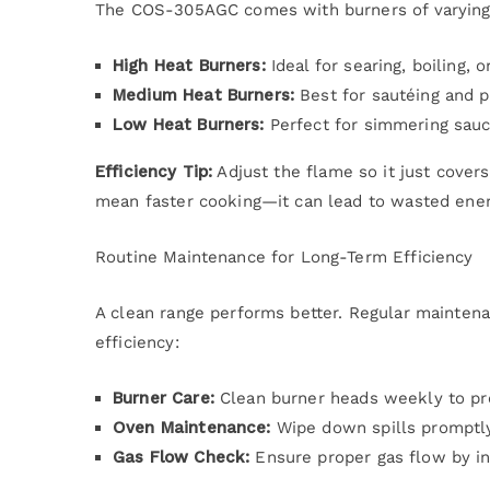
The COS-305AGC comes with burners of varying 
High Heat Burners:
Ideal for searing, boiling, or
Medium Heat Burners:
Best for sautéing and p
Low Heat Burners:
Perfect for simmering sauc
Efficiency Tip:
Adjust the flame so it just cover
mean faster cooking—it can lead to wasted ener
Routine Maintenance for Long-Term Efficiency
A clean range performs better. Regular mainten
efficiency:
Burner Care:
Clean burner heads weekly to pr
Oven Maintenance:
Wipe down spills promptly 
Gas Flow Check:
Ensure proper gas flow by in