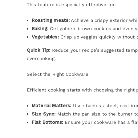
This feature is especially effective for:
Roasting meats:
Achieve a crispy exterior whil
Baking:
Get golden-brown cookies and evenly 
Vegetables:
Crisp up veggies quickly without 
Quick Tip:
Reduce your recipe’s suggested temp
overcooking.
Select the Right Cookware
Efficient cooking starts with choosing the righ
Material Matters:
Use stainless steel, cast iro
Size Sync:
Match the pan size to the burner t
Flat Bottoms:
Ensure your cookware has a flat