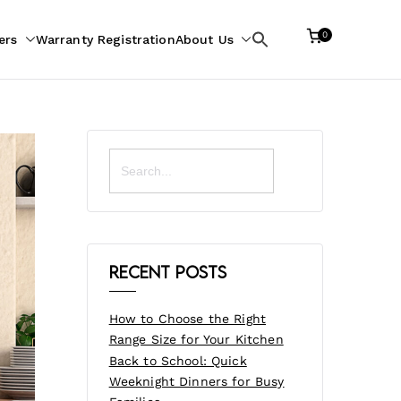
0
ers
Warranty Registration
About Us
Search
for:
Search
for:
Recent Posts
How to Choose the Right
Range Size for Your Kitchen
Back to School: Quick
Weeknight Dinners for Busy