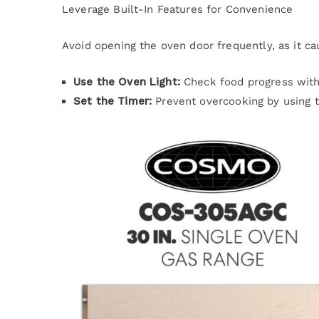
Leverage Built-In Features for Convenience
Avoid opening the oven door frequently, as it c
Use the Oven Light:
Check food progress witho
Set the Timer:
Prevent overcooking by using 