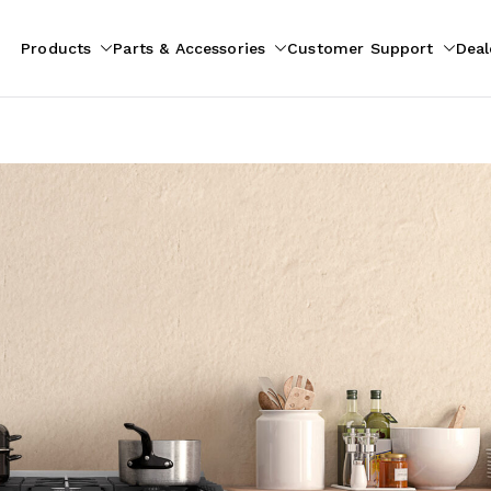
Products
Parts & Accessories
Customer Support
Deal
pliances
ion