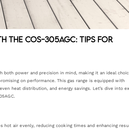
th the COS-305AGC: Tips for
both power and precision in mind, making it an ideal choic
omising on performance. This gas range is equipped with
ven heat distribution, and energy savings. Let’s dive into e
305AGC.
 hot air evenly, reducing cooking times and enhancing resul