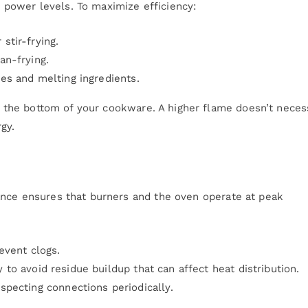
power levels. To maximize efficiency:
 stir-frying.
an-frying.
es and melting ingredients.
s the bottom of your cookware. A higher flame doesn’t neces
gy.
ance ensures that burners and the oven operate at peak
event clogs.
to avoid residue buildup that can affect heat distribution.
specting connections periodically.