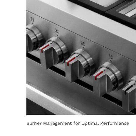
Burner Management for Optimal Performance