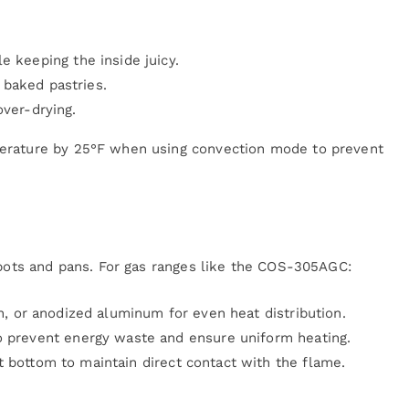
e keeping the inside juicy.
baked pastries.
over-drying.
erature by 25°F when using convection mode to prevent
t pots and pans. For gas ranges like the COS-305AGC:
n, or anodized aluminum for even heat distribution.
o prevent energy waste and ensure uniform heating.
 bottom to maintain direct contact with the flame.