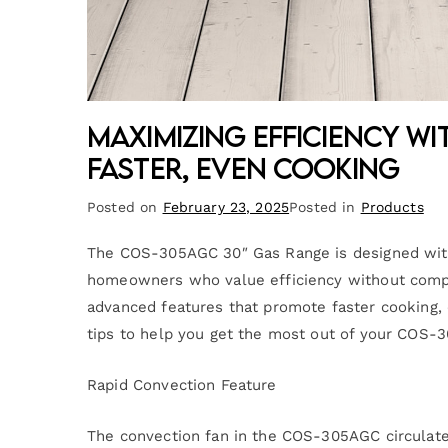
Maximizing Efficiency wi
Faster, Even Cooking
Posted on
February 23, 2025
Posted in
Products
The COS-305AGC 30″ Gas Range is designed with 
homeowners who value efficiency without compr
advanced features that promote faster cooking, e
tips to help you get the most out of your COS-
Rapid Convection Feature
The convection fan in the COS-305AGC circulates