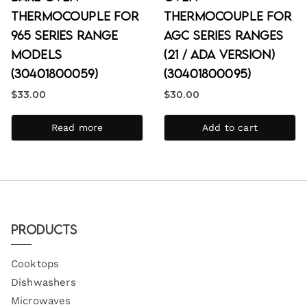
Thermocouple for
Thermocouple for
965 Series Range
AGC Series Ranges
Models
(21 / ADA Version)
(30401800059)
(30401800095)
$
33.00
$
30.00
Read more
Add to cart
Products
Cooktops
Dishwashers
Microwaves