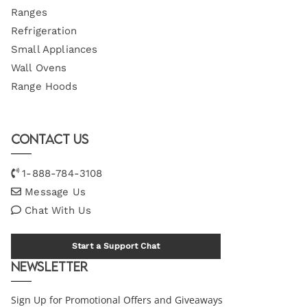
Ranges
Refrigeration
Small Appliances
Wall Ovens
Range Hoods
Contact Us
1-888-784-3108
Message Us
Chat With Us
Start a Support Chat
Newsletter
Sign Up for Promotional Offers and Giveaways