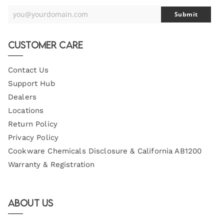
you@yourdomain.com
Submit
Your
Email
Customer Care
Contact Us
Support Hub
Dealers
Locations
Return Policy
Privacy Policy
Cookware Chemicals Disclosure & California AB1200
Warranty & Registration
About Us