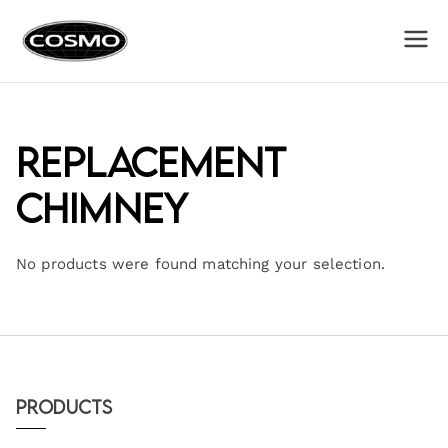
Cosmo
Fuel Your Culinary Passion
Appliances
Replacement
Chimney
No products were found matching your selection.
Products