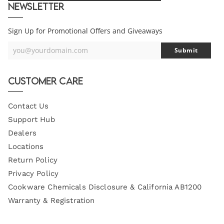
Newsletter
Sign Up for Promotional Offers and Giveaways
you@yourdomain.com
Submit
Your
Email
Customer Care
Contact Us
Support Hub
Dealers
Locations
Return Policy
Privacy Policy
Cookware Chemicals Disclosure & California AB1200
Warranty & Registration