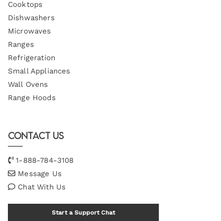
Cooktops
Dishwashers
Microwaves
Ranges
Refrigeration
Small Appliances
Wall Ovens
Range Hoods
Contact Us
1-888-784-3108
Message Us
Chat With Us
Start a Support Chat