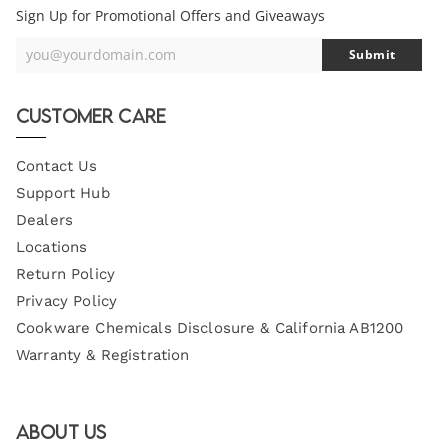
Sign Up for Promotional Offers and Giveaways
you@yourdomain.com
Submit
Your
Email
Customer Care
Contact Us
Support Hub
Dealers
Locations
Return Policy
Privacy Policy
Cookware Chemicals Disclosure & California AB1200
Warranty & Registration
About Us