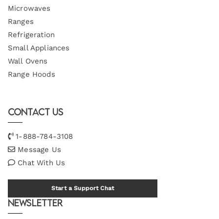
Microwaves
Ranges
Refrigeration
Small Appliances
Wall Ovens
Range Hoods
Contact Us
1-888-784-3108
Message Us
Chat With Us
Start a Support Chat
Newsletter