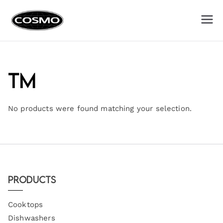
Cosmo
Fuel Your Culinary Passion
Appliances
TM
No products were found matching your selection.
Products
Cooktops
Dishwashers