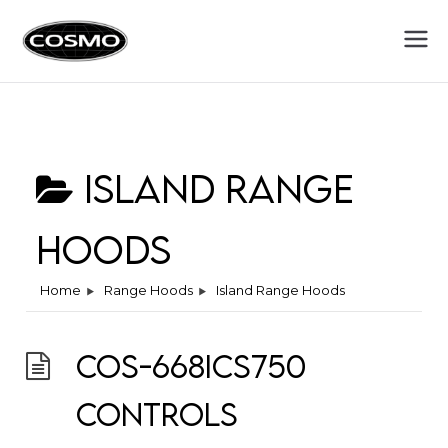
Cosmo
Fuel Your Culinary Passion
Appliances
Island Range
Hoods
Home
Range Hoods
Island Range Hoods
COS-668ICS750
Controls