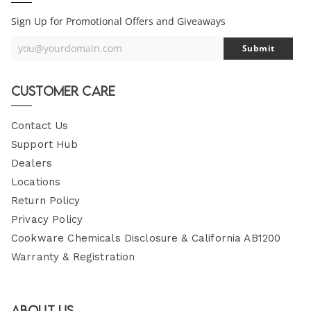
Sign Up for Promotional Offers and Giveaways
you@yourdomain.com
Submit
Your
Email
Customer Care
Contact Us
Support Hub
Dealers
Locations
Return Policy
Privacy Policy
Cookware Chemicals Disclosure & California AB1200
Warranty & Registration
About Us