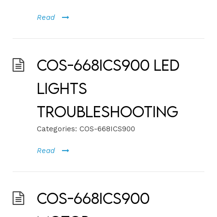
Read
COS-668ICS900 LED
Lights
Troubleshooting
Categories:
COS-668ICS900
Read
COS-668ICS900