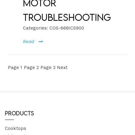
Motor
Troubleshooting
Categories:
COS-668ICS900
Read
Page
1
Page
2
Page
3
Next
Products
Cooktops