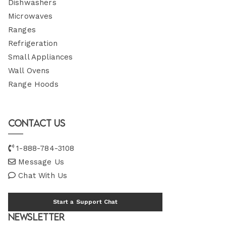
Dishwashers
Microwaves
Ranges
Refrigeration
Small Appliances
Wall Ovens
Range Hoods
Contact Us
1-888-784-3108
Message Us
Chat With Us
Start a Support Chat
Newsletter