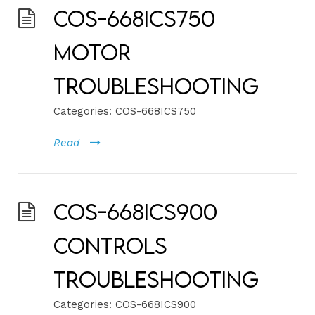
COS-668ICS750
Motor
Troubleshooting
Categories:
COS-668ICS750
Read
COS-668ICS900
Controls
Troubleshooting
Categories:
COS-668ICS900