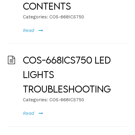
Contents
Categories:
COS-668ICS750
Read
COS-668ICS750 LED
Lights
Troubleshooting
Categories:
COS-668ICS750
Read