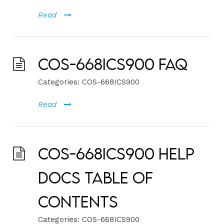
Read
COS-668ICS900 FAQ
Categories:
COS-668ICS900
Read
COS-668ICS900 Help
Docs Table of
Contents
Categories:
COS-668ICS900