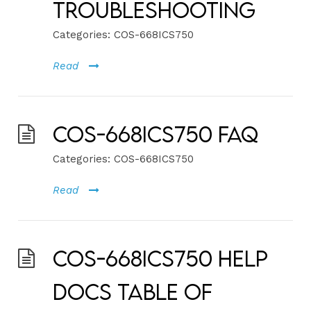
Troubleshooting
Categories:
COS-668ICS750
Read
COS-668ICS750 FAQ
Categories:
COS-668ICS750
Read
COS-668ICS750 Help
Docs Table of