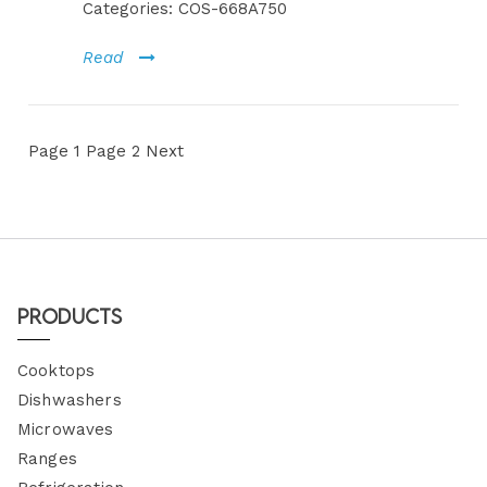
Categories:
COS-668A750
Read
Page
1
Page
2
Next
Products
Cooktops
Dishwashers
Microwaves
Ranges