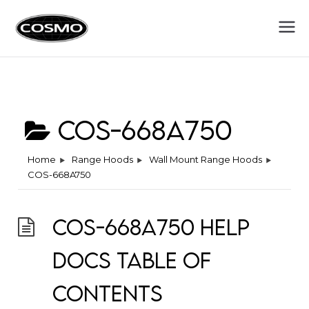
Cosmo
Fuel Your Culinary Passion
Appliances
COS-668A750
Home
Range Hoods
Wall Mount Range Hoods
COS-668A750
COS-668A750 Help
Docs Table of
Contents