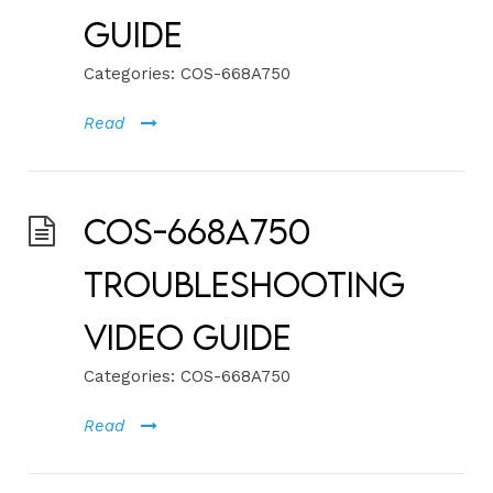
Guide
Categories:
COS-668A750
Read
COS-668A750
Troubleshooting
Video Guide
Categories:
COS-668A750
Read