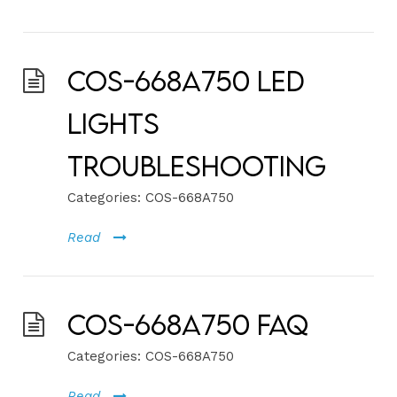
COS-668A750 LED
Lights
Troubleshooting
Categories:
COS-668A750
Read
COS-668A750 FAQ
Categories:
COS-668A750
Read