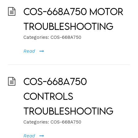
COS-668A750 Motor
Troubleshooting
Categories:
COS-668A750
Read
COS-668A750
Controls
Troubleshooting
Categories:
COS-668A750
Read