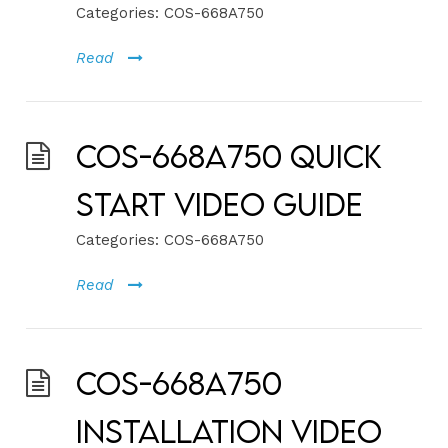
Categories:
COS-668A750
Read
COS-668A750 Quick
Start Video Guide
Categories:
COS-668A750
Read
COS-668A750
Installation Video