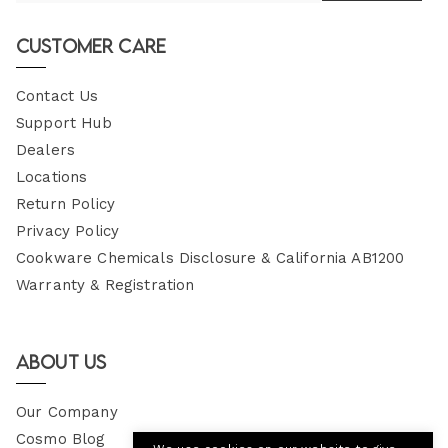
Email
Customer Care
Contact Us
Support Hub
Dealers
Locations
Return Policy
Privacy Policy
Cookware Chemicals Disclosure & California AB1200
Warranty & Registration
About Us
Our Company
Cosmo Blog