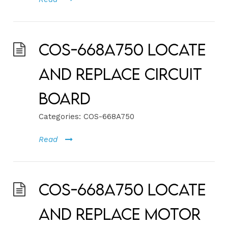
COS-668A750 Locate
and Replace Circuit
Board
Categories:
COS-668A750
Read
COS-668A750 Locate
and Replace Motor