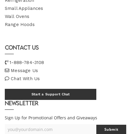
Refrigeration
Small Appliances
Wall Ovens
Range Hoods
Contact Us
1-888-784-3108
Message Us
Chat With Us
Start a Support Chat
Newsletter
Sign Up for Promotional Offers and Giveaways
you@yourdomain.com
Submit
Your