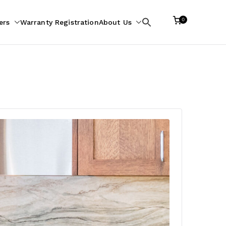
0
ers
Warranty Registration
About Us
Search
for: