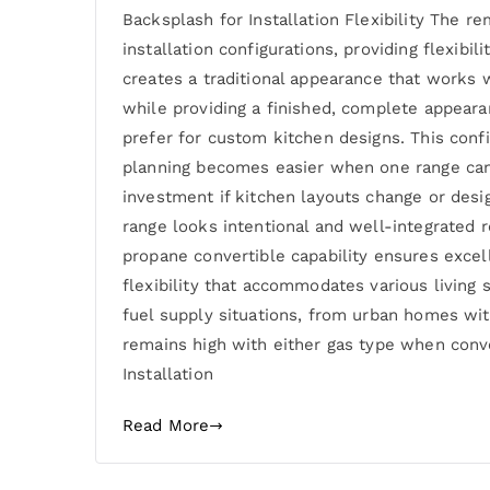
Backsplash for Installation Flexibility The
installation configurations, providing flexibi
creates a traditional appearance that works 
while providing a finished, complete appear
prefer for custom kitchen designs. This conf
planning becomes easier when one range can 
investment if kitchen layouts change or desi
range looks intentional and well-integrated r
propane convertible capability ensures excel
flexibility that accommodates various living s
fuel supply situations, from urban homes wit
remains high with either gas type when conv
Installation
Read More