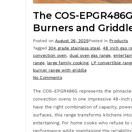
The COS-EPGR486G 
Burners and Griddl
Posted on
August 26, 2025
Posted in
Products
Tagged
304 grade stainless steel
,
48 inch gas r
convection oven
,
dual oven gas range
,
entertai
range
,
large family cooking
,
LP convertible rang
burner range with griddle
No Comments
The COS-EPGR486G represents the pinnacle of
convection ovens in one impressive 48-inch
have the right combination of capacity, powe
surfaces, this range transforms kitchens int
entertaining. For home cooks who refuse to
performance while maintaining the reliability