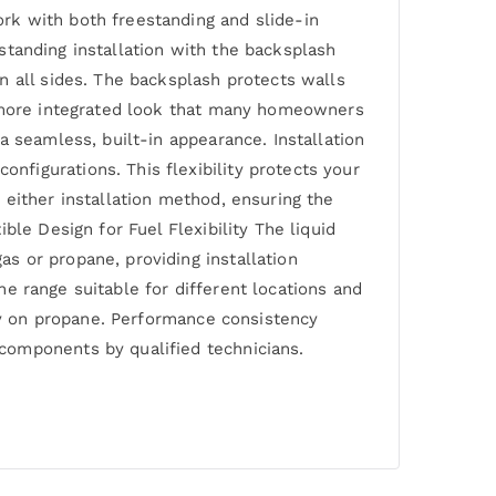
rk with both freestanding and slide-in
estanding installation with the backsplash
n all sides. The backsplash protects walls
a more integrated look that many homeowners
a seamless, built-in appearance. Installation
figurations. This flexibility protects your
 either installation method, ensuring the
le Design for Fuel Flexibility The liquid
s or propane, providing installation
the range suitable for different locations and
ely on propane. Performance consistency
components by qualified technicians.