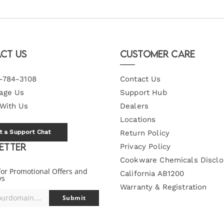
ct Us
Customer Care
-784-3108
Contact Us
age Us
Support Hub
 With Us
Dealers
Locations
t a Support Chat
Return Policy
etter
Privacy Policy
Cookware Chemicals Disclo
for Promotional Offers and
California AB1200
ys
Warranty & Registration
you@yourdomain.com
Submit