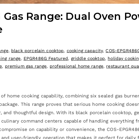
Gas Range: Dual Oven Pow
e
ange
,
black porcelain cooktop
,
cooking capacity
,
COS-EPGR486G
ning range
,
EPGR486G Featured
,
griddle cooktop
,
holiday cooki
e
,
premium gas range
,
professional home range
,
restaurant qua
 home cooking capability, combining six sealed gas burners
 package. This range proves that serious home cooking doe
r, and thoughtful design. With its black porcelain cooktop, 
o culinary command centers capable of handling everything f
 compromise on capability or convenience, the COS-EPGR486G
 and user-friendly operation that makes it perfect for daily 