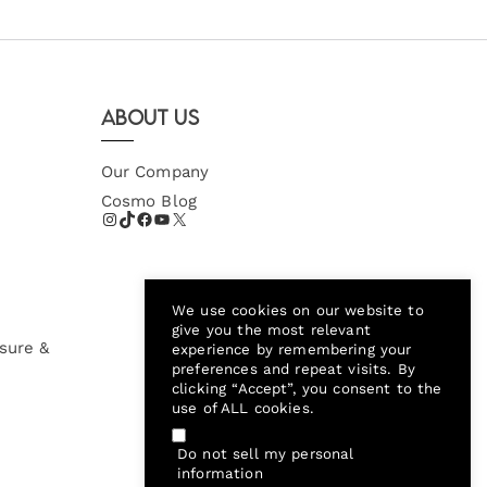
About Us
Our Company
Cosmo Blog
We use cookies on our website to
give you the most relevant
sure &
experience by remembering your
preferences and repeat visits. By
clicking “Accept”, you consent to the
use of ALL cookies.
Do not sell my personal
information