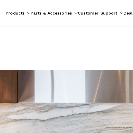
Products
Parts & Accessories
Customer Support
Deal
pliances
ion
p