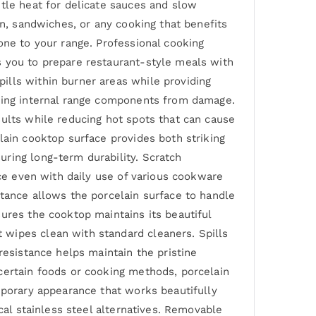
ntle heat for delicate sauces and slow
on, sandwiches, or any cooking that benefits
one to your range. Professional cooking
s you to prepare restaurant-style meals with
ills within burner areas while providing
cting internal range components from damage.
sults while reducing hot spots that can cause
lain cooktop surface provides both striking
ring long-term durability. Scratch
nce even with daily use of various cookware
stance allows the porcelain surface to handle
ures the cooktop maintains its beautiful
 wipes clean with standard cleaners. Spills
resistance helps maintain the pristine
certain foods or cooking methods, porcelain
mporary appearance that works beautifully
cal stainless steel alternatives. Removable