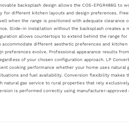
 removable backsplash design allows the COS-EPGR486G to wo
lity for different kitchen layouts and design preferences. Fre
well when the range is positioned with adequate clearance o
ance. Slide-in installation without the backsplash creates 
iguration allows countertops to extend behind the range for 
accommodate different aesthetic preferences and kitchen con
gn preferences evolve. Professional appearance results from
egardless of your chosen configuration approach. LP Convertib
lent cooking performance whether your home uses natural ga
ituations and fuel availability. Conversion flexibility makes 
h natural gas service to rural properties that rely exclusiv
ersion is performed correctly using manufacturer-approved 