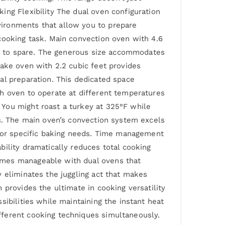
ing Flexibility The dual oven configuration
vironments that allow you to prepare
cooking task. Main convection oven with 4.6
oom to spare. The generous size accommodates
bake oven with 2.2 cubic feet provides
al preparation. This dedicated space
ch oven to operate at different temperatures
 You might roast a turkey at 325°F while
es. The main oven’s convection system excels
g or specific baking needs. Time management
ility dramatically reduces total cooking
omes manageable with dual ovens that
 eliminates the juggling act that makes
 provides the ultimate in cooking versatility
ibilities while maintaining the instant heat
fferent cooking techniques simultaneously.