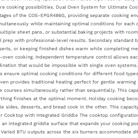
e cooking possibilities. Dual Oven System for Ultimate Cook
ntages of the COS-EPGR486G, providing separate cooking en
multaneously while maintaining optimal conditions for each 
 multiple sheet pans, or substantial baking projects with r
l prep with professional-level results. Secondary standard 
sserts, or keeping finished dishes warm while completing me
le-oven cooking. Independent temperature control allows ea
ination that would be impossible with single oven systems.
ns ensure optimal cooking conditions for different food typ
oven provides traditional heating perfect for gentle warmin
 courses simultaneously rather than sequentially. This capab
ything finishes at the optimal moment. Holiday cooking bec
 sides, desserts, and bread cook in the other. This capacity
er Cooktop with Integrated Griddle The cooktop configuration
an integrated griddle surface that expands your cooking poss
. Varied BTU outputs across the six burners accommodate di