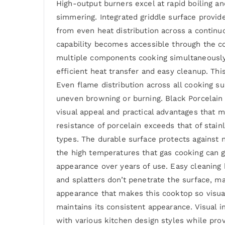
High-output burners excel at rapid boiling a
simmering. Integrated griddle surface provide
from even heat distribution across a continu
capability becomes accessible through the co
multiple components cooking simultaneously a
efficient heat transfer and easy cleanup. T
Even flame distribution across all cooking s
uneven browning or burning. Black Porcelain 
visual appeal and practical advantages that 
resistance of porcelain exceeds that of stain
types. The durable surface protects against 
the high temperatures that gas cooking can g
appearance over years of use. Easy cleaning
and splatters don’t penetrate the surface, ma
appearance that makes this cooktop so visual
maintains its consistent appearance. Visual 
with various kitchen design styles while prov