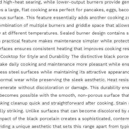
nd high-heat searing, while lower-output burners provide ge
s a large, flat cooking area perfect for pancakes, eggs, bac
ous surface. This feature essentially adds another cooking z
mbination of multiple burners and griddle space that allow
t different temperatures. Sealed burner design contains sp
his practical feature makes maintenance simpler while prote
urfaces ensures consistent heating that improves cooking re
Cooktop for Style and Durability The distinctive black porce
make daily cooking and maintenance more pleasant while ensu
less steel surfaces while maintaining its attractive appeara
normal wear while preserving the sleek aesthetic. Heat resi
enerate without discoloration or damage. This durability ens
 becomes possible with the smooth, non-porous surface that
king cleanup quick and straightforward after cooking. Stain 
ly striking. Unlike surfaces that can become discolored by 
impact of the black porcelain creates a sophisticated, conte
iding a unique aesthetic that sets this range apart from typi