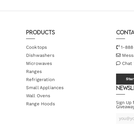
Products
Conta
Cooktops
1-888
Dishwashers
Mess
Microwaves
Chat
Ranges
Refrigeration
Star
Newsl
Small Appliances
Wall Ovens
Sign Up 
Range Hoods
Giveawa
Your
Email