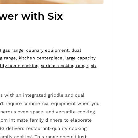
er with Six
 gas range
,
culinary equipment
,
dual
ng range
,
kitchen centerpiece
,
large capacity
lity home cooking
,
serious cooking range
,
six
 with an integrated griddle and dual
sn’t require commercial equipment when you
generous oven space, and versatile cooking
rom intimate family dinners to elaborate
 delivers restaurant-quality cooking
family cooking. This range doesn’t just