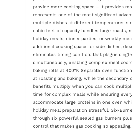
provide more cooking space – it provides mor
represents one of the most significant adva
multiple dishes at different temperatures si
cubic feet of capacity handles large roasts,
holiday meals, dinner parties, or weekly mea
additional cooking space for side dishes, de
eliminates timing conflicts that plague sing
simultaneously, enabling complex meal coord
baking rolls at 400°F. Separate oven functio
at roasting and baking, while the secondary 
benefits multiply when you can cook multiple
time for complex meals while ensuring ever
accommodate large proteins in one oven while
holiday meal preparation stressful. Six-Burn
through six powerful sealed gas burners plus 
control that makes gas cooking so appealing