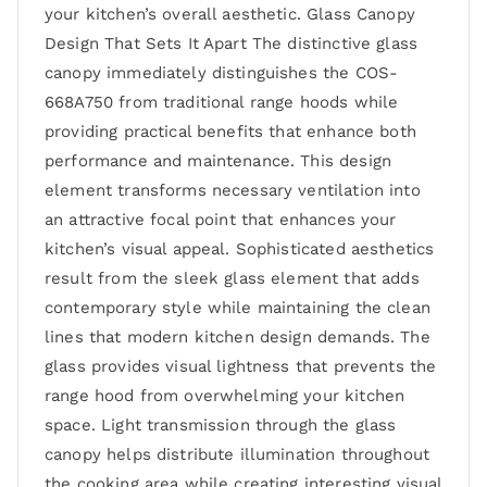
your kitchen’s overall aesthetic. Glass Canopy
Design That Sets It Apart The distinctive glass
canopy immediately distinguishes the COS-
668A750 from traditional range hoods while
providing practical benefits that enhance both
performance and maintenance. This design
element transforms necessary ventilation into
an attractive focal point that enhances your
kitchen’s visual appeal. Sophisticated aesthetics
result from the sleek glass element that adds
contemporary style while maintaining the clean
lines that modern kitchen design demands. The
glass provides visual lightness that prevents the
range hood from overwhelming your kitchen
space. Light transmission through the glass
canopy helps distribute illumination throughout
the cooking area while creating interesting visual