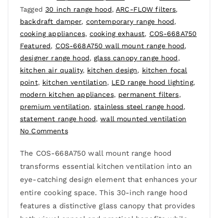
Tagged
30 inch range hood
,
ARC-FLOW filters
,
backdraft damper
,
contemporary range hood
,
cooking appliances
,
cooking exhaust
,
COS-668A750
Featured
,
COS-668A750 wall mount range hood
,
designer range hood
,
glass canopy range hood
,
kitchen air quality
,
kitchen design
,
kitchen focal
point
,
kitchen ventilation
,
LED range hood lighting
,
modern kitchen appliances
,
permanent filters
,
premium ventilation
,
stainless steel range hood
,
statement range hood
,
wall mounted ventilation
No Comments
The COS-668A750 wall mount range hood
transforms essential kitchen ventilation into an
eye-catching design element that enhances your
entire cooking space. This 30-inch range hood
features a distinctive glass canopy that provides