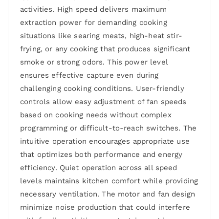
activities. High speed delivers maximum
extraction power for demanding cooking
situations like searing meats, high-heat stir-
frying, or any cooking that produces significant
smoke or strong odors. This power level
ensures effective capture even during
challenging cooking conditions. User-friendly
controls allow easy adjustment of fan speeds
based on cooking needs without complex
programming or difficult-to-reach switches. The
intuitive operation encourages appropriate use
that optimizes both performance and energy
efficiency. Quiet operation across all speed
levels maintains kitchen comfort while providing
necessary ventilation. The motor and fan design
minimize noise production that could interfere