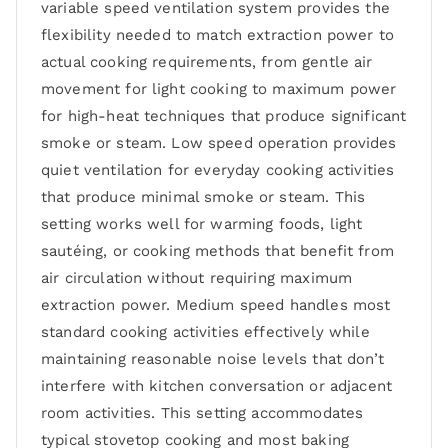
variable speed ventilation system provides the
flexibility needed to match extraction power to
actual cooking requirements, from gentle air
movement for light cooking to maximum power
for high-heat techniques that produce significant
smoke or steam. Low speed operation provides
quiet ventilation for everyday cooking activities
that produce minimal smoke or steam. This
setting works well for warming foods, light
sautéing, or cooking methods that benefit from
air circulation without requiring maximum
extraction power. Medium speed handles most
standard cooking activities effectively while
maintaining reasonable noise levels that don’t
interfere with kitchen conversation or adjacent
room activities. This setting accommodates
typical stovetop cooking and most baking