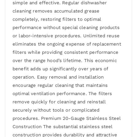
simple and effective. Regular dishwasher
cleaning removes accumulated grease
completely, restoring filters to optimal
performance without special cleaning products
or labor-intensive procedures. Unlimited reuse
eliminates the ongoing expense of replacement
filters while providing consistent performance
over the range hood’s lifetime. This economic
benefit adds up significantly over years of
operation. Easy removal and installation
encourage regular cleaning that maintains
optimal ventilation performance. The filters
remove quickly for cleaning and reinstall
securely without tools or complicated
procedures. Premium 20-Gauge Stainless Steel
Construction The substantial stainless steel
construction provides durability and attractive