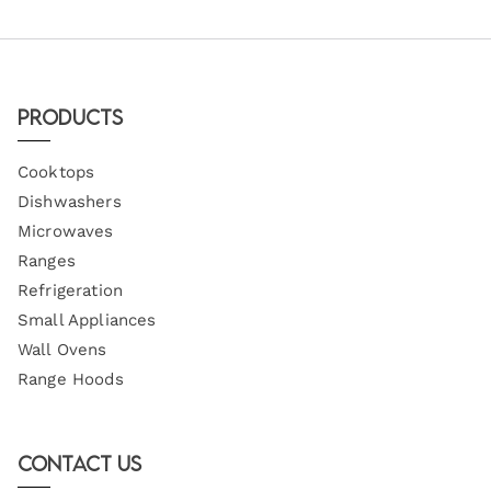
Products
Cooktops
Dishwashers
Microwaves
Ranges
Refrigeration
Small Appliances
Wall Ovens
Range Hoods
Contact Us