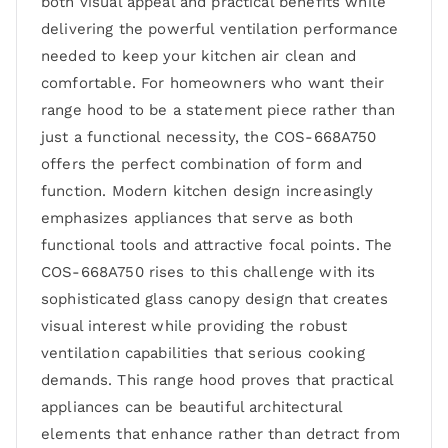
both visual appeal and practical benefits while
delivering the powerful ventilation performance
needed to keep your kitchen air clean and
comfortable. For homeowners who want their
range hood to be a statement piece rather than
just a functional necessity, the COS-668A750
offers the perfect combination of form and
function. Modern kitchen design increasingly
emphasizes appliances that serve as both
functional tools and attractive focal points. The
COS-668A750 rises to this challenge with its
sophisticated glass canopy design that creates
visual interest while providing the robust
ventilation capabilities that serious cooking
demands. This range hood proves that practical
appliances can be beautiful architectural
elements that enhance rather than detract from