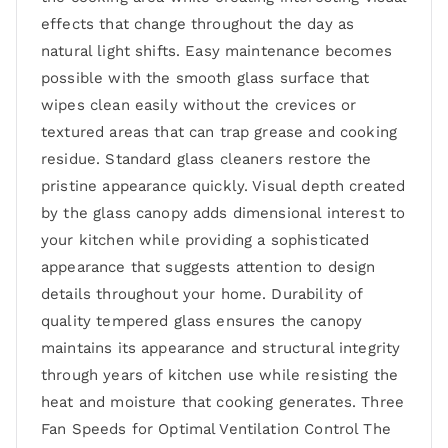
effects that change throughout the day as
natural light shifts. Easy maintenance becomes
possible with the smooth glass surface that
wipes clean easily without the crevices or
textured areas that can trap grease and cooking
residue. Standard glass cleaners restore the
pristine appearance quickly. Visual depth created
by the glass canopy adds dimensional interest to
your kitchen while providing a sophisticated
appearance that suggests attention to design
details throughout your home. Durability of
quality tempered glass ensures the canopy
maintains its appearance and structural integrity
through years of kitchen use while resisting the
heat and moisture that cooking generates. Three
Fan Speeds for Optimal Ventilation Control The