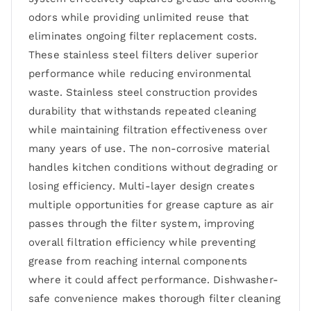
odors while providing unlimited reuse that
eliminates ongoing filter replacement costs.
These stainless steel filters deliver superior
performance while reducing environmental
waste. Stainless steel construction provides
durability that withstands repeated cleaning
while maintaining filtration effectiveness over
many years of use. The non-corrosive material
handles kitchen conditions without degrading or
losing efficiency. Multi-layer design creates
multiple opportunities for grease capture as air
passes through the filter system, improving
overall filtration efficiency while preventing
grease from reaching internal components
where it could affect performance. Dishwasher-
safe convenience makes thorough filter cleaning