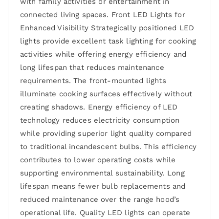
with family activities or entertainment in
connected living spaces. Front LED Lights for
Enhanced Visibility Strategically positioned LED
lights provide excellent task lighting for cooking
activities while offering energy efficiency and
long lifespan that reduces maintenance
requirements. The front-mounted lights
illuminate cooking surfaces effectively without
creating shadows. Energy efficiency of LED
technology reduces electricity consumption
while providing superior light quality compared
to traditional incandescent bulbs. This efficiency
contributes to lower operating costs while
supporting environmental sustainability. Long
lifespan means fewer bulb replacements and
reduced maintenance over the range hood’s
operational life. Quality LED lights can operate