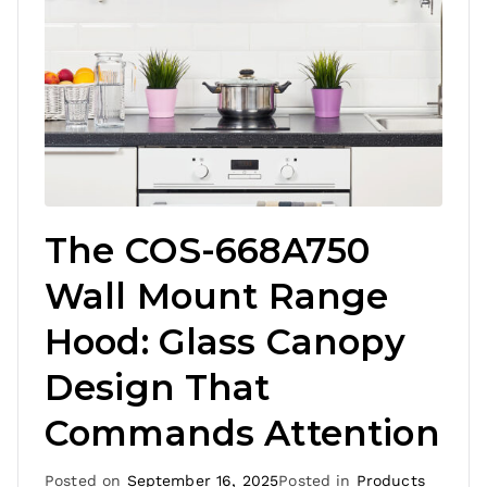
The COS-668A750
Wall Mount Range
Hood: Glass Canopy
Design That
Commands Attention
Posted on
September 16, 2025
Posted in
Products