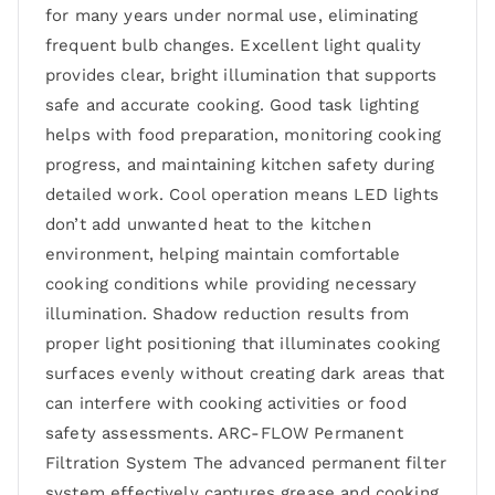
for many years under normal use, eliminating
frequent bulb changes. Excellent light quality
provides clear, bright illumination that supports
safe and accurate cooking. Good task lighting
helps with food preparation, monitoring cooking
progress, and maintaining kitchen safety during
detailed work. Cool operation means LED lights
don’t add unwanted heat to the kitchen
environment, helping maintain comfortable
cooking conditions while providing necessary
illumination. Shadow reduction results from
proper light positioning that illuminates cooking
surfaces evenly without creating dark areas that
can interfere with cooking activities or food
safety assessments. ARC-FLOW Permanent
Filtration System The advanced permanent filter
system effectively captures grease and cooking