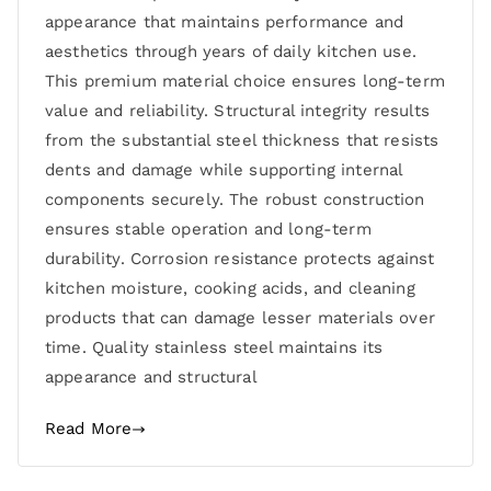
appearance that maintains performance and
aesthetics through years of daily kitchen use.
This premium material choice ensures long-term
value and reliability. Structural integrity results
from the substantial steel thickness that resists
dents and damage while supporting internal
components securely. The robust construction
ensures stable operation and long-term
durability. Corrosion resistance protects against
kitchen moisture, cooking acids, and cleaning
products that can damage lesser materials over
time. Quality stainless steel maintains its
appearance and structural
Read More