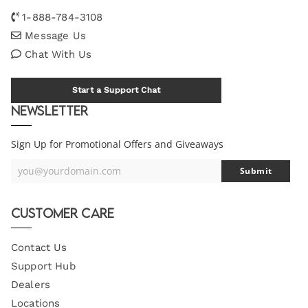
1-888-784-3108
Message Us
Chat With Us
Start a Support Chat
Newsletter
Sign Up for Promotional Offers and Giveaways
you@yourdomain.com
Submit
Your
Email
Customer Care
Contact Us
Support Hub
Dealers
Locations