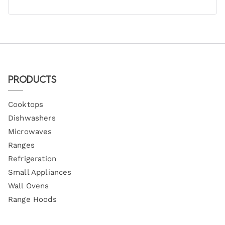
Products
Cooktops
Dishwashers
Microwaves
Ranges
Refrigeration
Small Appliances
Wall Ovens
Range Hoods