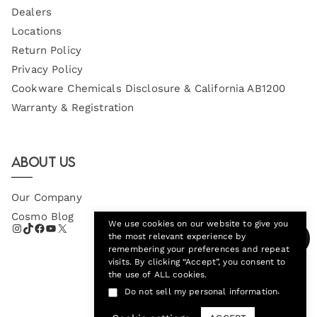
Dealers
Locations
Return Policy
Privacy Policy
Cookware Chemicals Disclosure & California AB1200
Warranty & Registration
About Us
Our Company
Cosmo Blog
We use cookies on our website to give you
the most relevant experience by
remembering your preferences and repeat
visits. By clicking “Accept”, you consent to
the use of ALL cookies.
.
Do not sell my personal information