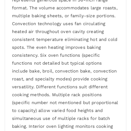
represents generous space in 36-inch range
format. The volume accommodates large roasts,
multiple baking sheets, or family-size portions.
Convection technology uses fan circulating
heated air throughout oven cavity creating
consistent temperature eliminating hot and cold
spots. The even heating improves baking
consistency. Six oven functions (specific
functions not detailed but typical options
include bake, broil, convection bake, convection
roast, and specialty modes) provide cooking
versatility. Different functions suit different
cooking methods. Multiple rack positions
(specific number not mentioned but proportional
to capacity) allow varied food heights and
simultaneous use of multiple racks for batch
baking. Interior oven lighting monitors cooking