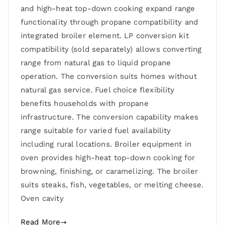
and high-heat top-down cooking expand range
functionality through propane compatibility and
integrated broiler element. LP conversion kit
compatibility (sold separately) allows converting
range from natural gas to liquid propane
operation. The conversion suits homes without
natural gas service. Fuel choice flexibility
benefits households with propane
infrastructure. The conversion capability makes
range suitable for varied fuel availability
including rural locations. Broiler equipment in
oven provides high-heat top-down cooking for
browning, finishing, or caramelizing. The broiler
suits steaks, fish, vegetables, or melting cheese.
Oven cavity
Read More