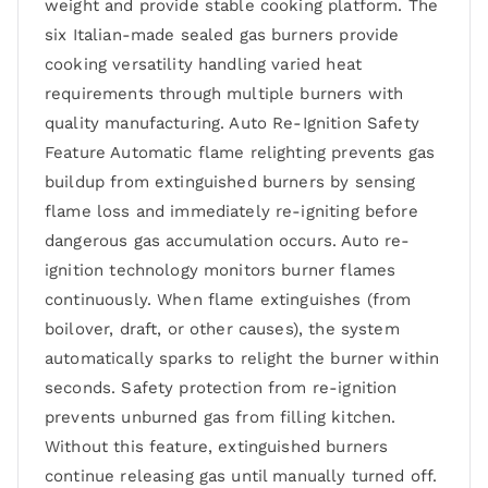
weight and provide stable cooking platform. The
six Italian-made sealed gas burners provide
cooking versatility handling varied heat
requirements through multiple burners with
quality manufacturing. Auto Re-Ignition Safety
Feature Automatic flame relighting prevents gas
buildup from extinguished burners by sensing
flame loss and immediately re-igniting before
dangerous gas accumulation occurs. Auto re-
ignition technology monitors burner flames
continuously. When flame extinguishes (from
boilover, draft, or other causes), the system
automatically sparks to relight the burner within
seconds. Safety protection from re-ignition
prevents unburned gas from filling kitchen.
Without this feature, extinguished burners
continue releasing gas until manually turned off.