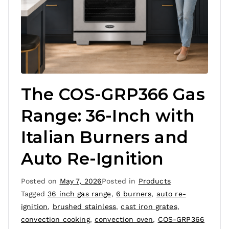
The COS-GRP366 Gas
Range: 36-Inch with
Italian Burners and
Auto Re-Ignition
Posted on
May 7, 2026
Posted in
Products
Tagged
36 inch gas range
,
6 burners
,
auto re-
ignition
,
brushed stainless
,
cast iron grates
,
convection cooking
,
convection oven
,
COS-GRP366