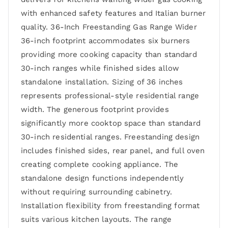
with enhanced safety features and Italian burner
quality. 36-Inch Freestanding Gas Range Wider
36-inch footprint accommodates six burners
providing more cooking capacity than standard
30-inch ranges while finished sides allow
standalone installation. Sizing of 36 inches
represents professional-style residential range
width. The generous footprint provides
significantly more cooktop space than standard
30-inch residential ranges. Freestanding design
includes finished sides, rear panel, and full oven
creating complete cooking appliance. The
standalone design functions independently
without requiring surrounding cabinetry.
Installation flexibility from freestanding format
suits various kitchen layouts. The range