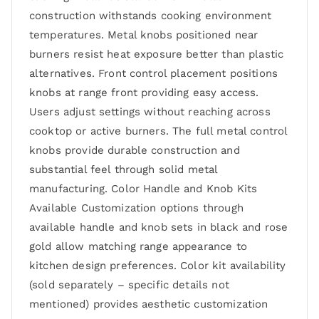
construction withstands cooking environment
temperatures. Metal knobs positioned near
burners resist heat exposure better than plastic
alternatives. Front control placement positions
knobs at range front providing easy access.
Users adjust settings without reaching across
cooktop or active burners. The full metal control
knobs provide durable construction and
substantial feel through solid metal
manufacturing. Color Handle and Knob Kits
Available Customization options through
available handle and knob sets in black and rose
gold allow matching range appearance to
kitchen design preferences. Color kit availability
(sold separately – specific details not
mentioned) provides aesthetic customization