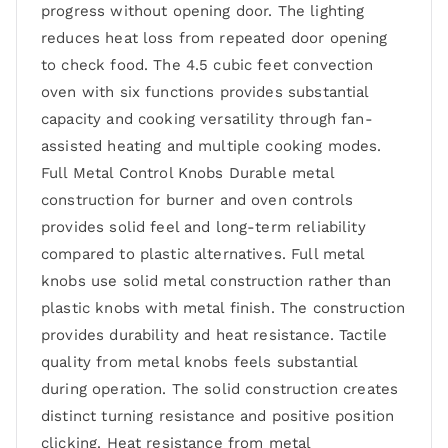
progress without opening door. The lighting
reduces heat loss from repeated door opening
to check food. The 4.5 cubic feet convection
oven with six functions provides substantial
capacity and cooking versatility through fan-
assisted heating and multiple cooking modes.
Full Metal Control Knobs Durable metal
construction for burner and oven controls
provides solid feel and long-term reliability
compared to plastic alternatives. Full metal
knobs use solid metal construction rather than
plastic knobs with metal finish. The construction
provides durability and heat resistance. Tactile
quality from metal knobs feels substantial
during operation. The solid construction creates
distinct turning resistance and positive position
clicking. Heat resistance from metal