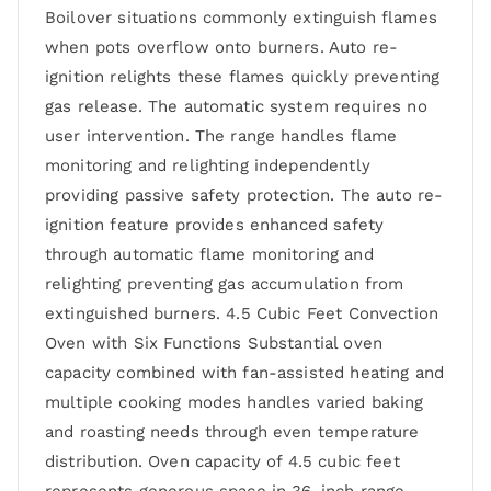
Boilover situations commonly extinguish flames
when pots overflow onto burners. Auto re-
ignition relights these flames quickly preventing
gas release. The automatic system requires no
user intervention. The range handles flame
monitoring and relighting independently
providing passive safety protection. The auto re-
ignition feature provides enhanced safety
through automatic flame monitoring and
relighting preventing gas accumulation from
extinguished burners. 4.5 Cubic Feet Convection
Oven with Six Functions Substantial oven
capacity combined with fan-assisted heating and
multiple cooking modes handles varied baking
and roasting needs through even temperature
distribution. Oven capacity of 4.5 cubic feet