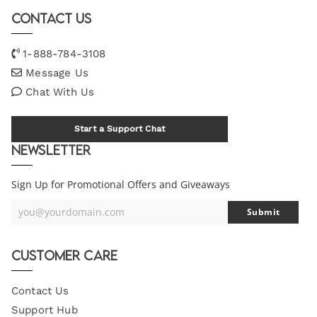
Contact Us
1-888-784-3108
Message Us
Chat With Us
Start a Support Chat
Newsletter
Sign Up for Promotional Offers and Giveaways
you@yourdomain.com
Submit
Your
Email
Customer Care
Contact Us
Support Hub