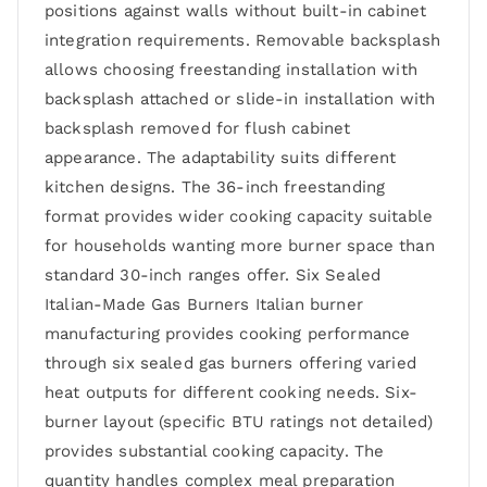
positions against walls without built-in cabinet
integration requirements. Removable backsplash
allows choosing freestanding installation with
backsplash attached or slide-in installation with
backsplash removed for flush cabinet
appearance. The adaptability suits different
kitchen designs. The 36-inch freestanding
format provides wider cooking capacity suitable
for households wanting more burner space than
standard 30-inch ranges offer. Six Sealed
Italian-Made Gas Burners Italian burner
manufacturing provides cooking performance
through six sealed gas burners offering varied
heat outputs for different cooking needs. Six-
burner layout (specific BTU ratings not detailed)
provides substantial cooking capacity. The
quantity handles complex meal preparation