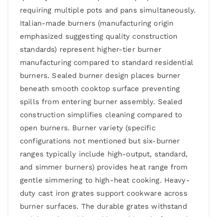
requiring multiple pots and pans simultaneously.
Italian-made burners (manufacturing origin
emphasized suggesting quality construction
standards) represent higher-tier burner
manufacturing compared to standard residential
burners. Sealed burner design places burner
beneath smooth cooktop surface preventing
spills from entering burner assembly. Sealed
construction simplifies cleaning compared to
open burners. Burner variety (specific
configurations not mentioned but six-burner
ranges typically include high-output, standard,
and simmer burners) provides heat range from
gentle simmering to high-heat cooking. Heavy-
duty cast iron grates support cookware across
burner surfaces. The durable grates withstand