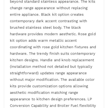
beyond standard stainless appearance. The kits
change range appearance without replacing
entire appliance. Black kit option creates
contemporary dark accent contrasting with
brushed stainless steel body. The black
hardware provides modern aesthetic. Rose gold
kit option adds warm metallic accent
coordinating with rose gold kitchen fixtures and
hardware. The trendy finish suits contemporary
kitchen designs. Handle and knob replacement
(installation method not detailed but typically
straightforward) updates range appearance
without major modification. The available color
kits provide customization options allowing
aesthetic modification matching range
appearance to kitchen design preferences. LP
Conversion Capability and Broiler Fuel flexibility