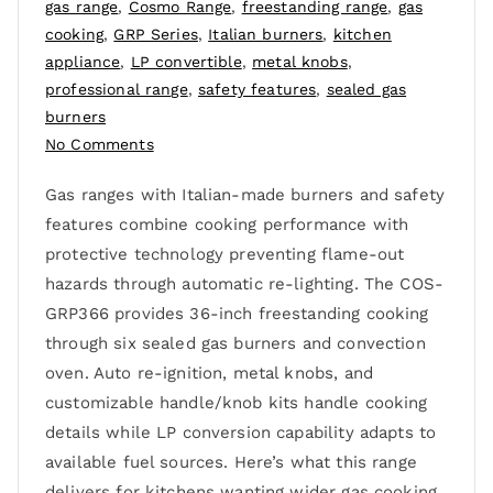
gas range
,
Cosmo Range
,
freestanding range
,
gas
cooking
,
GRP Series
,
Italian burners
,
kitchen
appliance
,
LP convertible
,
metal knobs
,
professional range
,
safety features
,
sealed gas
burners
No Comments
Gas ranges with Italian-made burners and safety
features combine cooking performance with
protective technology preventing flame-out
hazards through automatic re-lighting. The COS-
GRP366 provides 36-inch freestanding cooking
through six sealed gas burners and convection
oven. Auto re-ignition, metal knobs, and
customizable handle/knob kits handle cooking
details while LP conversion capability adapts to
available fuel sources. Here’s what this range
delivers for kitchens wanting wider gas cooking