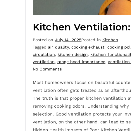
Kitchen Ventilation
Posted on
July 14, 2025
Posted in
Kitchen
Tagged
air quality
,
cooking exhaust
,
cooking pol
circulation
,
kitchen design
,
kitchen functionali
ventilation
,
range hood importance
,
ventilation
No Comments
Most homeowners focus on beautiful countert
ventilation often gets treated as an afterth
The truth is that proper kitchen ventilation 
removing cooking odors. Understanding why k
selection. Good ventilation protects your in
ventilation, on the other hand, can lead to s
Hidden Health Impacts of Poor Kitchen Ventila