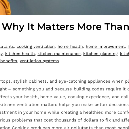
: Why It Matters More Tha
lutants
,
cooking ventilation
,
home health
,
home improvement
,
ty
,
kitchen health
,
kitchen maintenance
,
kitchen planning
,
kitc
 benefits
,
ventilation systems
ops, stylish cabinets, and eye-catching appliances when pl
ought – something you add because building codes require it
affects your health, home value, cooking experience, and dai
itchen ventilation matters helps you make better decisions
vestment in your home while creating a healthier, more comf
erious problems that cost thousands of dollars to fix and aff
tion Cooking produces more air pollutants than most people r