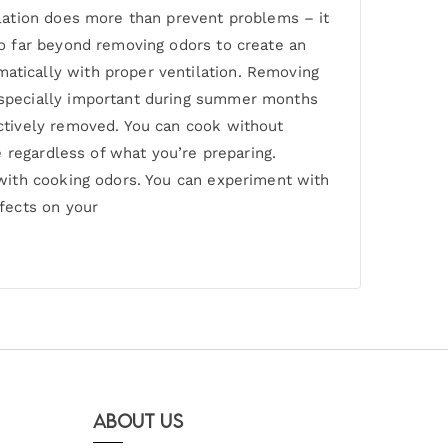
lation does more than prevent problems – it
o far beyond removing odors to create an
tically with proper ventilation. Removing
especially important during summer months
ctively removed. You can cook without
 regardless of what you’re preparing.
with cooking odors. You can experiment with
fects on your
About Us