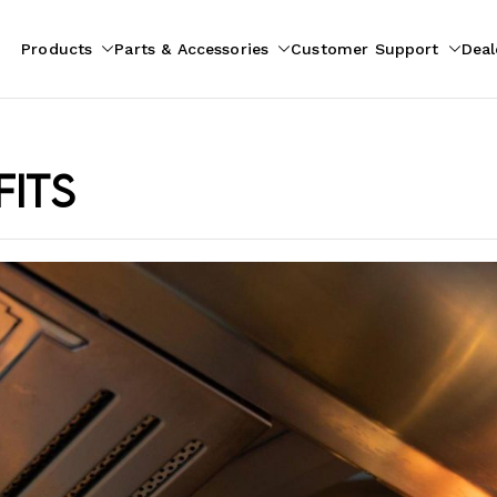
Products
Parts & Accessories
Customer Support
Deal
pliances
ion
fits