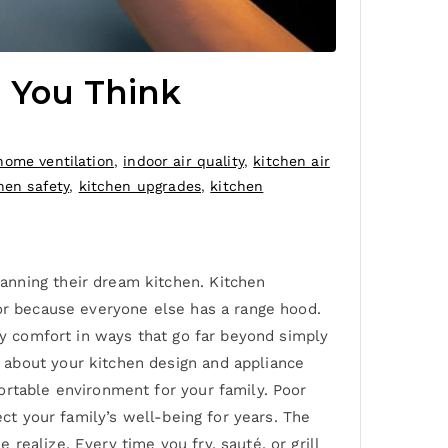
n You Think
home ventilation
,
indoor air quality
,
kitchen air
hen safety
,
kitchen upgrades
,
kitchen
anning their dream kitchen. Kitchen
 or because everyone else has a range hood.
ly comfort in ways that go far beyond simply
 about your kitchen design and appliance
ortable environment for your family. Poor
ect your family’s well-being for years. The
ealize. Every time you fry, sauté, or grill