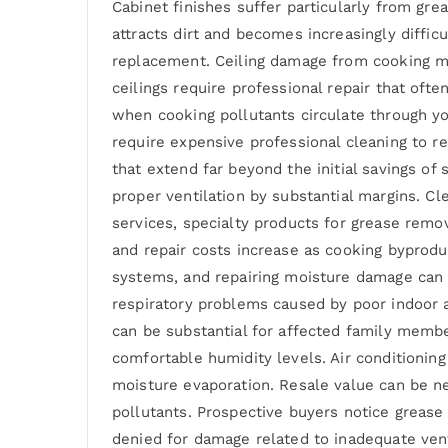
Cabinet finishes suffer particularly from gr
attracts dirt and becomes increasingly diffic
replacement. Ceiling damage from cooking mois
ceilings require professional repair that of
when cooking pollutants circulate through yo
require expensive professional cleaning to re
that extend far beyond the initial savings o
proper ventilation by substantial margins. C
services, specialty products for grease remo
and repair costs increase as cooking byprodu
systems, and repairing moisture damage can c
respiratory problems caused by poor indoor ai
can be substantial for affected family memb
comfortable humidity levels. Air conditioni
moisture evaporation. Resale value can be n
pollutants. Prospective buyers notice greas
denied for damage related to inadequate ven