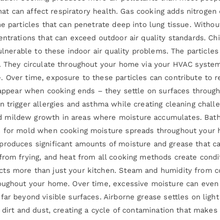
 that can affect respiratory health. Gas cooking adds nitroge
e particles that can penetrate deep into lung tissue. Withou
entrations that can exceed outdoor air quality standards. C
vulnerable to these indoor air quality problems. The particl
. They circulate throughout your home via your HVAC system, 
 Over time, exposure to these particles can contribute to re
isappear when cooking ends – they settle on surfaces through
n trigger allergies and asthma while creating cleaning chall
 mildew growth in areas where moisture accumulates. Bath
s for mold when cooking moisture spreads throughout your h
produces significant amounts of moisture and grease that c
 from frying, and heat from all cooking methods create con
ts more than just your kitchen. Steam and humidity from co
hroughout your home. Over time, excessive moisture can eve
ar beyond visible surfaces. Airborne grease settles on light f
s dirt and dust, creating a cycle of contamination that make