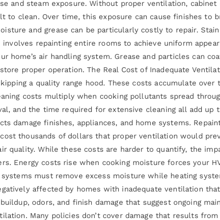
ease and steam exposure. Without proper ventilation, cabinet
ult to clean. Over time, this exposure can cause finishes to 
ture and grease can be particularly costly to repair. Staini
ten involves repainting entire rooms to achieve uniform app
ur home’s air handling system. Grease and particles can co
store proper operation. The Real Cost of Inadequate Ventilat
f skipping a quality range hood. These costs accumulate over
leaning costs multiply when cooking pollutants spread throu
val, and the time required for extensive cleaning all add up
cts damage finishes, appliances, and home systems. Repainti
ost thousands of dollars that proper ventilation would pre
r quality. While these costs are harder to quantify, the imp
ers. Energy costs rise when cooking moisture forces your 
ng systems must remove excess moisture while heating syste
egatively affected by homes with inadequate ventilation th
e buildup, odors, and finish damage that suggest ongoing ma
tilation. Many policies don’t cover damage that results fr