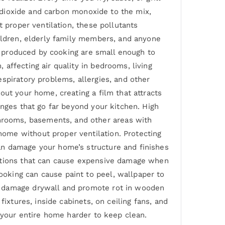
n dioxide and carbon monoxide to the mix,
t proper ventilation, these pollutants
hildren, elderly family members, and anyone
es produced by cooking are small enough to
affecting air quality in bedrooms, living
spiratory problems, allergies, and other
out your home, creating a film that attracts
enges that go far beyond your kitchen. High
rooms, basements, and other areas with
ome without proper ventilation. Protecting
an damage your home’s structure and finishes
ditions that can cause expensive damage when
oking can cause paint to peel, wallpaper to
n damage drywall and promote rot in wooden
ixtures, inside cabinets, on ceiling fans, and
s your entire home harder to keep clean.