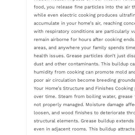
food, you release fine particles into the air
while even electric cooking produces ultrafin
accumulate in your home’s air, reaching conc
with respiratory conditions are particularly 
remain airborne for hours after cooking ends
areas, and anywhere your family spends time.
health issues. Grease particles don’t just d
dust and other contaminants. This buildup ca
humidity from cooking can promote mold and
poor air circulation become breeding ground
Your Home’s Structure and Finishes Cooking 
over time. Steam from boiling water, grease
not properly managed. Moisture damage affec
loosen, and wood finishes to deteriorate t
structural elements. Grease buildup extends f
even in adjacent rooms. This buildup attract