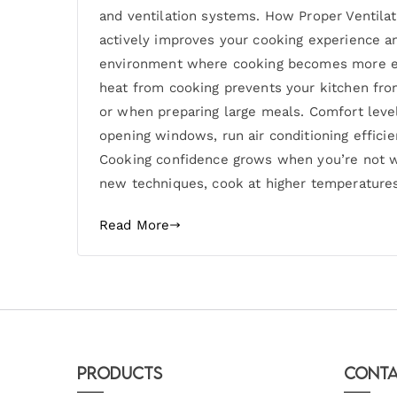
and ventilation systems. How Proper Ventila
actively improves your cooking experience a
environment where cooking becomes more enj
heat from cooking prevents your kitchen fr
or when preparing large meals. Comfort leve
opening windows, run air conditioning effici
Cooking confidence grows when you’re not wo
new techniques, cook at higher temperatures
Read More
Products
Conta