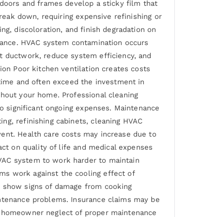
 doors and frames develop a sticky film that
break down, requiring expensive refinishing or
ng, discoloration, and finish degradation on
earance. HVAC system contamination occurs
at ductwork, reduce system efficiency, and
ion Poor kitchen ventilation creates costs
 time and often exceed the investment in
ghout your home. Professional cleaning
 to significant ongoing expenses. Maintenance
ng, refinishing cabinets, cleaning HVAC
vent. Health care costs may increase due to
act on quality of life and medical expenses
HVAC system to work harder to maintain
ms work against the cooling effect of
at show signs of damage from cooking
intenance problems. Insurance claims may be
om homeowner neglect of proper maintenance