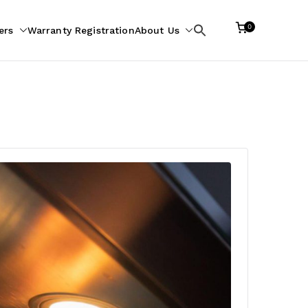
0
ers
Warranty Registration
About Us
Search
for: