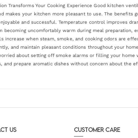
tion Transforms Your Cooking Experience Good kitchen venti
nd makes your kitchen more pleasant to use. The benefits g
oyable and successful. Temperature control improves drama
om becoming uncomfortably warm during meal preparation, 
ls increase when steam, smoke, and cooking odors are effe
ently, and maintain pleasant conditions throughout your home
rried about setting off smoke alarms or filling your home 
, and prepare aromatic dishes without concern about the ef
ct Us
Customer Care