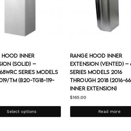
 Hood Inner
Range Hood Inner
ion (Solid) –
Extension (Vented) – 
668WRC Series Models
Series Models 2016
019/TM (B20-TG18-119-
through 2018 (2016-66
Inner Extension)
$
165.00
Select options
Read more