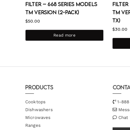
Filter – 668 Series Models
Filter
TM Version (2-Pack)
TM Ver
TX)
$
50.00
$
30.00
Read more
Products
Conta
Cooktops
1-888
Dishwashers
Mess
Microwaves
Chat
Ranges