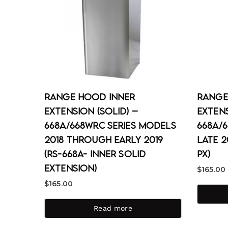
Range Hood Inner
Range
Extension (Solid) –
Extens
668A/668WRC Series Models
668A/
2018 through Early 2019
Late 2
(RS-668A- Inner Solid
PX)
Extension)
$
165.00
$
165.00
Read more