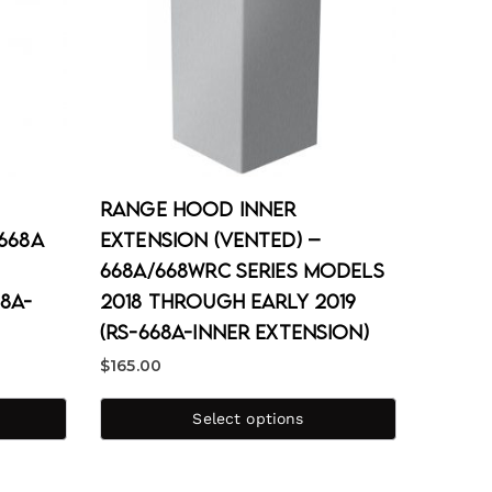
Range Hood Inner
668A
Extension (Vented) –
668A/668WRC Series Models
8A-
2018 through Early 2019
(RS-668A-Inner Extension)
$
165.00
Select options