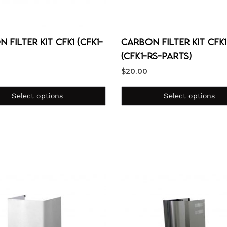
 Filter Kit CFK1 (CFK1-
Carbon Filter Kit CFK
(CFK1-RS-PARTS)
$
20.00
Select options
Select options