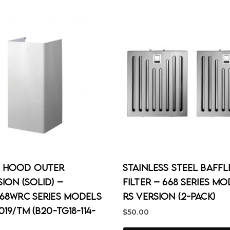
 Hood Outer
Stainless Steel Baffl
ion (Solid) –
Filter – 668 Series M
668WRC Series Models
RS Version (2-Pack)
019/TM (B20-TG18-114-
$
50.00