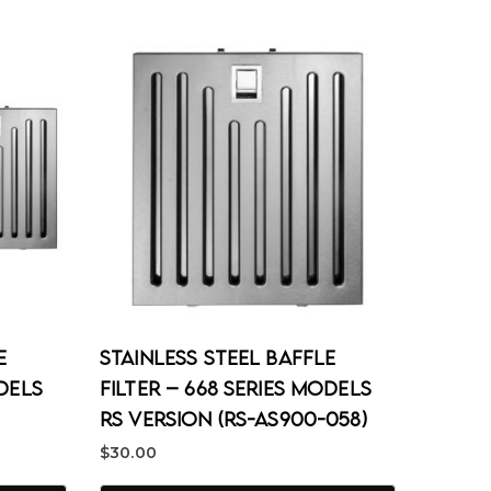
e
Stainless Steel Baffle
odels
Filter – 668 Series Models
RS Version (RS-AS900-058)
$
30.00