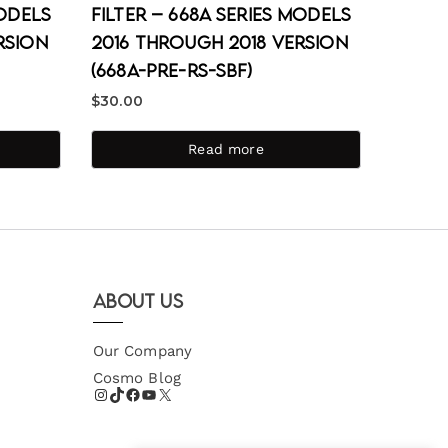
Models
Filter – 668A Series Models
rsion
2016 through 2018 Version
(668A-PRE-RS-SBF)
$
30.00
Read more
About Us
Our Company
Cosmo Blog