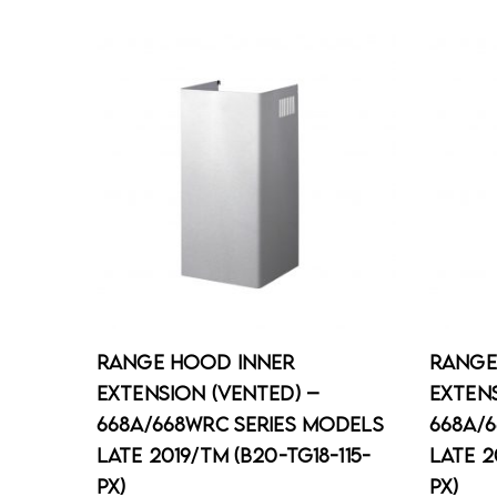
Range Hood Inner
Range
Extension (Vented) –
Extens
668A/668WRC Series Models
668A/
Late 2019/TM (B20-TG18-115-
Late 2
PX)
PX)