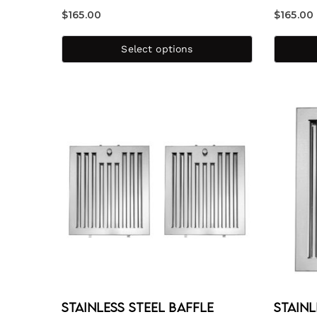
$
165.00
$
165.00
Select options
Stainless Steel Baffle
Stainl