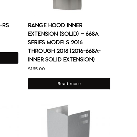
1-RS
Range Hood Inner
Extension (Solid) – 668A
Series Models 2016
through 2018 (2016-668A-
Inner Solid Extension)
$
165.00
Read more