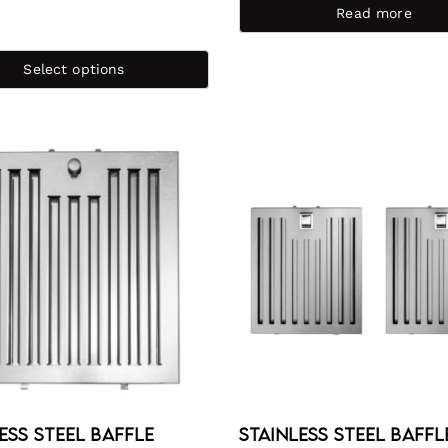
Read more
Select options
ess Steel Baffle
Stainless Steel Baffl