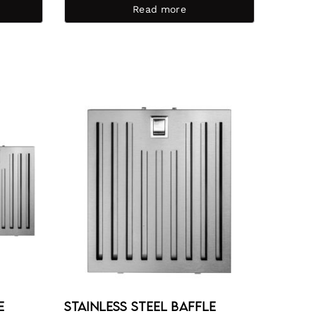
Read more
e
Stainless Steel Baffle