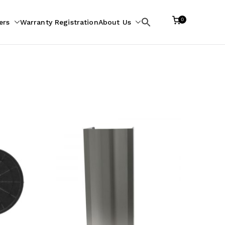
0
ers
Warranty Registration
About Us
Search
for: