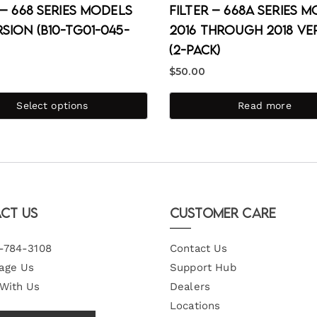
 – 668 Series Models
Filter – 668A Series 
sion (B10-TG01-045-
2016 through 2018 Ve
(2-Pack)
$
50.00
Select options
Read more
ct Us
Customer Care
-784-3108
Contact Us
age Us
Support Hub
 With Us
Dealers
Locations