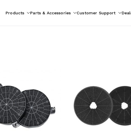
Products
Parts & Accessories
Customer Support
Deal
pliances
ion