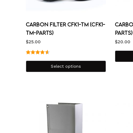
Carbon Filter CFK1-TM (CFK1-
Carbon
TM-PARTS)
PARTS)
$
25.00
$
20.00
Rated
4.67
out of 5
Select options