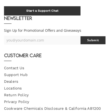
Start a Support Chat
Newsletter
Sign Up for Promotional Offers and Giveaways
you@yourdomain.com
Submit
Your
Email
Customer Care
Contact Us
Support Hub
Dealers
Locations
Return Policy
Privacy Policy
Cookware Chemicals Disclosure & California AB1200