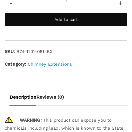
-
+
Add to cart
SKU:
B74-TI01-081-BX
Category:
Chimney Extensions
Description
Reviews (0)
WARNING:
This product can expose you to
chemicals including lead, which is known to the State