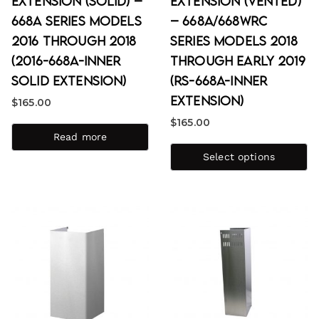
Extension (Solid) –
Extension (Vented)
668A Series Models
– 668A/668WRC
2016 through 2018
Series Models 2018
(2016-668A-Inner
through Early 2019
Solid Extension)
(RS-668A-Inner
Extension)
$
165.00
$
165.00
Read more
Select options