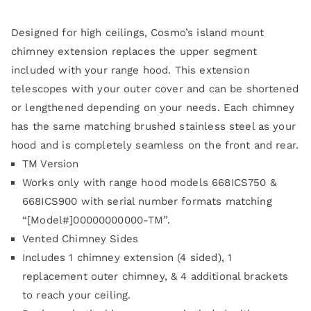
Designed for high ceilings, Cosmo’s island mount
chimney extension replaces the upper segment
included with your range hood. This extension
telescopes with your outer cover and can be shortened
or lengthened depending on your needs. Each chimney
has the same matching brushed stainless steel as your
hood and is completely seamless on the front and rear.
TM Version
Works only with range hood models 668ICS750 &
668ICS900 with serial number formats matching
“[Model#]00000000000-TM”.
Vented Chimney Sides
Includes 1 chimney extension (4 sided), 1
replacement outer chimney, & 4 additional brackets
to reach your ceiling.