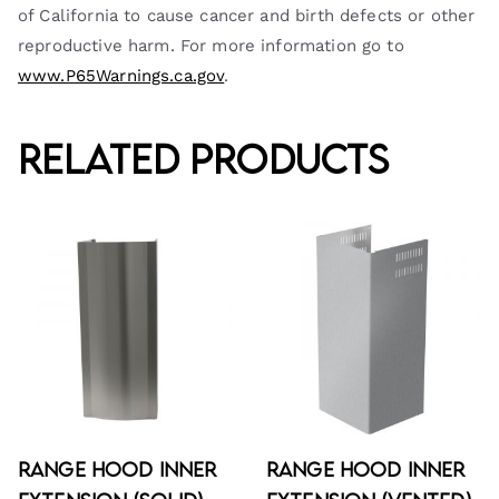
of California to cause cancer and birth defects or other
reproductive harm. For more information go to
www.P65Warnings.ca.gov
.
Related products
Range Hood Inner
Range Hood Inner