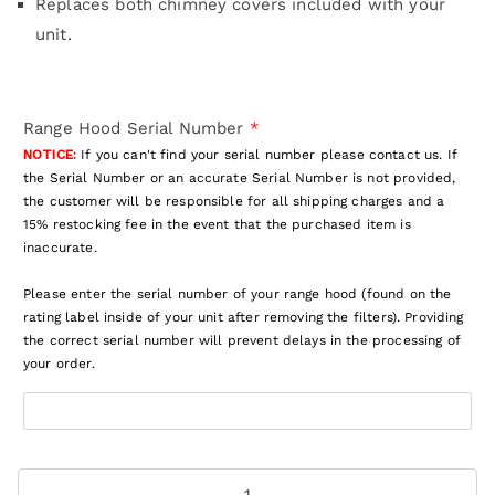
Replaces both chimney covers included with your
unit.
Range Hood Serial Number
*
NOTICE:
If you can't find your serial number please contact us. If
the Serial Number or an accurate Serial Number is not provided,
the customer will be responsible for all shipping charges and a
15% restocking fee in the event that the purchased item is
inaccurate.
Please enter the serial number of your range hood (found on the
rating label inside of your unit after removing the filters). Providing
the correct serial number will prevent delays in the processing of
your order.