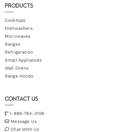
Products
Cooktops
Dishwashers
Microwaves
Ranges
Refrigeration
Small Appliances
Wall Ovens
Range Hoods
Contact Us
1-888-784-3108
Message Us
Chat With Us