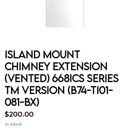
Island Mount
Chimney Extension
(Vented) 668ICS Series
TM Version (B74-TI01-
081-BX)
$
200.00
In stock