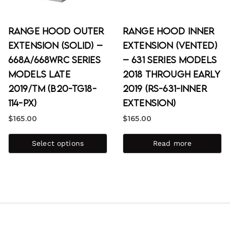
Range Hood Outer
Range Hood Inner
Extension (Solid) –
Extension (Vented)
668A/668WRC Series
– 631 Series Models
Models Late
2018 through Early
2019/TM (B20-TG18-
2019 (RS-631-Inner
114-PX)
Extension)
$
165.00
$
165.00
Select options
Read more