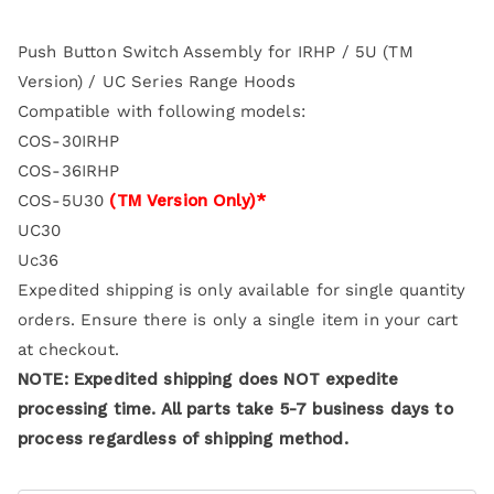
Push Button Switch Assembly for IRHP / 5U (TM
Version) / UC Series Range Hoods
Compatible with following models:
COS-30IRHP
COS-36IRHP
COS-5U30
(TM Version Only)*
UC30
Uc36
Expedited shipping is only available for single quantity
orders. Ensure there is only a single item in your cart
at checkout.
NOTE: Expedited shipping does NOT expedite
processing time. All parts take 5-7 business days to
process regardless of shipping method.