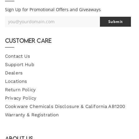
Sign Up for Promotional Offers and Giveaways
you@yourdomain.com
Submit
Your
Email
Customer Care
Contact Us
Support Hub
Dealers
Locations
Return Policy
Privacy Policy
Cookware Chemicals Disclosure & California AB1200
Warranty & Registration
About Us