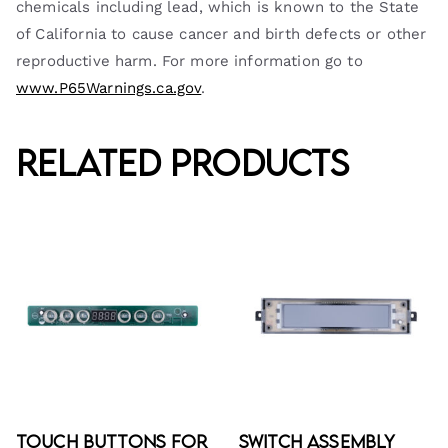
chemicals including lead, which is known to the State
of California to cause cancer and birth defects or other
reproductive harm. For more information go to
www.P65Warnings.ca.gov
.
Related products
Touch Buttons for
Switch Assembly