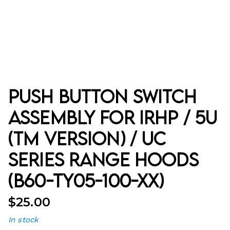
Push Button Switch
Assembly for IRHP / 5U
(TM Version) / UC
Series Range Hoods
(B60-TY05-100-XX)
$
25.00
In stock