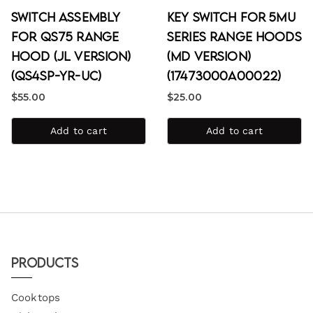
Switch Assembly
Key Switch for 5MU
for QS75 Range
Series Range Hoods
Hood (JL Version)
(MD Version)
(QS4SP-YR-uc)
(17473000A00022)
$
55.00
$
25.00
Add to cart
Add to cart
Products
Cooktops