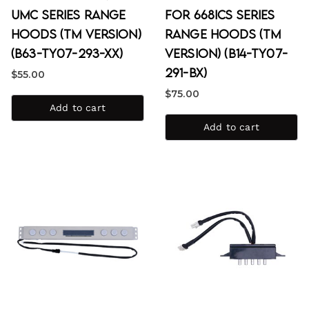
UMC Series Range
for 668ICS Series
Hoods (TM Version)
Range Hoods (TM
(B63-TY07-293-XX)
Version) (B14-TY07-
291-BX)
$
55.00
$
75.00
Add to cart
Add to cart