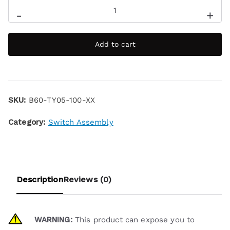
-
+
Add to cart
SKU:
B60-TY05-100-XX
Category:
Switch Assembly
Description
Reviews (0)
WARNING:
This product can expose you to