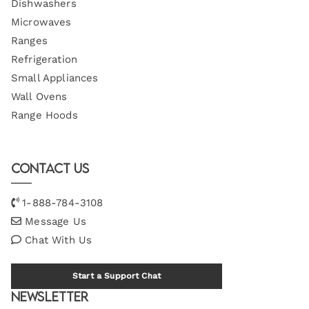
Dishwashers
Microwaves
Ranges
Refrigeration
Small Appliances
Wall Ovens
Range Hoods
Contact Us
1-888-784-3108
Message Us
Chat With Us
Start a Support Chat
Newsletter