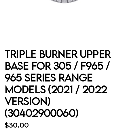
Triple Burner Upper
Base for 305 / F965 /
965 Series Range
Models (2021 / 2022
Version)
(30402900060)
$
30.00