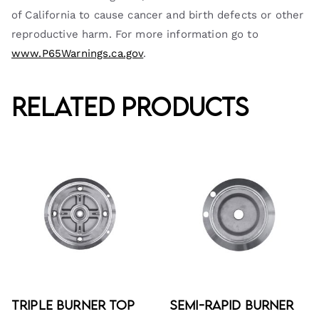
of California to cause cancer and birth defects or other
reproductive harm. For more information go to
www.P65Warnings.ca.gov
.
Related products
Triple Burner Top
Semi-Rapid Burner