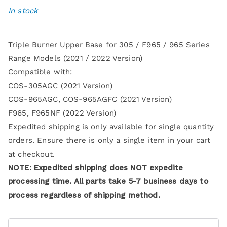
In stock
Triple Burner Upper Base for 305 / F965 / 965 Series
Range Models (2021 / 2022 Version)
Compatible with:
COS-305AGC (2021 Version)
COS-965AGC, COS-965AGFC (2021 Version)
F965, F965NF (2022 Version)
Expedited shipping is only available for single quantity
orders. Ensure there is only a single item in your cart
at checkout.
NOTE: Expedited shipping does NOT expedite
processing time. All parts take 5-7 business days to
process regardless of shipping method.