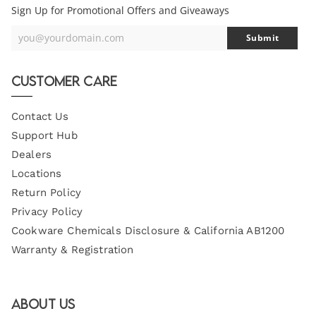
Sign Up for Promotional Offers and Giveaways
you@yourdomain.com
Submit
Your
Email
Customer Care
Contact Us
Support Hub
Dealers
Locations
Return Policy
Privacy Policy
Cookware Chemicals Disclosure & California AB1200
Warranty & Registration
About Us