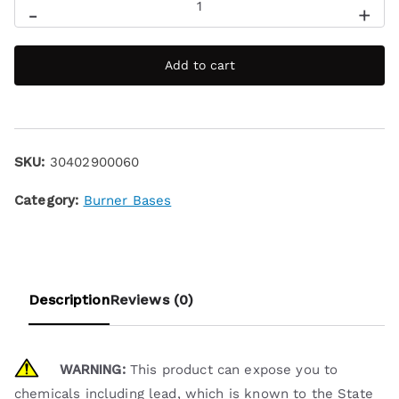
-
+
Add to cart
SKU:
30402900060
Category:
Burner Bases
Description
Reviews (0)
WARNING:
This product can expose you to
chemicals including lead, which is known to the State