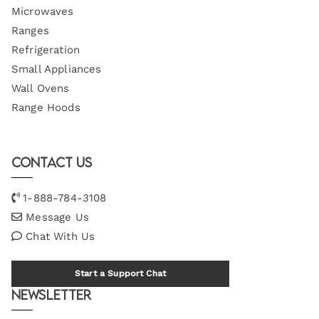
Microwaves
Ranges
Refrigeration
Small Appliances
Wall Ovens
Range Hoods
Contact Us
1-888-784-3108
Message Us
Chat With Us
Start a Support Chat
Newsletter