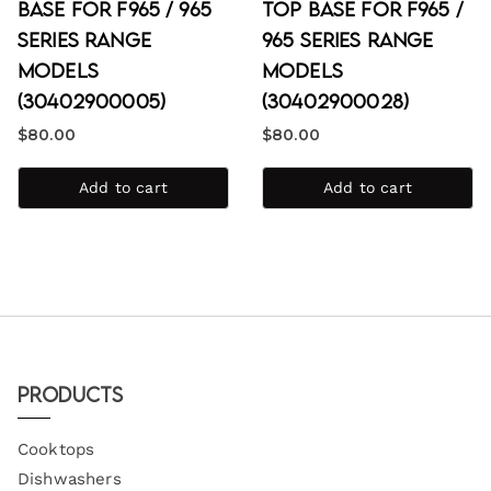
Base for F965 / 965
Top Base for F965 /
Series Range
965 Series Range
Models
Models
(30402900005)
(30402900028)
$
80.00
$
80.00
Add to cart
Add to cart
Products
Cooktops
Dishwashers