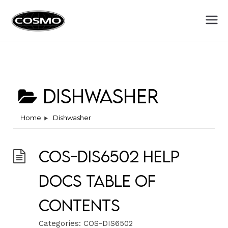
Cosmo
Fuel Your Culinary Passion
Appliances
Dishwasher
Home
Dishwasher
COS-DIS6502 Help
Docs Table of
Contents
Categories:
COS-DIS6502