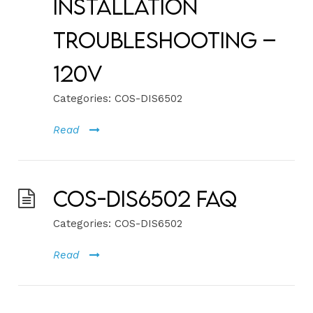
Installation
Troubleshooting –
120V
Categories:
COS-DIS6502
Read
COS-DIS6502 FAQ
Categories:
COS-DIS6502
Read