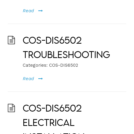
Read
COS-DIS6502
Troubleshooting
Categories:
COS-DIS6502
Read
COS-DIS6502
Electrical