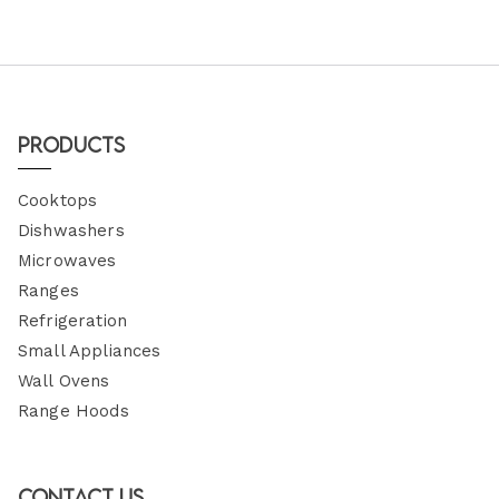
Products
Cooktops
Dishwashers
Microwaves
Ranges
Refrigeration
Small Appliances
Wall Ovens
Range Hoods
Contact Us