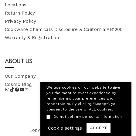
Locations
Return Policy
Privacy Policy
Cookware Chemicals Disclosure & California AB1200
Warranty & Registration
About Us
Our Company
Cosmo Blog
We use cookies on our website to give
you the most relevant experience by
remembering your preferences and
repeat visits. By clicking “Accept”, you
consent to the use of ALL cookies.
.
Do not sell my personal information
Cookie settings
ACCEPT
Copyright © 2026
Cosmo Appliances