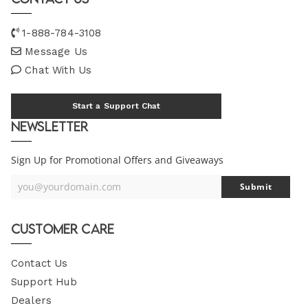
1-888-784-3108
Message Us
Chat With Us
Start a Support Chat
Newsletter
Sign Up for Promotional Offers and Giveaways
you@yourdomain.com
Submit
Your
Email
Customer Care
Contact Us
Support Hub
Dealers