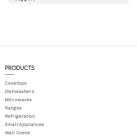
Products
Cooktops
Dishwashers
Microwaves
Ranges
Refrigeration
Small Appliances
Wall Ovens