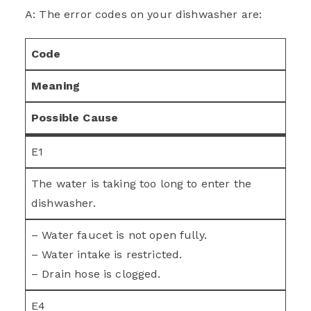
A: The error codes on your dishwasher are:
Code
Meaning
Possible Cause
E1
The water is taking too long to enter the
dishwasher.
– Water faucet is not open fully.
– Water intake is restricted.
– Drain hose is clogged.
E4