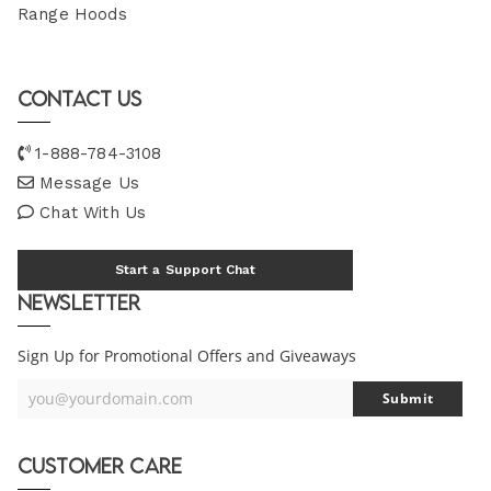
Range Hoods
Contact Us
1-888-784-3108
Message Us
Chat With Us
Start a Support Chat
Newsletter
Sign Up for Promotional Offers and Giveaways
you@yourdomain.com
Submit
Your
Email
Customer Care