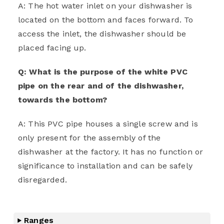
A: The hot water inlet on your dishwasher is
located on the bottom and faces forward. To
access the inlet, the dishwasher should be
placed facing up.
Q: What is the purpose of the white PVC
pipe on the rear and of the dishwasher,
towards the bottom?
A: This PVC pipe houses a single screw and is
only present for the assembly of the
dishwasher at the factory. It has no function or
significance to installation and can be safely
disregarded.
Ranges