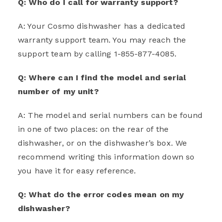
Q: Who do I call for warranty support?
A: Your Cosmo dishwasher has a dedicated
warranty support team. You may reach the
support team by calling 1-855-877-4085.
Q: Where can I find the model and serial
number of my unit?
A: The model and serial numbers can be found
in one of two places: on the rear of the
dishwasher, or on the dishwasher’s box. We
recommend writing this information down so
you have it for easy reference.
Q: What do the error codes mean on my
dishwasher?