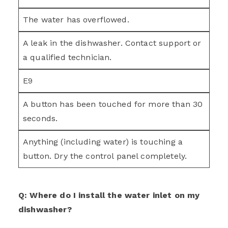
The water has overflowed.
A leak in the dishwasher. Contact support or
a qualified technician.
E9
A button has been touched for more than 30
seconds.
Anything (including water) is touching a
button. Dry the control panel completely.
Q: Where do I install the water inlet on my
dishwasher?