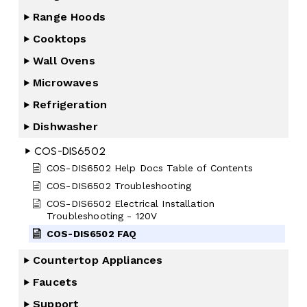
Range Hoods
Cooktops
Wall Ovens
Microwaves
Refrigeration
Dishwasher
COS-DIS6502
COS-DIS6502 Help Docs Table of Contents
COS-DIS6502 Troubleshooting
COS-DIS6502 Electrical Installation
Troubleshooting - 120V
COS-DIS6502 FAQ
Countertop Appliances
Faucets
Support