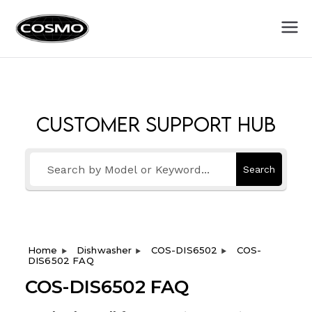
Cosmo
Fuel Your Culinary Passion
Appliances
Customer Support Hub
Search
Home
Dishwasher
COS-DIS6502
COS-
DIS6502 FAQ
COS-DIS6502 FAQ