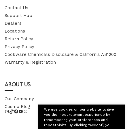
Contact Us
Support Hub
Dealers
Locations
Return Policy
Privacy Policy
Cookware Chemicals Disclosure & California AB1200
Warranty & Registration
About Us
Our Company
Cosmo Blog
We use cookies on our website to give
you the most relevant experience by
remembering your preferences and
repeat visits. By clicking “Accept”, you