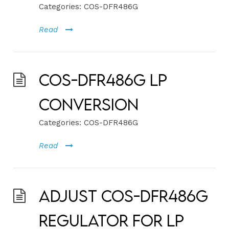
Categories:
COS-DFR486G
Read
COS-DFR486G LP
Conversion
Categories:
COS-DFR486G
Read
Adjust COS-DFR486G
Regulator for LP