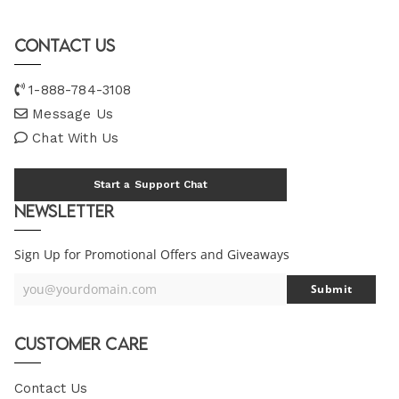
Contact Us
1-888-784-3108
Message Us
Chat With Us
Start a Support Chat
Newsletter
Sign Up for Promotional Offers and Giveaways
you@yourdomain.com
Submit
Your
Email
Customer Care
Contact Us