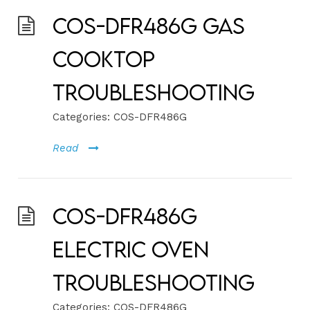
COS-DFR486G Gas
Cooktop
Troubleshooting
Categories:
COS-DFR486G
Read
COS-DFR486G
Electric Oven
Troubleshooting
Categories:
COS-DFR486G