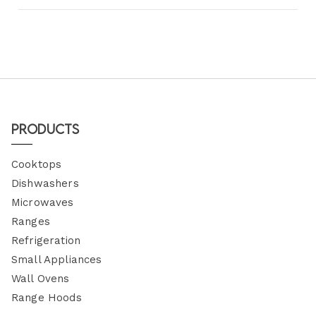
Products
Cooktops
Dishwashers
Microwaves
Ranges
Refrigeration
Small Appliances
Wall Ovens
Range Hoods