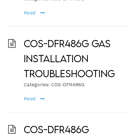
Read
COS-DFR486G Gas
Installation
Troubleshooting
Categories:
COS-DFR486G
Read
COS-DFR486G