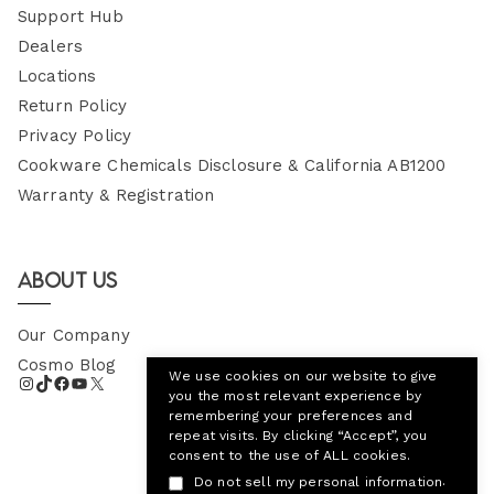
Support Hub
Dealers
Locations
Return Policy
Privacy Policy
Cookware Chemicals Disclosure & California AB1200
Warranty & Registration
About Us
Our Company
Cosmo Blog
We use cookies on our website to give
you the most relevant experience by
remembering your preferences and
repeat visits. By clicking “Accept”, you
consent to the use of ALL cookies.
.
Do not sell my personal information