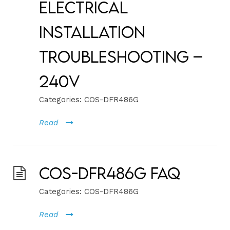
Electrical
Installation
Troubleshooting –
240V
Categories:
COS-DFR486G
Read
COS-DFR486G FAQ
Categories:
COS-DFR486G
Read