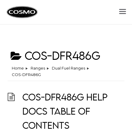
Cosmo
Fuel Your Culinary Passion
Appliances
COS-DFR486G
Home
Ranges
Dual Fuel Ranges
COS-DFR486G
COS-DFR486G Help
Docs Table of
Contents