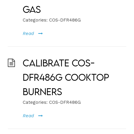
Gas
Categories:
COS-DFR486G
Read
Calibrate COS-
DFR486G Cooktop
Burners
Categories:
COS-DFR486G
Read