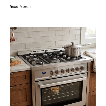
Read More