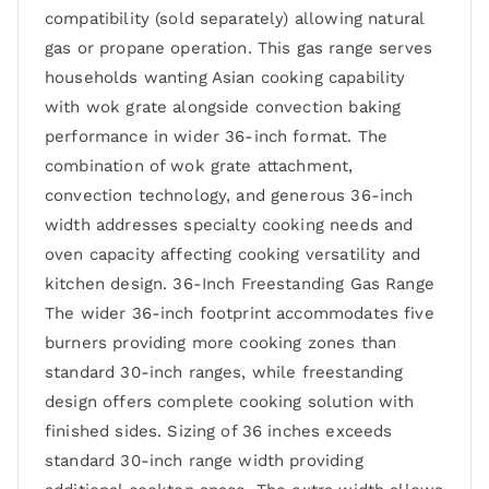
compatibility (sold separately) allowing natural
gas or propane operation. This gas range serves
households wanting Asian cooking capability
with wok grate alongside convection baking
performance in wider 36-inch format. The
combination of wok grate attachment,
convection technology, and generous 36-inch
width addresses specialty cooking needs and
oven capacity affecting cooking versatility and
kitchen design. 36-Inch Freestanding Gas Range
The wider 36-inch footprint accommodates five
burners providing more cooking zones than
standard 30-inch ranges, while freestanding
design offers complete cooking solution with
finished sides. Sizing of 36 inches exceeds
standard 30-inch range width providing