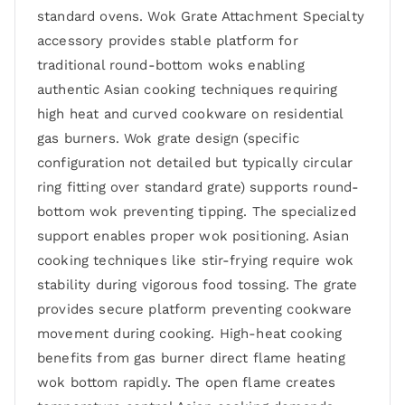
standard ovens. Wok Grate Attachment Specialty
accessory provides stable platform for
traditional round-bottom woks enabling
authentic Asian cooking techniques requiring
high heat and curved cookware on residential
gas burners. Wok grate design (specific
configuration not detailed but typically circular
ring fitting over standard grate) supports round-
bottom wok preventing tipping. The specialized
support enables proper wok positioning. Asian
cooking techniques like stir-frying require wok
stability during vigorous food tossing. The grate
provides secure platform preventing cookware
movement during cooking. High-heat cooking
benefits from gas burner direct flame heating
wok bottom rapidly. The open flame creates