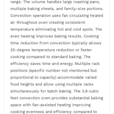
range. The volume handles large roasting pans,
multiple baking sheets, and family-size portions.
Convection operation uses fan circulating heated
air throughout oven creating consistent
temperature eliminating hot and cold spots. The
even heating improves baking results. Cooking
time reduction from convection typically allows
25-degree temperature reduction or faster
cooking compared to standard baking. The
efficiency saves time and energy. Multiple rack
positions (specific number not mentioned but
proportional to capacity) accommodate varied
food heights and allow using multiple racks
simultaneously for batch baking. The 3.8 cubic
feet convection oven provides substantial baking
space with fan-assisted heating improving
cooking evenness and efficiency compared to