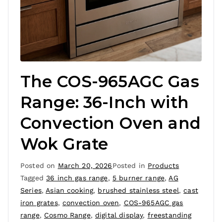
The COS-965AGC Gas
Range: 36-Inch with
Convection Oven and
Wok Grate
Posted on
March 20, 2026
Posted in
Products
Tagged
36 inch gas range
,
5 burner range
,
AG
Series
,
Asian cooking
,
brushed stainless steel
,
cast
iron grates
,
convection oven
,
COS-965AGC gas
range
,
Cosmo Range
,
digital display
,
freestanding