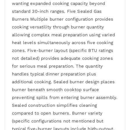
wanting expanded cooking capacity beyond
standard 30-inch ranges. Five Sealed Gas
Burners Multiple burner configuration provides
cooking versatility through burner quantity
allowing complex meal preparation using varied
heat levels simultaneously across five cooking
zones. Five-burner layout (specific BTU ratings
not detailed) provides adequate cooking zones
for serious meal preparation. The quantity
handles typical dinner preparation plus
additional cooking. Sealed burner design places
burner beneath smooth cooktop surface
preventing spills from entering burner assembly.
Sealed construction simplifies cleaning
compared to open burners. Burner variety
(specific configurations not mentioned but
typical five-burner layouts include high-output,