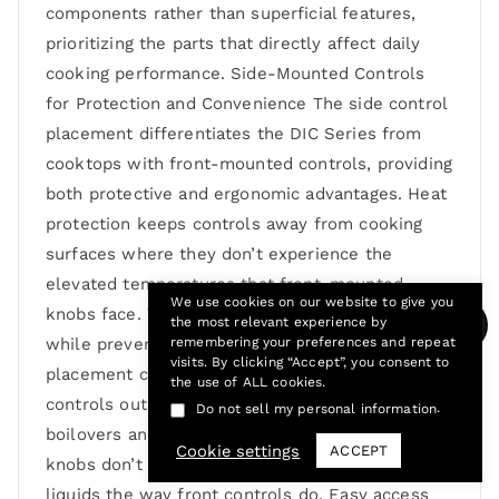
components rather than superficial features,
prioritizing the parts that directly affect daily
cooking performance. Side-Mounted Controls
for Protection and Convenience The side control
placement differentiates the DIC Series from
cooktops with front-mounted controls, providing
both protective and ergonomic advantages. Heat
protection keeps controls away from cooking
surfaces where they don’t experience the
elevated temperatures that front-mounted
We use cookies on our website to give you
knobs face. This positioning extends control life
the most relevant experience by
while preventing the hot knobs that front
remembering your preferences and repeat
visits. By clicking “Accept”, you consent to
placement creates. Spill protection places
the use of ALL cookies.
controls outside the primary cooking area where
.
Do not sell my personal information
boilovers and splatter occur. Side-mounted
Cookie settings
ACCEPT
knobs don’t get directly splashed by cooking
liquids the way front controls do. Easy access