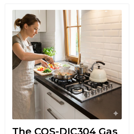
The COS-DIC304 Gas