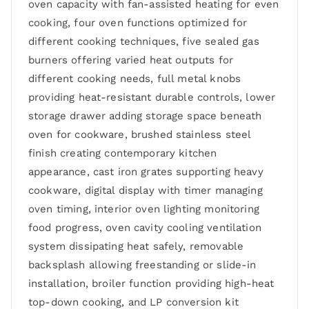
oven capacity with fan-assisted heating for even
cooking, four oven functions optimized for
different cooking techniques, five sealed gas
burners offering varied heat outputs for
different cooking needs, full metal knobs
providing heat-resistant durable controls, lower
storage drawer adding storage space beneath
oven for cookware, brushed stainless steel
finish creating contemporary kitchen
appearance, cast iron grates supporting heavy
cookware, digital display with timer managing
oven timing, interior oven lighting monitoring
food progress, oven cavity cooling ventilation
system dissipating heat safely, removable
backsplash allowing freestanding or slide-in
installation, broiler function providing high-heat
top-down cooking, and LP conversion kit