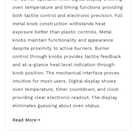
oven temperature and timing functions providing
both tactile control and electronic precision. Full
metal knob construction withstands heat
exposure better than plastic controls. Metal
knobs maintain functionality and appearance
despite proximity to active burners. Burner
control through knobs provides tactile feedback
and at-a-glance heat level indication through
knob position. The mechanical interface proves
intuitive for most users. Digital display shows
oven temperature, timer countdown, and clock
providing clear electronic readout. The display
eliminates guessing about oven status.
Read More