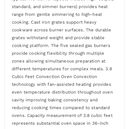
standard, and simmer burners) provides heat
range from gentle simmering to high-heat
cooking. Cast iron grates support heavy
cookware across burner surfaces. The durable
grates withstand weight and provide stable
cooking platform. The five sealed gas burners
provide cooking flexibility through multiple
zones allowing simultaneous preparation at
different temperatures for complex meals. 3.8
Cubic Feet Convection Oven Convection
technology with fan-assisted heating provides
even temperature distribution throughout oven
cavity improving baking consistency and
reducing cooking times compared to standard
ovens. Capacity measurement of 3.8 cubic feet
represents substantial oven space in 36-inch