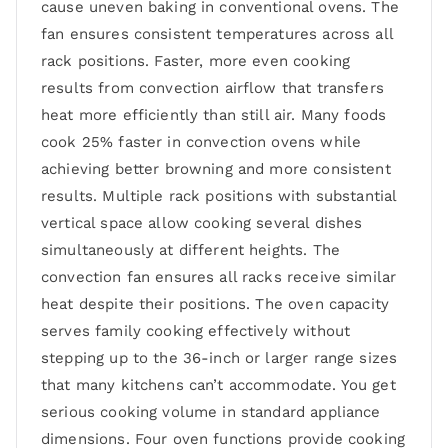
cause uneven baking in conventional ovens. The
fan ensures consistent temperatures across all
rack positions. Faster, more even cooking
results from convection airflow that transfers
heat more efficiently than still air. Many foods
cook 25% faster in convection ovens while
achieving better browning and more consistent
results. Multiple rack positions with substantial
vertical space allow cooking several dishes
simultaneously at different heights. The
convection fan ensures all racks receive similar
heat despite their positions. The oven capacity
serves family cooking effectively without
stepping up to the 36-inch or larger range sizes
that many kitchens can’t accommodate. You get
serious cooking volume in standard appliance
dimensions. Four oven functions provide cooking