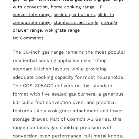
with convection
,
home cooking range
,
LP
convertible range
,
sealed gas burners
,
slide-in
compatible range
,
stainless steel range
,
storage
drawer range
,
wok grate range
No Comments
The 30-inch gas range remains the most popular
residential cooking appliance size, fitting
standard kitchen layouts while providing
adequate cooking capacity for most households.
The COS-305AGC delivers on this standard
format with five sealed gas burners, a generous
5.0 cubic foot convection oven, and practical
features like a wok grate attachment and lower
storage drawer. Part of Cosmo’s AG Series, this
range combines gas cooktop precision with
convection oven performance, full metal knobs,