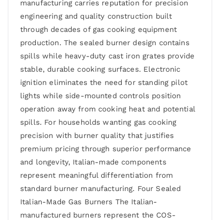
manufacturing carries reputation for precision
engineering and quality construction built
through decades of gas cooking equipment
production. The sealed burner design contains
spills while heavy-duty cast iron grates provide
stable, durable cooking surfaces. Electronic
ignition eliminates the need for standing pilot
lights while side-mounted controls position
operation away from cooking heat and potential
spills. For households wanting gas cooking
precision with burner quality that justifies
premium pricing through superior performance
and longevity, Italian-made components
represent meaningful differentiation from
standard burner manufacturing. Four Sealed
Italian-Made Gas Burners The Italian-
manufactured burners represent the COS-