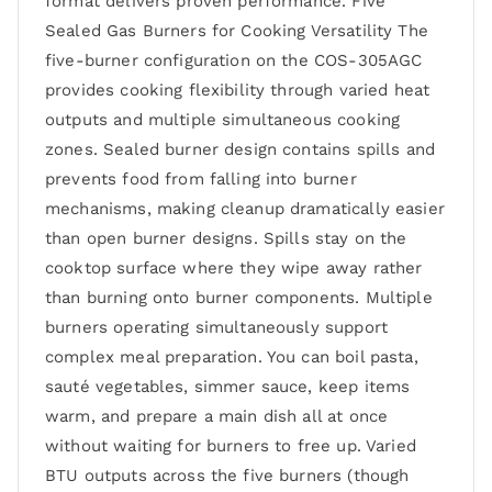
format delivers proven performance. Five
Sealed Gas Burners for Cooking Versatility The
five-burner configuration on the COS-305AGC
provides cooking flexibility through varied heat
outputs and multiple simultaneous cooking
zones. Sealed burner design contains spills and
prevents food from falling into burner
mechanisms, making cleanup dramatically easier
than open burner designs. Spills stay on the
cooktop surface where they wipe away rather
than burning onto burner components. Multiple
burners operating simultaneously support
complex meal preparation. You can boil pasta,
sauté vegetables, simmer sauce, keep items
warm, and prepare a main dish all at once
without waiting for burners to free up. Varied
BTU outputs across the five burners (though