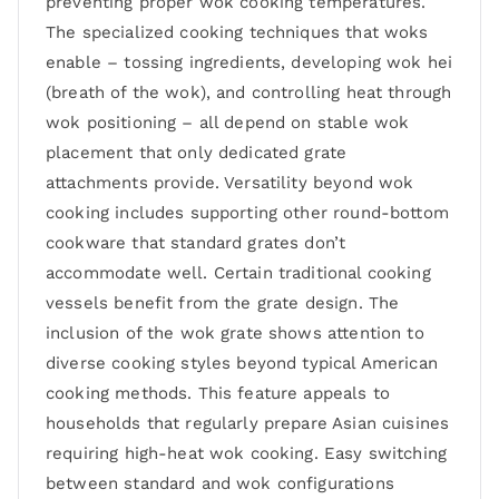
preventing proper wok cooking temperatures.
The specialized cooking techniques that woks
enable – tossing ingredients, developing wok hei
(breath of the wok), and controlling heat through
wok positioning – all depend on stable wok
placement that only dedicated grate
attachments provide. Versatility beyond wok
cooking includes supporting other round-bottom
cookware that standard grates don’t
accommodate well. Certain traditional cooking
vessels benefit from the grate design. The
inclusion of the wok grate shows attention to
diverse cooking styles beyond typical American
cooking methods. This feature appeals to
households that regularly prepare Asian cuisines
requiring high-heat wok cooking. Easy switching
between standard and wok configurations