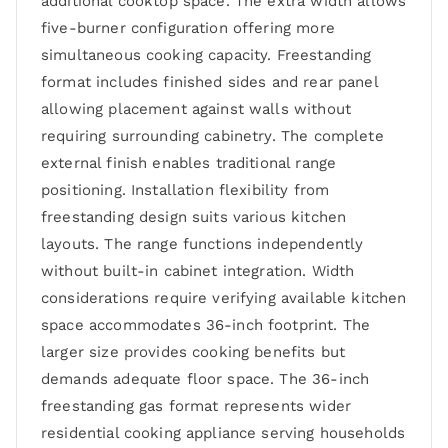
additional cooktop space. The extra width allows
five-burner configuration offering more
simultaneous cooking capacity. Freestanding
format includes finished sides and rear panel
allowing placement against walls without
requiring surrounding cabinetry. The complete
external finish enables traditional range
positioning. Installation flexibility from
freestanding design suits various kitchen
layouts. The range functions independently
without built-in cabinet integration. Width
considerations require verifying available kitchen
space accommodates 36-inch footprint. The
larger size provides cooking benefits but
demands adequate floor space. The 36-inch
freestanding gas format represents wider
residential cooking appliance serving households