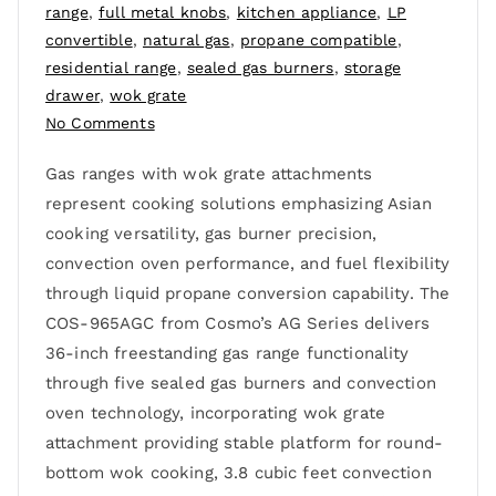
range
,
full metal knobs
,
kitchen appliance
,
LP
convertible
,
natural gas
,
propane compatible
,
residential range
,
sealed gas burners
,
storage
drawer
,
wok grate
No Comments
Gas ranges with wok grate attachments
represent cooking solutions emphasizing Asian
cooking versatility, gas burner precision,
convection oven performance, and fuel flexibility
through liquid propane conversion capability. The
COS-965AGC from Cosmo’s AG Series delivers
36-inch freestanding gas range functionality
through five sealed gas burners and convection
oven technology, incorporating wok grate
attachment providing stable platform for round-
bottom wok cooking, 3.8 cubic feet convection