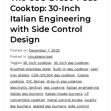
Cooktop: 30-Inch
Italian Engineering
with Side Control
Design
Posted on
December 1, 2025
Posted in
Uncategorized
Tagged
30 inch cooktop
,
30 inch gas cooktop
,
brushed stainless steel
,
built-in gas cooktop
,
cast
iron grates
,
COS-DIC304 gas cooktop
,
Cosmo
cooktop
,
DIC Series
,
drop-in gas cooktop
,
electronic ignition
,
gas cooking
,
Italian engineering
,
Italian gas burners
,
Italian-made burners
,
LP
convertible cooktop
,
metal control knobs
,
quality
gas burners
,
sealed gas burners
,
side control