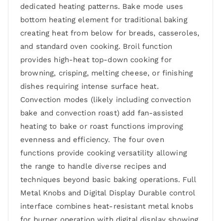
dedicated heating patterns. Bake mode uses
bottom heating element for traditional baking
creating heat from below for breads, casseroles,
and standard oven cooking. Broil function
provides high-heat top-down cooking for
browning, crisping, melting cheese, or finishing
dishes requiring intense surface heat.
Convection modes (likely including convection
bake and convection roast) add fan-assisted
heating to bake or roast functions improving
evenness and efficiency. The four oven
functions provide cooking versatility allowing
the range to handle diverse recipes and
techniques beyond basic baking operations. Full
Metal Knobs and Digital Display Durable control
interface combines heat-resistant metal knobs
for burner operation with digital display showing