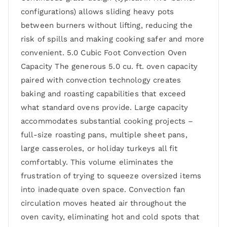
configurations) allows sliding heavy pots
between burners without lifting, reducing the
risk of spills and making cooking safer and more
convenient. 5.0 Cubic Foot Convection Oven
Capacity The generous 5.0 cu. ft. oven capacity
paired with convection technology creates
baking and roasting capabilities that exceed
what standard ovens provide. Large capacity
accommodates substantial cooking projects –
full-size roasting pans, multiple sheet pans,
large casseroles, or holiday turkeys all fit
comfortably. This volume eliminates the
frustration of trying to squeeze oversized items
into inadequate oven space. Convection fan
circulation moves heated air throughout the
oven cavity, eliminating hot and cold spots that