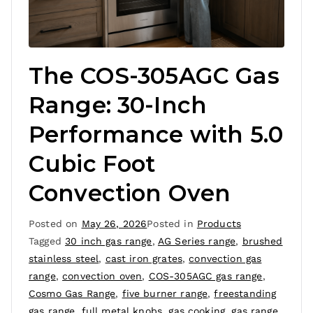
The COS-305AGC Gas
Range: 30-Inch
Performance with 5.0
Cubic Foot
Convection Oven
Posted on
May 26, 2026
Posted in
Products
Tagged
30 inch gas range
,
AG Series range
,
brushed
stainless steel
,
cast iron grates
,
convection gas
range
,
convection oven
,
COS-305AGC gas range
,
Cosmo Gas Range
,
five burner range
,
freestanding
gas range
,
full metal knobs
,
gas cooking
,
gas range