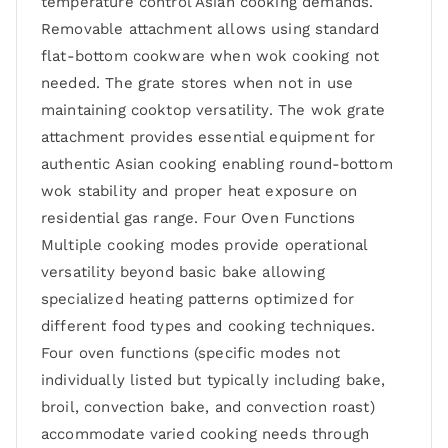
temperature control Asian cooking demands.
Removable attachment allows using standard
flat-bottom cookware when wok cooking not
needed. The grate stores when not in use
maintaining cooktop versatility. The wok grate
attachment provides essential equipment for
authentic Asian cooking enabling round-bottom
wok stability and proper heat exposure on
residential gas range. Four Oven Functions
Multiple cooking modes provide operational
versatility beyond basic bake allowing
specialized heating patterns optimized for
different food types and cooking techniques.
Four oven functions (specific modes not
individually listed but typically including bake,
broil, convection bake, and convection roast)
accommodate varied cooking needs through