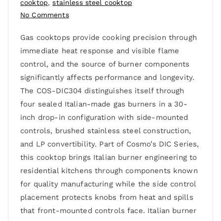
cooktop
,
stainless steel cooktop
No Comments
Gas cooktops provide cooking precision through
immediate heat response and visible flame
control, and the source of burner components
significantly affects performance and longevity.
The COS-DIC304 distinguishes itself through
four sealed Italian-made gas burners in a 30-
inch drop-in configuration with side-mounted
controls, brushed stainless steel construction,
and LP convertibility. Part of Cosmo’s DIC Series,
this cooktop brings Italian burner engineering to
residential kitchens through components known
for quality manufacturing while the side control
placement protects knobs from heat and spills
that front-mounted controls face. Italian burner