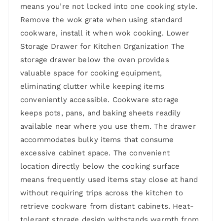
means you’re not locked into one cooking style.
Remove the wok grate when using standard
cookware, install it when wok cooking. Lower
Storage Drawer for Kitchen Organization The
storage drawer below the oven provides
valuable space for cooking equipment,
eliminating clutter while keeping items
conveniently accessible. Cookware storage
keeps pots, pans, and baking sheets readily
available near where you use them. The drawer
accommodates bulky items that consume
excessive cabinet space. The convenient
location directly below the cooking surface
means frequently used items stay close at hand
without requiring trips across the kitchen to
retrieve cookware from distant cabinets. Heat-
tolerant storage design withstands warmth from