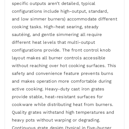
specific outputs aren’t detailed, typical
configurations include high-output, standard,
and low simmer burners) accommodate different
cooking tasks. High-heat searing, steady
sautéing, and gentle simmering all require
different heat levels that multi-output
configurations provide. The front control knob
layout makes all burner controls accessible
without reaching over hot cooking surfaces. This
safety and convenience feature prevents burns
and makes operation more comfortable during
active cooking. Heavy-duty cast iron grates
provide stable, heat-resistant surfaces for
cookware while distributing heat from burners.
Quality grates withstand high temperatures and
heavy pots without warping or degrading.
Continuous grate design (typical in five-burner