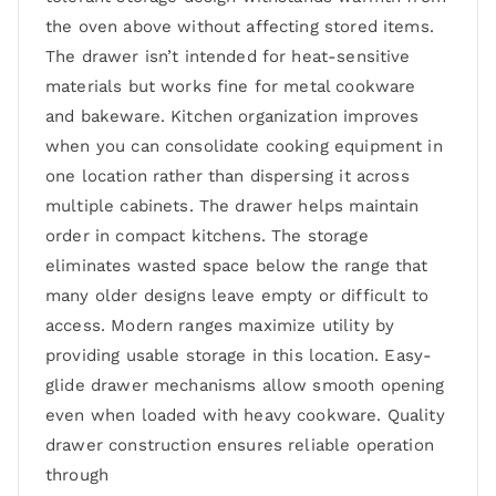
the oven above without affecting stored items.
The drawer isn’t intended for heat-sensitive
materials but works fine for metal cookware
and bakeware. Kitchen organization improves
when you can consolidate cooking equipment in
one location rather than dispersing it across
multiple cabinets. The drawer helps maintain
order in compact kitchens. The storage
eliminates wasted space below the range that
many older designs leave empty or difficult to
access. Modern ranges maximize utility by
providing usable storage in this location. Easy-
glide drawer mechanisms allow smooth opening
even when loaded with heavy cookware. Quality
drawer construction ensures reliable operation
through