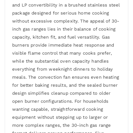
and LP convertibility in a brushed stainless steel
package designed for serious home cooking
without excessive complexity. The appeal of 30-
inch gas ranges lies in their balance of cooking
capacity, kitchen fit, and fuel versatility. Gas
burners provide immediate heat response and
visible flame control that many cooks prefer,
while the substantial oven capacity handles
everything from weeknight dinners to holiday
meals. The convection fan ensures even heating
for better baking results, and the sealed burner
design simplifies cleanup compared to older
open burner configurations. For households
wanting capable, straightforward cooking
equipment without stepping up to larger or
more complex ranges, the 30-inch gas range