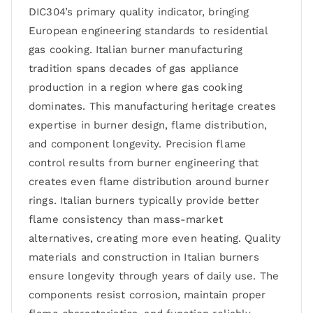
DIC304’s primary quality indicator, bringing
European engineering standards to residential
gas cooking. Italian burner manufacturing
tradition spans decades of gas appliance
production in a region where gas cooking
dominates. This manufacturing heritage creates
expertise in burner design, flame distribution,
and component longevity. Precision flame
control results from burner engineering that
creates even flame distribution around burner
rings. Italian burners typically provide better
flame consistency than mass-market
alternatives, creating more even heating. Quality
materials and construction in Italian burners
ensure longevity through years of daily use. The
components resist corrosion, maintain proper