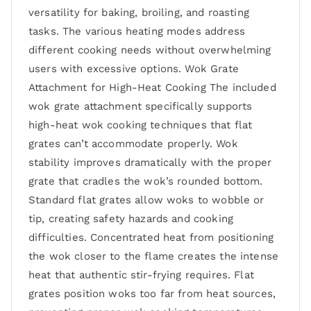
versatility for baking, broiling, and roasting
tasks. The various heating modes address
different cooking needs without overwhelming
users with excessive options. Wok Grate
Attachment for High-Heat Cooking The included
wok grate attachment specifically supports
high-heat wok cooking techniques that flat
grates can’t accommodate properly. Wok
stability improves dramatically with the proper
grate that cradles the wok’s rounded bottom.
Standard flat grates allow woks to wobble or
tip, creating safety hazards and cooking
difficulties. Concentrated heat from positioning
the wok closer to the flame creates the intense
heat that authentic stir-frying requires. Flat
grates position woks too far from heat sources,