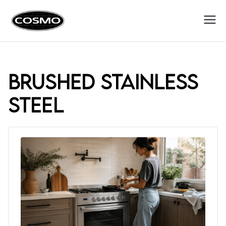
Cosmo
Fuel Your Culinary Passion
Appliances
brushed stainless
steel