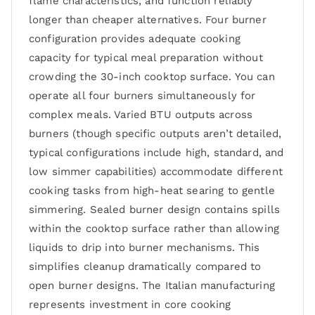
flame characteristics, and function reliably
longer than cheaper alternatives. Four burner
configuration provides adequate cooking
capacity for typical meal preparation without
crowding the 30-inch cooktop surface. You can
operate all four burners simultaneously for
complex meals. Varied BTU outputs across
burners (though specific outputs aren’t detailed,
typical configurations include high, standard, and
low simmer capabilities) accommodate different
cooking tasks from high-heat searing to gentle
simmering. Sealed burner design contains spills
within the cooktop surface rather than allowing
liquids to drip into burner mechanisms. This
simplifies cleanup dramatically compared to
open burner designs. The Italian manufacturing
represents investment in core cooking