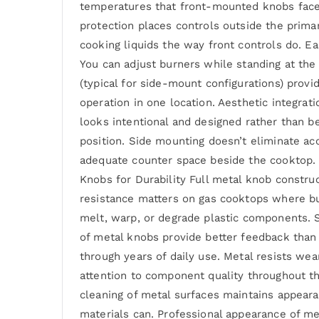
temperatures that front-mounted knobs face. 
protection places controls outside the prima
cooking liquids the way front controls do. E
You can adjust burners while standing at the 
(typical for side-mount configurations) provi
operation in one location. Aesthetic integra
looks intentional and designed rather than be
position. Side mounting doesn’t eliminate ac
adequate counter space beside the cooktop. I
Knobs for Durability Full metal knob construc
resistance matters on gas cooktops where bu
melt, warp, or degrade plastic components. So
of metal knobs provide better feedback than 
through years of daily use. Metal resists wear
attention to component quality throughout th
cleaning of metal surfaces maintains appeara
materials can. Professional appearance of me