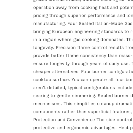
operation away from cooking heat and potenti
pricing through superior performance and lo
manufacturing. Four Sealed Italian-Made Gas
bringing European engineering standards to r
in a region where gas cooking dominates. Thi
longevity. Precision flame control results fr
provide better flame consistency than mass-m
ensure longevity through years of daily use. 
cheaper alternatives. Four burner configurat
cooktop surface. You can operate all four bu
aren’t detailed, typical configurations incl
searing to gentle simmering. Sealed burner de
mechanisms. This simplifies cleanup dramati
components rather than superficial features, 
Protection and Convenience The side control
protective and ergonomic advantages. Heat p