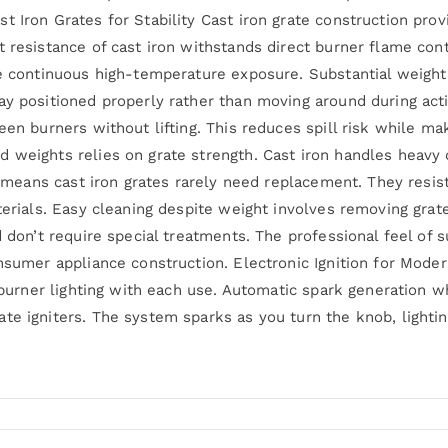
 Iron Grates for Stability Cast iron grate construction provi
t resistance of cast iron withstands direct burner flame con
te continuous high-temperature exposure. Substantial weight
ay positioned properly rather than moving around during acti
ween burners without lifting. This reduces spill risk while 
 weights relies on grate strength. Cast iron handles heavy 
use means cast iron grates rarely need replacement. They res
aterials. Easy cleaning despite weight involves removing gra
d don’t require special treatments. The professional feel of s
onsumer appliance construction. Electronic Ignition for Mode
e burner lighting with each use. Automatic spark generation 
te igniters. The system sparks as you turn the knob, lighti