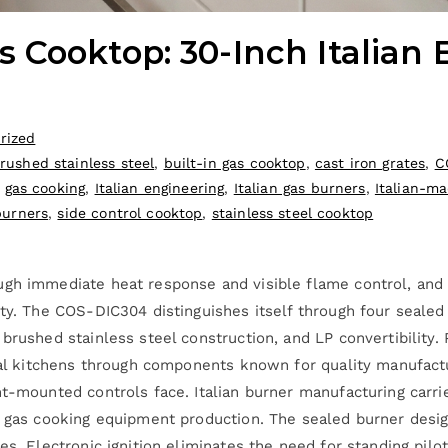
 Cooktop: 30-Inch Italian 
rized
rushed stainless steel
,
built-in gas cooktop
,
cast iron grates
,
C
,
gas cooking
,
Italian engineering
,
Italian gas burners
,
Italian-m
burners
,
side control cooktop
,
stainless steel cooktop
ugh immediate heat response and visible flame control, an
ity. The COS-DIC304 distinguishes itself through four sealed
brushed stainless steel construction, and LP convertibility.
tial kitchens through components known for quality manufact
nt-mounted controls face. Italian burner manufacturing carri
f gas cooking equipment production. The sealed burner desig
es. Electronic ignition eliminates the need for standing pilo