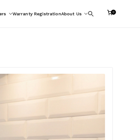
0
ers
Warranty Registration
About Us
Search
for: