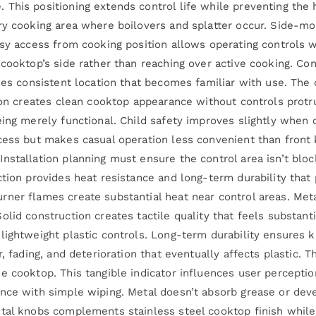
This positioning extends control life while preventing the 
ry cooking area where boilovers and splatter occur. Side-mo
asy access from cooking position allows operating controls w
cooktop’s side rather than reaching over active cooking. Cont
des consistent location that becomes familiar with use. The 
tion creates clean cooktop appearance without controls prot
ing merely functional. Child safety improves slightly when c
cess but makes casual operation less convenient than front 
nstallation planning must ensure the control area isn’t blo
tion provides heat resistance and long-term durability that 
rner flames create substantial heat near control areas. Me
lid construction creates tactile quality that feels substant
lightweight plastic controls. Long-term durability ensures
, fading, and deterioration that eventually affects plastic. 
e cooktop. This tangible indicator influences user perceptio
nce with simple wiping. Metal doesn’t absorb grease or deve
tal knobs complements stainless steel cooktop finish while 