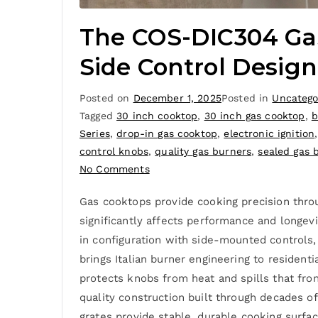
The COS-DIC304 Gas
Side Control Design
Posted on
December 1, 2025
Posted in
Uncatego
Tagged
30 inch cooktop
,
30 inch gas cooktop
,
b
Series
,
drop-in gas cooktop
,
electronic ignition
control knobs
,
quality gas burners
,
sealed gas 
No Comments
Gas cooktops provide cooking precision thro
significantly affects performance and longev
in configuration with side-mounted controls, 
brings Italian burner engineering to residen
protects knobs from heat and spills that fro
quality construction built through decades o
grates provide stable, durable cooking surfac