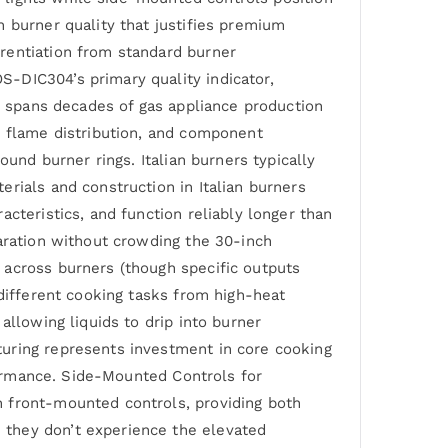
 burner quality that justifies premium
rentiation from standard burner
-DIC304’s primary quality indicator,
on spans decades of gas appliance production
, flame distribution, and component
ound burner rings. Italian burners typically
rials and construction in Italian burners
cteristics, and function reliably longer than
paration without crowding the 30-inch
 across burners (though specific outputs
 different cooking tasks from high-heat
allowing liquids to drip into burner
turing represents investment in core cooking
rformance. Side-Mounted Controls for
h front-mounted controls, providing both
 they don’t experience the elevated