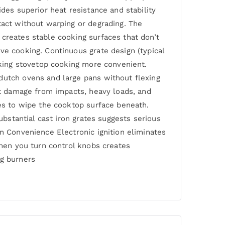
des superior heat resistance and stability
tact without warping or degrading. The
 creates stable cooking surfaces that don’t
ve cooking. Continuous grate design (typical
making stovetop cooking more convenient.
dutch ovens and large pans without flexing
ist damage from impacts, heavy loads, and
tes to wipe the cooktop surface beneath.
ubstantial cast iron grates suggests serious
rn Convenience Electronic ignition eliminates
when you turn control knobs creates
ng burners