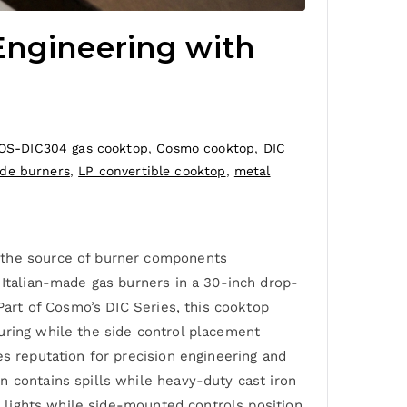
Engineering with
OS-DIC304 gas cooktop
,
Cosmo cooktop
,
DIC
ade burners
,
LP convertible cooktop
,
metal
d the source of burner components
 Italian-made gas burners in a 30-inch drop-
 Part of Cosmo’s DIC Series, this cooktop
uring while the side control placement
es reputation for precision engineering and
n contains spills while heavy-duty cast iron
t lights while side-mounted controls position