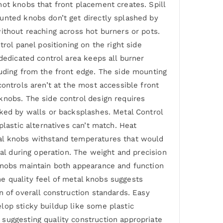
hot knobs that front placement creates. Spill
unted knobs don’t get directly splashed by
ithout reaching across hot burners or pots.
rol panel positioning on the right side
dedicated control area keeps all burner
ruding from the front edge. The side mounting
ontrols aren’t at the most accessible front
knobs. The side control design requires
cked by walls or backsplashes. Metal Control
plastic alternatives can’t match. Heat
tal knobs withstand temperatures that would
ial during operation. The weight and precision
 knobs maintain both appearance and function
The quality feel of metal knobs suggests
n of overall construction standards. Easy
lop sticky buildup like some plastic
suggesting quality construction appropriate