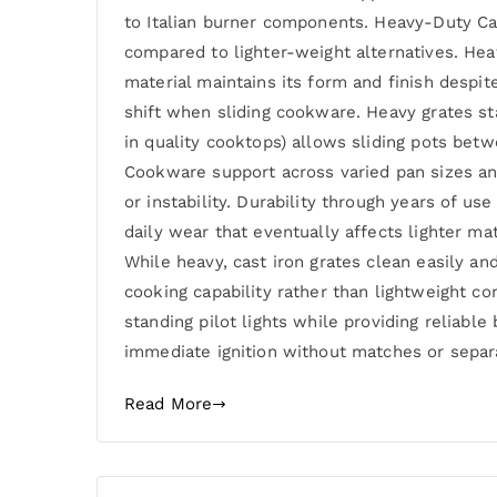
to Italian burner components. Heavy-Duty Cast
compared to lighter-weight alternatives. Hea
material maintains its form and finish despi
shift when sliding cookware. Heavy grates st
in quality cooktops) allows sliding pots bet
Cookware support across varied pan sizes and
or instability. Durability through years of 
daily wear that eventually affects lighter m
While heavy, cast iron grates clean easily an
cooking capability rather than lightweight c
standing pilot lights while providing reliabl
immediate ignition without matches or separa
Read More