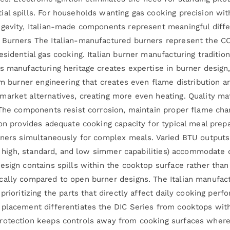
al spills. For households wanting gas cooking precision with
ngevity, Italian-made components represent meaningful diffe
 Burners The Italian-manufactured burners represent the COS
esidential gas cooking. Italian burner manufacturing traditi
s manufacturing heritage creates expertise in burner design
om burner engineering that creates even flame distribution ar
arket alternatives, creating more even heating. Quality mate
The components resist corrosion, maintain proper flame chara
ion provides adequate cooking capacity for typical meal pre
rners simultaneously for complex meals. Varied BTU outputs
ude high, standard, and low simmer capabilities) accommodate
sign contains spills within the cooktop surface rather than 
cally compared to open burner designs. The Italian manufac
prioritizing the parts that directly affect daily cooking pe
 placement differentiates the DIC Series from cooktops wit
rotection keeps controls away from cooking surfaces where