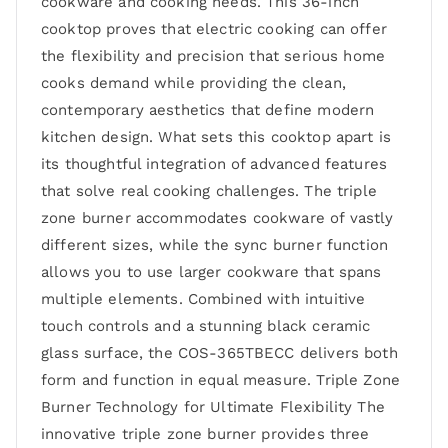
cookware and cooking needs. This 36-inch
cooktop proves that electric cooking can offer
the flexibility and precision that serious home
cooks demand while providing the clean,
contemporary aesthetics that define modern
kitchen design. What sets this cooktop apart is
its thoughtful integration of advanced features
that solve real cooking challenges. The triple
zone burner accommodates cookware of vastly
different sizes, while the sync burner function
allows you to use larger cookware that spans
multiple elements. Combined with intuitive
touch controls and a stunning black ceramic
glass surface, the COS-365TBECC delivers both
form and function in equal measure. Triple Zone
Burner Technology for Ultimate Flexibility The
innovative triple zone burner provides three