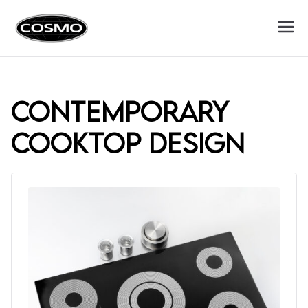
Cosmo
Fuel Your Culinary Passion
Appliances
contemporary
cooktop design