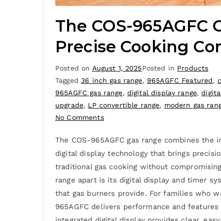
The COS-965AGFC Ga
Precise Cooking Con
Posted on
August 1, 2025
Posted in
Products
Tagged
36 inch gas range
,
965AGFC Featured
,
965AGFC gas range
,
digital display range
,
digita
upgrade
,
LP convertible range
,
modern gas ran
No Comments
The COS-965AGFC gas range combines the inst
digital display technology that brings prec
traditional gas cooking without compromisin
range apart is its digital display and timer 
that gas burners provide. For families who 
965AGFC delivers performance and features t
integrated digital display provides clear, e