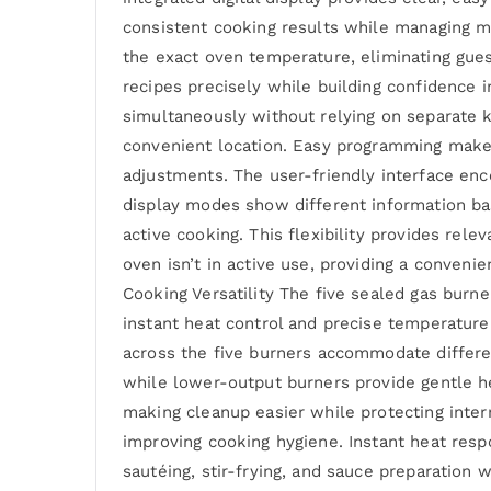
consistent cooking results while managing 
the exact oven temperature, eliminating gue
recipes precisely while building confidence i
simultaneously without relying on separate 
convenient location. Easy programming makes
adjustments. The user-friendly interface enc
display modes show different information ba
active cooking. This flexibility provides rel
oven isn’t in active use, providing a conveni
Cooking Versatility The five sealed gas burne
instant heat control and precise temperatu
across the five burners accommodate differe
while lower-output burners provide gentle he
making cleanup easier while protecting inte
improving cooking hygiene. Instant heat res
sautéing, stir-frying, and sauce preparation