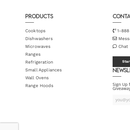
Products
Conta
Cooktops
1-888
Dishwashers
Mess
Microwaves
Chat
Ranges
Refrigeration
Star
Newsl
Small Appliances
Wall Ovens
Sign Up 
Range Hoods
Giveawa
Your
Email