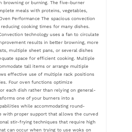
n browning or burning. The five-burner
mplete meals with proteins, vegetables,
n Oven Performance The spacious convection
 reducing cooking times for many dishes.
onvection technology uses a fan to circulate
improvement results in better browning, more
sts, multiple sheet pans, or several dishes
quate space for efficient cooking. Multiple
ccommodate tall items or arrange multiple
ws effective use of multiple rack positions
ies. Four oven functions optimize
r each dish rather than relying on general-
sforms one of your burners into a
apabilities while accommodating round-
e with proper support that allows the curved
onal stir-frying techniques that require high
hat can occur when trying to use woks on