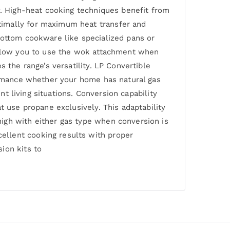
y. High-heat cooking techniques benefit from
timally for maximum heat transfer and
bottom cookware like specialized pans or
 allow you to use the wok attachment when
 the range’s versatility. LP Convertible
formance whether your home has natural gas
nt living situations. Conversion capability
t use propane exclusively. This adaptability
igh with either gas type when conversion is
ellent cooking results with proper
ion kits to