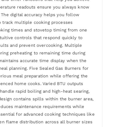
mperature readouts ensure you always know
The digital accuracy helps you follow
to track multiple cooking processes
oking times and stovetop timing from one
itive controls that respond quickly to
ults and prevent overcooking. Multiple
ring preheating to remaining time during
 maintains accurate time display when the
 meal planning. Five Sealed Gas Burners for
erious meal preparation while offering the
rienced home cooks. Varied BTU outputs
andle rapid boiling and high-heat searing,
sign contains spills within the burner area,
 reduces maintenance requirements while
sential for advanced cooking techniques like
n flame distribution across all burner sizes