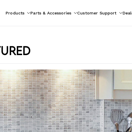
Products
Parts & Accessories
Customer Support
Deal
pliances
ion
tured