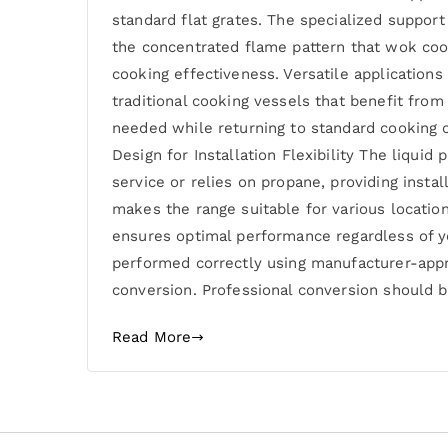
standard flat grates. The specialized suppor
the concentrated flame pattern that wok coo
cooking effectiveness. Versatile application
traditional cooking vessels that benefit fr
needed while returning to standard cooking co
Design for Installation Flexibility The liqu
service or relies on propane, providing instal
makes the range suitable for various location
ensures optimal performance regardless of y
performed correctly using manufacturer-appr
conversion. Professional conversion should b
Read More