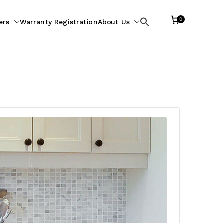
0
ers
Warranty Registration
About Us
Search
for: