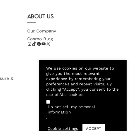
About Us
Our Company
Cosmo Blog
We use cookies on our website to
give you the most relevant
sure &
experience by remembering your
preferences and repeat visits. By
clicking “Accept”, you consent to the
use of ALL cookies.
Do not sell my personal
information
.
Cookie settings
ACCEPT