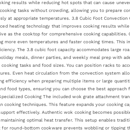
oking results while reducing hot spots that can cause uneve
 cooking tasks without crowding, allowing you to prepare co
usly at appropriate temperatures. 3.8 Cubic Foot Convectio
ed heating technology that improves cooking results while
ve as the cooktop for comprehensive cooking capabilities. C
ting more even temperatures and faster cooking times. This 
ficiency. The 3.8 cubic foot capacity accommodates large roa
holiday meals, dinner parties, and weekly meal prep with ade
ent cooking tasks and food sizes. You can position racks to a
tures. Even heat circulation from the convection system allo
ng efficiency when preparing multiple items or large quantit
nd food types, ensuring you can choose the best approach fo
Specialized Cooking The included wok grate attachment tran
ian cooking techniques. This feature expands your cooking c
support effectively. Authentic wok cooking becomes possibl
maintaining optimal heat transfer. This setup enables traditi
 for round-bottom cookware prevents wobbling or tipping t