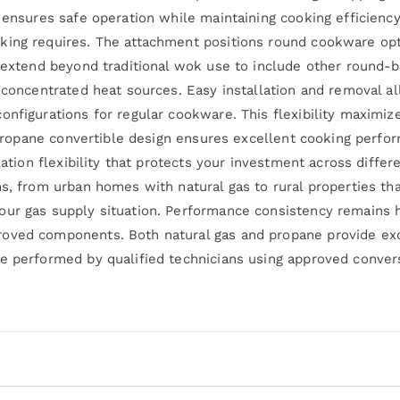
t ensures safe operation while maintaining cooking efficienc
king requires. The attachment positions round cookware op
s extend beyond traditional wok use to include other round-
om concentrated heat sources. Easy installation and removal
nfigurations for regular cookware. This flexibility maximizes
id propane convertible design ensures excellent cooking per
lation flexibility that protects your investment across differe
s, from urban homes with natural gas to rural properties tha
our gas supply situation. Performance consistency remains h
oved components. Both natural gas and propane provide exc
e performed by qualified technicians using approved convers