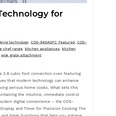
Technology for
king technology
,
COS-965AGFC Featured
,
COS-
e chef range
,
kitchen appliances
,
kitchen
,
wok grate attachment
 3.8 cubic foot convection oven featuring
roves that modern technology can enhance
mong serious home cooks. What sets this
ntaining the intuitive, immediate control
modern digital convenience – the COS-
 Display and Timer for Precision Cooking The
, and timer functions that help you achieve