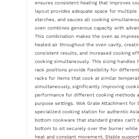
ensures consistent heating that improves co
layout provides adequate space for multiple
starches, and sauces all cooking simultaneo
oven combines generous capacity with advanc
This combination makes the oven as impressi
heated air throughout the oven cavity, crea
consistent results, and increased cooking ef
cooking simultaneously. This sizing handles 
rack positions provide flexibility for differ
racks for items that cook at similar tempera
simultaneously, significantly improving cooki
performance for different cooking methods a
purpose settings. Wok Grate Attachment for 
specialized cooking station for authentic As
bottom cookware that standard grates can’t 
bottom to sit securely over the burner while 
heat and constant movement. Stable support