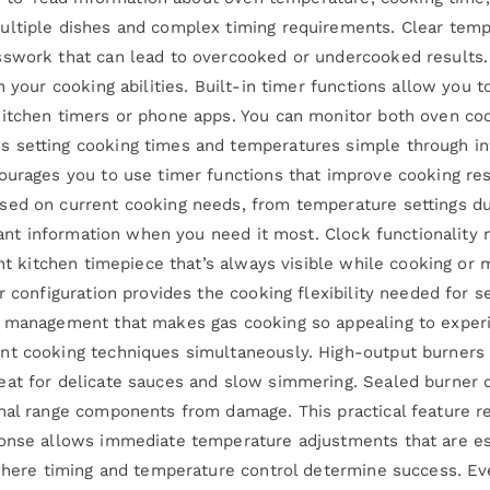
multiple dishes and complex timing requirements. Clear te
sswork that can lead to overcooked or undercooked results. 
n your cooking abilities. Built-in timer functions allow you 
kitchen timers or phone apps. You can monitor both oven co
 setting cooking times and temperatures simple through intu
ourages you to use timer functions that improve cooking res
sed on current cooking needs, from temperature settings du
evant information when you need it most. Clock functionality
ent kitchen timepiece that’s always visible while cooking or
r configuration provides the cooking flexibility needed for s
re management that makes gas cooking so appealing to expe
nt cooking techniques simultaneously. High-output burners h
at for delicate sauces and slow simmering. Sealed burner de
rnal range components from damage. This practical feature
ponse allows immediate temperature adjustments that are es
 where timing and temperature control determine success. Eve