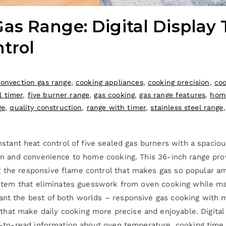
s Range: Digital Display 
trol
convection gas range
,
cooking appliances
,
cooking precision
,
coo
l timer
,
five burner range
,
gas cooking
,
gas range features
,
hom
ge
,
quality construction
,
range with timer
,
stainless steel range
ant heat control of five sealed gas burners with a spacious
ision and convenience to home cooking. This 36-inch range p
g the responsive flame control that makes gas so popular a
system that eliminates guesswork from oven cooking while mai
want the best of both worlds – responsive gas cooking with 
hat make daily cooking more precise and enjoyable. Digital
asy-to-read information about oven temperature, cooking time