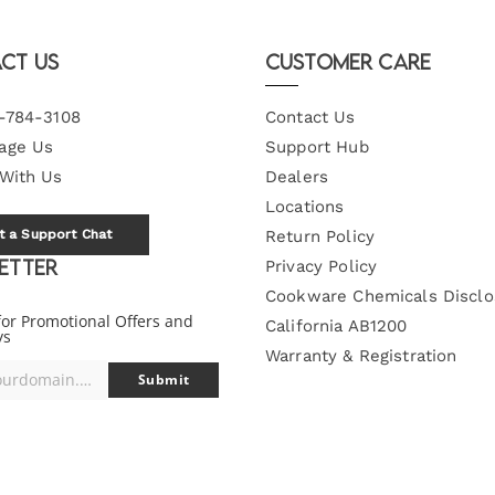
ct Us
Customer Care
-784-3108
Contact Us
age Us
Support Hub
 With Us
Dealers
Locations
t a Support Chat
Return Policy
etter
Privacy Policy
Cookware Chemicals Disclo
for Promotional Offers and
California AB1200
ys
Warranty & Registration
you@yourdomain.com
Submit