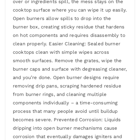
over or ingredients spill, the mess stays on the
cooktop surface where you can wipe it up easily.
Open burners allow spills to drop into the
burner box, creating sticky residue that hardens
on hot components and requires disassembly to
clean properly. Easier Cleaning: Sealed burner
cooktops clean with simple wipes across
smooth surfaces. Remove the grates, wipe the
burner caps and surface with degreasing cleaner,
and you’re done. Open burner designs require
removing drip pans, scraping hardened residue
from burner rings, and cleaning multiple
components individually – a time-consuming
process that many people avoid until buildup
becomes severe. Prevented Corrosion: Liquids
dripping into open burner mechanisms cause
corrosion that eventually damages igniters and