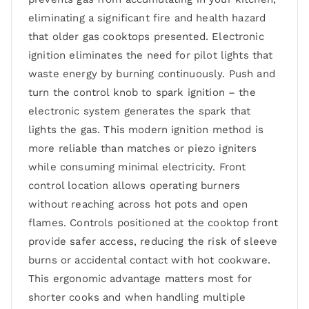
eliminating a significant fire and health hazard
that older gas cooktops presented. Electronic
ignition eliminates the need for pilot lights that
waste energy by burning continuously. Push and
turn the control knob to spark ignition – the
electronic system generates the spark that
lights the gas. This modern ignition method is
more reliable than matches or piezo igniters
while consuming minimal electricity. Front
control location allows operating burners
without reaching across hot pots and open
flames. Controls positioned at the cooktop front
provide safer access, reducing the risk of sleeve
burns or accidental contact with hot cookware.
This ergonomic advantage matters most for
shorter cooks and when handling multiple