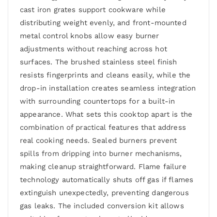
cast iron grates support cookware while
distributing weight evenly, and front-mounted
metal control knobs allow easy burner
adjustments without reaching across hot
surfaces. The brushed stainless steel finish
resists fingerprints and cleans easily, while the
drop-in installation creates seamless integration
with surrounding countertops for a built-in
appearance. What sets this cooktop apart is the
combination of practical features that address
real cooking needs. Sealed burners prevent
spills from dripping into burner mechanisms,
making cleanup straightforward. Flame failure
technology automatically shuts off gas if flames
extinguish unexpectedly, preventing dangerous
gas leaks. The included conversion kit allows