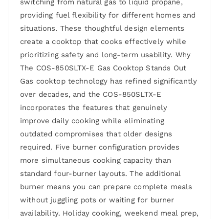
switching from natural gas to liquid propane,
providing fuel flexibility for different homes and
situations. These thoughtful design elements
create a cooktop that cooks effectively while
prioritizing safety and long-term usability. Why
The COS-850SLTX-E Gas Cooktop Stands Out
Gas cooktop technology has refined significantly
over decades, and the COS-850SLTX-E
incorporates the features that genuinely
improve daily cooking while eliminating
outdated compromises that older designs
required. Five burner configuration provides
more simultaneous cooking capacity than
standard four-burner layouts. The additional
burner means you can prepare complete meals
without juggling pots or waiting for burner
availability. Holiday cooking, weekend meal prep,