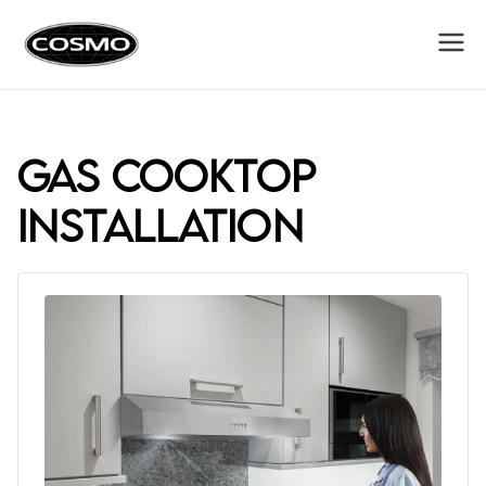
Cosmo
Fuel Your Culinary Passion
Appliances
gas cooktop
installation