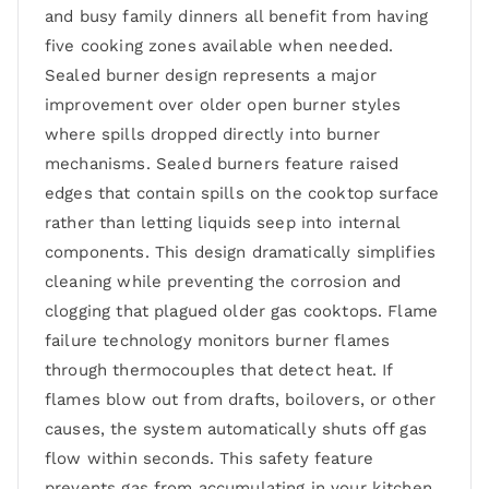
and busy family dinners all benefit from having
five cooking zones available when needed.
Sealed burner design represents a major
improvement over older open burner styles
where spills dropped directly into burner
mechanisms. Sealed burners feature raised
edges that contain spills on the cooktop surface
rather than letting liquids seep into internal
components. This design dramatically simplifies
cleaning while preventing the corrosion and
clogging that plagued older gas cooktops. Flame
failure technology monitors burner flames
through thermocouples that detect heat. If
flames blow out from drafts, boilovers, or other
causes, the system automatically shuts off gas
flow within seconds. This safety feature
prevents gas from accumulating in your kitchen,