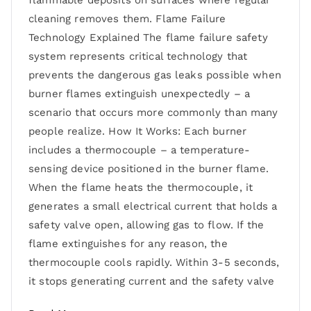
flammable deposits on surfaces where regular
cleaning removes them. Flame Failure
Technology Explained The flame failure safety
system represents critical technology that
prevents the dangerous gas leaks possible when
burner flames extinguish unexpectedly – a
scenario that occurs more commonly than many
people realize. How It Works: Each burner
includes a thermocouple – a temperature-
sensing device positioned in the burner flame.
When the flame heats the thermocouple, it
generates a small electrical current that holds a
safety valve open, allowing gas to flow. If the
flame extinguishes for any reason, the
thermocouple cools rapidly. Within 3-5 seconds,
it stops generating current and the safety valve