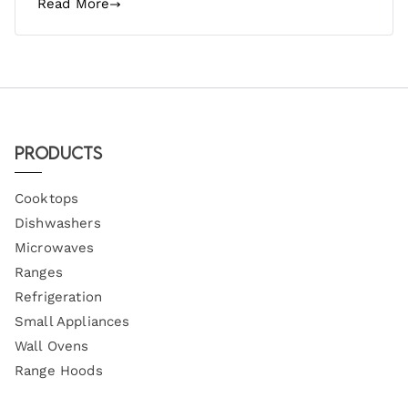
Read More
Products
Cooktops
Dishwashers
Microwaves
Ranges
Refrigeration
Small Appliances
Wall Ovens
Range Hoods