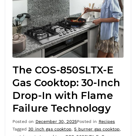
The COS-850SLTX-E
Gas Cooktop: 30-Inch
Drop-In with Flame
Failure Technology
Posted on
December 30, 2025
Posted in
Recipes
Tagged
30 inch gas cooktop
,
5 burner gas cooktop
,