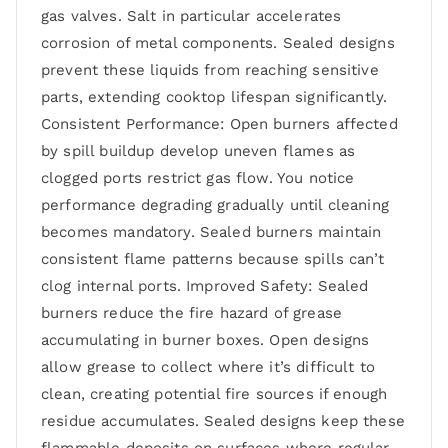
gas valves. Salt in particular accelerates
corrosion of metal components. Sealed designs
prevent these liquids from reaching sensitive
parts, extending cooktop lifespan significantly.
Consistent Performance: Open burners affected
by spill buildup develop uneven flames as
clogged ports restrict gas flow. You notice
performance degrading gradually until cleaning
becomes mandatory. Sealed burners maintain
consistent flame patterns because spills can’t
clog internal ports. Improved Safety: Sealed
burners reduce the fire hazard of grease
accumulating in burner boxes. Open designs
allow grease to collect where it’s difficult to
clean, creating potential fire sources if enough
residue accumulates. Sealed designs keep these