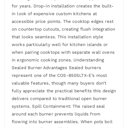
for years. Drop-in installation creates the built-
in look of expensive custom kitchens at
accessible price points. The cooktop edges rest
on countertop cutouts, creating flush integration
that looks seamless. This installation style
works particularly well for kitchen islands or
when pairing cooktops with separate wall ovens
in ergonomic cooking zones. Understanding
Sealed Burner Advantages Sealed burners
represent one of the COS-850SLTX-E’s most
valuable features, though many buyers don’t
fully appreciate the practical benefits this design
delivers compared to traditional open burner
systems. Spill Containment: The raised seal
around each burner prevents liquids from
flowing into burner assemblies. When pots boil