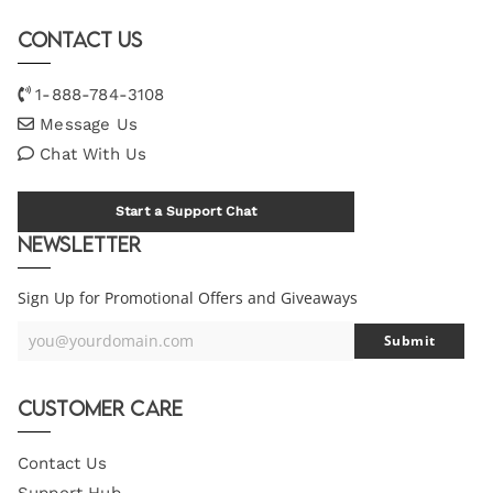
Contact Us
1-888-784-3108
Message Us
Chat With Us
Start a Support Chat
Newsletter
Sign Up for Promotional Offers and Giveaways
you@yourdomain.com
Submit
Your
Email
Customer Care
Contact Us
Support Hub