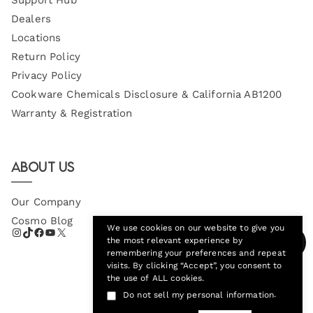
Dealers
Locations
Return Policy
Privacy Policy
Cookware Chemicals Disclosure & California AB1200
Warranty & Registration
About Us
Our Company
Cosmo Blog
We use cookies on our website to give you
the most relevant experience by
remembering your preferences and repeat
visits. By clicking “Accept”, you consent to
the use of ALL cookies.
.
Do not sell my personal information