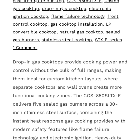
cast iron grate cooktop
,
COS-850SLTX-E
,
Cosmo
gas cooktop
,
drop-in gas cooktop
,
electronic
ignition cooktop
,
flame failure technology
,
front
control cooktop
,
gas cooktop installation
,
LP
convertible cooktop
,
natural gas cooktop
,
sealed
gas burners
,
stainless steel cooktop
,
STX-E series
1 Comment
Drop-in gas cooktops provide cooking power and
control without the bulk of full ranges, making
them ideal for custom kitchen layouts where
separate cooktops and wall ovens create more
functional cooking zones. The COS-850SLTX-E
delivers five sealed gas burners across a 30-
inch stainless steel surface, combining the
instant heat response gas cooking provides with
modern safety features like flame failure
technology and electronic ignition. Heavy-duty