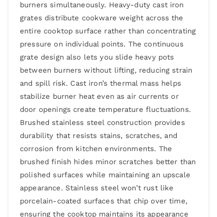
burners simultaneously. Heavy-duty cast iron
grates distribute cookware weight across the
entire cooktop surface rather than concentrating
pressure on individual points. The continuous
grate design also lets you slide heavy pots
between burners without lifting, reducing strain
and spill risk. Cast iron’s thermal mass helps
stabilize burner heat even as air currents or
door openings create temperature fluctuations.
Brushed stainless steel construction provides
durability that resists stains, scratches, and
corrosion from kitchen environments. The
brushed finish hides minor scratches better than
polished surfaces while maintaining an upscale
appearance. Stainless steel won’t rust like
porcelain-coated surfaces that chip over time,
ensuring the cooktop maintains its appearance