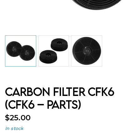
Carbon Filter CFK6
(CFK6 – Parts)
$
25.00
In stock