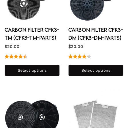
Carbon Filter CFK3-
Carbon Filter CFK3-
TM (CFK3-TM-PARTS)
DM (CFK3-DM-PARTS)
$
20.00
$
20.00
Rated
4.60
Rated
out of 5
4.25
out
Select options
Select options
of 5