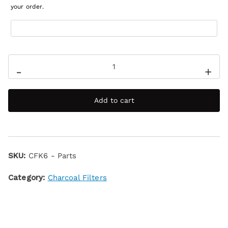
your order.
-
+
Add to cart
SKU:
CFK6 - Parts
Category:
Charcoal Filters