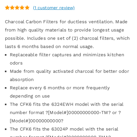
(
1
customer review)
Rated
1
5.00
Charcoal Carbon Filters for ductless ventilation. Made
out of 5
based on
from high quality materials to provide longest usage
customer
possible. Includes one set of (2) charcoal filters, which
rating
lasts 6 months based on normal usage.
Replaceable filter captures and minimizes kitchen
odors
Made from quality activated charcoal for better odor
absorption
Replace every 6 months or more frequently
depending on use
The CFK6 fits the 6324EWH model with the serial
number format ?[Model#]00000000000-TM? or ?
[Model#]00000000000?
The CFK6 fits the 63024P model with the serial