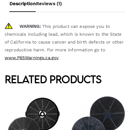
Description
Reviews (1)
WARNING:
This product can expose you to
chemicals including lead, which is known to the State
of California to cause cancer and birth defects or other
reproductive harm. For more information go to
www.P65Warnings.ca.gov
.
Related products