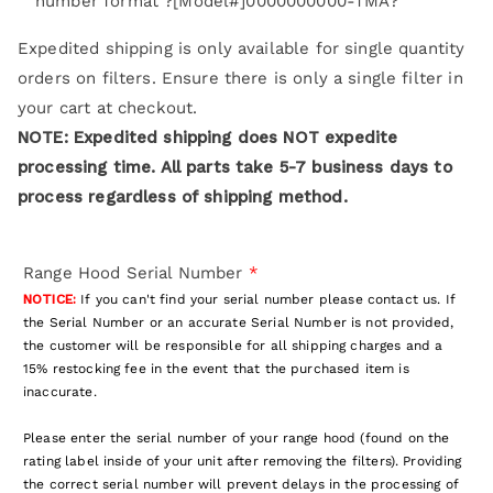
number format ?[Model#]0000000000-TMA?
Expedited shipping is only available for single quantity
orders on filters. Ensure there is only a single filter in
your cart at checkout.
NOTE: Expedited shipping does NOT expedite
processing time. All parts take 5-7 business days to
process regardless of shipping method.
Range Hood Serial Number
*
NOTICE:
If you can't find your serial number please contact us. If
the Serial Number or an accurate Serial Number is not provided,
the customer will be responsible for all shipping charges and a
15% restocking fee in the event that the purchased item is
inaccurate.
Please enter the serial number of your range hood (found on the
rating label inside of your unit after removing the filters). Providing
the correct serial number will prevent delays in the processing of