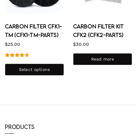
Carbon Filter CFK1-
Carbon Filter Kit
TM (CFK1-TM-PARTS)
CFK2 (CFK2-PARTS)
$
25.00
$
30.00
Read more
Rated
4.67
out of 5
Select options
Products