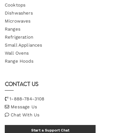
Cooktops
Dishwashers
Microwaves
Ranges
Refrigeration
Small Appliances
Wall Ovens
Range Hoods
Contact Us
1-888-784-3108
Message Us
Chat With Us
Start a Support Chat