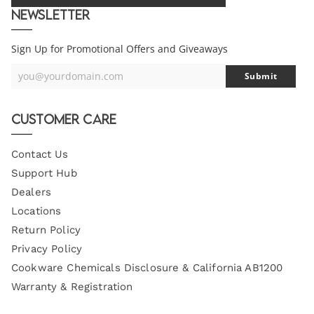
Newsletter
Sign Up for Promotional Offers and Giveaways
you@yourdomain.com
Submit
Your
Email
Customer Care
Contact Us
Support Hub
Dealers
Locations
Return Policy
Privacy Policy
Cookware Chemicals Disclosure & California AB1200
Warranty & Registration