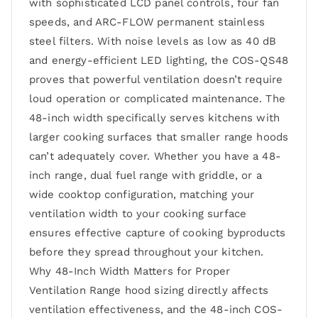
with sophisticated LCD panel controls, four fan
speeds, and ARC-FLOW permanent stainless
steel filters. With noise levels as low as 40 dB
and energy-efficient LED lighting, the COS-QS48
proves that powerful ventilation doesn’t require
loud operation or complicated maintenance. The
48-inch width specifically serves kitchens with
larger cooking surfaces that smaller range hoods
can’t adequately cover. Whether you have a 48-
inch range, dual fuel range with griddle, or a
wide cooktop configuration, matching your
ventilation width to your cooking surface
ensures effective capture of cooking byproducts
before they spread throughout your kitchen.
Why 48-Inch Width Matters for Proper
Ventilation Range hood sizing directly affects
ventilation effectiveness, and the 48-inch COS-