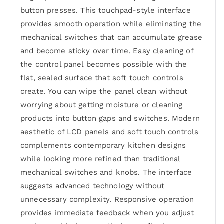
button presses. This touchpad-style interface
provides smooth operation while eliminating the
mechanical switches that can accumulate grease
and become sticky over time. Easy cleaning of
the control panel becomes possible with the
flat, sealed surface that soft touch controls
create. You can wipe the panel clean without
worrying about getting moisture or cleaning
products into button gaps and switches. Modern
aesthetic of LCD panels and soft touch controls
complements contemporary kitchen designs
while looking more refined than traditional
mechanical switches and knobs. The interface
suggests advanced technology without
unnecessary complexity. Responsive operation
provides immediate feedback when you adjust