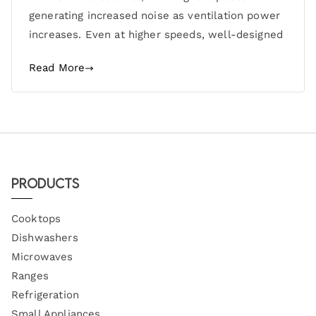
generating increased noise as ventilation power
increases. Even at higher speeds, well-designed
Read More
Products
Cooktops
Dishwashers
Microwaves
Ranges
Refrigeration
Small Appliances