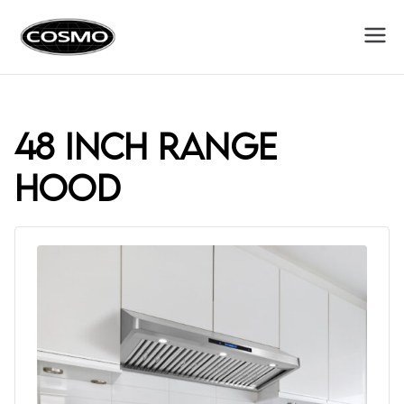
Cosmo
Fuel Your Culinary Passion
Appliances
48 inch range
hood