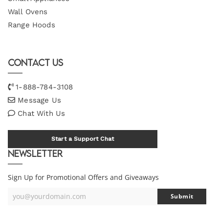
Wall Ovens
Range Hoods
Contact Us
1-888-784-3108
Message Us
Chat With Us
Start a Support Chat
Newsletter
Sign Up for Promotional Offers and Giveaways
you@yourdomain.com
Submit
Your
Email