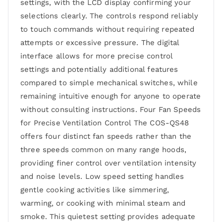
settings, with the LCD display confirming your
selections clearly. The controls respond reliably
to touch commands without requiring repeated
attempts or excessive pressure. The digital
interface allows for more precise control
settings and potentially additional features
compared to simple mechanical switches, while
remaining intuitive enough for anyone to operate
without consulting instructions. Four Fan Speeds
for Precise Ventilation Control The COS-QS48
offers four distinct fan speeds rather than the
three speeds common on many range hoods,
providing finer control over ventilation intensity
and noise levels. Low speed setting handles
gentle cooking activities like simmering,
warming, or cooking with minimal steam and
smoke. This quietest setting provides adequate