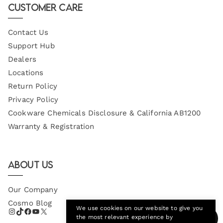
Customer Care
Contact Us
Support Hub
Dealers
Locations
Return Policy
Privacy Policy
Cookware Chemicals Disclosure & California AB1200
Warranty & Registration
About Us
Our Company
Cosmo Blog
We use cookies on our website to give you
the most relevant experience by