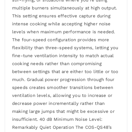
stir-frying, or situations where you’re using
multiple burners simultaneously at high output.
This setting ensures effective capture during
intense cooking while accepting higher noise
levels when maximum performance is needed.
The four-speed configuration provides more
flexibility than three-speed systems, letting you
fine-tune ventilation intensity to match actual
cooking needs rather than compromising
between settings that are either too little or too
much. Gradual power progression through four
speeds creates smoother transitions between
ventilation levels, allowing you to increase or
decrease power incrementally rather than
making large jumps that might be excessive or
insufficient. 40 dB Minimum Noise Level:
Remarkably Quiet Operation The COS-QS48’s