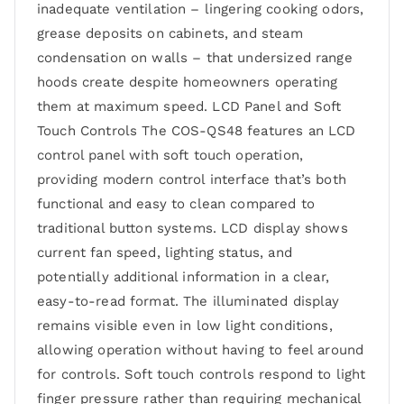
inadequate ventilation – lingering cooking odors,
grease deposits on cabinets, and steam
condensation on walls – that undersized range
hoods create despite homeowners operating
them at maximum speed. LCD Panel and Soft
Touch Controls The COS-QS48 features an LCD
control panel with soft touch operation,
providing modern control interface that’s both
functional and easy to clean compared to
traditional button systems. LCD display shows
current fan speed, lighting status, and
potentially additional information in a clear,
easy-to-read format. The illuminated display
remains visible even in low light conditions,
allowing operation without having to feel around
for controls. Soft touch controls respond to light
finger pressure rather than requiring mechanical