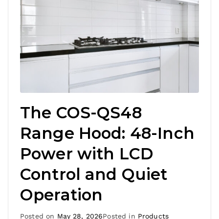
The COS-QS48
Range Hood: 48-Inch
Power with LCD
Control and Quiet
Operation
Posted on
May 28, 2026
Posted in
Products