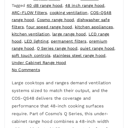
Tagged
40 dB range hood
,
48 inch range hood
,
ARC-FLOW filters
,
cooking ventilation
,
COS-QS48
range hood
,
Cosmo range hood
,
dishwasher safe
filters
,
four speed range hood
,
kitchen appliances
,
kitchen ventilation
,
large range hood
,
LCD range
hood
,
LED lighting
,
permanent filters
,
premium
range hood
,
Q Series range hood
,
quiet range hood
,
soft touch controls
,
stainless steel range hood
,
Under Cabinet Range Hood
No Comments
Large cooktops and ranges demand ventilation
systems sized to match their output, and the
COS-QS48 delivers the coverage and
performance that 48-inch cooking surfaces
require. Part of Cosmo’s Q Series, this under-
cabinet range hood combines a 48-inch width