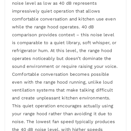
noise level as low as 40 dB represents
impressively quiet operation that allows
comfortable conversation and kitchen use even
while the range hood operates. 40 dB
comparison provides context – this noise level
is comparable to a quiet library, soft whisper, or
refrigerator hum. At this level, the range hood
operates noticeably but doesn’t dominate the
sound environment or require raising your voice.
Comfortable conversation becomes possible
even with the range hood running, unlike loud
ventilation systems that make talking difficult
and create unpleasant kitchen environments.
This quiet operation encourages actually using
your range hood rather than avoiding it due to
noise. The lowest fan speed typically produces
the 40 dB noise level, with higher speeds