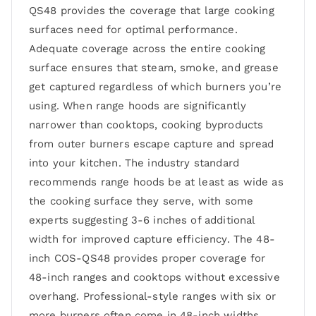
QS48 provides the coverage that large cooking
surfaces need for optimal performance.
Adequate coverage across the entire cooking
surface ensures that steam, smoke, and grease
get captured regardless of which burners you’re
using. When range hoods are significantly
narrower than cooktops, cooking byproducts
from outer burners escape capture and spread
into your kitchen. The industry standard
recommends range hoods be at least as wide as
the cooking surface they serve, with some
experts suggesting 3-6 inches of additional
width for improved capture efficiency. The 48-
inch COS-QS48 provides proper coverage for
48-inch ranges and cooktops without excessive
overhang. Professional-style ranges with six or
more burners often come in 48-inch widths,