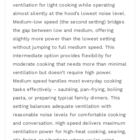
ventilation for light cooking while operating
almost silently at the hood’s lowest noise level.
Medium-low speed (the second setting) bridges
the gap between low and medium, offering
slightly more power than the lowest setting
without jumping to full medium speed. This
intermediate option provides flexibility for
moderate cooking that needs more than minimal
ventilation but doesn’t require high power.
Medium speed handles most everyday cooking
tasks effectively – sautéing, pan-frying, boiling
pasta, or preparing typical family dinners. This
setting balances adequate ventilation with
reasonable noise levels for comfortable cooking
and conversation. High speed delivers maximum
ventilation power for high-heat cooking, searing,