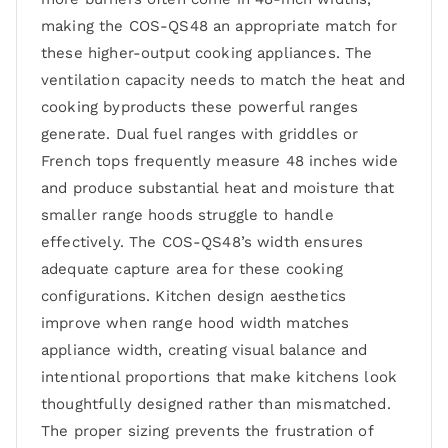
making the COS-QS48 an appropriate match for
these higher-output cooking appliances. The
ventilation capacity needs to match the heat and
cooking byproducts these powerful ranges
generate. Dual fuel ranges with griddles or
French tops frequently measure 48 inches wide
and produce substantial heat and moisture that
smaller range hoods struggle to handle
effectively. The COS-QS48’s width ensures
adequate capture area for these cooking
configurations. Kitchen design aesthetics
improve when range hood width matches
appliance width, creating visual balance and
intentional proportions that make kitchens look
thoughtfully designed rather than mismatched.
The proper sizing prevents the frustration of