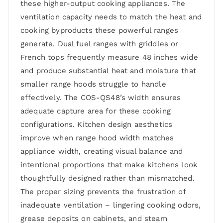
these higher-output cooking appliances. The
ventilation capacity needs to match the heat and
cooking byproducts these powerful ranges
generate. Dual fuel ranges with griddles or
French tops frequently measure 48 inches wide
and produce substantial heat and moisture that
smaller range hoods struggle to handle
effectively. The COS-QS48’s width ensures
adequate capture area for these cooking
configurations. Kitchen design aesthetics
improve when range hood width matches
appliance width, creating visual balance and
intentional proportions that make kitchens look
thoughtfully designed rather than mismatched.
The proper sizing prevents the frustration of
inadequate ventilation – lingering cooking odors,
grease deposits on cabinets, and steam