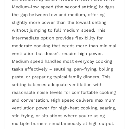
Medium-low speed (the second setting) bridges
the gap between low and medium, offering
slightly more power than the lowest setting
without jumping to full medium speed. This
intermediate option provides flexibility for
moderate cooking that needs more than minimal
ventilation but doesn’t require high power.
Medium speed handles most everyday cooking
tasks effectively – sautéing, pan-frying, boiling
pasta, or preparing typical family dinners. This
setting balances adequate ventilation with
reasonable noise levels for comfortable cooking
and conversation. High speed delivers maximum
ventilation power for high-heat cooking, searing,
stir-frying, or situations where you’re using
multiple burners simultaneously at high output.