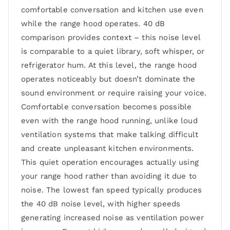
comfortable conversation and kitchen use even
while the range hood operates. 40 dB
comparison provides context – this noise level
is comparable to a quiet library, soft whisper, or
refrigerator hum. At this level, the range hood
operates noticeably but doesn’t dominate the
sound environment or require raising your voice.
Comfortable conversation becomes possible
even with the range hood running, unlike loud
ventilation systems that make talking difficult
and create unpleasant kitchen environments.
This quiet operation encourages actually using
your range hood rather than avoiding it due to
noise. The lowest fan speed typically produces
the 40 dB noise level, with higher speeds
generating increased noise as ventilation power