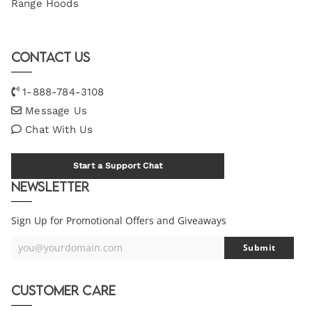
Range Hoods
Contact Us
1-888-784-3108
Message Us
Chat With Us
Start a Support Chat
Newsletter
Sign Up for Promotional Offers and Giveaways
you@yourdomain.com
Submit
Your
Email
Customer Care