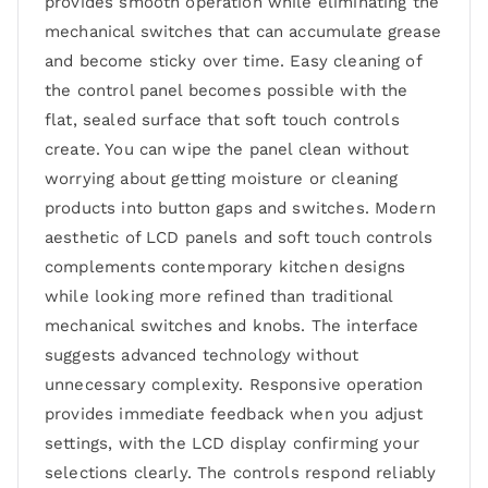
provides smooth operation while eliminating the
mechanical switches that can accumulate grease
and become sticky over time. Easy cleaning of
the control panel becomes possible with the
flat, sealed surface that soft touch controls
create. You can wipe the panel clean without
worrying about getting moisture or cleaning
products into button gaps and switches. Modern
aesthetic of LCD panels and soft touch controls
complements contemporary kitchen designs
while looking more refined than traditional
mechanical switches and knobs. The interface
suggests advanced technology without
unnecessary complexity. Responsive operation
provides immediate feedback when you adjust
settings, with the LCD display confirming your
selections clearly. The controls respond reliably