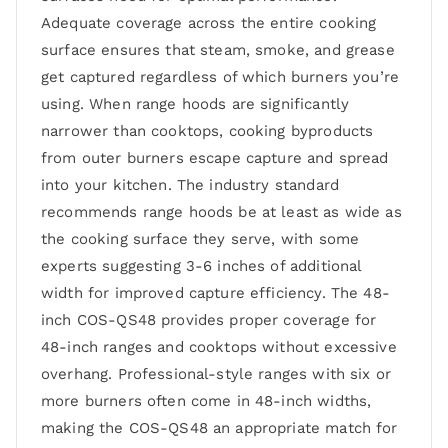
Adequate coverage across the entire cooking
surface ensures that steam, smoke, and grease
get captured regardless of which burners you’re
using. When range hoods are significantly
narrower than cooktops, cooking byproducts
from outer burners escape capture and spread
into your kitchen. The industry standard
recommends range hoods be at least as wide as
the cooking surface they serve, with some
experts suggesting 3-6 inches of additional
width for improved capture efficiency. The 48-
inch COS-QS48 provides proper coverage for
48-inch ranges and cooktops without excessive
overhang. Professional-style ranges with six or
more burners often come in 48-inch widths,
making the COS-QS48 an appropriate match for