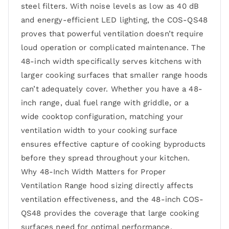
steel filters. With noise levels as low as 40 dB
and energy-efficient LED lighting, the COS-QS48
proves that powerful ventilation doesn’t require
loud operation or complicated maintenance. The
48-inch width specifically serves kitchens with
larger cooking surfaces that smaller range hoods
can’t adequately cover. Whether you have a 48-
inch range, dual fuel range with griddle, or a
wide cooktop configuration, matching your
ventilation width to your cooking surface
ensures effective capture of cooking byproducts
before they spread throughout your kitchen.
Why 48-Inch Width Matters for Proper
Ventilation Range hood sizing directly affects
ventilation effectiveness, and the 48-inch COS-
QS48 provides the coverage that large cooking
surfaces need for optimal performance.