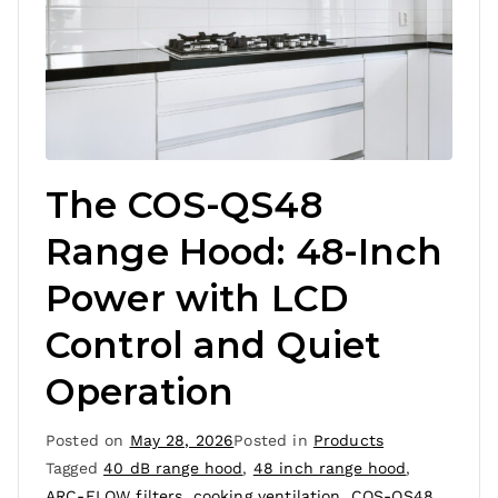
The COS-QS48
Range Hood: 48-Inch
Power with LCD
Control and Quiet
Operation
Posted on
May 28, 2026
Posted in
Products
Tagged
40 dB range hood
,
48 inch range hood
,
ARC-FLOW filters
,
cooking ventilation
,
COS-QS48