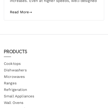
increases. Even at higher speeds, well-designed
Read More
Products
Cooktops
Dishwashers
Microwaves
Ranges
Refrigeration
Small Appliances
Wall Ovens