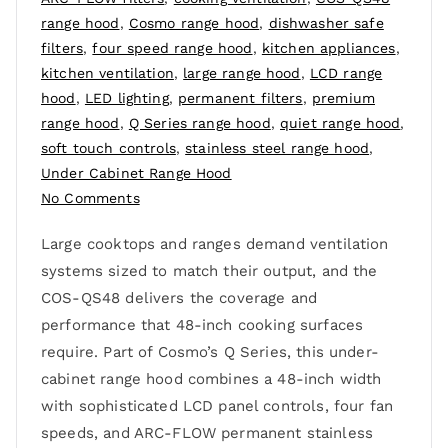
range hood
,
Cosmo range hood
,
dishwasher safe
filters
,
four speed range hood
,
kitchen appliances
,
kitchen ventilation
,
large range hood
,
LCD range
hood
,
LED lighting
,
permanent filters
,
premium
range hood
,
Q Series range hood
,
quiet range hood
,
soft touch controls
,
stainless steel range hood
,
Under Cabinet Range Hood
No Comments
Large cooktops and ranges demand ventilation
systems sized to match their output, and the
COS-QS48 delivers the coverage and
performance that 48-inch cooking surfaces
require. Part of Cosmo’s Q Series, this under-
cabinet range hood combines a 48-inch width
with sophisticated LCD panel controls, four fan
speeds, and ARC-FLOW permanent stainless