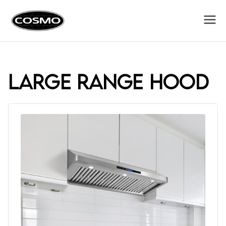
Cosmo
Fuel Your Culinary Passion
Appliances
large range hood