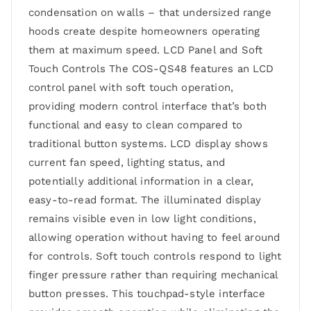
condensation on walls – that undersized range
hoods create despite homeowners operating
them at maximum speed. LCD Panel and Soft
Touch Controls The COS-QS48 features an LCD
control panel with soft touch operation,
providing modern control interface that’s both
functional and easy to clean compared to
traditional button systems. LCD display shows
current fan speed, lighting status, and
potentially additional information in a clear,
easy-to-read format. The illuminated display
remains visible even in low light conditions,
allowing operation without having to feel around
for controls. Soft touch controls respond to light
finger pressure rather than requiring mechanical
button presses. This touchpad-style interface