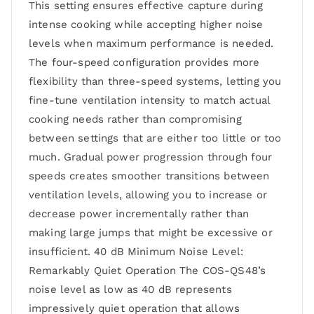
This setting ensures effective capture during
intense cooking while accepting higher noise
levels when maximum performance is needed.
The four-speed configuration provides more
flexibility than three-speed systems, letting you
fine-tune ventilation intensity to match actual
cooking needs rather than compromising
between settings that are either too little or too
much. Gradual power progression through four
speeds creates smoother transitions between
ventilation levels, allowing you to increase or
decrease power incrementally rather than
making large jumps that might be excessive or
insufficient. 40 dB Minimum Noise Level:
Remarkably Quiet Operation The COS-QS48’s
noise level as low as 40 dB represents
impressively quiet operation that allows