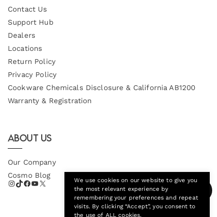
Contact Us
Support Hub
Dealers
Locations
Return Policy
Privacy Policy
Cookware Chemicals Disclosure & California AB1200
Warranty & Registration
About Us
Our Company
Cosmo Blog
We use cookies on our website to give you
the most relevant experience by
remembering your preferences and repeat
visits. By clicking “Accept”, you consent to
the use of ALL cookies.