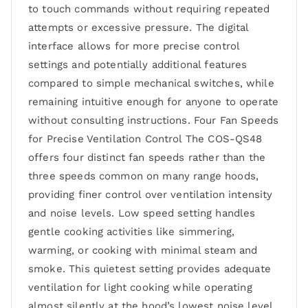
to touch commands without requiring repeated
attempts or excessive pressure. The digital
interface allows for more precise control
settings and potentially additional features
compared to simple mechanical switches, while
remaining intuitive enough for anyone to operate
without consulting instructions. Four Fan Speeds
for Precise Ventilation Control The COS-QS48
offers four distinct fan speeds rather than the
three speeds common on many range hoods,
providing finer control over ventilation intensity
and noise levels. Low speed setting handles
gentle cooking activities like simmering,
warming, or cooking with minimal steam and
smoke. This quietest setting provides adequate
ventilation for light cooking while operating
almost silently at the hood’s lowest noise level.