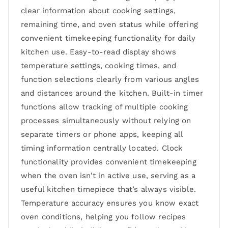
clear information about cooking settings,
remaining time, and oven status while offering
convenient timekeeping functionality for daily
kitchen use. Easy-to-read display shows
temperature settings, cooking times, and
function selections clearly from various angles
and distances around the kitchen. Built-in timer
functions allow tracking of multiple cooking
processes simultaneously without relying on
separate timers or phone apps, keeping all
timing information centrally located. Clock
functionality provides convenient timekeeping
when the oven isn’t in active use, serving as a
useful kitchen timepiece that’s always visible.
Temperature accuracy ensures you know exact
oven conditions, helping you follow recipes