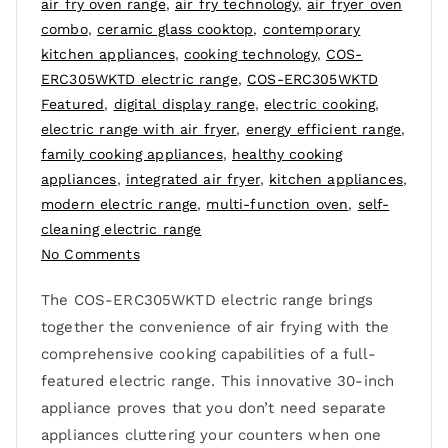
air fry oven range
,
air fry technology
,
air fryer oven
combo
,
ceramic glass cooktop
,
contemporary
kitchen appliances
,
cooking technology
,
COS-
ERC305WKTD electric range
,
COS-ERC305WKTD
Featured
,
digital display range
,
electric cooking
,
electric range with air fryer
,
energy efficient range
,
family cooking appliances
,
healthy cooking
appliances
,
integrated air fryer
,
kitchen appliances
,
modern electric range
,
multi-function oven
,
self-
cleaning electric range
No Comments
The COS-ERC305WKTD electric range brings
together the convenience of air frying with the
comprehensive cooking capabilities of a full-
featured electric range. This innovative 30-inch
appliance proves that you don’t need separate
appliances cluttering your counters when one