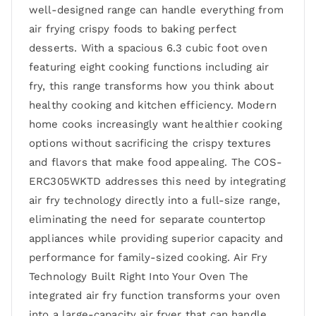
well-designed range can handle everything from
air frying crispy foods to baking perfect
desserts. With a spacious 6.3 cubic foot oven
featuring eight cooking functions including air
fry, this range transforms how you think about
healthy cooking and kitchen efficiency. Modern
home cooks increasingly want healthier cooking
options without sacrificing the crispy textures
and flavors that make food appealing. The COS-
ERC305WKTD addresses this need by integrating
air fry technology directly into a full-size range,
eliminating the need for separate countertop
appliances while providing superior capacity and
performance for family-sized cooking. Air Fry
Technology Built Right Into Your Oven The
integrated air fry function transforms your oven
into a large-capacity air fryer that can handle