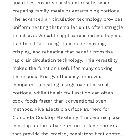
quantities ensures consistent results when
preparing family meals or entertaining portions.
The advanced air circulation technology provides
uniform heating that smaller units often struggle
to achieve. Versatile applications extend beyond
traditional “air frying” to include roasting,
crisping, and reheating that benefit from the
rapid air circulation technology. This versatility
makes the function useful for many cooking
techniques. Energy efficiency improves
compared to heating a large oven for small
portions, while the air fry function can often
cook foods faster than conventional oven
methods. Five Electric Surface Burners for
Complete Cooktop Flexibility The ceramic glass
cooktop features five electric surface burners
that provide the precise, consistent heat control