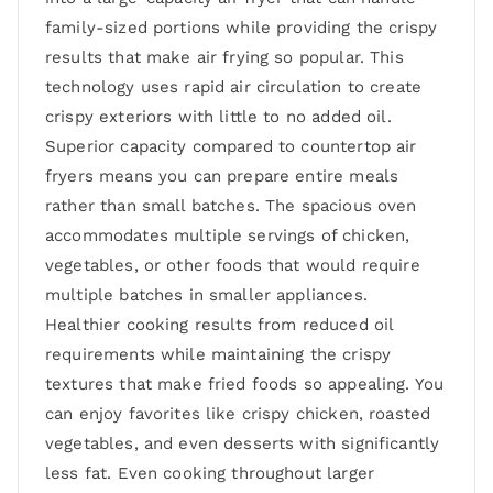
family-sized portions while providing the crispy
results that make air frying so popular. This
technology uses rapid air circulation to create
crispy exteriors with little to no added oil.
Superior capacity compared to countertop air
fryers means you can prepare entire meals
rather than small batches. The spacious oven
accommodates multiple servings of chicken,
vegetables, or other foods that would require
multiple batches in smaller appliances.
Healthier cooking results from reduced oil
requirements while maintaining the crispy
textures that make fried foods so appealing. You
can enjoy favorites like crispy chicken, roasted
vegetables, and even desserts with significantly
less fat. Even cooking throughout larger