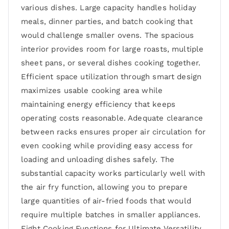
various dishes. Large capacity handles holiday
meals, dinner parties, and batch cooking that
would challenge smaller ovens. The spacious
interior provides room for large roasts, multiple
sheet pans, or several dishes cooking together.
Efficient space utilization through smart design
maximizes usable cooking area while
maintaining energy efficiency that keeps
operating costs reasonable. Adequate clearance
between racks ensures proper air circulation for
even cooking while providing easy access for
loading and unloading dishes safely. The
substantial capacity works particularly well with
the air fry function, allowing you to prepare
large quantities of air-fried foods that would
require multiple batches in smaller appliances.
Eight Cooking Functions for Ultimate Versatility