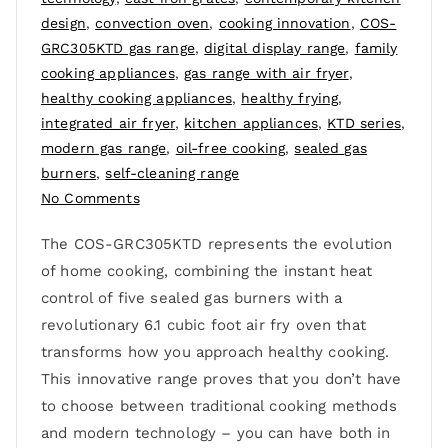
design
,
convection oven
,
cooking innovation
,
COS-
GRC305KTD gas range
,
digital display range
,
family
cooking appliances
,
gas range with air fryer
,
healthy cooking appliances
,
healthy frying
,
integrated air fryer
,
kitchen appliances
,
KTD series
,
modern gas range
,
oil-free cooking
,
sealed gas
burners
,
self-cleaning range
No Comments
The COS-GRC305KTD represents the evolution
of home cooking, combining the instant heat
control of five sealed gas burners with a
revolutionary 6.1 cubic foot air fry oven that
transforms how you approach healthy cooking.
This innovative range proves that you don’t have
to choose between traditional cooking methods
and modern technology – you can have both in