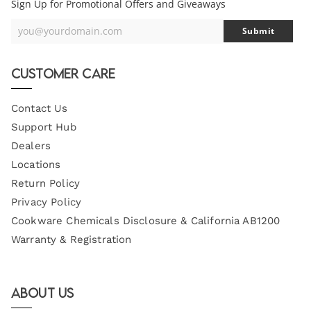
Sign Up for Promotional Offers and Giveaways
you@yourdomain.com
Submit
Your
Email
Customer Care
Contact Us
Support Hub
Dealers
Locations
Return Policy
Privacy Policy
Cookware Chemicals Disclosure & California AB1200
Warranty & Registration
About Us