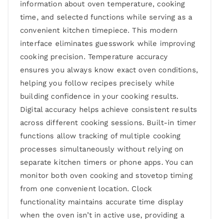
information about oven temperature, cooking
time, and selected functions while serving as a
convenient kitchen timepiece. This modern
interface eliminates guesswork while improving
cooking precision. Temperature accuracy
ensures you always know exact oven conditions,
helping you follow recipes precisely while
building confidence in your cooking results.
Digital accuracy helps achieve consistent results
across different cooking sessions. Built-in timer
functions allow tracking of multiple cooking
processes simultaneously without relying on
separate kitchen timers or phone apps. You can
monitor both oven cooking and stovetop timing
from one convenient location. Clock
functionality maintains accurate time display
when the oven isn’t in active use, providing a