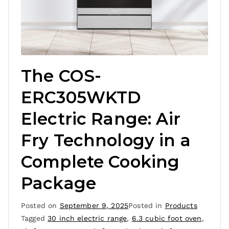
The COS-
ERC305WKTD
Electric Range: Air
Fry Technology in a
Complete Cooking
Package
Posted on
September 9, 2025
Posted in
Products
Tagged
30 inch electric range
,
6.3 cubic foot oven
,