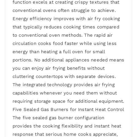
function excels at creating crispy textures that
conventional ovens often struggle to achieve.
Energy efficiency improves with air fry cooking
that typically reduces cooking times compared
to conventional oven methods. The rapid air
circulation cooks food faster while using less
energy than heating a full oven for small
portions. No additional appliances needed means
you can enjoy air frying benefits without
cluttering countertops with separate devices.
The integrated technology provides air frying
capabilities whenever you need them without
requiring storage space for additional equipment.
Five Sealed Gas Burners for Instant Heat Control
The five sealed gas burner configuration
provides the cooking flexibility and instant heat
response that serious home cooks appreciate,