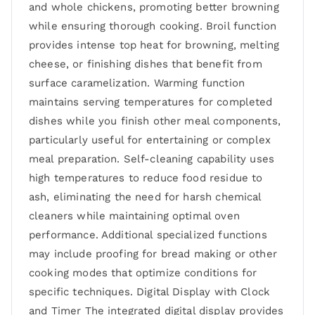
and whole chickens, promoting better browning
while ensuring thorough cooking. Broil function
provides intense top heat for browning, melting
cheese, or finishing dishes that benefit from
surface caramelization. Warming function
maintains serving temperatures for completed
dishes while you finish other meal components,
particularly useful for entertaining or complex
meal preparation. Self-cleaning capability uses
high temperatures to reduce food residue to
ash, eliminating the need for harsh chemical
cleaners while maintaining optimal oven
performance. Additional specialized functions
may include proofing for bread making or other
cooking modes that optimize conditions for
specific techniques. Digital Display with Clock
and Timer The integrated digital display provides