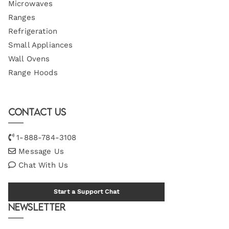
Microwaves
Ranges
Refrigeration
Small Appliances
Wall Ovens
Range Hoods
Contact Us
1-888-784-3108
Message Us
Chat With Us
Start a Support Chat
Newsletter