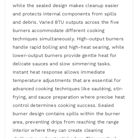
while the sealed design makes cleanup easier
and protects internal components from spills
and debris. Varied BTU outputs across the five
burners accommodate different cooking
techniques simultaneously. High-output burners
handle rapid boiling and high-heat searing, while
lower-output burners provide gentle heat for
delicate sauces and slow simmering tasks.
Instant heat response allows immediate
temperature adjustments that are essential for
advanced cooking techniques like sautéing, stir-
frying, and sauce preparation where precise heat
control determines cooking success. Sealed
burner design contains spills within the burner
area, preventing drips from reaching the range
interior where they can create cleaning