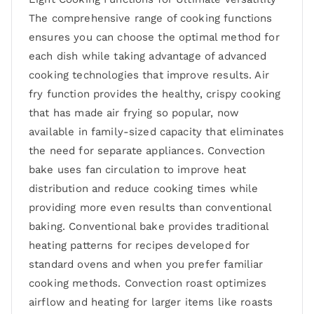
The comprehensive range of cooking functions
ensures you can choose the optimal method for
each dish while taking advantage of advanced
cooking technologies that improve results. Air
fry function provides the healthy, crispy cooking
that has made air frying so popular, now
available in family-sized capacity that eliminates
the need for separate appliances. Convection
bake uses fan circulation to improve heat
distribution and reduce cooking times while
providing more even results than conventional
baking. Conventional bake provides traditional
heating patterns for recipes developed for
standard ovens and when you prefer familiar
cooking methods. Convection roast optimizes
airflow and heating for larger items like roasts