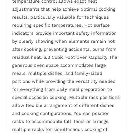
temperature control allows exact heat
adjustments that help achieve optimal cooking
results, particularly valuable for techniques
requiring specific temperatures. Hot surface
indicators provide important safety information
by clearly showing when elements remain hot
after cooking, preventing accidental burns from
residual heat. 6.3 Cubic Foot Oven Capacity The
generous oven space accommodates large
meals, multiple dishes, and family-sized
portions while providing the versatility needed
for everything from daily meal preparation to
special occasion cooking. Multiple rack positions
allow flexible arrangement of different dishes
and cooking configurations. You can position
racks to accommodate tall items or arrange
multiple racks for simultaneous cooking of