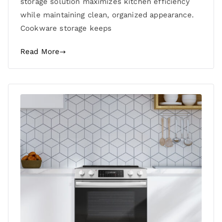
storage solution maximizes kitchen efficiency
while maintaining clean, organized appearance.
Cookware storage keeps
Read More