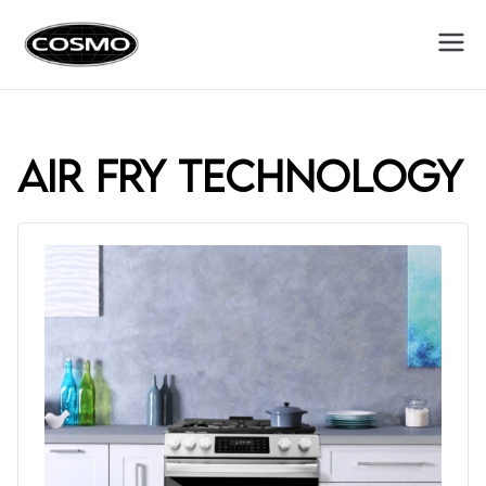
Cosmo
Fuel Your Culinary Passion
Appliances
air fry technology