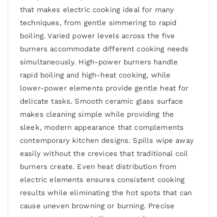
that makes electric cooking ideal for many
techniques, from gentle simmering to rapid
boiling. Varied power levels across the five
burners accommodate different cooking needs
simultaneously. High-power burners handle
rapid boiling and high-heat cooking, while
lower-power elements provide gentle heat for
delicate tasks. Smooth ceramic glass surface
makes cleaning simple while providing the
sleek, modern appearance that complements
contemporary kitchen designs. Spills wipe away
easily without the crevices that traditional coil
burners create. Even heat distribution from
electric elements ensures consistent cooking
results while eliminating the hot spots that can
cause uneven browning or burning. Precise