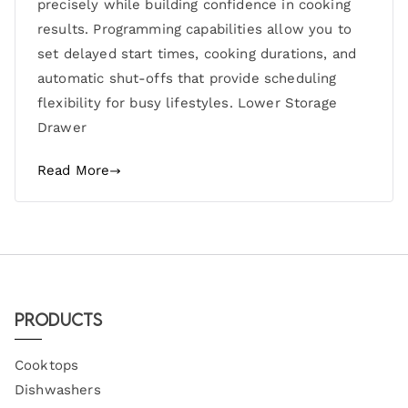
precisely while building confidence in cooking
results. Programming capabilities allow you to
set delayed start times, cooking durations, and
automatic shut-offs that provide scheduling
flexibility for busy lifestyles. Lower Storage
Drawer
Read More
Products
Cooktops
Dishwashers