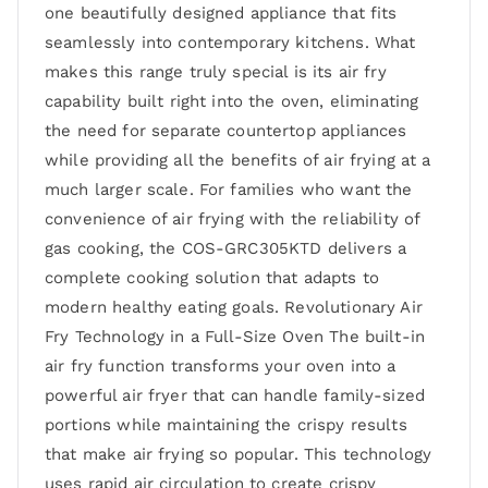
one beautifully designed appliance that fits
seamlessly into contemporary kitchens. What
makes this range truly special is its air fry
capability built right into the oven, eliminating
the need for separate countertop appliances
while providing all the benefits of air frying at a
much larger scale. For families who want the
convenience of air frying with the reliability of
gas cooking, the COS-GRC305KTD delivers a
complete cooking solution that adapts to
modern healthy eating goals. Revolutionary Air
Fry Technology in a Full-Size Oven The built-in
air fry function transforms your oven into a
powerful air fryer that can handle family-sized
portions while maintaining the crispy results
that make air frying so popular. This technology
uses rapid air circulation to create crispy