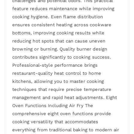
challenges and potential odors. This practical
feature reduces maintenance while improving
cooking hygiene. Even flame distribution
ensures consistent heating across cookware
bottoms, improving cooking results while
reducing hot spots that can cause uneven
browning or burning. Quality burner design
contributes significantly to cooking success.
Professional-style performance brings
restaurant-quality heat control to home
kitchens, allowing you to master cooking
techniques that require precise temperature
management and rapid heat adjustments. Eight
Oven Functions Including Air Fry The
comprehensive eight oven functions provide
cooking versatility that accommodates
everything from traditional baking to modern air