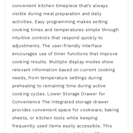
convenient kitchen timepiece that’s always
visible during meal preparation and daily
activities. Easy programming makes setting
cooking times and temperatures simple through
intuitive controls that respond quickly to
adjustments. The user-friendly interface
encourages use of timer functions that improve
cooking results. Multiple display modes show
relevant information based on current cooking
needs, from temperature settings during
preheating to remaining time during active
cooking cycles. Lower Storage Drawer for
Convenience The integrated storage drawer
provides convenient space for cookware, baking
sheets, or kitchen tools while keeping
frequently used items easily accessible. This