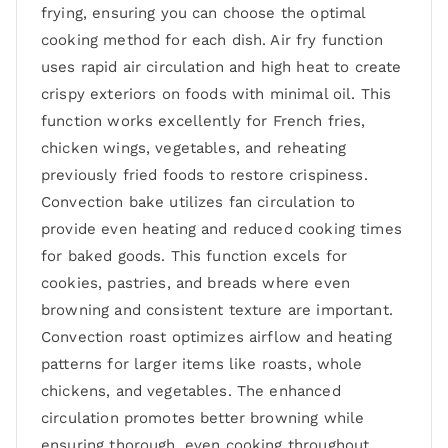
frying, ensuring you can choose the optimal
cooking method for each dish. Air fry function
uses rapid air circulation and high heat to create
crispy exteriors on foods with minimal oil. This
function works excellently for French fries,
chicken wings, vegetables, and reheating
previously fried foods to restore crispiness.
Convection bake utilizes fan circulation to
provide even heating and reduced cooking times
for baked goods. This function excels for
cookies, pastries, and breads where even
browning and consistent texture are important.
Convection roast optimizes airflow and heating
patterns for larger items like roasts, whole
chickens, and vegetables. The enhanced
circulation promotes better browning while
ensuring thorough, even cooking throughout.