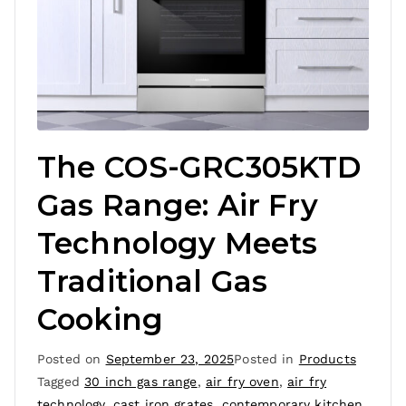
The COS-GRC305KTD
Gas Range: Air Fry
Technology Meets
Traditional Gas
Cooking
Posted on
September 23, 2025
Posted in
Products
Tagged
30 inch gas range
,
air fry oven
,
air fry
technology
,
cast iron grates
,
contemporary kitchen