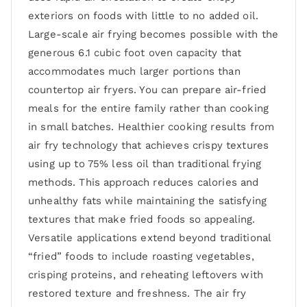
exteriors on foods with little to no added oil.
Large-scale air frying becomes possible with the
generous 6.1 cubic foot oven capacity that
accommodates much larger portions than
countertop air fryers. You can prepare air-fried
meals for the entire family rather than cooking
in small batches. Healthier cooking results from
air fry technology that achieves crispy textures
using up to 75% less oil than traditional frying
methods. This approach reduces calories and
unhealthy fats while maintaining the satisfying
textures that make fried foods so appealing.
Versatile applications extend beyond traditional
“fried” foods to include roasting vegetables,
crisping proteins, and reheating leftovers with
restored texture and freshness. The air fry