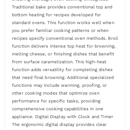
Traditional bake provides conventional top and
bottom heating for recipes developed for
standard ovens. This function works well when
you prefer familiar cooking patterns or when
recipes specify conventional oven methods. Broil
function delivers intense top heat for browning,
melting cheese, or finishing dishes that benefit
from surface caramelization. This high-heat
function adds versatility for completing dishes
that need final browning. Additional specialized
functions may include warming, proofing, or
other cooking modes that optimize oven
performance for specific tasks, providing
comprehensive cooking capabilities in one
appliance. Digital Display with Clock and Timer
The ergonomic digital display provides clear