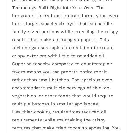
Technology Built Right Into Your Oven The
integrated air fry function transforms your oven
into a large-capacity air fryer that can handle
family-sized portions while providing the crispy
results that make air frying so popular. This
technology uses rapid air circulation to create
crispy exteriors with little to no added oil.
Superior capacity compared to countertop air
fryers means you can prepare entire meals
rather than small batches. The spacious oven
accommodates multiple servings of chicken,
vegetables, or other foods that would require
multiple batches in smaller appliances.
Healthier cooking results from reduced oil
requirements while maintaining the crispy
textures that make fried foods so appealing. You