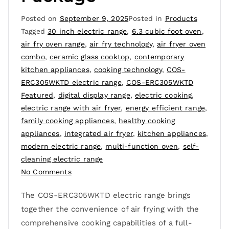
Posted on
September 9, 2025
Posted in
Products
Tagged
30 inch electric range
,
6.3 cubic foot oven
,
air fry oven range
,
air fry technology
,
air fryer oven
combo
,
ceramic glass cooktop
,
contemporary
kitchen appliances
,
cooking technology
,
COS-
ERC305WKTD electric range
,
COS-ERC305WKTD
Featured
,
digital display range
,
electric cooking
,
electric range with air fryer
,
energy efficient range
,
family cooking appliances
,
healthy cooking
appliances
,
integrated air fryer
,
kitchen appliances
,
modern electric range
,
multi-function oven
,
self-
cleaning electric range
No Comments
The COS-ERC305WKTD electric range brings
together the convenience of air frying with the
comprehensive cooking capabilities of a full-