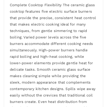
Complete Cooktop Flexibility The ceramic glass
cooktop features five electric surface burners
that provide the precise, consistent heat control
that makes electric cooking ideal for many
techniques, from gentle simmering to rapid
boiling. Varied power levels across the five
burners accommodate different cooking needs
simultaneously. High-power burners handle
rapid boiling and high-heat cooking, while
lower-power elements provide gentle heat for
delicate tasks. Smooth ceramic glass surface
makes cleaning simple while providing the
sleek, modern appearance that complements
contemporary kitchen designs. Spills wipe away
easily without the crevices that traditional coil
burners create. Even heat distribution from