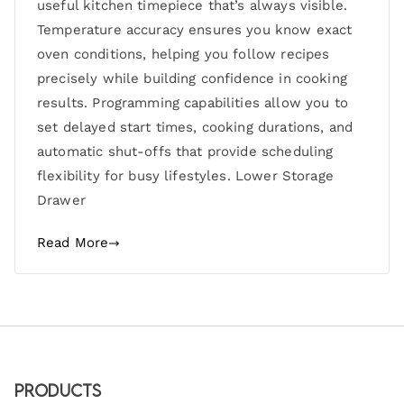
useful kitchen timepiece that’s always visible.
Temperature accuracy ensures you know exact
oven conditions, helping you follow recipes
precisely while building confidence in cooking
results. Programming capabilities allow you to
set delayed start times, cooking durations, and
automatic shut-offs that provide scheduling
flexibility for busy lifestyles. Lower Storage
Drawer
Read More
Products