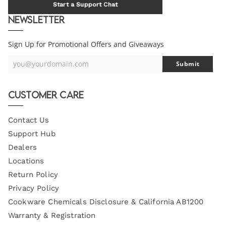
Start a Support Chat
Newsletter
Sign Up for Promotional Offers and Giveaways
you@yourdomain.com
Submit
Your
Email
Customer Care
Contact Us
Support Hub
Dealers
Locations
Return Policy
Privacy Policy
Cookware Chemicals Disclosure & California AB1200
Warranty & Registration