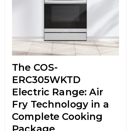
The COS-
ERC305WKTD
Electric Range: Air
Fry Technology in a
Complete Cooking
Package