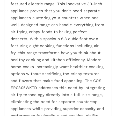
featured electric range. This innovative 30-inch
appliance proves that you don’t need separate
appliances cluttering your counters when one
well-designed range can handle everything from
air frying crispy foods to baking perfect
desserts. With a spacious 6.3 cubic foot oven
featuring eight cooking functions including air
fry, this range transforms how you think about
healthy cooking and kitchen efficiency. Modern
home cooks increasingly want healthier cooking
options without sacrificing the crispy textures
and flavors that make food appealing. The COS-
ERC305WKTD addresses this need by integrating
air fry technology directly into a full-size range,
eliminating the need for separate countertop
appliances while providing superior capacity and
performance for family-sized cooking. Air Fry