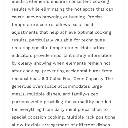
electric elements ensures consistent cooking
results while eliminating the hot spots that can
cause uneven browning or burning. Precise
temperature control allows exact heat
adjustments that help achieve optimal cooking
results, particularly valuable for techniques
requiring specific temperatures. Hot surface
indicators provide important safety information
by clearly showing when elements remain hot
after cooking, preventing accidental burns from
residual heat. 6.3 Cubic Foot Oven Capacity The
generous oven space accommodates large
meals, multiple dishes, and family-sized
portions while providing the versatility needed
for everything from daily meal preparation to
special occasion cooking. Multiple rack positions
allow flexible arrangement of different dishes