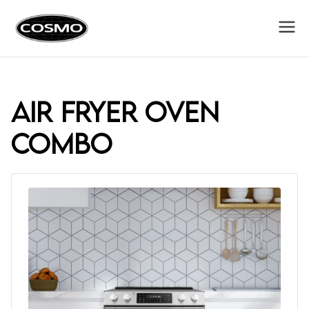
Cosmo
Fuel Your Culinary Passion
Appliances
air fryer oven
combo