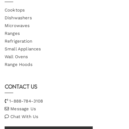
Cooktops
Dishwashers
Microwaves
Ranges
Refrigeration
Small Appliances
Wall Ovens
Range Hoods
Contact Us
1-888-784-3108
Message Us
Chat With Us