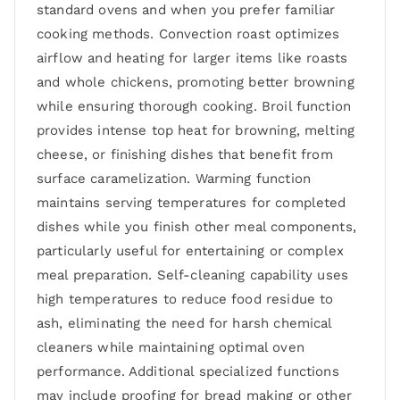
standard ovens and when you prefer familiar
cooking methods. Convection roast optimizes
airflow and heating for larger items like roasts
and whole chickens, promoting better browning
while ensuring thorough cooking. Broil function
provides intense top heat for browning, melting
cheese, or finishing dishes that benefit from
surface caramelization. Warming function
maintains serving temperatures for completed
dishes while you finish other meal components,
particularly useful for entertaining or complex
meal preparation. Self-cleaning capability uses
high temperatures to reduce food residue to
ash, eliminating the need for harsh chemical
cleaners while maintaining optimal oven
performance. Additional specialized functions
may include proofing for bread making or other