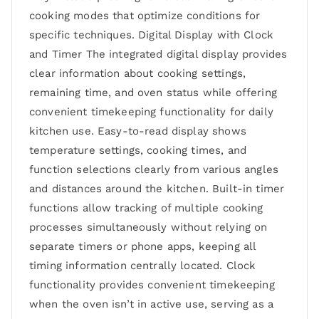
cooking modes that optimize conditions for
specific techniques. Digital Display with Clock
and Timer The integrated digital display provides
clear information about cooking settings,
remaining time, and oven status while offering
convenient timekeeping functionality for daily
kitchen use. Easy-to-read display shows
temperature settings, cooking times, and
function selections clearly from various angles
and distances around the kitchen. Built-in timer
functions allow tracking of multiple cooking
processes simultaneously without relying on
separate timers or phone apps, keeping all
timing information centrally located. Clock
functionality provides convenient timekeeping
when the oven isn’t in active use, serving as a