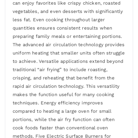
can enjoy favorites like crispy chicken, roasted
vegetables, and even desserts with significantly
less fat. Even cooking throughout larger
quantities ensures consistent results when
preparing family meals or entertaining portions.
The advanced air circulation technology provides
uniform heating that smaller units often struggle
to achieve. Versatile applications extend beyond
traditional “air frying” to include roasting,
crisping, and reheating that benefit from the
rapid air circulation technology. This versatility
makes the function useful for many cooking
techniques. Energy efficiency improves
compared to heating a large oven for small
portions, while the air fry function can often
cook foods faster than conventional oven
methods. Five Electric Surface Burners for