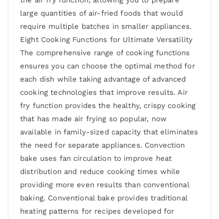
the air fry function, allowing you to prepare
large quantities of air-fried foods that would
require multiple batches in smaller appliances.
Eight Cooking Functions for Ultimate Versatility
The comprehensive range of cooking functions
ensures you can choose the optimal method for
each dish while taking advantage of advanced
cooking technologies that improve results. Air
fry function provides the healthy, crispy cooking
that has made air frying so popular, now
available in family-sized capacity that eliminates
the need for separate appliances. Convection
bake uses fan circulation to improve heat
distribution and reduce cooking times while
providing more even results than conventional
baking. Conventional bake provides traditional
heating patterns for recipes developed for