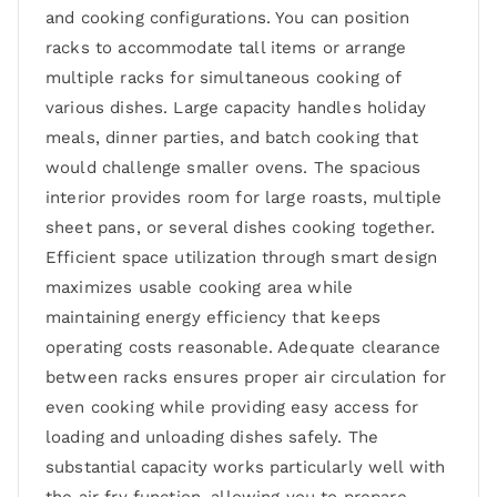
and cooking configurations. You can position
racks to accommodate tall items or arrange
multiple racks for simultaneous cooking of
various dishes. Large capacity handles holiday
meals, dinner parties, and batch cooking that
would challenge smaller ovens. The spacious
interior provides room for large roasts, multiple
sheet pans, or several dishes cooking together.
Efficient space utilization through smart design
maximizes usable cooking area while
maintaining energy efficiency that keeps
operating costs reasonable. Adequate clearance
between racks ensures proper air circulation for
even cooking while providing easy access for
loading and unloading dishes safely. The
substantial capacity works particularly well with