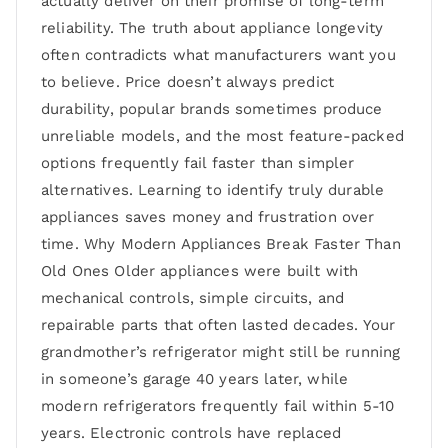
actually deliver on their promise of long-term
reliability. The truth about appliance longevity
often contradicts what manufacturers want you
to believe. Price doesn’t always predict
durability, popular brands sometimes produce
unreliable models, and the most feature-packed
options frequently fail faster than simpler
alternatives. Learning to identify truly durable
appliances saves money and frustration over
time. Why Modern Appliances Break Faster Than
Old Ones Older appliances were built with
mechanical controls, simple circuits, and
repairable parts that often lasted decades. Your
grandmother’s refrigerator might still be running
in someone’s garage 40 years later, while
modern refrigerators frequently fail within 5-10
years. Electronic controls have replaced