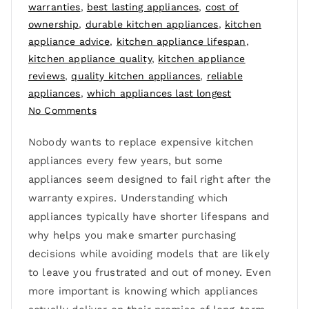
warranties
,
best lasting appliances
,
cost of
ownership
,
durable kitchen appliances
,
kitchen
appliance advice
,
kitchen appliance lifespan
,
kitchen appliance quality
,
kitchen appliance
reviews
,
quality kitchen appliances
,
reliable
appliances
,
which appliances last longest
No Comments
Nobody wants to replace expensive kitchen
appliances every few years, but some
appliances seem designed to fail right after the
warranty expires. Understanding which
appliances typically have shorter lifespans and
why helps you make smarter purchasing
decisions while avoiding models that are likely
to leave you frustrated and out of money. Even
more important is knowing which appliances