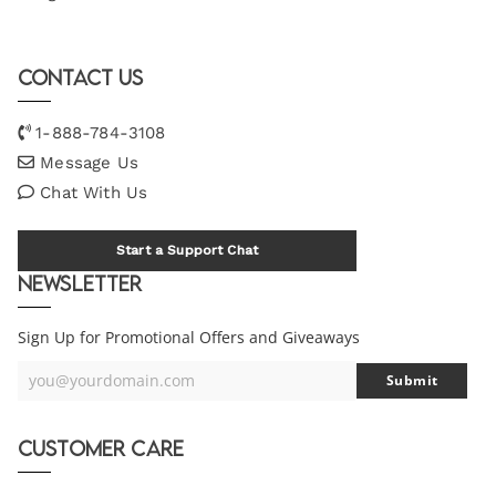
Contact Us
1-888-784-3108
Message Us
Chat With Us
Start a Support Chat
Newsletter
Sign Up for Promotional Offers and Giveaways
you@yourdomain.com
Submit
Your
Email
Customer Care