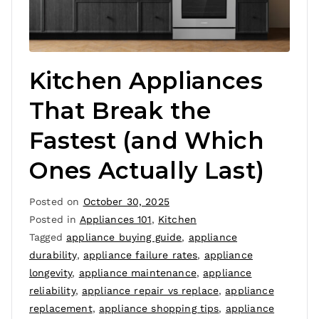
Kitchen Appliances
That Break the
Fastest (and Which
Ones Actually Last)
Posted on
October 30, 2025
Posted in
Appliances 101
,
Kitchen
Tagged
appliance buying guide
,
appliance
durability
,
appliance failure rates
,
appliance
longevity
,
appliance maintenance
,
appliance
reliability
,
appliance repair vs replace
,
appliance
replacement
,
appliance shopping tips
,
appliance