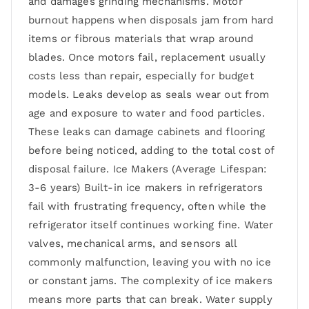
and damages grinding mechanisms. Motor
burnout happens when disposals jam from hard
items or fibrous materials that wrap around
blades. Once motors fail, replacement usually
costs less than repair, especially for budget
models. Leaks develop as seals wear out from
age and exposure to water and food particles.
These leaks can damage cabinets and flooring
before being noticed, adding to the total cost of
disposal failure. Ice Makers (Average Lifespan:
3-6 years) Built-in ice makers in refrigerators
fail with frustrating frequency, often while the
refrigerator itself continues working fine. Water
valves, mechanical arms, and sensors all
commonly malfunction, leaving you with no ice
or constant jams. The complexity of ice makers
means more parts that can break. Water supply