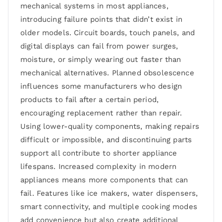
mechanical systems in most appliances,
introducing failure points that didn’t exist in
older models. Circuit boards, touch panels, and
digital displays can fail from power surges,
moisture, or simply wearing out faster than
mechanical alternatives. Planned obsolescence
influences some manufacturers who design
products to fail after a certain period,
encouraging replacement rather than repair.
Using lower-quality components, making repairs
difficult or impossible, and discontinuing parts
support all contribute to shorter appliance
lifespans. Increased complexity in modern
appliances means more components that can
fail. Features like ice makers, water dispensers,
smart connectivity, and multiple cooking modes
add convenience but also create additional