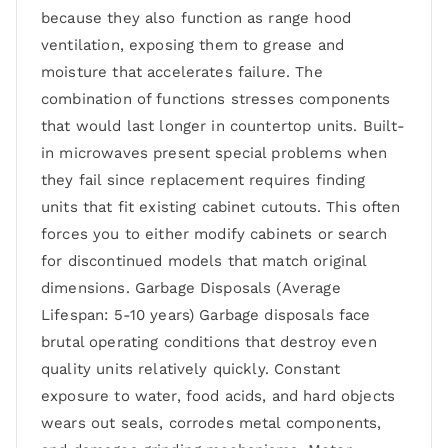
because they also function as range hood
ventilation, exposing them to grease and
moisture that accelerates failure. The
combination of functions stresses components
that would last longer in countertop units. Built-
in microwaves present special problems when
they fail since replacement requires finding
units that fit existing cabinet cutouts. This often
forces you to either modify cabinets or search
for discontinued models that match original
dimensions. Garbage Disposals (Average
Lifespan: 5-10 years) Garbage disposals face
brutal operating conditions that destroy even
quality units relatively quickly. Constant
exposure to water, food acids, and hard objects
wears out seals, corrodes metal components,