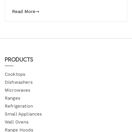
Read More
Products
Cooktops
Dishwashers
Microwaves
Ranges
Refrigeration
Small Appliances
Wall Ovens
Range Hoods