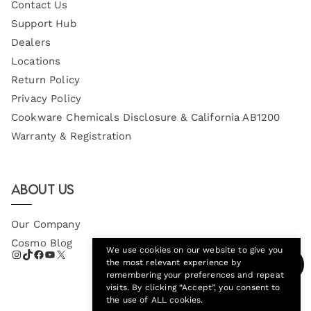
Contact Us
Support Hub
Dealers
Locations
Return Policy
Privacy Policy
Cookware Chemicals Disclosure & California AB1200
Warranty & Registration
About Us
Our Company
Cosmo Blog
We use cookies on our website to give you
the most relevant experience by
remembering your preferences and repeat
visits. By clicking “Accept”, you consent to
the use of ALL cookies.