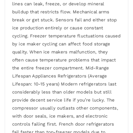
lines can leak, freeze, or develop mineral
buildup that restricts flow. Mechanical arms
break or get stuck. Sensors fail and either stop
ice production entirely or cause constant
cycling. Freezer temperature fluctuations caused
by ice maker cycling can affect food storage
quality. When ice makers malfunction, they
often cause temperature problems that impact
the entire freezer compartment. Mid-Range
Lifespan Appliances Refrigerators (Average
Lifespan: 10-15 years) Modern refrigerators last
considerably less than older models but still
provide decent service life if you’re lucky. The
compressor usually outlasts other components,
with door seals, ice makers, and electronic
controls failing first. French door refrigerators
fail faster than top-freezer models due to