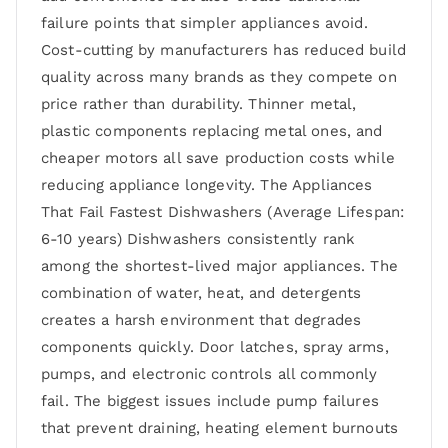
failure points that simpler appliances avoid.
Cost-cutting by manufacturers has reduced build
quality across many brands as they compete on
price rather than durability. Thinner metal,
plastic components replacing metal ones, and
cheaper motors all save production costs while
reducing appliance longevity. The Appliances
That Fail Fastest Dishwashers (Average Lifespan:
6-10 years) Dishwashers consistently rank
among the shortest-lived major appliances. The
combination of water, heat, and detergents
creates a harsh environment that degrades
components quickly. Door latches, spray arms,
pumps, and electronic controls all commonly
fail. The biggest issues include pump failures
that prevent draining, heating element burnouts