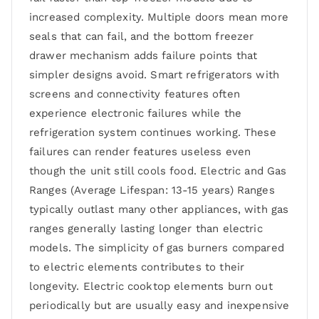
increased complexity. Multiple doors mean more
seals that can fail, and the bottom freezer
drawer mechanism adds failure points that
simpler designs avoid. Smart refrigerators with
screens and connectivity features often
experience electronic failures while the
refrigeration system continues working. These
failures can render features useless even
though the unit still cools food. Electric and Gas
Ranges (Average Lifespan: 13-15 years) Ranges
typically outlast many other appliances, with gas
ranges generally lasting longer than electric
models. The simplicity of gas burners compared
to electric elements contributes to their
longevity. Electric cooktop elements burn out
periodically but are usually easy and inexpensive