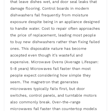
that leave dishes wet, and door seal leaks that
damage flooring. Control boards in modern
dishwashers fail frequently from moisture
exposure despite being in an appliance designed
to handle water. Cost to repair often approaches
the price of replacement, leading most people
to buy new dishwashers rather than fixing failed
ones. This disposable nature has become
accepted even though it’s wasteful and
expensive. Microwave Ovens (Average Lifespan:
5-8 years) Microwaves fail faster than most
people expect considering how simple they
seem. The magnetron that generates
microwaves typically fails first, but door
switches, control panels, and turntable motors
also commonly break. Over-the-range
microwaves fail faster than countertop models