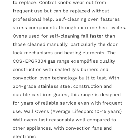
to replace. Control knobs wear out from
frequent use but can be replaced without
professional help. Self-cleaning oven features
stress components through extreme heat cycles.
Ovens used for self-cleaning fail faster than
those cleaned manually, particularly the door
lock mechanisms and heating elements. The
COS-EPGR304 gas range exemplifies quality
construction with sealed gas burners and
convection oven technology built to last. With
304-grade stainless steel construction and
durable cast iron grates, this range is designed
for years of reliable service even with frequent
use. Wall Ovens (Average Lifespan: 10-15 years)
Wall ovens last reasonably well compared to
other appliances, with convection fans and
electronic