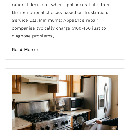
rational decisions when appliances fail rather
than emotional choices based on frustration.
Service Call Minimums: Appliance repair
companies typically charge $100-150 just to
diagnose problems,
Read More