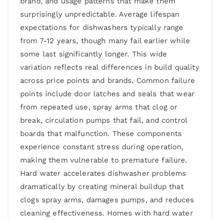
brand, and usage patterns that make them
surprisingly unpredictable. Average lifespan
expectations for dishwashers typically range
from 7-12 years, though many fail earlier while
some last significantly longer. This wide
variation reflects real differences in build quality
across price points and brands. Common failure
points include door latches and seals that wear
from repeated use, spray arms that clog or
break, circulation pumps that fail, and control
boards that malfunction. These components
experience constant stress during operation,
making them vulnerable to premature failure.
Hard water accelerates dishwasher problems
dramatically by creating mineral buildup that
clogs spray arms, damages pumps, and reduces
cleaning effectiveness. Homes with hard water