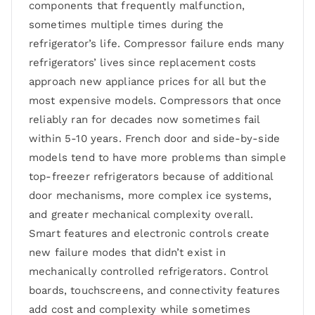
components that frequently malfunction,
sometimes multiple times during the
refrigerator’s life. Compressor failure ends many
refrigerators’ lives since replacement costs
approach new appliance prices for all but the
most expensive models. Compressors that once
reliably ran for decades now sometimes fail
within 5-10 years. French door and side-by-side
models tend to have more problems than simple
top-freezer refrigerators because of additional
door mechanisms, more complex ice systems,
and greater mechanical complexity overall.
Smart features and electronic controls create
new failure modes that didn’t exist in
mechanically controlled refrigerators. Control
boards, touchscreens, and connectivity features
add cost and complexity while sometimes