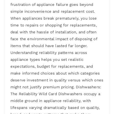
frustration of appliance failure goes beyond
simple inconvenience and replacement cost.
When appliances break prematurely, you lose
time to repairs or shopping for replacements,
deal with the hassle of installation, and often
face the environmental impact of disposing of
items that should have lasted far longer.
Understanding reliability patterns across
appliance types helps you set realistic
expectations, budget for replacements, and
make informed choices about which categories
deserve investment in quality versus which ones
might not justify premium pricing. Dishwashers:
The Reliability Wild Card Dishwashers occupy a
middle ground in appliance reliability, with
lifespans varying dramatically based on quality,