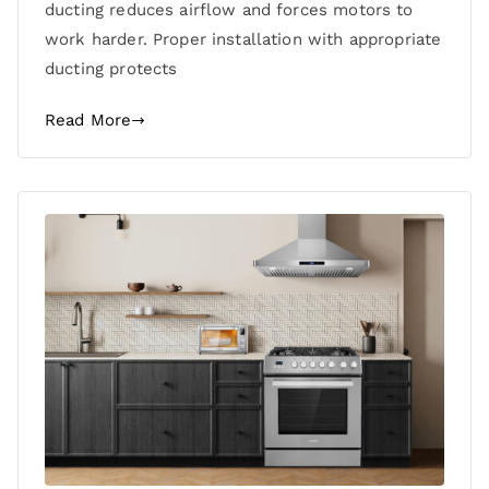
ducting reduces airflow and forces motors to
work harder. Proper installation with appropriate
ducting protects
Read More