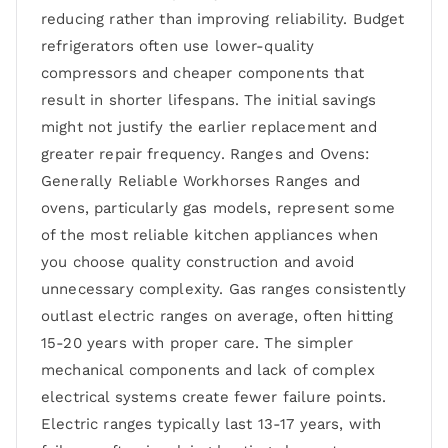
reducing rather than improving reliability. Budget
refrigerators often use lower-quality
compressors and cheaper components that
result in shorter lifespans. The initial savings
might not justify the earlier replacement and
greater repair frequency. Ranges and Ovens:
Generally Reliable Workhorses Ranges and
ovens, particularly gas models, represent some
of the most reliable kitchen appliances when
you choose quality construction and avoid
unnecessary complexity. Gas ranges consistently
outlast electric ranges on average, often hitting
15-20 years with proper care. The simpler
mechanical components and lack of complex
electrical systems create fewer failure points.
Electric ranges typically last 13-17 years, with