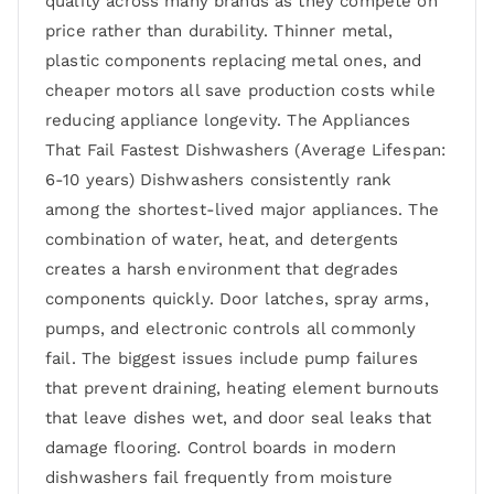
quality across many brands as they compete on
price rather than durability. Thinner metal,
plastic components replacing metal ones, and
cheaper motors all save production costs while
reducing appliance longevity. The Appliances
That Fail Fastest Dishwashers (Average Lifespan:
6-10 years) Dishwashers consistently rank
among the shortest-lived major appliances. The
combination of water, heat, and detergents
creates a harsh environment that degrades
components quickly. Door latches, spray arms,
pumps, and electronic controls all commonly
fail. The biggest issues include pump failures
that prevent draining, heating element burnouts
that leave dishes wet, and door seal leaks that
damage flooring. Control boards in modern
dishwashers fail frequently from moisture