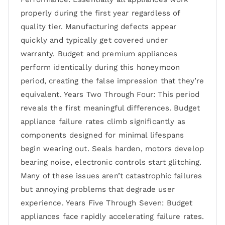
properly during the first year regardless of
quality tier. Manufacturing defects appear
quickly and typically get covered under
warranty. Budget and premium appliances
perform identically during this honeymoon
period, creating the false impression that they’re
equivalent. Years Two Through Four: This period
reveals the first meaningful differences. Budget
appliance failure rates climb significantly as
components designed for minimal lifespans
begin wearing out. Seals harden, motors develop
bearing noise, electronic controls start glitching.
Many of these issues aren’t catastrophic failures
but annoying problems that degrade user
experience. Years Five Through Seven: Budget
appliances face rapidly accelerating failure rates.