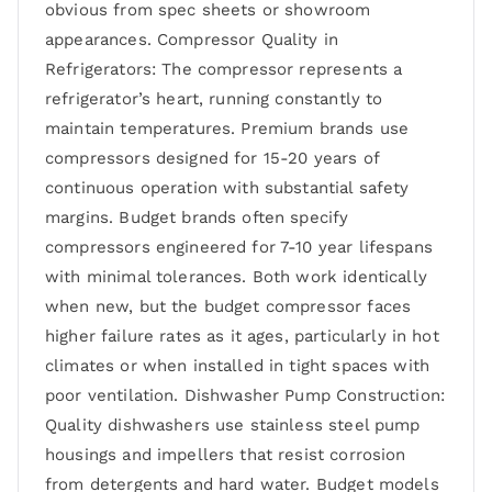
obvious from spec sheets or showroom
appearances. Compressor Quality in
Refrigerators: The compressor represents a
refrigerator’s heart, running constantly to
maintain temperatures. Premium brands use
compressors designed for 15-20 years of
continuous operation with substantial safety
margins. Budget brands often specify
compressors engineered for 7-10 year lifespans
with minimal tolerances. Both work identically
when new, but the budget compressor faces
higher failure rates as it ages, particularly in hot
climates or when installed in tight spaces with
poor ventilation. Dishwasher Pump Construction:
Quality dishwashers use stainless steel pump
housings and impellers that resist corrosion
from detergents and hard water. Budget models