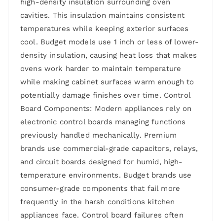
high-density insulation surrounding oven
cavities. This insulation maintains consistent
temperatures while keeping exterior surfaces
cool. Budget models use 1 inch or less of lower-
density insulation, causing heat loss that makes
ovens work harder to maintain temperature
while making cabinet surfaces warm enough to
potentially damage finishes over time. Control
Board Components: Modern appliances rely on
electronic control boards managing functions
previously handled mechanically. Premium
brands use commercial-grade capacitors, relays,
and circuit boards designed for humid, high-
temperature environments. Budget brands use
consumer-grade components that fail more
frequently in the harsh conditions kitchen
appliances face. Control board failures often