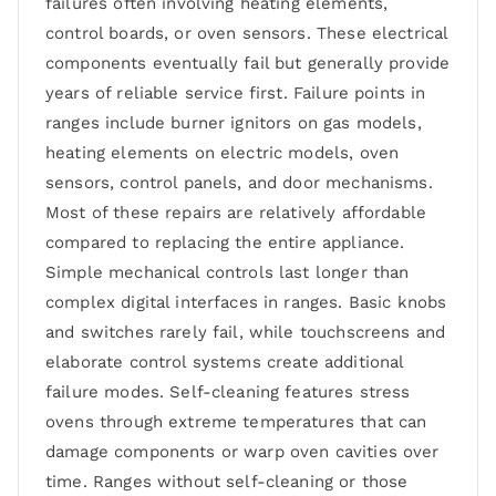
failures often involving heating elements,
control boards, or oven sensors. These electrical
components eventually fail but generally provide
years of reliable service first. Failure points in
ranges include burner ignitors on gas models,
heating elements on electric models, oven
sensors, control panels, and door mechanisms.
Most of these repairs are relatively affordable
compared to replacing the entire appliance.
Simple mechanical controls last longer than
complex digital interfaces in ranges. Basic knobs
and switches rarely fail, while touchscreens and
elaborate control systems create additional
failure modes. Self-cleaning features stress
ovens through extreme temperatures that can
damage components or warp oven cavities over
time. Ranges without self-cleaning or those