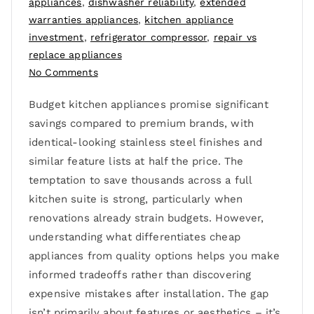
appliances
,
dishwasher reliability
,
extended
warranties appliances
,
kitchen appliance
investment
,
refrigerator compressor
,
repair vs
replace appliances
No Comments
Budget kitchen appliances promise significant
savings compared to premium brands, with
identical-looking stainless steel finishes and
similar feature lists at half the price. The
temptation to save thousands across a full
kitchen suite is strong, particularly when
renovations already strain budgets. However,
understanding what differentiates cheap
appliances from quality options helps you make
informed tradeoffs rather than discovering
expensive mistakes after installation. The gap
isn’t primarily about features or aesthetics – it’s