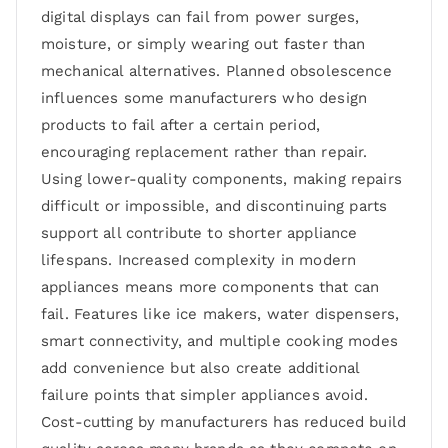
digital displays can fail from power surges,
moisture, or simply wearing out faster than
mechanical alternatives. Planned obsolescence
influences some manufacturers who design
products to fail after a certain period,
encouraging replacement rather than repair.
Using lower-quality components, making repairs
difficult or impossible, and discontinuing parts
support all contribute to shorter appliance
lifespans. Increased complexity in modern
appliances means more components that can
fail. Features like ice makers, water dispensers,
smart connectivity, and multiple cooking modes
add convenience but also create additional
failure points that simpler appliances avoid.
Cost-cutting by manufacturers has reduced build