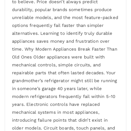
to believe. Price doesn’t always predict
durability, popular brands sometimes produce
unreliable models, and the most feature-packed
options frequently fail faster than simpler
alternatives. Learning to identify truly durable
appliances saves money and frustration over
time. Why Modern Appliances Break Faster Than
Old Ones Older appliances were built with
mechanical controls, simple circuits, and
repairable parts that often lasted decades. Your
grandmother’s refrigerator might still be running
in someone’s garage 40 years later, while
modern refrigerators frequently fail within 5-10
years. Electronic controls have replaced
mechanical systems in most appliances,
introducing failure points that didn’t exist in
older models. Circuit boards, touch panels, and