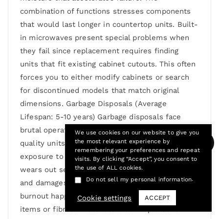
combination of functions stresses components
that would last longer in countertop units. Built-
in microwaves present special problems when
they fail since replacement requires finding
units that fit existing cabinet cutouts. This often
forces you to either modify cabinets or search
for discontinued models that match original
dimensions. Garbage Disposals (Average
Lifespan: 5-10 years) Garbage disposals face
brutal operating conditions that destroy even
We use cookies on our website to give you
the most relevant experience by
quality units relatively quickly. Constant
remembering your preferences and repeat
exposure to water, food acids, and hard objects
visits. By clicking “Accept”, you consent to
the use of ALL cookies.
wears out seals, corrodes metal components,
.
Do not sell my personal information
and damages grinding mechanisms. Motor
burnout happens when disposals jam from hard
Cookie settings
ACCEPT
items or fibrous materials that wrap around