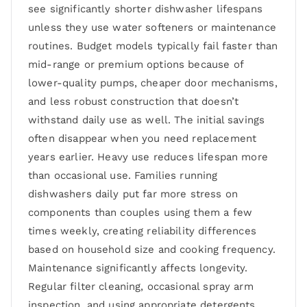
see significantly shorter dishwasher lifespans
unless they use water softeners or maintenance
routines. Budget models typically fail faster than
mid-range or premium options because of
lower-quality pumps, cheaper door mechanisms,
and less robust construction that doesn’t
withstand daily use as well. The initial savings
often disappear when you need replacement
years earlier. Heavy use reduces lifespan more
than occasional use. Families running
dishwashers daily put far more stress on
components than couples using them a few
times weekly, creating reliability differences
based on household size and cooking frequency.
Maintenance significantly affects longevity.
Regular filter cleaning, occasional spray arm
inspection, and using appropriate detergents