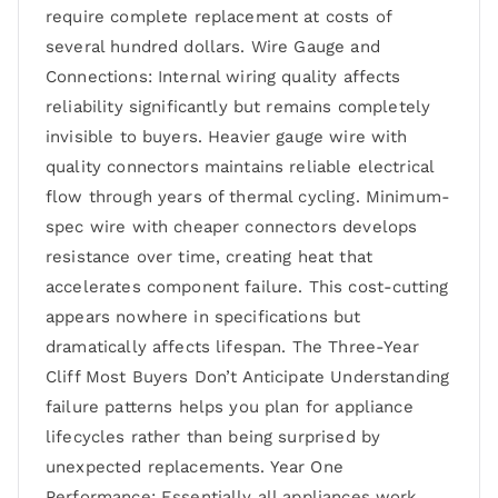
require complete replacement at costs of
several hundred dollars. Wire Gauge and
Connections: Internal wiring quality affects
reliability significantly but remains completely
invisible to buyers. Heavier gauge wire with
quality connectors maintains reliable electrical
flow through years of thermal cycling. Minimum-
spec wire with cheaper connectors develops
resistance over time, creating heat that
accelerates component failure. This cost-cutting
appears nowhere in specifications but
dramatically affects lifespan. The Three-Year
Cliff Most Buyers Don’t Anticipate Understanding
failure patterns helps you plan for appliance
lifecycles rather than being surprised by
unexpected replacements. Year One
Performance: Essentially all appliances work