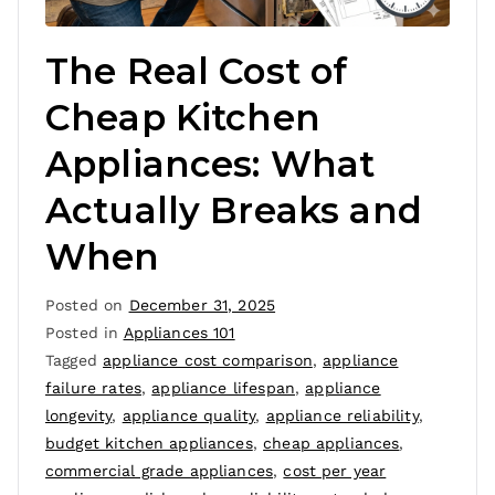
The Real Cost of
Cheap Kitchen
Appliances: What
Actually Breaks and
When
Posted on
December 31, 2025
Posted in
Appliances 101
Tagged
appliance cost comparison
,
appliance
failure rates
,
appliance lifespan
,
appliance
longevity
,
appliance quality
,
appliance reliability
,
budget kitchen appliances
,
cheap appliances
,
commercial grade appliances
,
cost per year