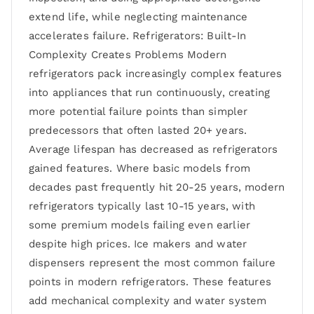
extend life, while neglecting maintenance
accelerates failure. Refrigerators: Built-In
Complexity Creates Problems Modern
refrigerators pack increasingly complex features
into appliances that run continuously, creating
more potential failure points than simpler
predecessors that often lasted 20+ years.
Average lifespan has decreased as refrigerators
gained features. Where basic models from
decades past frequently hit 20-25 years, modern
refrigerators typically last 10-15 years, with
some premium models failing even earlier
despite high prices. Ice makers and water
dispensers represent the most common failure
points in modern refrigerators. These features
add mechanical complexity and water system