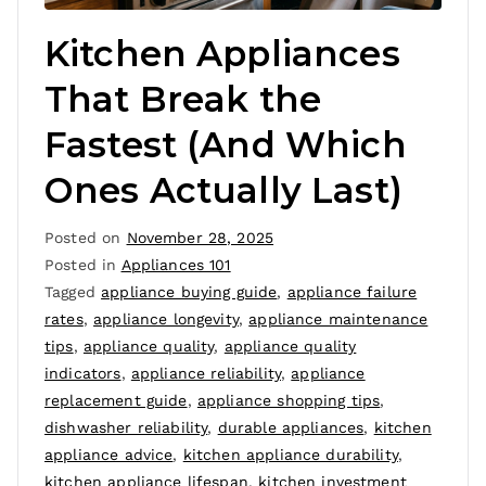
Kitchen Appliances
That Break the
Fastest (And Which
Ones Actually Last)
Posted on
November 28, 2025
Posted in
Appliances 101
Tagged
appliance buying guide
,
appliance failure
rates
,
appliance longevity
,
appliance maintenance
tips
,
appliance quality
,
appliance quality
indicators
,
appliance reliability
,
appliance
replacement guide
,
appliance shopping tips
,
dishwasher reliability
,
durable appliances
,
kitchen
appliance advice
,
kitchen appliance durability
,
kitchen appliance lifespan
,
kitchen investment