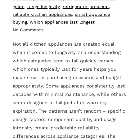
guide
,
range longevity
,
refrigerator problems
,
reliable kitchen appliances
,
smart appliance
buying
,
which appliances last longest
No Comments
Not all kitchen appliances are created equal
when it comes to longevity, and understanding
which categories tend to fail quickly versus
which ones typically last for years helps you
make smarter purchasing decisions and budget
appropriately. Some appliances consistently last
decades with minimal maintenance, while others
seem designed to fail just after warranty
expiration. The patterns aren’t random – specific
design factors, component quality, and usage
intensity create predictable reliability
differences across appliance categories. The