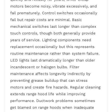
motors become noisy, vibrate excessively, and
fail prematurely. Control switches occasionally
fail but repair costs are minimal. Basic
mechanical switches last longer than complex
touch controls, though both generally provide
years of service. Lighting components need
replacement occasionally but this represents
routine maintenance rather than system failure.
LED lights last dramatically longer than older
incandescent or halogen bulbs. Filter
maintenance affects longevity indirectly by
preventing grease buildup that can stress
motors and create fire hazards. Regular cleaning
extends range hood life while improving
performance. Ductwork problems sometimes
get blamed on range hoods when inadequate