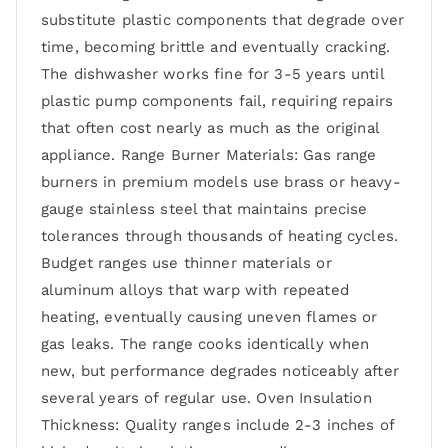
substitute plastic components that degrade over
time, becoming brittle and eventually cracking.
The dishwasher works fine for 3-5 years until
plastic pump components fail, requiring repairs
that often cost nearly as much as the original
appliance. Range Burner Materials: Gas range
burners in premium models use brass or heavy-
gauge stainless steel that maintains precise
tolerances through thousands of heating cycles.
Budget ranges use thinner materials or
aluminum alloys that warp with repeated
heating, eventually causing uneven flames or
gas leaks. The range cooks identically when
new, but performance degrades noticeably after
several years of regular use. Oven Insulation
Thickness: Quality ranges include 2-3 inches of