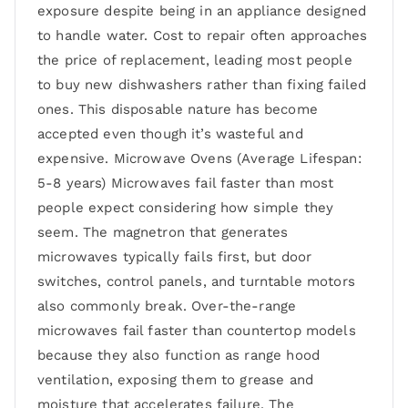
exposure despite being in an appliance designed
to handle water. Cost to repair often approaches
the price of replacement, leading most people
to buy new dishwashers rather than fixing failed
ones. This disposable nature has become
accepted even though it’s wasteful and
expensive. Microwave Ovens (Average Lifespan:
5-8 years) Microwaves fail faster than most
people expect considering how simple they
seem. The magnetron that generates
microwaves typically fails first, but door
switches, control panels, and turntable motors
also commonly break. Over-the-range
microwaves fail faster than countertop models
because they also function as range hood
ventilation, exposing them to grease and
moisture that accelerates failure. The