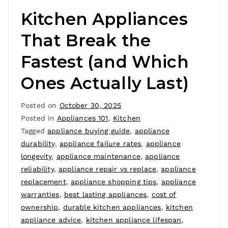
Kitchen Appliances
That Break the
Fastest (and Which
Ones Actually Last)
Posted on
October 30, 2025
Posted in
Appliances 101
,
Kitchen
Tagged
appliance buying guide
,
appliance
durability
,
appliance failure rates
,
appliance
longevity
,
appliance maintenance
,
appliance
reliability
,
appliance repair vs replace
,
appliance
replacement
,
appliance shopping tips
,
appliance
warranties
,
best lasting appliances
,
cost of
ownership
,
durable kitchen appliances
,
kitchen
appliance advice
,
kitchen appliance lifespan
,