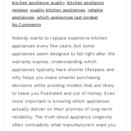
kitchen appliance quality
,
kitchen appliance
reviews
,
quality kitchen appliances
,
reliable
appliances
,
which appliances last longest
No Comments
Nobody wants to replace expensive kitchen
appliances every few years, but some
appliances seem designed to fail right after the
warranty expires. Understanding which
appliances typically have shorter lifespans and
why helps you make smarter purchasing
decisions while avoiding models that are likely
to leave you frustrated and out of money. Even
more important is knowing which appliances
actually deliver on their promise of long-term
reliability. The truth about appliance longevity
often contradicts what manufacturers want you