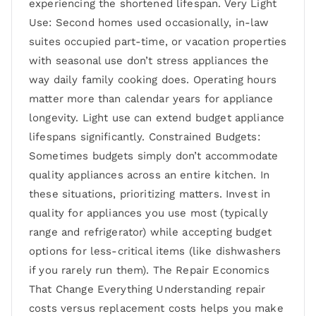
experiencing the shortened lifespan. Very Light
Use: Second homes used occasionally, in-law
suites occupied part-time, or vacation properties
with seasonal use don’t stress appliances the
way daily family cooking does. Operating hours
matter more than calendar years for appliance
longevity. Light use can extend budget appliance
lifespans significantly. Constrained Budgets:
Sometimes budgets simply don’t accommodate
quality appliances across an entire kitchen. In
these situations, prioritizing matters. Invest in
quality for appliances you use most (typically
range and refrigerator) while accepting budget
options for less-critical items (like dishwashers
if you rarely run them). The Repair Economics
That Change Everything Understanding repair
costs versus replacement costs helps you make