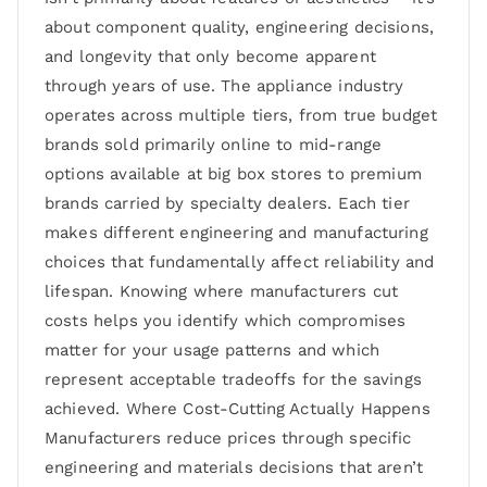
about component quality, engineering decisions,
and longevity that only become apparent
through years of use. The appliance industry
operates across multiple tiers, from true budget
brands sold primarily online to mid-range
options available at big box stores to premium
brands carried by specialty dealers. Each tier
makes different engineering and manufacturing
choices that fundamentally affect reliability and
lifespan. Knowing where manufacturers cut
costs helps you identify which compromises
matter for your usage patterns and which
represent acceptable tradeoffs for the savings
achieved. Where Cost-Cutting Actually Happens
Manufacturers reduce prices through specific
engineering and materials decisions that aren’t