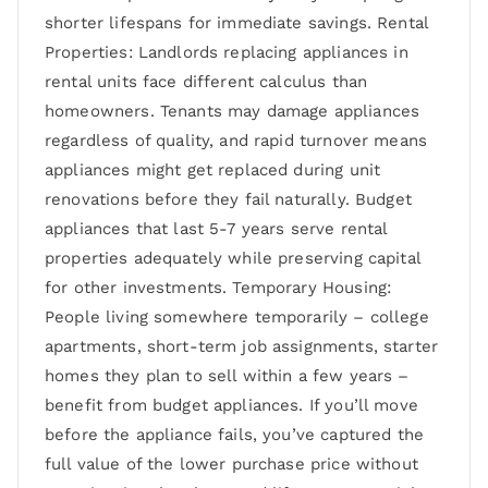
shorter lifespans for immediate savings. Rental
Properties: Landlords replacing appliances in
rental units face different calculus than
homeowners. Tenants may damage appliances
regardless of quality, and rapid turnover means
appliances might get replaced during unit
renovations before they fail naturally. Budget
appliances that last 5-7 years serve rental
properties adequately while preserving capital
for other investments. Temporary Housing:
People living somewhere temporarily – college
apartments, short-term job assignments, starter
homes they plan to sell within a few years –
benefit from budget appliances. If you’ll move
before the appliance fails, you’ve captured the
full value of the lower purchase price without