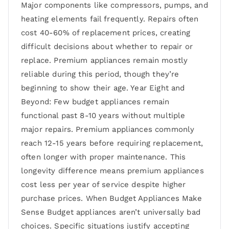
Major components like compressors, pumps, and
heating elements fail frequently. Repairs often
cost 40-60% of replacement prices, creating
difficult decisions about whether to repair or
replace. Premium appliances remain mostly
reliable during this period, though they’re
beginning to show their age. Year Eight and
Beyond: Few budget appliances remain
functional past 8-10 years without multiple
major repairs. Premium appliances commonly
reach 12-15 years before requiring replacement,
often longer with proper maintenance. This
longevity difference means premium appliances
cost less per year of service despite higher
purchase prices. When Budget Appliances Make
Sense Budget appliances aren’t universally bad
choices. Specific situations justify accepting