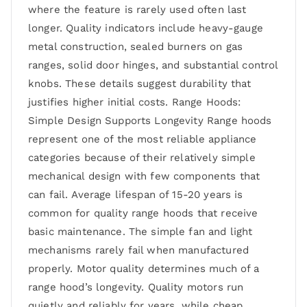
where the feature is rarely used often last
longer. Quality indicators include heavy-gauge
metal construction, sealed burners on gas
ranges, solid door hinges, and substantial control
knobs. These details suggest durability that
justifies higher initial costs. Range Hoods:
Simple Design Supports Longevity Range hoods
represent one of the most reliable appliance
categories because of their relatively simple
mechanical design with few components that
can fail. Average lifespan of 15-20 years is
common for quality range hoods that receive
basic maintenance. The simple fan and light
mechanisms rarely fail when manufactured
properly. Motor quality determines much of a
range hood’s longevity. Quality motors run
quietly and reliably for years, while cheap