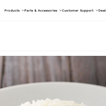
Products
Parts & Accessories
Customer Support
Deal
pliances
ion