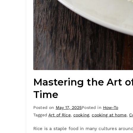
Mastering the Art of
Time
Posted on
May 17, 2025
Posted in
How-To
Tagged
Art of Rice
,
cooking
,
cooking at home
,
C
Rice is a staple food in many cultures around 