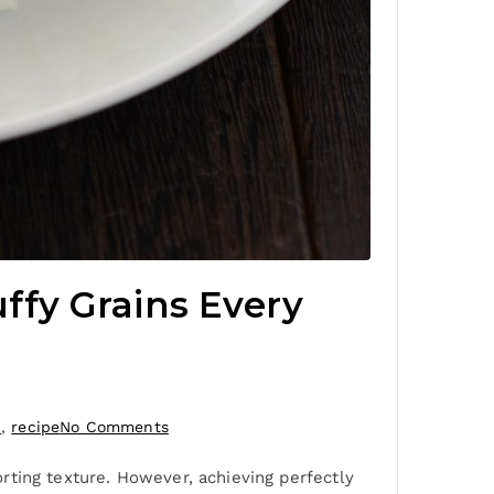
uffy Grains Every
n
,
recipe
No Comments
forting texture. However, achieving perfectly