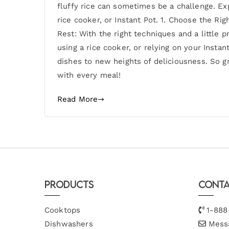
fluffy rice can sometimes be a challenge. Ex
rice cooker, or Instant Pot. 1. Choose the Ri
Rest: With the right techniques and a little 
using a rice cooker, or relying on your Instan
dishes to new heights of deliciousness. So gr
with every meal!
Read More
Products
Conta
Cooktops
1-888
Dishwashers
Mess