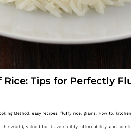
 Rice: Tips for Perfectly Fl
ooking Method
,
easy recipes
,
fluffy rice
,
grains
,
How to
,
kitche
the world, valued for its versatility, affordability, and com