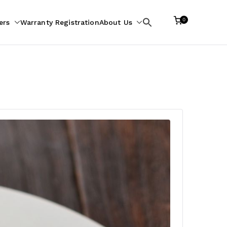
0
ers
Warranty Registration
About Us
Search
for: