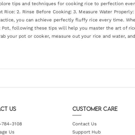
plore tips and techniques for cooking rice to perfection eve
ght Rice: 2. Rinse Before Cooking: 3. Measure Water Properly:
practice, you can achieve perfectly fluffy rice every time. W
t Pot, following these tips will help you master the art of ri
ab your pot or cooker, measure out your rice and water, and 
ct Us
Customer Care
-784-3108
Contact Us
age Us
Support Hub