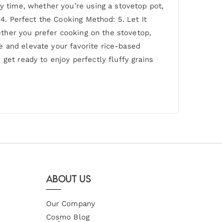
ry time, whether you’re using a stovetop pot,
 4. Perfect the Cooking Method: 5. Let It
hether you prefer cooking on the stovetop,
ce and elevate your favorite rice-based
get ready to enjoy perfectly fluffy grains
About Us
Our Company
Cosmo Blog