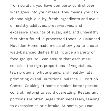
from scratch, you have complete control over
what goes into your meals. This means you can
choose high-quality, fresh ingredients and avoid
unhealthy additives, preservatives, and
excessive amounts of sugar, salt, and unhealthy
fats often found in processed foods. 2. Balanced
Nutrition Homemade meals allow you to create
well-balanced dishes that include a variety of
food groups. You can ensure that each meal
contains the right proportions of vegetables,
lean proteins, whole grains, and healthy fats,
promoting overall nutritional balance. 3. Portion
Control Cooking at home enables better portion
control, helping to avoid overeating. Restaurant
portions are often larger than necessary, leading
to excessive calorie intake. At home, you can