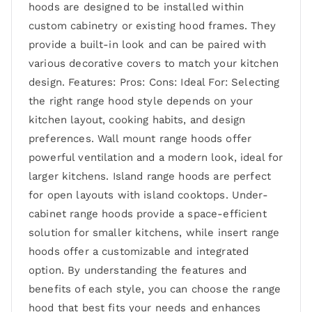
hoods are designed to be installed within
custom cabinetry or existing hood frames. They
provide a built-in look and can be paired with
various decorative covers to match your kitchen
design. Features: Pros: Cons: Ideal For: Selecting
the right range hood style depends on your
kitchen layout, cooking habits, and design
preferences. Wall mount range hoods offer
powerful ventilation and a modern look, ideal for
larger kitchens. Island range hoods are perfect
for open layouts with island cooktops. Under-
cabinet range hoods provide a space-efficient
solution for smaller kitchens, while insert range
hoods offer a customizable and integrated
option. By understanding the features and
benefits of each style, you can choose the range
hood that best fits your needs and enhances