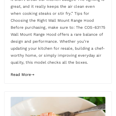
great, and it really keeps the air clean even
when cooking steaks or stir fry.” Tips for
Choosing the Right Wall Mount Range Hood
Before purchasing, make sure to: The COS-63175
Wall Mount Range Hood offers a rare balance of
design and performance. Whether you’re
updating your kitchen for resale, building a chef-
worthy home, or simply improving everyday air
quality, this model checks all the boxes.
Read More