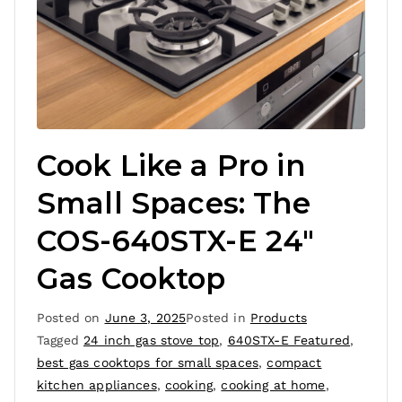
Cook Like a Pro in
Small Spaces: The
COS-640STX-E 24″
Gas Cooktop
Posted on
June 3, 2025
Posted in
Products
Tagged
24 inch gas stove top
,
640STX-E Featured
,
best gas cooktops for small spaces
,
compact
kitchen appliances
,
cooking
,
cooking at home
,