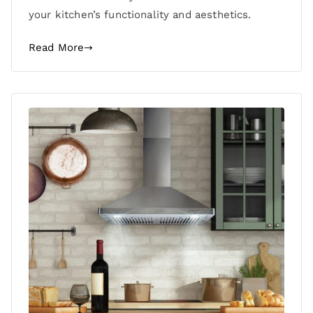
your kitchen’s functionality and aesthetics.
Read More