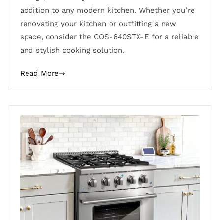
addition to any modern kitchen. Whether you’re
renovating your kitchen or outfitting a new
space, consider the COS-640STX-E for a reliable
and stylish cooking solution.
Read More