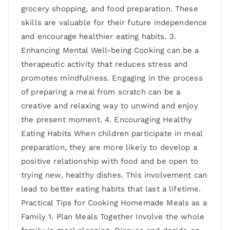
grocery shopping, and food preparation. These
skills are valuable for their future independence
and encourage healthier eating habits. 3.
Enhancing Mental Well-being Cooking can be a
therapeutic activity that reduces stress and
promotes mindfulness. Engaging in the process
of preparing a meal from scratch can be a
creative and relaxing way to unwind and enjoy
the present moment. 4. Encouraging Healthy
Eating Habits When children participate in meal
preparation, they are more likely to develop a
positive relationship with food and be open to
trying new, healthy dishes. This involvement can
lead to better eating habits that last a lifetime.
Practical Tips for Cooking Homemade Meals as a
Family 1. Plan Meals Together Involve the whole