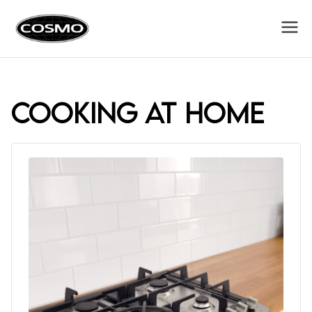
Cosmo
Fuel Your Culinary Passion
Appliances
cooking at home