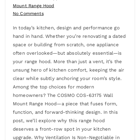
Mount Range Hood
No Comments
In today’s kitchen, design and performance go
hand in hand. Whether you’re renovating a dated
space or building from scratch, one appliance
often overlooked—but absolutely essential—is
your range hood. More than just a vent, it’s the
unsung hero of kitchen comfort, keeping the air
clear while subtly anchoring your room’s style.
Among the top choices for modern
homeowners? The COSMO COS-63175 Wall
Mount Range Hood—a piece that fuses form,
function, and forward-thinking design. In this
post, we’ll explore why this range hood
deserves a front-row spot in your kitchen
upgrade. Why Ventilation Is Non-Negotiable in