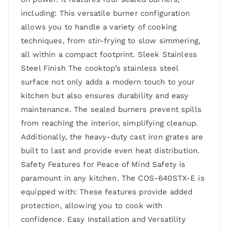
including: This versatile burner configuration
allows you to handle a variety of cooking
techniques, from stir-frying to slow simmering,
all within a compact footprint. Sleek Stainless
Steel Finish The cooktop’s stainless steel
surface not only adds a modern touch to your
kitchen but also ensures durability and easy
maintenance. The sealed burners prevent spills
from reaching the interior, simplifying cleanup.
Additionally, the heavy-duty cast iron grates are
built to last and provide even heat distribution.
Safety Features for Peace of Mind Safety is
paramount in any kitchen. The COS-640STX-E is
equipped with: These features provide added
protection, allowing you to cook with
confidence. Easy Installation and Versatility