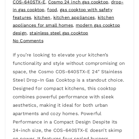
COS-640STX-E
,
Cosmo 24 inch gas cooktop
,
drop-
in gas cooktop
,
food
,
gas cooktop with safety
features
,
kitchen
,
kitchen appliances
,
kitchen
appliances for small homes
,
modern gas cooktop
design
,
stainless steel gas cooktop
No Comments
If you’re looking to elevate your kitchen’s
functionality and style without compromising on
space, the Cosmo COS-640STX-E 24″ Stainless
Steel Drop-In Gas Cooktop is a standout choice.
Designed for compact kitchens, this cooktop
combines powerful performance with sleek
aesthetics, making it ideal for both urban
apartments and cozy homes. Powerful
Performance in a Compact Design Despite its
24-inch size, the COS-640STX-E doesn’t skimp
on power. It features four sealed burners,