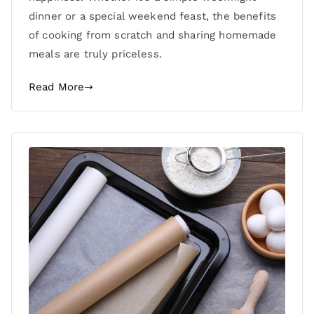
dinner or a special weekend feast, the benefits
of cooking from scratch and sharing homemade
meals are truly priceless.
Read More