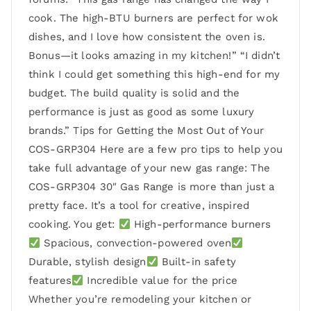
cook. The high-BTU burners are perfect for wok
dishes, and I love how consistent the oven is.
Bonus—it looks amazing in my kitchen!” “I didn’t
think I could get something this high-end for my
budget. The build quality is solid and the
performance is just as good as some luxury
brands.” Tips for Getting the Most Out of Your
COS-GRP304 Here are a few pro tips to help you
take full advantage of your new gas range: The
COS-GRP304 30″ Gas Range is more than just a
pretty face. It’s a tool for creative, inspired
cooking. You get:
High-performance burners
Spacious, convection-powered oven
Durable, stylish design
Built-in safety
features
Incredible value for the price
Whether you’re remodeling your kitchen or