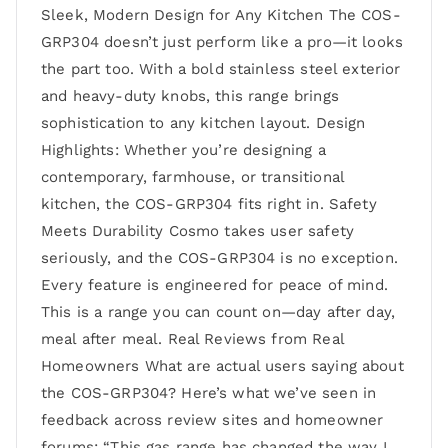
Sleek, Modern Design for Any Kitchen The COS-
GRP304 doesn’t just perform like a pro—it looks
the part too. With a bold stainless steel exterior
and heavy-duty knobs, this range brings
sophistication to any kitchen layout. Design
Highlights: Whether you’re designing a
contemporary, farmhouse, or transitional
kitchen, the COS-GRP304 fits right in. Safety
Meets Durability Cosmo takes user safety
seriously, and the COS-GRP304 is no exception.
Every feature is engineered for peace of mind.
This is a range you can count on—day after day,
meal after meal. Real Reviews from Real
Homeowners What are actual users saying about
the COS-GRP304? Here’s what we’ve seen in
feedback across review sites and homeowner
forums: “This gas range has changed the way I