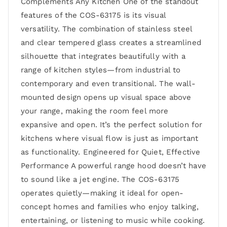
Complements Any Kitchen One of the standout
features of the COS-63175 is its visual
versatility. The combination of stainless steel
and clear tempered glass creates a streamlined
silhouette that integrates beautifully with a
range of kitchen styles—from industrial to
contemporary and even transitional. The wall-
mounted design opens up visual space above
your range, making the room feel more
expansive and open. It’s the perfect solution for
kitchens where visual flow is just as important
as functionality. Engineered for Quiet, Effective
Performance A powerful range hood doesn’t have
to sound like a jet engine. The COS-63175
operates quietly—making it ideal for open-
concept homes and families who enjoy talking,
entertaining, or listening to music while cooking.