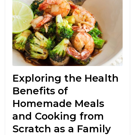
Exploring the Health
Benefits of
Homemade Meals
and Cooking from
Scratch as a Family