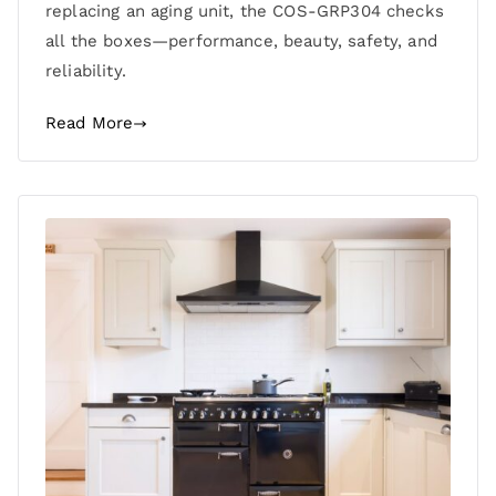
replacing an aging unit, the COS-GRP304 checks
all the boxes—performance, beauty, safety, and
reliability.
Read More