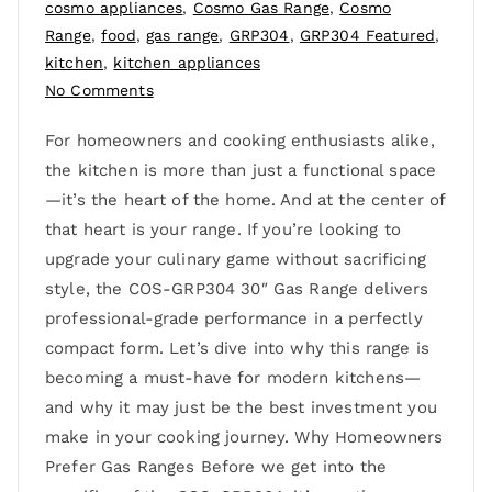
cosmo appliances
,
Cosmo Gas Range
,
Cosmo
Range
,
food
,
gas range
,
GRP304
,
GRP304 Featured
,
kitchen
,
kitchen appliances
No Comments
For homeowners and cooking enthusiasts alike,
the kitchen is more than just a functional space
—it’s the heart of the home. And at the center of
that heart is your range. If you’re looking to
upgrade your culinary game without sacrificing
style, the COS-GRP304 30″ Gas Range delivers
professional-grade performance in a perfectly
compact form. Let’s dive into why this range is
becoming a must-have for modern kitchens—
and why it may just be the best investment you
make in your cooking journey. Why Homeowners
Prefer Gas Ranges Before we get into the