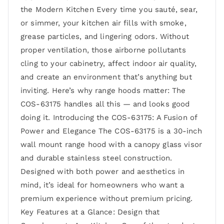
the Modern Kitchen Every time you sauté, sear,
or simmer, your kitchen air fills with smoke,
grease particles, and lingering odors. Without
proper ventilation, those airborne pollutants
cling to your cabinetry, affect indoor air quality,
and create an environment that’s anything but
inviting. Here’s why range hoods matter: The
COS-63175 handles all this — and looks good
doing it. Introducing the COS-63175: A Fusion of
Power and Elegance The COS-63175 is a 30-inch
wall mount range hood with a canopy glass visor
and durable stainless steel construction.
Designed with both power and aesthetics in
mind, it’s ideal for homeowners who want a
premium experience without premium pricing.
Key Features at a Glance: Design that