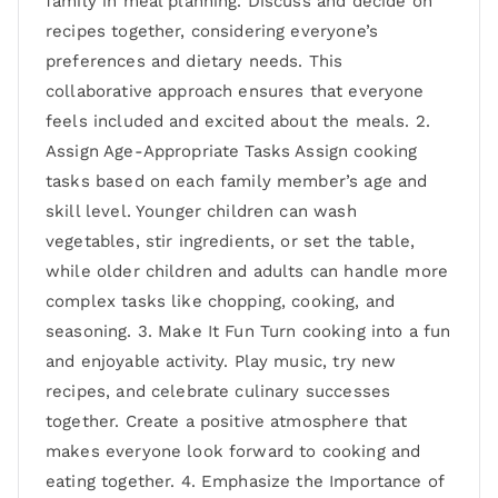
family in meal planning. Discuss and decide on
recipes together, considering everyone’s
preferences and dietary needs. This
collaborative approach ensures that everyone
feels included and excited about the meals. 2.
Assign Age-Appropriate Tasks Assign cooking
tasks based on each family member’s age and
skill level. Younger children can wash
vegetables, stir ingredients, or set the table,
while older children and adults can handle more
complex tasks like chopping, cooking, and
seasoning. 3. Make It Fun Turn cooking into a fun
and enjoyable activity. Play music, try new
recipes, and celebrate culinary successes
together. Create a positive atmosphere that
makes everyone look forward to cooking and
eating together. 4. Emphasize the Importance of