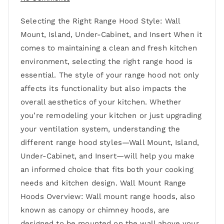
Selecting the Right Range Hood Style: Wall
Mount, Island, Under-Cabinet, and Insert When it
comes to maintaining a clean and fresh kitchen
environment, selecting the right range hood is
essential. The style of your range hood not only
affects its functionality but also impacts the
overall aesthetics of your kitchen. Whether
you’re remodeling your kitchen or just upgrading
your ventilation system, understanding the
different range hood styles—Wall Mount, Island,
Under-Cabinet, and Insert—will help you make
an informed choice that fits both your cooking
needs and kitchen design. Wall Mount Range
Hoods Overview: Wall mount range hoods, also
known as canopy or chimney hoods, are
designed to be mounted on the wall above your