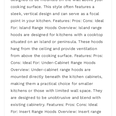
cooking surface. This style often features a
sleek, vertical design and can serve as a focal
point in your kitchen. Features: Pros: Cons: Ideal
For: Island Range Hoods Overview: Island range
hoods are designed for kitchens with a cooktop
situated on an island or peninsula. These hoods
hang from the ceiling and provide ventilation
from above the cooking surface. Features: Pros:
Cons: Ideal For: Under-Cabinet Range Hoods
Overview: Under-cabinet range hoods are
mounted directly beneath the kitchen cabinets,
making them a practical choice for smaller
kitchens or those with limited wall space. They
are designed to be unobtrusive and blend with
existing cabinetry. Features: Pros: Cons: Ideal
For: Insert Range Hoods Overview: Insert range