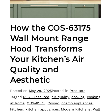
How the COS-63175
Wall Mount Range
Hood Transforms
Your Kitchen’s Air
Quality and
Aesthetic
Posted on
May 28, 2025
Posted in
Products
Tagged
61375 Featured
,
air quality
,
cooking
,
cooking
at home
,
COS-61375
,
Cosmo
,
cosmo appliances
,
kitchen
,
kitchen appliances
,
Modern Kitchens
,
Wall