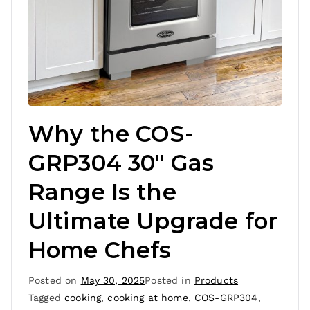
Why the COS-
GRP304 30″ Gas
Range Is the
Ultimate Upgrade for
Home Chefs
Posted on
May 30, 2025
Posted in
Products
Tagged
cooking
,
cooking at home
,
COS-GRP304
,