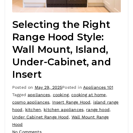
Selecting the Right
Range Hood Style:
Wall Mount, Island,
Under-Cabinet, and
Insert
Posted on
May 29, 2025
Posted in
Appliances 101
Tagged
appliances
,
cooking
,
cooking at home
,
cosmo appliances
,
Insert Range Hood
,
island range
hood
,
kitchen
,
kitchen appliances
,
range hood
,
Under Cabinet Range Hood
,
Wall Mount Range
Hood
No Comments