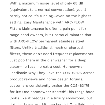
With a maximum noise level of only 65 dB
(equivalent to a normal conversation), you’ll
barely notice it’s running—even on the highest
setting. Easy Maintenance with ARC-FLOW
Filters Maintenance is often a pain point for
range hood owners, but Cosmo eliminates that
with ARC-FLOW permanent stainless steel
filters. Unlike traditional mesh or charcoal
filters, these don’t need frequent replacements.
Just pop them in the dishwasher for a deep
clean—no fuss, no extra cost. Homeowner
Feedback: Why They Love the COS-63175 Across
product reviews and home design forums,
customers consistently praise the COS-63175
for its: One homeowner shared:“This range hood
looks like it belongs in a luxury showroom, but
it didn’t break our kitchen budget. The lighting is