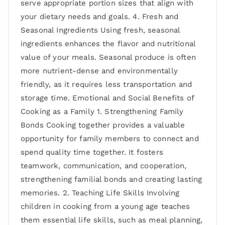
serve appropriate portion sizes that align with
your dietary needs and goals. 4. Fresh and
Seasonal Ingredients Using fresh, seasonal
ingredients enhances the flavor and nutritional
value of your meals. Seasonal produce is often
more nutrient-dense and environmentally
friendly, as it requires less transportation and
storage time. Emotional and Social Benefits of
Cooking as a Family 1. Strengthening Family
Bonds Cooking together provides a valuable
opportunity for family members to connect and
spend quality time together. It fosters
teamwork, communication, and cooperation,
strengthening familial bonds and creating lasting
memories. 2. Teaching Life Skills Involving
children in cooking from a young age teaches
them essential life skills, such as meal planning,