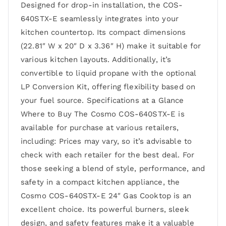
Designed for drop-in installation, the COS-
640STX-E seamlessly integrates into your
kitchen countertop. Its compact dimensions
(22.81″ W x 20″ D x 3.36″ H) make it suitable for
various kitchen layouts. Additionally, it’s
convertible to liquid propane with the optional
LP Conversion Kit, offering flexibility based on
your fuel source. Specifications at a Glance
Where to Buy The Cosmo COS-640STX-E is
available for purchase at various retailers,
including: Prices may vary, so it’s advisable to
check with each retailer for the best deal. For
those seeking a blend of style, performance, and
safety in a compact kitchen appliance, the
Cosmo COS-640STX-E 24″ Gas Cooktop is an
excellent choice. Its powerful burners, sleek
design, and safety features make it a valuable