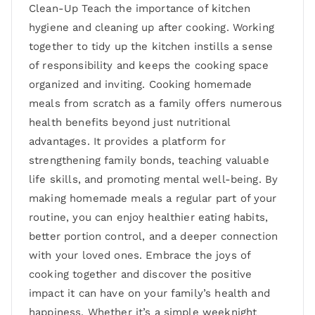
Clean-Up Teach the importance of kitchen
hygiene and cleaning up after cooking. Working
together to tidy up the kitchen instills a sense
of responsibility and keeps the cooking space
organized and inviting. Cooking homemade
meals from scratch as a family offers numerous
health benefits beyond just nutritional
advantages. It provides a platform for
strengthening family bonds, teaching valuable
life skills, and promoting mental well-being. By
making homemade meals a regular part of your
routine, you can enjoy healthier eating habits,
better portion control, and a deeper connection
with your loved ones. Embrace the joys of
cooking together and discover the positive
impact it can have on your family’s health and
happiness. Whether it’s a simple weeknight