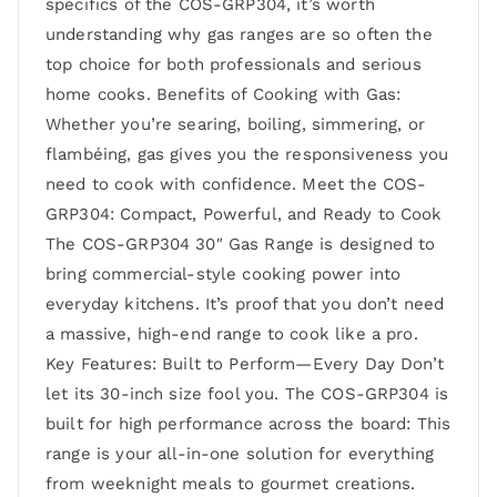
specifics of the COS-GRP304, it’s worth
understanding why gas ranges are so often the
top choice for both professionals and serious
home cooks. Benefits of Cooking with Gas:
Whether you’re searing, boiling, simmering, or
flambéing, gas gives you the responsiveness you
need to cook with confidence. Meet the COS-
GRP304: Compact, Powerful, and Ready to Cook
The COS-GRP304 30″ Gas Range is designed to
bring commercial-style cooking power into
everyday kitchens. It’s proof that you don’t need
a massive, high-end range to cook like a pro.
Key Features: Built to Perform—Every Day Don’t
let its 30-inch size fool you. The COS-GRP304 is
built for high performance across the board: This
range is your all-in-one solution for everything
from weeknight meals to gourmet creations.