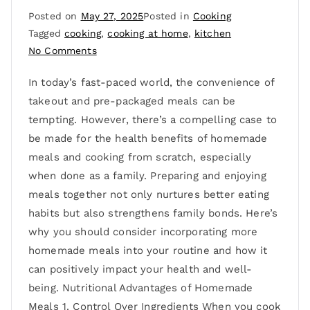
Posted on
May 27, 2025
Posted in
Cooking
Tagged
cooking
,
cooking at home
,
kitchen
No Comments
In today’s fast-paced world, the convenience of
takeout and pre-packaged meals can be
tempting. However, there’s a compelling case to
be made for the health benefits of homemade
meals and cooking from scratch, especially
when done as a family. Preparing and enjoying
meals together not only nurtures better eating
habits but also strengthens family bonds. Here’s
why you should consider incorporating more
homemade meals into your routine and how it
can positively impact your health and well-
being. Nutritional Advantages of Homemade
Meals 1. Control Over Ingredients When you cook