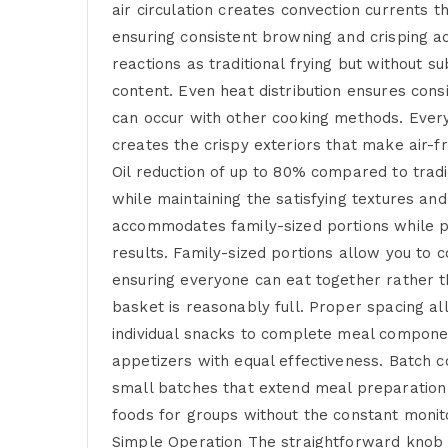
air circulation creates convection currents t
ensuring consistent browning and crisping 
reactions as traditional frying but without s
content. Even heat distribution ensures cons
can occur with other cooking methods. Every 
creates the crispy exteriors that make air-f
Oil reduction of up to 80% compared to tradi
while maintaining the satisfying textures an
accommodates family-sized portions while pr
results. Family-sized portions allow you to 
ensuring everyone can eat together rather t
basket is reasonably full. Proper spacing al
individual snacks to complete meal componen
appetizers with equal effectiveness. Batch 
small batches that extend meal preparation 
foods for groups without the constant monito
Simple Operation The straightforward knob c