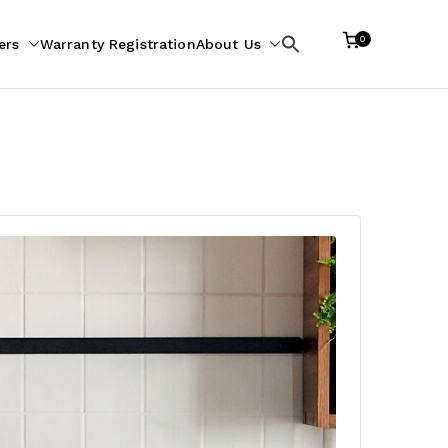
0
ers
Warranty Registration
About Us
Search
for: