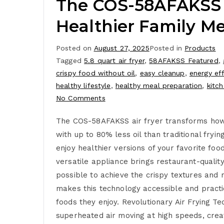
The COS-58AFAKSS Ai
Healthier Family Me
Posted on
August 27, 2025
Posted in
Products
Tagged
5.8 quart air fryer
,
58AFAKSS Featured
,
crispy food without oil
,
easy cleanup
,
energy eff
healthy lifestyle
,
healthy meal preparation
,
kitc
No Comments
The COS-58AFAKSS air fryer transforms how yo
with up to 80% less oil than traditional fryi
enjoy healthier versions of your favorite fo
versatile appliance brings restaurant-qualit
possible to achieve the crispy textures and 
makes this technology accessible and practic
foods they enjoy. Revolutionary Air Frying 
superheated air moving at high speeds, creat