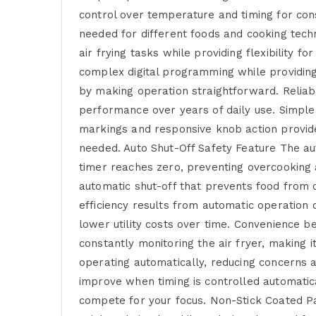
control over temperature and timing for con
needed for different foods and cooking tech
air frying tasks while providing flexibility
complex digital programming while providing 
by making operation straightforward. Reliab
performance over years of daily use. Simple
markings and responsive knob action provides
needed. Auto Shut-Off Safety Feature The au
timer reaches zero, preventing overcooking 
automatic shut-off that prevents food from o
efficiency results from automatic operation
lower utility costs over time. Convenience 
constantly monitoring the air fryer, making
operating automatically, reducing concerns a
improve when timing is controlled automatic
compete for your focus. Non-Stick Coated P