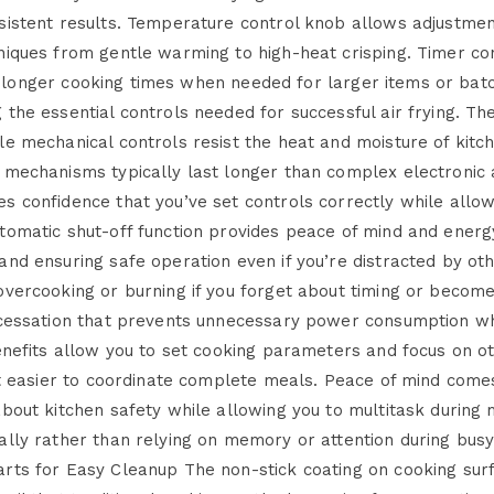
sistent results. Temperature control knob allows adjustmen
niques from gentle warming to high-heat crisping. Timer co
 for longer cooking times when needed for larger items or ba
the essential controls needed for successful air frying. The
le mechanical controls resist the heat and moisture of kitc
 mechanisms typically last longer than complex electronic a
 confidence that you’ve set controls correctly while allowi
tomatic shut-off function provides peace of mind and energ
and ensuring safe operation even if you’re distracted by ot
vercooking or burning if you forget about timing or become 
 cessation that prevents unnecessary power consumption wh
benefits allow you to set cooking parameters and focus on o
 it easier to coordinate complete meals. Peace of mind come
bout kitchen safety while allowing you to multitask during 
ally rather than relying on memory or attention during bus
arts for Easy Cleanup The non-stick coating on cooking s