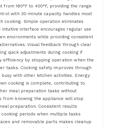
t from 180°F to 400°F, providing the range
ntrol with 30-minute capacity handles most
tch cooking. Simple operation eliminates
 intuitive interface encourages regular use
hen environments while providing consistent
lternatives. Visual feedback through clear
ng quick adjustments during cooking if
y efficiency by stopping operation when the
her tasks. Cooking safety improves through
busy with other kitchen activities. Energy
en cooking is complete, contributing to
ther meal preparation tasks without
s from knowing the appliance will stop
meal preparation. Consistent results
y cooking periods when multiple tasks
urfaces and removable parts makes cleanup