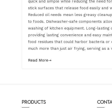
quick and simple while reducing the need for
stick surfaces that release food easily and
Reduced oil needs mean less greasy cleanup 
to foods. Dishwasher-safe components allow
washing of kitchen equipment. Long-lasting c
providing lasting convenience and easy maint
food residues that could harbor bacteria or
much more than just air frying, serving as a 
Read More
Products
Conta