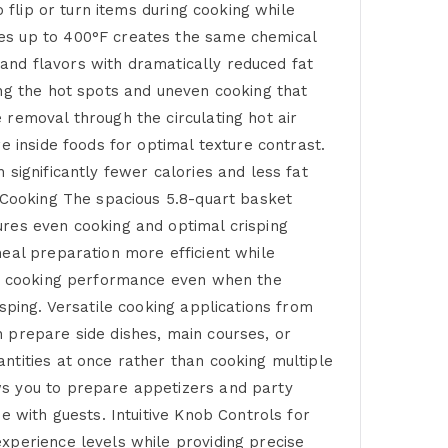
 flip or turn items during cooking while
res up to 400°F creates the same chemical
s and flavors with dramatically reduced fat
ing the hot spots and uneven cooking that
 removal through the circulating hot air
e inside foods for optimal texture contrast.
significantly fewer calories and less fat
y Cooking The spacious 5.8-quart basket
ures even cooking and optimal crisping
meal preparation more efficient while
mal cooking performance even when the
sping. Versatile cooking applications from
 prepare side dishes, main courses, or
ntities at once rather than cooking multiple
ws you to prepare appetizers and party
e with guests. Intuitive Knob Controls for
xperience levels while providing precise