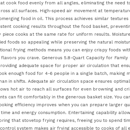
hat cook food evenly from all angles, eliminating the need to
across all surfaces. High-speed air movement at temperatu
ubmerging food in oil. This process achieves similar texture
istent cooking results throughout the food basket, prevent
piece cooks at the same rate for uniform results. Moisture
ried foods so appealing while preserving the natural moistur
tional frying methods means you can enjoy crispy foods with 
d flavors you crave. Generous 5.8-Quart Capacity for Famil
oviding adequate space for proper air circulation that ens
cook enough food for 4-6 people in a single batch, making 
han in shifts. Adequate air circulation space ensures opti
lows hot air to reach all surfaces for even browning and cri
ts can fit comfortably in the generous basket size. You can
cooking efficiency improves when you can prepare larger qua
time and energy consumption. Entertaining capability allo
ring that stovetop frying requires, freeing you to spend tim
ontrol system makes air frying accessible to cooks of all e