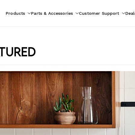
Products
Parts & Accessories
Customer Support
Deal
pliances
ion
atured