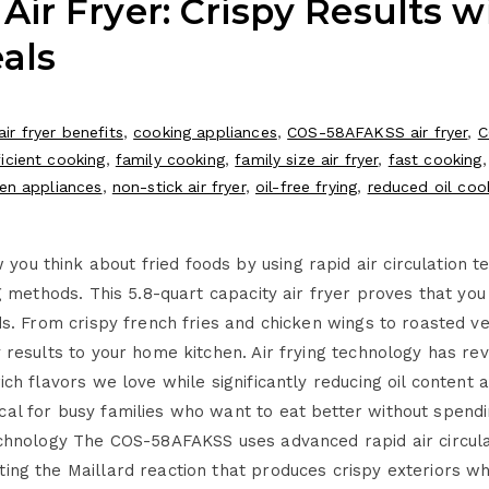
r Fryer: Crispy Results wi
als
air fryer benefits
,
cooking appliances
,
COS-58AFAKSS air fryer
,
C
icient cooking
,
family cooking
,
family size air fryer
,
fast cooking
hen appliances
,
non-stick air fryer
,
oil-free frying
,
reduced oil coo
u think about fried foods by using rapid air circulation te
ng methods. This 5.8-quart capacity air fryer proves that you 
ods. From crispy french fries and chicken wings to roasted 
y results to your home kitchen. Air frying technology has re
rich flavors we love while significantly reducing oil conte
al for busy families who want to eat better without spendin
Technology The COS-58AFAKSS uses advanced rapid air circul
ing the Maillard reaction that produces crispy exteriors whi