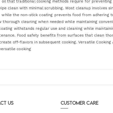
 oil that traditional cooking methods require for preventing
 wipe clean with minimal scrubbing. Most cleanup involves 
while the non-stick coating prevents food from adhering to
 thorough cleaning when needed while maintaining conveni
oating withstands regular use and cleaning while maintainin
enance. Food safety benefits from surfaces that clean thor
 create off-flavors in subsequent cooking. Versatile Cookin
versatile cooking
ct Us
Customer Care