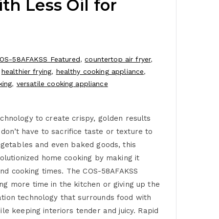
th Less Oil for
OS-58AFAKSS Featured
,
countertop air fryer
,
,
healthier frying
,
healthy cooking appliance
,
king
,
versatile cooking appliance
chnology to create crispy, golden results
don’t have to sacrifice taste or texture to
vegetables and even baked goods, this
volutionized home cooking by making it
nt and cooking times. The COS-58AFAKSS
g more time in the kitchen or giving up the
ation technology that surrounds food with
le keeping interiors tender and juicy. Rapid