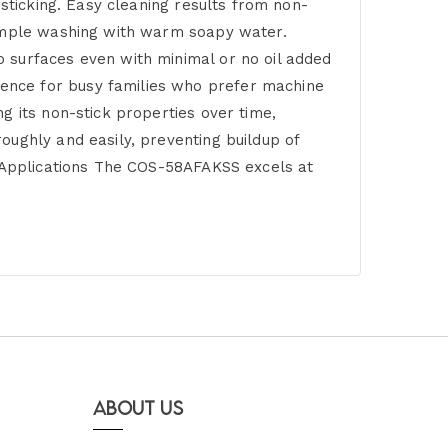
 sticking. Easy cleaning results from non-
simple washing with warm soapy water.
 surfaces even with minimal or no oil added
ence for busy families who prefer machine
g its non-stick properties over time,
oughly and easily, preventing buildup of
g Applications The COS-58AFAKSS excels at
About Us