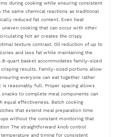
tems during cooking while ensuring consistent
 the same chemical reactions as traditional
ically reduced fat content. Even heat
d uneven cooking that can occur with other
rculating hot air creates the crispy
timal texture contrast. Oil reduction of up to
lories and less fat while maintaining the
s 5.8-quart basket accommodates family-sized
crisping results. Family-sized portions allow
ensuring everyone can eat together rather
 is reasonably full. Proper spacing allows
dual snacks to complete meal components can
th equal effectiveness. Batch cooking
atches that extend meal preparation time
oups without the constant monitoring that
ation The straightforward knob control
r temperature and timing for consistent