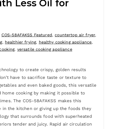
th Less Oil for
,
COS-58AFAKSS Featured
,
countertop air fryer
,
ng
,
healthier frying
,
healthy cooking appliance
,
cooking
,
versatile cooking appliance
hnology to create crispy, golden results
on’t have to sacrifice taste or texture to
getables and even baked goods, this versatile
ed home cooking by making it possible to
ing times. The COS-58AFAKSS makes this
 in the kitchen or giving up the foods they
ology that surrounds food with superheated
iors tender and juicy. Rapid air circulation