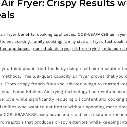
r Fryer: Crispy Results wi
als
,
air fryer benefits
,
cooking appliances
,
COS-58AFAKSS air fryer
ficient cooking
,
family cooking
,
family size air fryer
,
fast cooki
chen appliances
,
non-stick air fryer
,
oil-free frying
,
reduced oil 
u think about fried foods by using rapid air circulation tec
g methods. This 5.8-quart capacity air fryer proves that you d
ds. From crispy french fries and chicken wings to roasted ve
to your home kitchen. Air frying technology has revolutioniz
 we love while significantly reducing oil content and cook
 families who want to eat better without spending more time
The COS-58AFAKSS uses advanced rapid air circulation techn
rd reaction that produces crispy exteriors while keeping inter