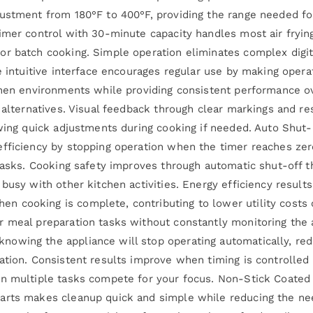
justment from 180°F to 400°F, providing the range needed fo
mer control with 30-minute capacity handles most air frying 
or batch cooking. Simple operation eliminates complex digit
e intuitive interface encourages regular use by making opera
tchen environments while providing consistent performance o
c alternatives. Visual feedback through clear markings and r
owing quick adjustments during cooking if needed. Auto Shut
efficiency by stopping operation when the timer reaches zer
 tasks. Cooking safety improves through automatic shut-off 
busy with other kitchen activities. Energy efficiency result
 cooking is complete, contributing to lower utility costs 
 meal preparation tasks without constantly monitoring the ai
owing the appliance will stop operating automatically, red
ation. Consistent results improve when timing is controlled
en multiple tasks compete for your focus. Non-Stick Coated
arts makes cleanup quick and simple while reducing the need