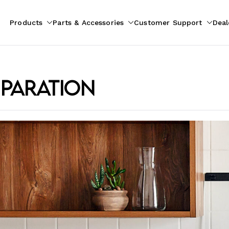
Products
Parts & Accessories
Customer Support
Deal
pliances
ion
eparation