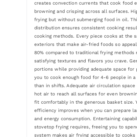
creates convection currents that cook food ev
browning and crisping across all surfaces. H
frying but without submerging food in oil. Th
distribution ensures consistent cooking resu
cooking methods. Every piece cooks at the sa
exteriors that make air-fried foods so appeal
80% compared to traditional frying methods m
satisfying textures and flavors you crave. 
portions while providing adequate space for p
you to cook enough food for 4-6 people in a 
than in shifts. Adequate air circulation spa
hot air to reach all surfaces for even brown
fit comfortably in the generous basket size.
efficiency improves when you can prepare lar
and energy consumption. Entertaining capabil
stovetop frying requires, freeing you to spe
system makes air frying accessible to cooks 