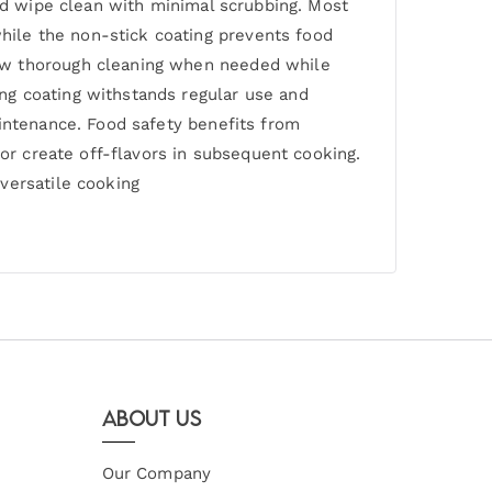
and wipe clean with minimal scrubbing. Most
ile the non-stick coating prevents food
low thorough cleaning when needed while
ng coating withstands regular use and
aintenance. Food safety benefits from
 or create off-flavors in subsequent cooking.
versatile cooking
About Us
Our Company