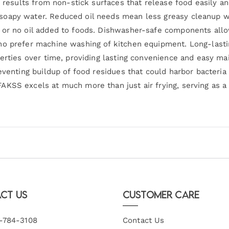
ng results from non-stick surfaces that release food easily 
soapy water. Reduced oil needs mean less greasy cleanup wh
l or no oil added to foods. Dishwasher-safe components al
ho prefer machine washing of kitchen equipment. Long-lasti
perties over time, providing lasting convenience and easy m
eventing buildup of food residues that could harbor bacteria
KSS excels at much more than just air frying, serving as a 
ct Us
Customer Care
-784-3108
Contact Us