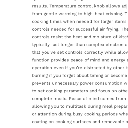
results. Temperature control knob allows ad
from gentle warming to high-heat crisping. Ti
cooking times when needed for larger items 
controls needed for successful air frying. Th
controls resist the heat and moisture of ki
typically last longer than complex electroni
that you’ve set controls correctly while all
function provides peace of mind and energy 
operation even if you’re distracted by other
burning if you forget about timing or become 
prevents unnecessary power consumption when
to set cooking parameters and focus on other
complete meals. Peace of mind comes from kn
allowing you to multitask during meal prepar
or attention during busy cooking periods wh
coating on cooking surfaces and removable p