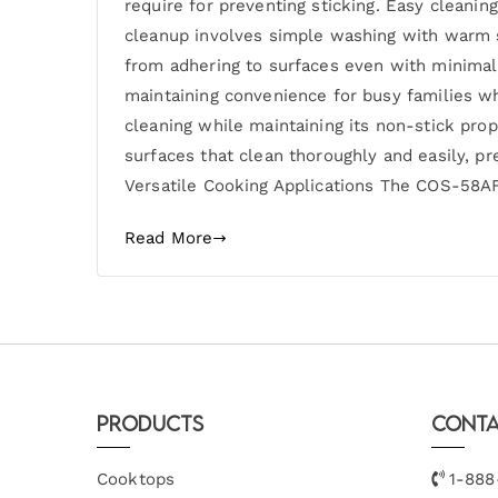
require for preventing sticking. Easy cleani
cleanup involves simple washing with warm 
from adhering to surfaces even with minima
maintaining convenience for busy families w
cleaning while maintaining its non-stick pro
surfaces that clean thoroughly and easily, pr
Versatile Cooking Applications The COS-58AFA
Read More
Products
Conta
Cooktops
1-888