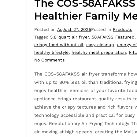
The COS-58AFAKSS Ai
Healthier Family Me
Posted on
August 27, 2025
Posted in
Products
Tagged
5.8 quart air fryer
,
58AFAKSS Featured
crispy food without oil
,
easy cleanup
,
energy ef
healthy lifestyle
,
healthy meal preparation
,
kit
No Comments
The COS-58AFAKSS air fryer transforms how yo
with up to 80% less oil than traditional fryin
enjoy healthier versions of your favorite foo
appliance brings restaurant-quality results 
achieve the crispy textures and rich flavors
technology accessible and practical for busy
enjoy. Revolutionary Air Frying Technology 
air moving at high speeds, creating the Mailla