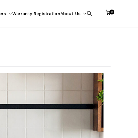
0
ers
Warranty Registration
About Us
Search
for: