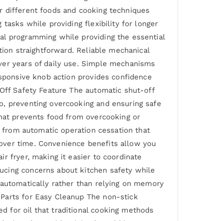
r different foods and cooking techniques
tasks while providing flexibility for longer
al programming while providing the essential
tion straightforward. Reliable mechanical
ver years of daily use. Simple mechanisms
esponsive knob action provides confidence
-Off Safety Feature The automatic shut-off
o, preventing overcooking and ensuring safe
that prevents food from overcooking or
s from automatic operation cessation that
over time. Convenience benefits allow you
r fryer, making it easier to coordinate
ucing concerns about kitchen safety while
 automatically rather than relying on memory
 Parts for Easy Cleanup The non-stick
 for oil that traditional cooking methods