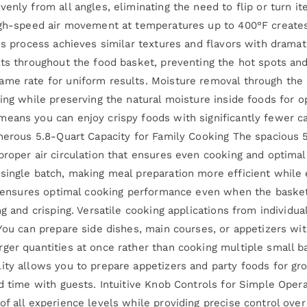
enly from all angles, eliminating the need to flip or turn i
igh-speed air movement at temperatures up to 400°F creates
is process achieves similar textures and flavors with dramat
lts throughout the food basket, preventing the hot spots an
me rate for uniform results. Moisture removal through the ci
ing while preserving the natural moisture inside foods for op
eans you can enjoy crispy foods with significantly fewer ca
Generous 5.8-Quart Capacity for Family Cooking The spaciou
roper air circulation that ensures even cooking and optimal 
single batch, making meal preparation more efficient while 
ce ensures optimal cooking performance even when the basket
ing and crisping. Versatile cooking applications from indivi
 You can prepare side dishes, main courses, or appetizers wi
ger quantities at once rather than cooking multiple small b
ity allows you to prepare appetizers and party foods for gr
nd time with guests. Intuitive Knob Controls for Simple Oper
of all experience levels while providing precise control ove