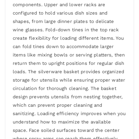
components. Upper and lower racks are
configured to hold various dish sizes and
shapes, from large dinner plates to delicate
wine glasses. Fold-down tines in the top rack
create flexibility for loading different items. You
can fold tines down to accommodate larger
items like mixing bowls or serving platters, then
return them to upright positions for regular dish
loads. The silverware basket provides organized
storage for utensils while ensuring proper water
circulation for thorough cleaning. The basket
design prevents utensils from nesting together,
which can prevent proper cleaning and
sanitizing. Loading efficiency improves when you
understand how to maximize the available
space. Face soiled surfaces toward the center
where spray arms can reach them effectively,