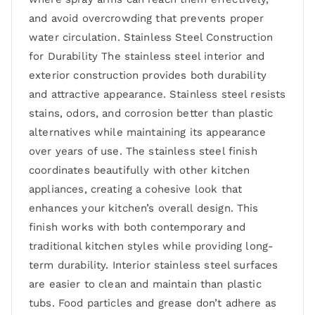
and avoid overcrowding that prevents proper
water circulation. Stainless Steel Construction
for Durability The stainless steel interior and
exterior construction provides both durability
and attractive appearance. Stainless steel resists
stains, odors, and corrosion better than plastic
alternatives while maintaining its appearance
over years of use. The stainless steel finish
coordinates beautifully with other kitchen
appliances, creating a cohesive look that
enhances your kitchen’s overall design. This
finish works with both contemporary and
traditional kitchen styles while providing long-
term durability. Interior stainless steel surfaces
are easier to clean and maintain than plastic
tubs. Food particles and grease don’t adhere as