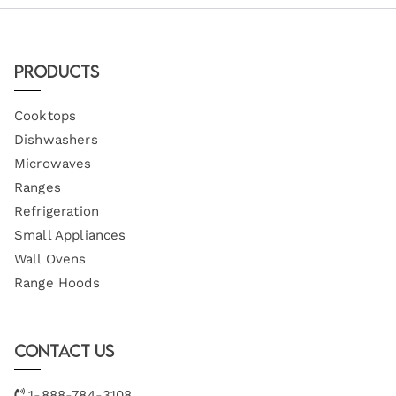
Products
Cooktops
Dishwashers
Microwaves
Ranges
Refrigeration
Small Appliances
Wall Ovens
Range Hoods
Contact Us
1-888-784-3108