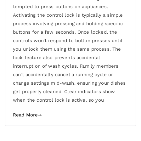
tempted to press buttons on appliances.
Activating the control lock is typically a simple
process involving pressing and holding specific
buttons for a few seconds. Once locked, the
controls won’t respond to button presses until
you unlock them using the same process. The
lock feature also prevents accidental
interruption of wash cycles. Family members
can’t accidentally cancel a running cycle or
change settings mid-wash, ensuring your dishes
get properly cleaned. Clear indicators show
when the control lock is active, so you
Read More