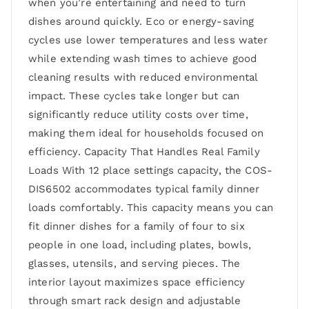
when you’re entertaining and need to turn
dishes around quickly. Eco or energy-saving
cycles use lower temperatures and less water
while extending wash times to achieve good
cleaning results with reduced environmental
impact. These cycles take longer but can
significantly reduce utility costs over time,
making them ideal for households focused on
efficiency. Capacity That Handles Real Family
Loads With 12 place settings capacity, the COS-
DIS6502 accommodates typical family dinner
loads comfortably. This capacity means you can
fit dinner dishes for a family of four to six
people in one load, including plates, bowls,
glasses, utensils, and serving pieces. The
interior layout maximizes space efficiency
through smart rack design and adjustable