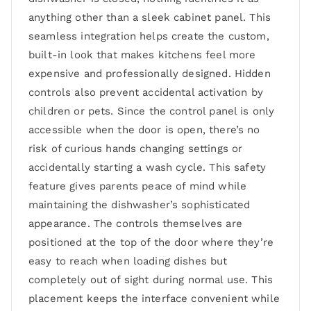
anything other than a sleek cabinet panel. This
seamless integration helps create the custom,
built-in look that makes kitchens feel more
expensive and professionally designed. Hidden
controls also prevent accidental activation by
children or pets. Since the control panel is only
accessible when the door is open, there’s no
risk of curious hands changing settings or
accidentally starting a wash cycle. This safety
feature gives parents peace of mind while
maintaining the dishwasher’s sophisticated
appearance. The controls themselves are
positioned at the top of the door where they’re
easy to reach when loading dishes but
completely out of sight during normal use. This
placement keeps the interface convenient while