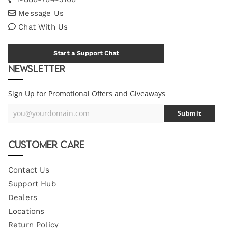
Message Us
Chat With Us
Start a Support Chat
Newsletter
Sign Up for Promotional Offers and Giveaways
you@yourdomain.com
Submit
Your
Email
Customer Care
Contact Us
Support Hub
Dealers
Locations
Return Policy