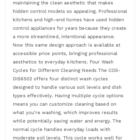
maintaining the clean aesthetic that makes
hidden control models so appealing. Professional
kitchens and high-end homes have used hidden
control appliances for years because they create
a more streamlined, intentional appearance.
Now this same design approach is available at
accessible price points, bringing professional
aesthetics to everyday kitchens. Four Wash
Cycles for Different Cleaning Needs The COS-
DIS6502 offers four distinct wash cycles
designed to handle various soil levels and dish
types effectively. Having multiple cycle options
means you can customize cleaning based on
what you’re washing, which improves results
while potentially saving water and energy. The
normal cycle handles everyday loads with
moderate soil levels. This cycle works well for