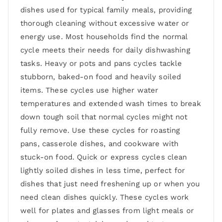
dishes used for typical family meals, providing
thorough cleaning without excessive water or
energy use. Most households find the normal
cycle meets their needs for daily dishwashing
tasks. Heavy or pots and pans cycles tackle
stubborn, baked-on food and heavily soiled
items. These cycles use higher water
temperatures and extended wash times to break
down tough soil that normal cycles might not
fully remove. Use these cycles for roasting
pans, casserole dishes, and cookware with
stuck-on food. Quick or express cycles clean
lightly soiled dishes in less time, perfect for
dishes that just need freshening up or when you
need clean dishes quickly. These cycles work
well for plates and glasses from light meals or