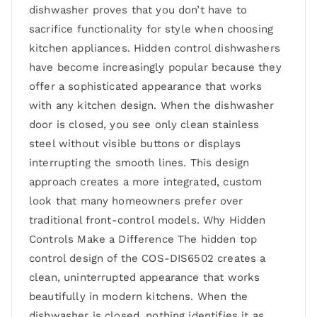
dishwasher proves that you don’t have to
sacrifice functionality for style when choosing
kitchen appliances. Hidden control dishwashers
have become increasingly popular because they
offer a sophisticated appearance that works
with any kitchen design. When the dishwasher
door is closed, you see only clean stainless
steel without visible buttons or displays
interrupting the smooth lines. This design
approach creates a more integrated, custom
look that many homeowners prefer over
traditional front-control models. Why Hidden
Controls Make a Difference The hidden top
control design of the COS-DIS6502 creates a
clean, uninterrupted appearance that works
beautifully in modern kitchens. When the
dishwasher is closed, nothing identifies it as