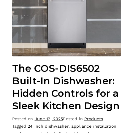
The COS-DIS6502
Built-In Dishwasher:
Hidden Controls for a
Sleek Kitchen Design
Posted on
June 12, 2025
Posted in
Products
Tagged
24 inch dishwasher
,
appliance installation
,