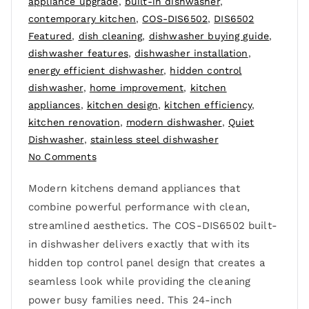
appliance upgrade
,
built-in dishwasher
,
contemporary kitchen
,
COS-DIS6502
,
DIS6502
Featured
,
dish cleaning
,
dishwasher buying guide
,
dishwasher features
,
dishwasher installation
,
energy efficient dishwasher
,
hidden control
dishwasher
,
home improvement
,
kitchen
appliances
,
kitchen design
,
kitchen efficiency
,
kitchen renovation
,
modern dishwasher
,
Quiet
Dishwasher
,
stainless steel dishwasher
No Comments
Modern kitchens demand appliances that
combine powerful performance with clean,
streamlined aesthetics. The COS-DIS6502 built-
in dishwasher delivers exactly that with its
hidden top control panel design that creates a
seamless look while providing the cleaning
power busy families need. This 24-inch