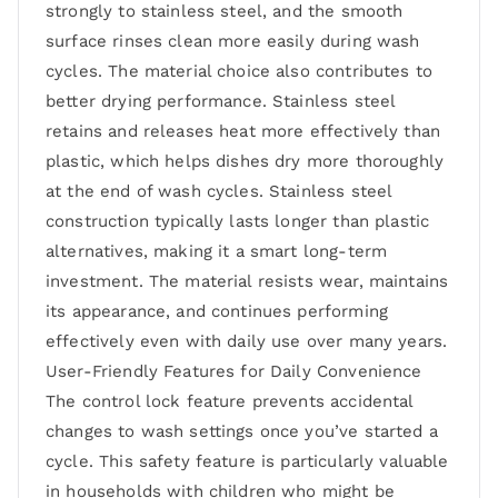
strongly to stainless steel, and the smooth
surface rinses clean more easily during wash
cycles. The material choice also contributes to
better drying performance. Stainless steel
retains and releases heat more effectively than
plastic, which helps dishes dry more thoroughly
at the end of wash cycles. Stainless steel
construction typically lasts longer than plastic
alternatives, making it a smart long-term
investment. The material resists wear, maintains
its appearance, and continues performing
effectively even with daily use over many years.
User-Friendly Features for Daily Convenience
The control lock feature prevents accidental
changes to wash settings once you’ve started a
cycle. This safety feature is particularly valuable
in households with children who might be