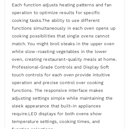
Each function adjusts heating patterns and fan
operation to optimize results for specific
cooking tasks.The ability to use different
functions simultaneously in each oven opens up
cooking possibilities that single ovens cannot
match. You might broil steaks in the upper oven
while slow-roasting vegetables in the lower
oven, creating restaurant-quality meals at home.
Professional-Grade Controls and Display Soft
touch controls for each oven provide intuitive
operation and precise control over cooking
functions. The responsive interface makes
adjusting settings simple while maintaining the
sleek appearance that built-in appliances
require.LED displays for both ovens show
temperature settings, cooking times, and