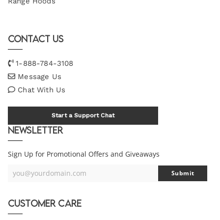
Range Hoods
Contact Us
1-888-784-3108
Message Us
Chat With Us
Start a Support Chat
Newsletter
Sign Up for Promotional Offers and Giveaways
you@yourdomain.com
Submit
Your
Email
Customer Care