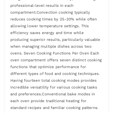
professional-level results in each
compartment.Convection cooking typically
reduces cooking times by 25-30% while often
allowing lower temperature settings. This
efficiency saves energy and time while
producing superior results, particularly valuable
when managing multiple dishes across two
ovens. Seven Cooking Functions Per Oven Each
oven compartment offers seven distinct cooking
functions that optimize performance for
different types of food and cooking techniques.
Having fourteen total cooking modes provides
incredible versatility for various cooking tasks
and preferences.Conventional bake modes in
each oven provide traditional heating for
standard recipes and familiar cooking patterns.