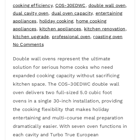
cooking efficiency
,
COS-30EDWC
,
double wall oven
,
dual cavity oven
,
dual oven capacity
,
entertaining
appliances
,
holiday cooking
,
home cooking
appliances
,
kitchen appliances
,
kitchen renovation
,
kitchen upgrade
,
professional oven
,
roasting oven
No Comments
Double wall ovens represent the ultimate
solution for serious home cooks who need
expanded cooking capacity without sacrificing
kitchen space. The COS-30EDWC double wall
oven delivers two full-sized 5.0 cubic foot
ovens in a single 30-inch installation, providing
the cooking flexibility that makes holiday
entertaining and multi-course meal preparation
dramatically easier. With seven oven functions in
each cavity and Turbo True European