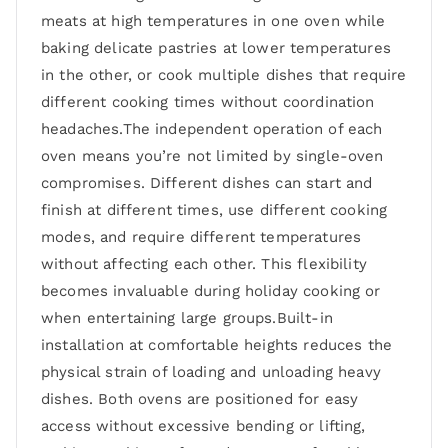
meats at high temperatures in one oven while
baking delicate pastries at lower temperatures
in the other, or cook multiple dishes that require
different cooking times without coordination
headaches.The independent operation of each
oven means you’re not limited by single-oven
compromises. Different dishes can start and
finish at different times, use different cooking
modes, and require different temperatures
without affecting each other. This flexibility
becomes invaluable during holiday cooking or
when entertaining large groups.Built-in
installation at comfortable heights reduces the
physical strain of loading and unloading heavy
dishes. Both ovens are positioned for easy
access without excessive bending or lifting,