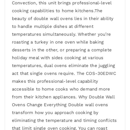
Convection, this unit brings professional-level
cooking capabilities to home kitchens.The
beauty of double wall ovens lies in their ability
to handle multiple dishes at different
temperatures simultaneously. Whether you’re
roasting a turkey in one oven while baking
desserts in the other, or preparing a complete
holiday meal with sides cooking at various
temperatures, dual ovens eliminate the juggling
act that single ovens require. The COS-30EDWC
makes this professional-level capability
accessible to home cooks who demand more
from their kitchen appliances. Why Double Wall
Ovens Change Everything Double wall ovens
transform how you approach cooking by
eliminating the temperature and timing conflicts
that limit single oven cooking. You can roast