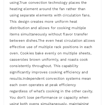
using.True convection technology places the
heating element around the fan rather than
using separate elements with circulation fans.
This design creates more uniform heat
distribution and allows for cooking multiple
items simultaneously without flavor transfer
between dishes.The even heat circulation allows
effective use of multiple rack positions in each
oven. Cookies bake evenly on multiple sheets,
casseroles brown uniformly, and roasts cook
consistently throughout. This capability
significantly improves cooking efficiency and
results.Independent convection systems mean
each oven operates at peak efficiency
regardless of what’s cooking in the other cavity.
You don’t lose performance or capacity when
using both ovens simultaneously, maintaining