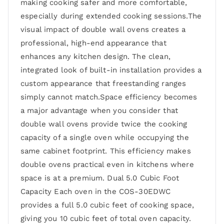
making cooking safer and more comfortable,
especially during extended cooking sessions.The
visual impact of double wall ovens creates a
professional, high-end appearance that
enhances any kitchen design. The clean,
integrated look of built-in installation provides a
custom appearance that freestanding ranges
simply cannot match.Space efficiency becomes
a major advantage when you consider that
double wall ovens provide twice the cooking
capacity of a single oven while occupying the
same cabinet footprint. This efficiency makes
double ovens practical even in kitchens where
space is at a premium. Dual 5.0 Cubic Foot
Capacity Each oven in the COS-30EDWC
provides a full 5.0 cubic feet of cooking space,
giving you 10 cubic feet of total oven capacity.