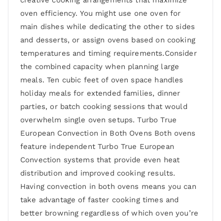
creative cooking arrangements that maximize
oven efficiency. You might use one oven for
main dishes while dedicating the other to sides
and desserts, or assign ovens based on cooking
temperatures and timing requirements.Consider
the combined capacity when planning large
meals. Ten cubic feet of oven space handles
holiday meals for extended families, dinner
parties, or batch cooking sessions that would
overwhelm single oven setups. Turbo True
European Convection in Both Ovens Both ovens
feature independent Turbo True European
Convection systems that provide even heat
distribution and improved cooking results.
Having convection in both ovens means you can
take advantage of faster cooking times and
better browning regardless of which oven you’re