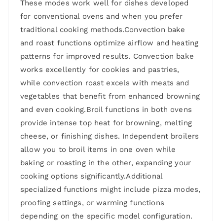
These modes work well for dishes developed
for conventional ovens and when you prefer
traditional cooking methods.Convection bake
and roast functions optimize airflow and heating
patterns for improved results. Convection bake
works excellently for cookies and pastries,
while convection roast excels with meats and
vegetables that benefit from enhanced browning
and even cooking.Broil functions in both ovens
provide intense top heat for browning, melting
cheese, or finishing dishes. Independent broilers
allow you to broil items in one oven while
baking or roasting in the other, expanding your
cooking options significantly.Additional
specialized functions might include pizza modes,
proofing settings, or warming functions
depending on the specific model configuration.