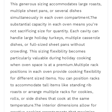
This generous sizing accommodates large roasts,
multiple sheet pans, or several dishes
simultaneously in each oven compartment.The
substantial capacity in each oven means you’re
not sacrificing size for quantity. Each cavity can
handle large holiday turkeys, multiple casserole
dishes, or full-sized sheet pans without
crowding. This sizing flexibility becomes
particularly valuable during holiday cooking
when oven space is at a premium.Multiple rack
positions in each oven provide cooking flexibility
for different sized items. You can position racks
to accommodate tall items like standing rib
roasts or arrange multiple racks for cookies,
rolls, or side dishes that cook at the same
temperature.The interior dimensions allow for