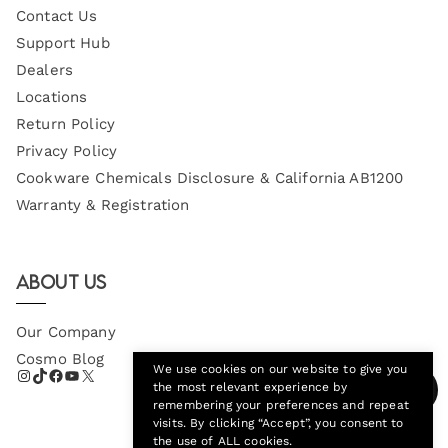
Contact Us
Support Hub
Dealers
Locations
Return Policy
Privacy Policy
Cookware Chemicals Disclosure & California AB1200
Warranty & Registration
About Us
Our Company
Cosmo Blog
We use cookies on our website to give you
the most relevant experience by
remembering your preferences and repeat
visits. By clicking “Accept”, you consent to
the use of ALL cookies.