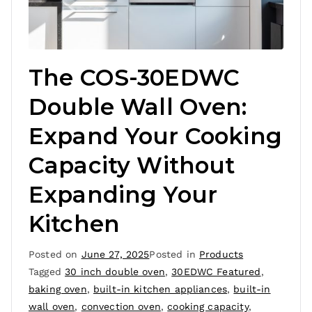
The COS-30EDWC
Double Wall Oven:
Expand Your Cooking
Capacity Without
Expanding Your
Kitchen
Posted on
June 27, 2025
Posted in
Products
Tagged
30 inch double oven
,
30EDWC Featured
,
baking oven
,
built-in kitchen appliances
,
built-in
wall oven
,
convection oven
,
cooking capacity
,