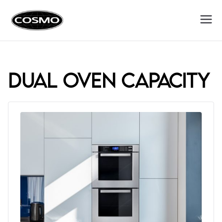
Cosmo
Fuel Your Culinary Passion
Appliances
dual oven capacity