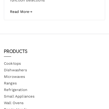
function selections
Read More
Products
Cooktops
Dishwashers
Microwaves
Ranges
Refrigeration
Small Appliances
Wall Ovens