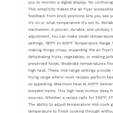
you to monitor a digital display. No confus
This simplicity makes the air fryer accessib
feedback from knob positions lets you see se
it’s on or what temperature it’s set to. Reli
mechanism is proven, durable, and unlikely t
adjustment. You can make small temperature o
settings. 180°F to 400°F Temperature Range
making things crispy, expanding the air frye
dehydrating fruits, vegetables, or making je
preserved foods. Moderate temperatures from 
high heat. These mid-range settings provide v
frying range where most recipes perform best
so appealing. Maximum heat at 400°F delivers
breaded items. This high heat mimics deep fr
sources. Whether a recipe calls for 350°F, 37
The ability to adjust temperature mid-cook g
temperature to finish cooking through withou