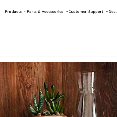
Products
Parts & Accessories
Customer Support
Deal
pliances
ion