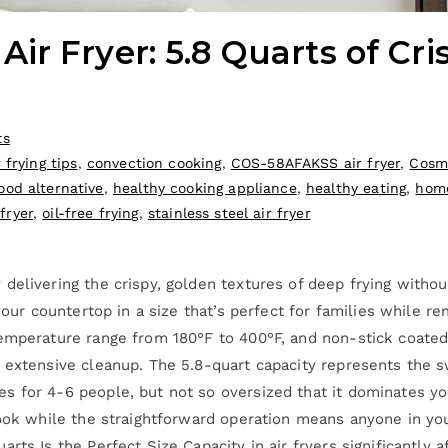
r Fryer: 5.8 Quarts of Cri
ts
r frying tips
,
convection cooking
,
COS-58AFAKSS air fryer
,
Cosmo
food alternative
,
healthy cooking appliance
,
healthy eating
,
home
fryer
,
oil-free frying
,
stainless steel air fryer
 delivering the crispy, golden textures of deep frying with
 your countertop in a size that’s perfect for families while 
emperature range from 180°F to 400°F, and non-stick coated 
r extensive cleanup. The 5.8-quart capacity represents the 
 for 4-6 people, but not so oversized that it dominates you
look while the straightforward operation means anyone in you
arts Is the Perfect Size Capacity in air fryers significantl