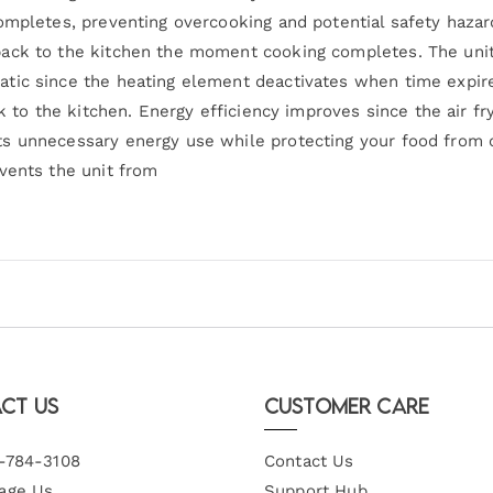
ompletes, preventing overcooking and potential safety haza
ack to the kitchen the moment cooking completes. The unit 
tic since the heating element deactivates when time expir
ck to the kitchen. Energy efficiency improves since the air 
s unnecessary energy use while protecting your food from 
vents the unit from
ct Us
Customer Care
-784-3108
Contact Us
age Us
Support Hub