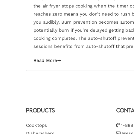
the air fryer stops cooking when the timer c
reaches zero means you don’t need to rush b
you audibly. Burn prevention becomes automa
potentially burn if you’re delayed getting ba
cooking completes. The auto-shutoff prevent
sessions benefits from auto-shutoff that pre
Read More
Products
Conta
Cooktops
1-888
Dishwashers
Mess