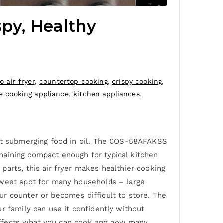
spy, Healthy
 air fryer
,
countertop cooking
,
crispy cooking
,
 cooking appliance
,
kitchen appliances
,
out submerging food in oil. The COS-58AFAKSS
remaining compact enough for typical kitchen
parts, this air fryer makes healthier cooking
sweet spot for many households – large
r counter or becomes difficult to store. The
r family can use it confidently without
y affects what you can cook and how many