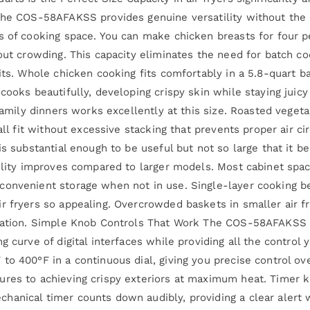
 the COS-58AFAKSS provides genuine versatility without the 
s of cooking space. You can make chicken breasts for four p
hout crowding. This capacity eliminates the need for batch c
its. Whole chicken cooking fits comfortably in a 5.8-quart ba
cooks beautifully, developing crispy skin while staying juicy
 family dinners works excellently at this size. Roasted veget
 all fit without excessive stacking that prevents proper air 
is substantial enough to be useful but not so large that it 
bility improves compared to larger models. Most cabinet spa
convenient storage when not in use. Single-layer cooking b
r fryers so appealing. Overcrowded baskets in smaller air f
ulation. Simple Knob Controls That Work The COS-58AFAKSS 
 curve of digital interfaces while providing all the control y
to 400°F in a continuous dial, giving you precise control o
ures to achieving crispy exteriors at maximum heat. Timer k
hanical timer counts down audibly, providing a clear alert