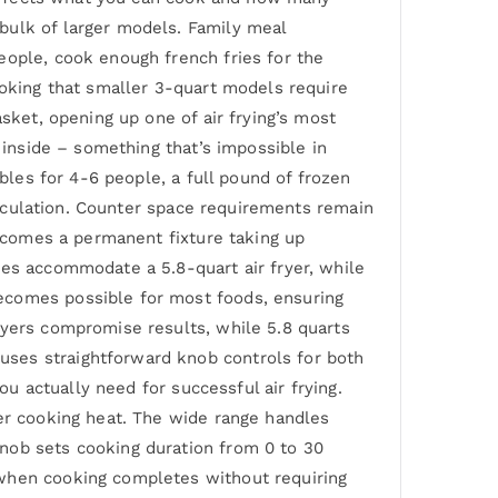
bulk of larger models. Family meal
eople, cook enough french fries for the
ooking that smaller 3-quart models require
sket, opening up one of air frying’s most
 inside – something that’s impossible in
ables for 4-6 people, a full pound of frozen
circulation. Counter space requirements remain
becomes a permanent fixture taking up
ces accommodate a 5.8-quart air fryer, while
ecomes possible for most foods, ensuring
ryers compromise results, while 5.8 quarts
uses straightforward knob controls for both
ou actually need for successful air frying.
ver cooking heat. The wide range handles
nob sets cooking duration from 0 to 30
 when cooking completes without requiring