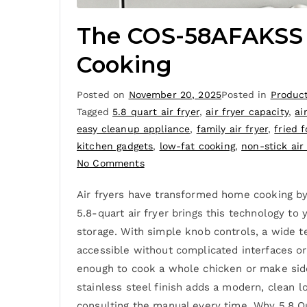
The COS-58AFAKSS Ai
Cooking
Posted on
November 20, 2025
Posted in
Produc
Tagged
5.8 quart air fryer
,
air fryer capacity
,
ai
easy cleanup appliance
,
family air fryer
,
fried 
kitchen gadgets
,
low-fat cooking
,
non-stick air 
No Comments
Air fryers have transformed home cooking by
5.8-quart air fryer brings this technology to
storage. With simple knob controls, a wide t
accessible without complicated interfaces o
enough to cook a whole chicken or make sides
stainless steel finish adds a modern, clean 
consulting the manual every time. Why 5.8 Qu