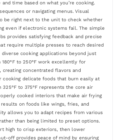
e and time based on what you’re cooking.
 sequences or navigating menus. Visual
o be right next to the unit to check whether
g even if electronic systems fail. The simple
obs provides satisfying feedback and precise
at require multiple presses to reach desired
diverse cooking applications beyond just
m 180°F to 250°F work excellently for
, creating concentrated flavors and
cooking delicate foods that burn easily at
om 325°F to 375°F represents the core air
operly cooked interiors that make air frying
esults on foods like wings, fries, and
lity allows you to adapt recipes from various
rather than being limited to preset options.
t high to crisp exteriors, then lower
hut-off provides peace of mind by ensuring