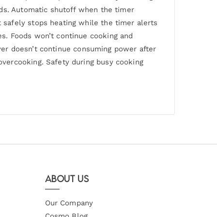
rds. Automatic shutoff when the timer
safely stops heating while the timer alerts
es. Foods won’t continue cooking and
fryer doesn’t continue consuming power after
overcooking. Safety during busy cooking
About Us
Our Company
Cosmo Blog