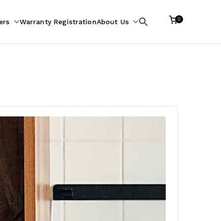
0
ers
Warranty Registration
About Us
Search
for: