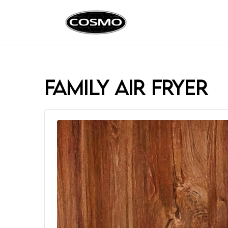
Cosmo Ap
Fuel Your Culinary Pass
family air fryer