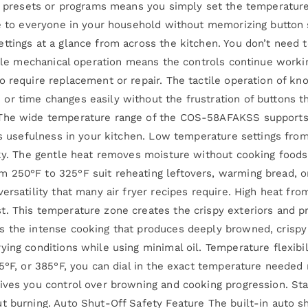
ing presets or programs means you simply set the temperatur
le to everyone in your household without memorizing button
ttings at a glance from across the kitchen. You don’t need t
able mechanical operation means the controls continue workin
o require replacement or repair. The tactile operation of kn
r time changes easily without the frustration of buttons th
 The wide temperature range of the COS-58AFAKSS supports 
r’s usefulness in your kitchen. Low temperature settings fro
rky. The gentle heat removes moisture without cooking foods
250°F to 325°F suit reheating leftovers, warming bread, or 
ersatility that many air fryer recipes require. High heat fr
. This temperature zone creates the crispy exteriors and pr
 the intense cooking that produces deeply browned, crispy r
ying conditions while using minimal oil. Temperature flexibi
5°F, or 385°F, you can dial in the exact temperature needed 
ives you control over browning and cooking progression. Star
t burning. Auto Shut-Off Safety Feature The built-in auto s