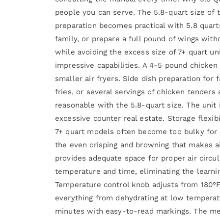
people you can serve. The 5.8-quart size of
preparation becomes practical with 5.8 quart
family, or prepare a full pound of wings wit
while avoiding the excess size of 7+ quart un
impressive capabilities. A 4-5 pound chicken 
smaller air fryers. Side dish preparation for
fries, or several servings of chicken tenders
reasonable with the 5.8-quart size. The unit 
excessive counter real estate. Storage flexi
7+ quart models often become too bulky for 
the even crisping and browning that makes ai
provides adequate space for proper air circ
temperature and time, eliminating the learning
Temperature control knob adjusts from 180°F 
everything from dehydrating at low temperat
minutes with easy-to-read markings. The mec