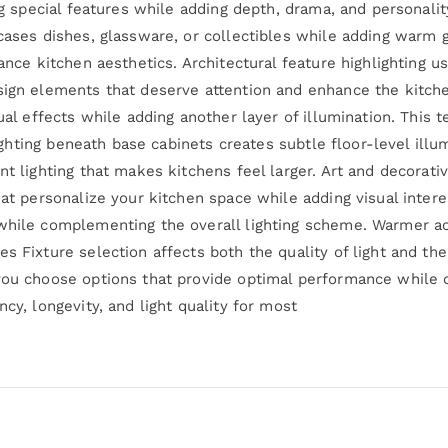
ing special features while adding depth, drama, and personalit
cases dishes, glassware, or collectibles while adding warm g
ance kitchen aesthetics. Architectural feature highlighting u
sign elements that deserve attention and enhance the kitche
ual effects while adding another layer of illumination. This 
 lighting beneath base cabinets creates subtle floor-level ill
nt lighting that makes kitchens feel larger. Art and decorati
hat personalize your kitchen space while adding visual intere
while complementing the overall lighting scheme. Warmer acc
s Fixture selection affects both the quality of light and the
 you choose options that provide optimal performance whil
cy, longevity, and light quality for most