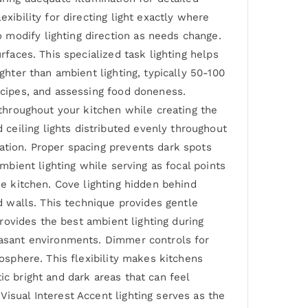
xibility for directing light exactly where
 modify lighting direction as needs change.
rfaces. This specialized task lighting helps
ghter than ambient lighting, typically 50-100
recipes, and assessing food doneness.
 throughout your kitchen while creating the
ceiling lights distributed evenly throughout
ation. Proper spacing prevents dark spots
ambient lighting while serving as focal points
he kitchen. Cove lighting hidden behind
nd walls. This technique provides gentle
provides the best ambient lighting during
leasant environments. Dimmer controls for
mosphere. This flexibility makes kitchens
ic bright and dark areas that can feel
isual Interest Accent lighting serves as the