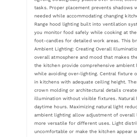
tasks. Proper placement prevents shadows whil
needed while accommodating changing kitchen 
Range hood lighting built into ventilation sys
you monitor food safely while cooking at the 
foot-candles for detailed work areas. This b
Ambient Lighting: Creating Overall Illuminati
overall atmosphere and mood that makes the s
the kitchen provide comprehensive ambient li
while avoiding over-lighting. Central fixture 
in kitchens with adequate ceiling height. The
crown molding or architectural details create
illumination without visible fixtures. Natural
daytime hours. Maximizing natural light redu
ambient lighting allow adjustment of overall 
more versatile for different uses. Light dist
uncomfortable or make the kitchen appear smal