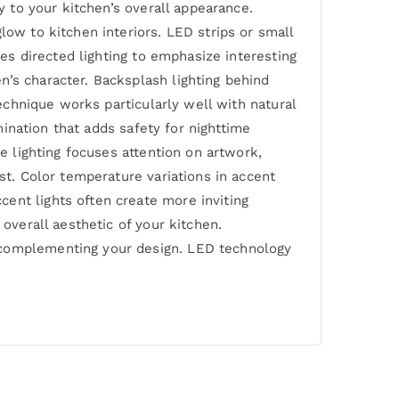
y to your kitchen’s overall appearance.
low to kitchen interiors. LED strips or small
ses directed lighting to emphasize interesting
n’s character. Backsplash lighting behind
technique works particularly well with natural
umination that adds safety for nighttime
ve lighting focuses attention on artwork,
st. Color temperature variations in accent
ent lights often create more inviting
 overall aesthetic of your kitchen.
e complementing your design. LED technology