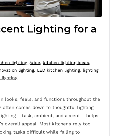
cent Lighting for a
tchen lighting guide
,
kitchen lighting ideas
,
novation lighting
,
LED kitchen lighting
,
lighting
lighting
n looks, feels, and functions throughout the
y often comes down to thoughtful lighting
lighting – task, ambient, and accent – helps
’s overall appeal. Most kitchens rely too
ing tasks difficult while failing to