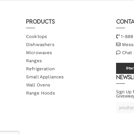
Products
Conta
Cooktops
1-888
Dishwashers
Mess
Microwaves
Chat
Ranges
Refrigeration
Star
Newsl
Small Appliances
Wall Ovens
Sign Up 
Range Hoods
Giveawa
Your
Email