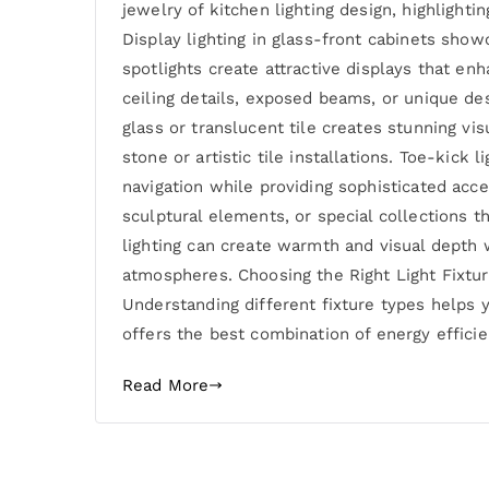
jewelry of kitchen lighting design, highlight
Display lighting in glass-front cabinets show
spotlights create attractive displays that enh
ceiling details, exposed beams, or unique de
glass or translucent tile creates stunning vis
stone or artistic tile installations. Toe-kick
navigation while providing sophisticated acce
sculptural elements, or special collections t
lighting can create warmth and visual depth 
atmospheres. Choosing the Right Light Fixture
Understanding different fixture types helps
offers the best combination of energy efficien
Read More