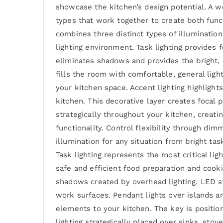
showcase the kitchen’s design potential. A w
types that work together to create both func
combines three distinct types of illumination
lighting environment. Task lighting provides f
eliminates shadows and provides the bright, c
fills the room with comfortable, general ligh
your kitchen space. Accent lighting highlight
kitchen. This decorative layer creates focal
strategically throughout your kitchen, creatin
functionality. Control flexibility through di
illumination for any situation from bright ta
Task lighting represents the most critical lig
safe and efficient food preparation and cooki
shadows created by overhead lighting. LED st
work surfaces. Pendant lights over islands an
elements to your kitchen. The key is positio
lighting strategically placed over sinks, sto