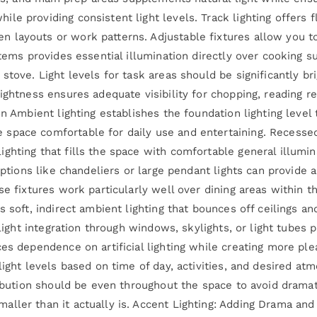
e providing consistent light levels. Track lighting offers fle
layouts or work patterns. Adjustable fixtures allow you to
tems provides essential illumination directly over cooking su
stove. Light levels for task areas should be significantly bri
rightness ensures adequate visibility for chopping, reading 
on Ambient lighting establishes the foundation lighting level
pace comfortable for daily use and entertaining. Recessed 
ghting that fills the space with comfortable general illumin
options like chandeliers or large pendant lights can provide 
se fixtures work particularly well over dining areas within t
s soft, indirect ambient lighting that bounces off ceilings a
 light integration through windows, skylights, or light tubes 
ces dependence on artificial lighting while creating more p
light levels based on time of day, activities, and desired at
ribution should be even throughout the space to avoid dramat
ler than it actually is. Accent Lighting: Adding Drama and V