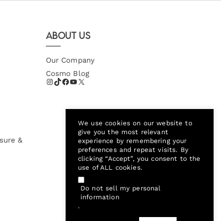
About Us
Our Company
Cosmo Blog
We use cookies on our website to
give you the most relevant
sure &
experience by remembering your
preferences and repeat visits. By
clicking “Accept”, you consent to the
use of ALL cookies.
Do not sell my personal
information
.