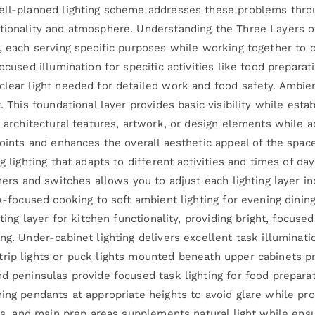
ell-planned lighting scheme addresses these problems throug
tionality and atmosphere. Understanding the Three Layers of
, each serving specific purposes while working together to cr
ocused illumination for specific activities like food preparati
lear light needed for detailed work and food safety. Ambient
t. This foundational layer provides basic visibility while es
s architectural features, artwork, or design elements while a
 points and enhances the overall aesthetic appeal of the spa
g lighting that adapts to different activities and times of d
mmers and switches allows you to adjust each lighting layer i
sk-focused cooking to soft ambient lighting for evening dining
hting layer for kitchen functionality, providing bright, focus
ng. Under-cabinet lighting delivers excellent task illuminat
rip lights or puck lights mounted beneath upper cabinets p
d peninsulas provide focused task lighting for food preparat
ning pendants at appropriate heights to avoid glare while pr
ves, and main prep areas supplements natural light while ens