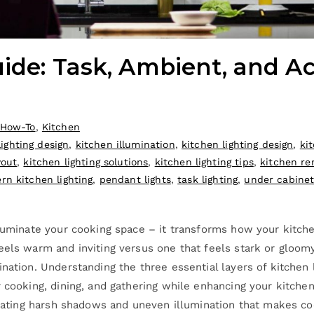
ide: Task, Ambient, and Ac
How-To
,
Kitchen
ighting design
,
kitchen illumination
,
kitchen lighting design
,
ki
yout
,
kitchen lighting solutions
,
kitchen lighting tips
,
kitchen re
rn kitchen lighting
,
pendant lights
,
task lighting
,
under cabinet 
lluminate your cooking space – it transforms how your kitche
eels warm and inviting versus one that feels stark or gloom
nation. Understanding the three essential layers of kitchen 
 cooking, dining, and gathering while enhancing your kitchen
reating harsh shadows and uneven illumination that makes cook