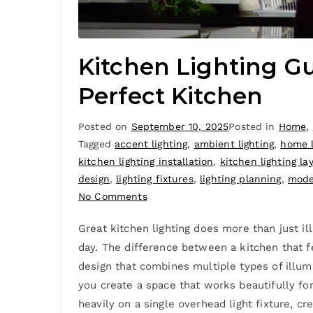
Kitchen Lighting Gu
Perfect Kitchen
Posted on
September 10, 2025
Posted in
Home
,
Tagged
accent lighting
,
ambient lighting
,
home l
kitchen lighting installation
,
kitchen lighting la
design
,
lighting fixtures
,
lighting planning
,
mode
No Comments
Great kitchen lighting does more than just i
day. The difference between a kitchen that f
design that combines multiple types of illumi
you create a space that works beautifully for
heavily on a single overhead light fixture, c