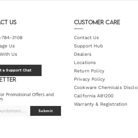
ct Us
Customer Care
-784-3108
Contact Us
age Us
Support Hub
 With Us
Dealers
Locations
t a Support Chat
Return Policy
etter
Privacy Policy
Cookware Chemicals Disclo
for Promotional Offers and
California AB1200
ys
Warranty & Registration
you@yourdomain.com
Submit