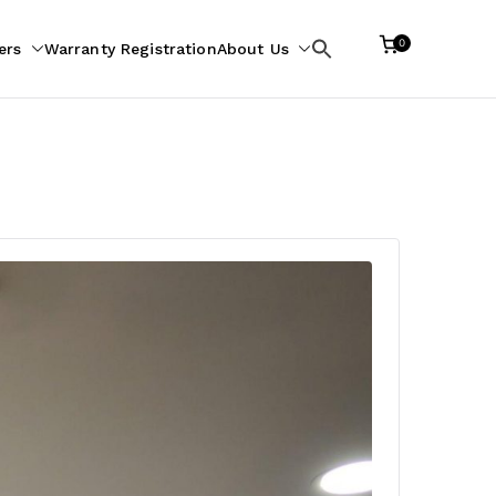
0
ers
Warranty Registration
About Us
Search
for: