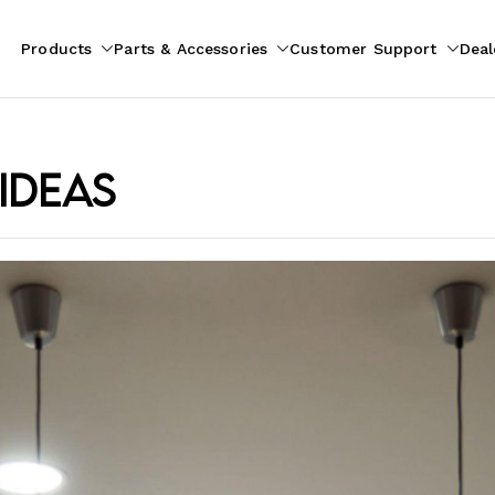
Products
Parts & Accessories
Customer Support
Deal
pliances
ion
ideas