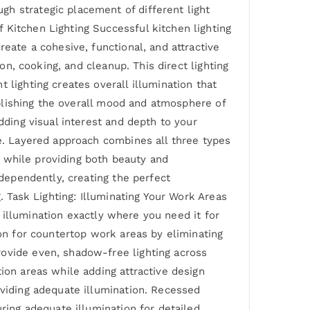
h strategic placement of different light
 Kitchen Lighting Successful kitchen lighting
eate a cohesive, functional, and attractive
on, cooking, and cleanup. This direct lighting
 lighting creates overall illumination that
tablishing the overall mood and atmosphere of
dding visual interest and depth to your
ce. Layered approach combines all three types
ay while providing both beauty and
ndependently, creating the perfect
. Task Lighting: Illuminating Your Work Areas
ed illumination exactly where you need it for
ion for countertop work areas by eliminating
rovide even, shadow-free lighting across
ion areas while adding attractive design
oviding adequate illumination. Recessed
uring adequate illumination for detailed