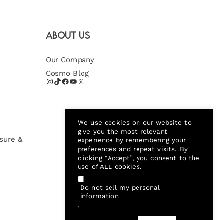
About Us
Our Company
Cosmo Blog
We use cookies on our website to
give you the most relevant
sure &
experience by remembering your
preferences and repeat visits. By
clicking “Accept”, you consent to the
use of ALL cookies.
Do not sell my personal
information
.