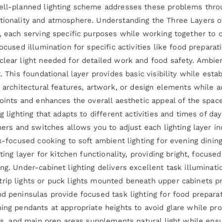
ell-planned lighting scheme addresses these problems throug
tionality and atmosphere. Understanding the Three Layers of
, each serving specific purposes while working together to cr
ocused illumination for specific activities like food preparati
lear light needed for detailed work and food safety. Ambient
t. This foundational layer provides basic visibility while es
s architectural features, artwork, or design elements while a
 points and enhances the overall aesthetic appeal of the spa
g lighting that adapts to different activities and times of d
mmers and switches allows you to adjust each lighting layer i
sk-focused cooking to soft ambient lighting for evening dining
hting layer for kitchen functionality, providing bright, focus
ng. Under-cabinet lighting delivers excellent task illuminat
rip lights or puck lights mounted beneath upper cabinets p
d peninsulas provide focused task lighting for food preparat
ning pendants at appropriate heights to avoid glare while pr
ves, and main prep areas supplements natural light while ens