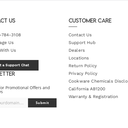
ct Us
Customer Care
-784-3108
Contact Us
age Us
Support Hub
 With Us
Dealers
Locations
t a Support Chat
Return Policy
etter
Privacy Policy
Cookware Chemicals Disclo
for Promotional Offers and
California AB1200
ys
Warranty & Registration
you@yourdomain.com
Submit