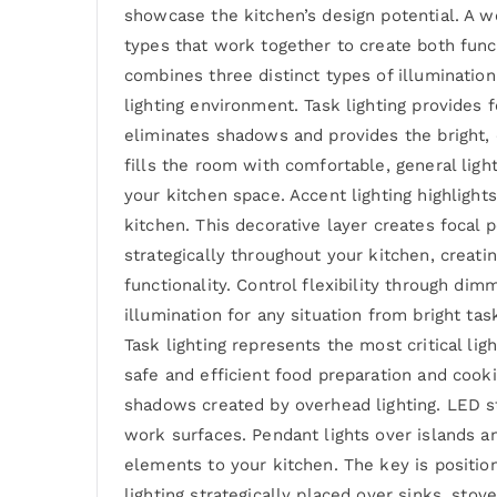
showcase the kitchen’s design potential. A w
types that work together to create both func
combines three distinct types of illumination
lighting environment. Task lighting provides f
eliminates shadows and provides the bright, c
fills the room with comfortable, general ligh
your kitchen space. Accent lighting highlight
kitchen. This decorative layer creates focal
strategically throughout your kitchen, creatin
functionality. Control flexibility through di
illumination for any situation from bright ta
Task lighting represents the most critical lig
safe and efficient food preparation and cooki
shadows created by overhead lighting. LED st
work surfaces. Pendant lights over islands an
elements to your kitchen. The key is positio
lighting strategically placed over sinks, sto