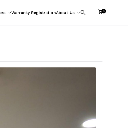
0
ers
Warranty Registration
About Us
Search
for: