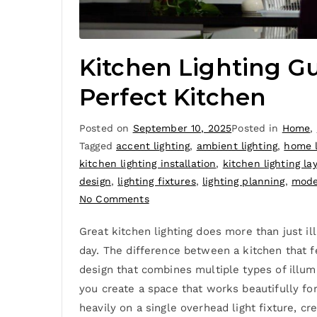
Kitchen Lighting Gu
Perfect Kitchen
Posted on
September 10, 2025
Posted in
Home
,
Tagged
accent lighting
,
ambient lighting
,
home l
kitchen lighting installation
,
kitchen lighting la
design
,
lighting fixtures
,
lighting planning
,
mode
No Comments
Great kitchen lighting does more than just i
day. The difference between a kitchen that f
design that combines multiple types of illumi
you create a space that works beautifully for
heavily on a single overhead light fixture, c