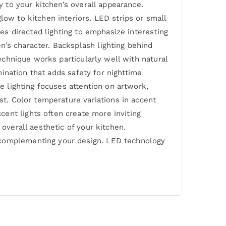
y to your kitchen’s overall appearance.
low to kitchen interiors. LED strips or small
ses directed lighting to emphasize interesting
n’s character. Backsplash lighting behind
technique works particularly well with natural
umination that adds safety for nighttime
ve lighting focuses attention on artwork,
st. Color temperature variations in accent
ent lights often create more inviting
 overall aesthetic of your kitchen.
e complementing your design. LED technology