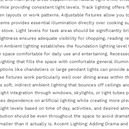
e providing consistent light levels. Track lighting offers fle
layouts or work patterns. Adjustable fixtures allow you to
tems provides essential illumination directly over cooking su
stove. Light levels for task areas should be significantly bri
rightness ensures adequate visibility for chopping, reading 
on Ambient lighting establishes the foundation lighting level
pace comfortable for daily use and entertaining. Recessed 
ghting that fills the space with comfortable general illumin
options like chandeliers or large pendant lights can provide 
se fixtures work particularly well over dining areas within t
s soft, indirect ambient lighting that bounces off ceilings a
 light integration through windows, skylights, or light tubes 
ces dependence on artificial lighting while creating more p
light levels based on time of day, activities, and desired at
ribution should be even throughout the space to avoid dramat
ler than it actually is. Accent Lighting: Adding Drama and V