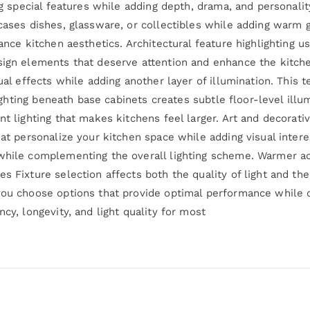
ing special features while adding depth, drama, and personalit
cases dishes, glassware, or collectibles while adding warm g
ance kitchen aesthetics. Architectural feature highlighting u
sign elements that deserve attention and enhance the kitche
ual effects while adding another layer of illumination. This 
 lighting beneath base cabinets creates subtle floor-level ill
nt lighting that makes kitchens feel larger. Art and decorati
hat personalize your kitchen space while adding visual intere
while complementing the overall lighting scheme. Warmer acc
s Fixture selection affects both the quality of light and the
 you choose options that provide optimal performance whil
cy, longevity, and light quality for most