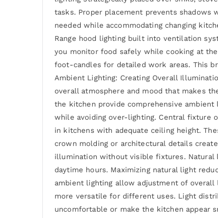
tasks. Proper placement prevents shadows whil
needed while accommodating changing kitchen 
Range hood lighting built into ventilation sys
you monitor food safely while cooking at the 
foot-candles for detailed work areas. This b
Ambient Lighting: Creating Overall Illuminati
overall atmosphere and mood that makes the s
the kitchen provide comprehensive ambient li
while avoiding over-lighting. Central fixture 
in kitchens with adequate ceiling height. The
crown molding or architectural details create
illumination without visible fixtures. Natural
daytime hours. Maximizing natural light redu
ambient lighting allow adjustment of overall 
more versatile for different uses. Light dist
uncomfortable or make the kitchen appear smal