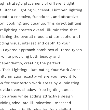
h strategic placement of different light
 Kitchen Lighting Successful kitchen lighting
eate a cohesive, functional, and attractive
on, cooking, and cleanup. This direct lighting
 lighting creates overall illumination that
tablishing the overall mood and atmosphere of
dding visual interest and depth to your
ce. Layered approach combines all three types
ay while providing both beauty and
ndependently, creating the perfect
. Task Lighting: Illuminating Your Work Areas
ed illumination exactly where you need it for
ion for countertop work areas by eliminating
rovide even, shadow-free lighting across
ion areas while adding attractive design
oviding adequate illumination. Recessed
uring adequate illumination for detailed