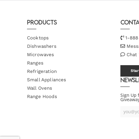
Products
Conta
Cooktops
1-888
Dishwashers
Mess
Microwaves
Chat
Ranges
Refrigeration
Star
Newsl
Small Appliances
Wall Ovens
Sign Up 
Range Hoods
Giveawa
Your
Email