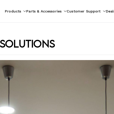
Products
Parts & Accessories
Customer Support
Deal
pliances
ion
 solutions