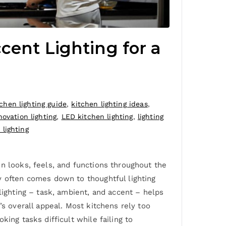
cent Lighting for a
tchen lighting guide
,
kitchen lighting ideas
,
novation lighting
,
LED kitchen lighting
,
lighting
lighting
n looks, feels, and functions throughout the
y often comes down to thoughtful lighting
lighting – task, ambient, and accent – helps
’s overall appeal. Most kitchens rely too
ing tasks difficult while failing to