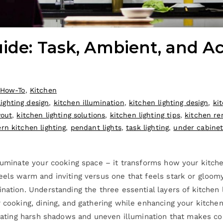
ide: Task, Ambient, and Ac
How-To
,
Kitchen
ighting design
,
kitchen illumination
,
kitchen lighting design
,
ki
yout
,
kitchen lighting solutions
,
kitchen lighting tips
,
kitchen re
rn kitchen lighting
,
pendant lights
,
task lighting
,
under cabinet 
lluminate your cooking space – it transforms how your kitche
eels warm and inviting versus one that feels stark or gloom
nation. Understanding the three essential layers of kitchen 
 cooking, dining, and gathering while enhancing your kitchen
reating harsh shadows and uneven illumination that makes cook