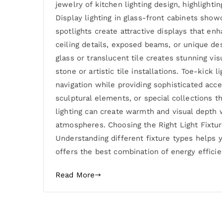
jewelry of kitchen lighting design, highlight
Display lighting in glass-front cabinets show
spotlights create attractive displays that enh
ceiling details, exposed beams, or unique de
glass or translucent tile creates stunning vis
stone or artistic tile installations. Toe-kick
navigation while providing sophisticated acce
sculptural elements, or special collections t
lighting can create warmth and visual depth 
atmospheres. Choosing the Right Light Fixture
Understanding different fixture types helps
offers the best combination of energy efficien
Read More