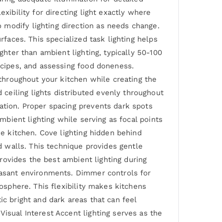
xibility for directing light exactly where
 modify lighting direction as needs change.
rfaces. This specialized task lighting helps
ghter than ambient lighting, typically 50-100
recipes, and assessing food doneness.
 throughout your kitchen while creating the
ceiling lights distributed evenly throughout
ation. Proper spacing prevents dark spots
ambient lighting while serving as focal points
he kitchen. Cove lighting hidden behind
nd walls. This technique provides gentle
provides the best ambient lighting during
leasant environments. Dimmer controls for
mosphere. This flexibility makes kitchens
ic bright and dark areas that can feel
isual Interest Accent lighting serves as the