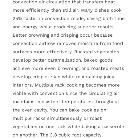
convection air circulation that transfers heat
more efficiently than still air. Many dishes cook
25% faster in convection mode, saving both time
and energy while producing superior results.
Better browning and crisping occur because
convection airflow removes moisture from food
surfaces more effectively. Roasted vegetables
develop better caramelization, baked goods
achieve more even browning, and roasted meats
develop crispier skin while maintaining juicy
interiors. Multiple rack cooking becomes more
viable with convection since the circulating air
maintains consistent temperatures throughout
the oven cavity. You can bake cookies on
multiple racks simultaneously or roast
vegetables on one rack while baking a casserole
on another. The 3.8 cubic foot capacity