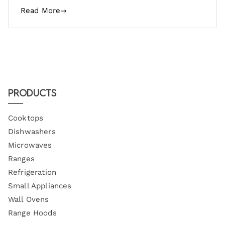
Read More
Products
Cooktops
Dishwashers
Microwaves
Ranges
Refrigeration
Small Appliances
Wall Ovens
Range Hoods