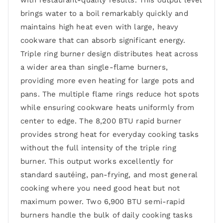
with restaurant-quality results. This output level
brings water to a boil remarkably quickly and
maintains high heat even with large, heavy
cookware that can absorb significant energy.
Triple ring burner design distributes heat across
a wider area than single-flame burners,
providing more even heating for large pots and
pans. The multiple flame rings reduce hot spots
while ensuring cookware heats uniformly from
center to edge. The 8,200 BTU rapid burner
provides strong heat for everyday cooking tasks
without the full intensity of the triple ring
burner. This output works excellently for
standard sautéing, pan-frying, and most general
cooking where you need good heat but not
maximum power. Two 6,900 BTU semi-rapid
burners handle the bulk of daily cooking tasks