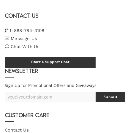
Contact Us
1-888-784-3108
Message Us
Chat With Us
Start a Support Chat
Newsletter
Sign Up for Promotional Offers and Giveaways
you@yourdomain.com
Submit
Your
Email
Customer Care
Contact Us