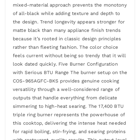
mixed-material approach prevents the monotony
of all-black while adding texture and depth to
the design. Trend longevity appears stronger for
matte black than many appliance finish trends
because it’s rooted in classic design principles
rather than fleeting fashion. The color choice
feels current without being so trendy that it will
look dated quickly. Five Burner Configuration
with Serious BTU Range The burner setup on the
COS-965AGFC-BKS provides genuine cooking
versatility through a well-considered range of
outputs that handle everything from delicate
simmering to high-heat searing. The 17,400 BTU
triple ring burner represents the powerhouse of
this cooktop, delivering the intense heat needed
for rapid boiling, stir-frying, and searing proteins