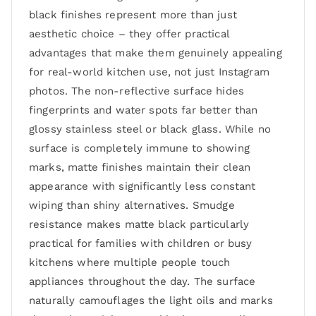
black finishes represent more than just
aesthetic choice – they offer practical
advantages that make them genuinely appealing
for real-world kitchen use, not just Instagram
photos. The non-reflective surface hides
fingerprints and water spots far better than
glossy stainless steel or black glass. While no
surface is completely immune to showing
marks, matte finishes maintain their clean
appearance with significantly less constant
wiping than shiny alternatives. Smudge
resistance makes matte black particularly
practical for families with children or busy
kitchens where multiple people touch
appliances throughout the day. The surface
naturally camouflages the light oils and marks