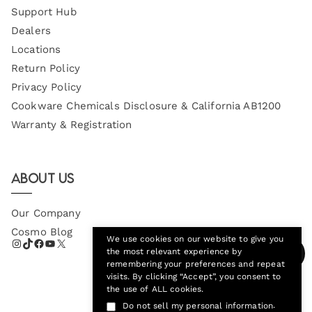
Support Hub
Dealers
Locations
Return Policy
Privacy Policy
Cookware Chemicals Disclosure & California AB1200
Warranty & Registration
About Us
Our Company
Cosmo Blog
We use cookies on our website to give you
the most relevant experience by
remembering your preferences and repeat
visits. By clicking “Accept”, you consent to
the use of ALL cookies.
.
Do not sell my personal information