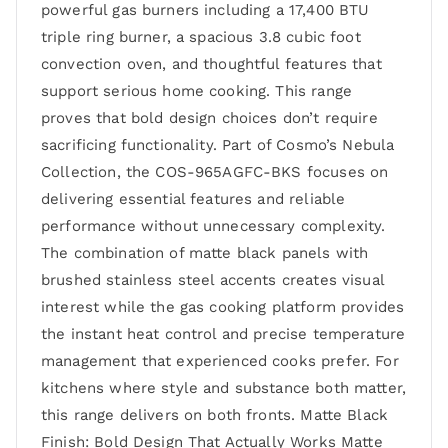
powerful gas burners including a 17,400 BTU
triple ring burner, a spacious 3.8 cubic foot
convection oven, and thoughtful features that
support serious home cooking. This range
proves that bold design choices don’t require
sacrificing functionality. Part of Cosmo’s Nebula
Collection, the COS-965AGFC-BKS focuses on
delivering essential features and reliable
performance without unnecessary complexity.
The combination of matte black panels with
brushed stainless steel accents creates visual
interest while the gas cooking platform provides
the instant heat control and precise temperature
management that experienced cooks prefer. For
kitchens where style and substance both matter,
this range delivers on both fronts. Matte Black
Finish: Bold Design That Actually Works Matte