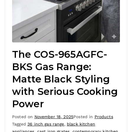
The COS-965AGFC-
BKS Gas Range:
Matte Black Styling
with Serious Cooking
Power
Posted on
November 18, 2025
Posted in
Products
Tagged
36 inch gas range
,
black kitchen
appliances
,
cast iron grates
,
contemporary kitchen