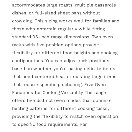
accommodates large roasts, multiple casserole
dishes, or full-sized sheet pans without
crowding. This sizing works well for families and
those who entertain regularly while fitting
standard 36-inch range dimensions. Two oven
racks with five position options provide
flexibility for different food heights and cooking
configurations. You can adjust rack positions
based on whether you’re baking delicate items
that need centered heat or roasting large items
that require specific positioning. Five Oven
Functions for Cooking Versatility The range
offers five distinct oven modes that optimize
heating patterns for different cooking tasks,
providing the flexibility to match oven operation
to specific food requirements. Fan