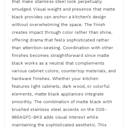
that make stainless steel look perpetually
smudged. Visual weight and presence that matte
black provides can anchor a kitchen’s design
without overwhelming the space. The finish
creates impact through color rather than shine,
offering drama that feels sophisticated rather
than attention-seeking. Coordination with other
finishes becomes straightforward since matte
black works as a neutral that complements
various cabinet colors, countertop materials, and
hardware finishes. Whether your kitchen
features light cabinets, dark wood, or colorful
elements, matte black appliances integrate
smoothly. The combination of matte black with
brushed stainless steel accents on the COS-
965AGFC-BKS adds visual interest while
maintaining the sophisticated aesthetic. This