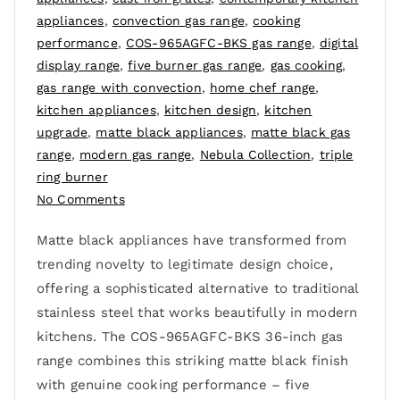
appliances
,
convection gas range
,
cooking
performance
,
COS-965AGFC-BKS gas range
,
digital
display range
,
five burner gas range
,
gas cooking
,
gas range with convection
,
home chef range
,
kitchen appliances
,
kitchen design
,
kitchen
upgrade
,
matte black appliances
,
matte black gas
range
,
modern gas range
,
Nebula Collection
,
triple
ring burner
No Comments
Matte black appliances have transformed from
trending novelty to legitimate design choice,
offering a sophisticated alternative to traditional
stainless steel that works beautifully in modern
kitchens. The COS-965AGFC-BKS 36-inch gas
range combines this striking matte black finish
with genuine cooking performance – five