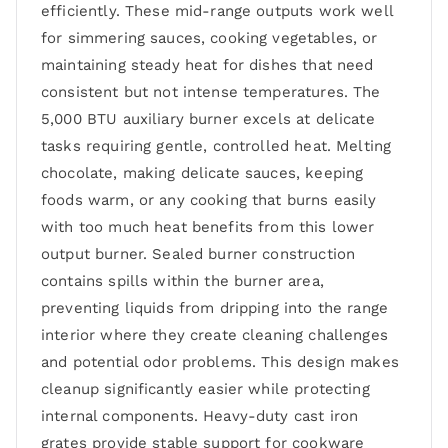
efficiently. These mid-range outputs work well
for simmering sauces, cooking vegetables, or
maintaining steady heat for dishes that need
consistent but not intense temperatures. The
5,000 BTU auxiliary burner excels at delicate
tasks requiring gentle, controlled heat. Melting
chocolate, making delicate sauces, keeping
foods warm, or any cooking that burns easily
with too much heat benefits from this lower
output burner. Sealed burner construction
contains spills within the burner area,
preventing liquids from dripping into the range
interior where they create cleaning challenges
and potential odor problems. This design makes
cleanup significantly easier while protecting
internal components. Heavy-duty cast iron
grates provide stable support for cookware