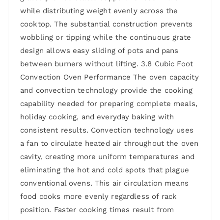
while distributing weight evenly across the
cooktop. The substantial construction prevents
wobbling or tipping while the continuous grate
design allows easy sliding of pots and pans
between burners without lifting. 3.8 Cubic Foot
Convection Oven Performance The oven capacity
and convection technology provide the cooking
capability needed for preparing complete meals,
holiday cooking, and everyday baking with
consistent results. Convection technology uses
a fan to circulate heated air throughout the oven
cavity, creating more uniform temperatures and
eliminating the hot and cold spots that plague
conventional ovens. This air circulation means
food cooks more evenly regardless of rack
position. Faster cooking times result from