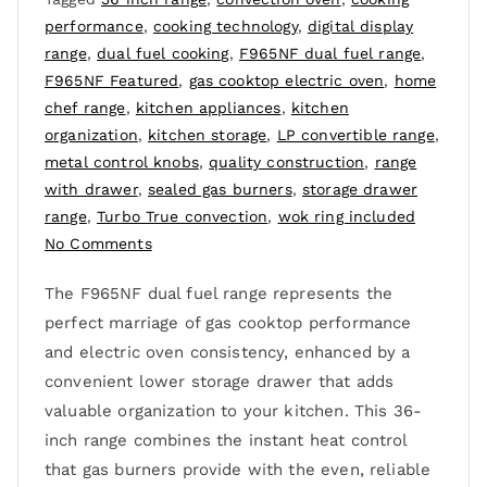
performance
,
cooking technology
,
digital display
range
,
dual fuel cooking
,
F965NF dual fuel range
,
F965NF Featured
,
gas cooktop electric oven
,
home
chef range
,
kitchen appliances
,
kitchen
organization
,
kitchen storage
,
LP convertible range
,
metal control knobs
,
quality construction
,
range
with drawer
,
sealed gas burners
,
storage drawer
range
,
Turbo True convection
,
wok ring included
No Comments
The F965NF dual fuel range represents the
perfect marriage of gas cooktop performance
and electric oven consistency, enhanced by a
convenient lower storage drawer that adds
valuable organization to your kitchen. This 36-
inch range combines the instant heat control
that gas burners provide with the even, reliable