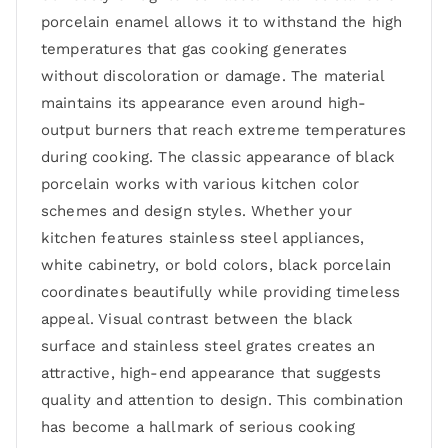
porcelain enamel allows it to withstand the high
temperatures that gas cooking generates
without discoloration or damage. The material
maintains its appearance even around high-
output burners that reach extreme temperatures
during cooking. The classic appearance of black
porcelain works with various kitchen color
schemes and design styles. Whether your
kitchen features stainless steel appliances,
white cabinetry, or bold colors, black porcelain
coordinates beautifully while providing timeless
appeal. Visual contrast between the black
surface and stainless steel grates creates an
attractive, high-end appearance that suggests
quality and attention to design. This combination
has become a hallmark of serious cooking