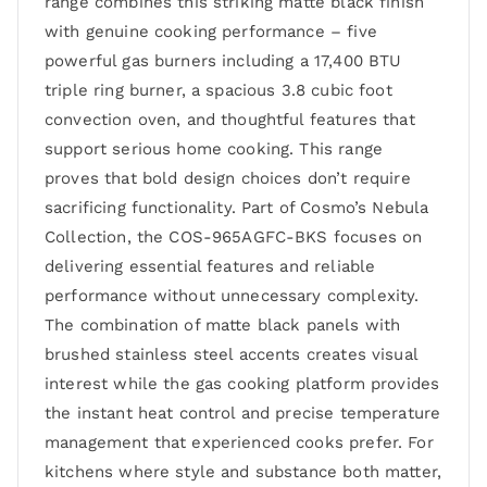
range combines this striking matte black finish
with genuine cooking performance – five
powerful gas burners including a 17,400 BTU
triple ring burner, a spacious 3.8 cubic foot
convection oven, and thoughtful features that
support serious home cooking. This range
proves that bold design choices don’t require
sacrificing functionality. Part of Cosmo’s Nebula
Collection, the COS-965AGFC-BKS focuses on
delivering essential features and reliable
performance without unnecessary complexity.
The combination of matte black panels with
brushed stainless steel accents creates visual
interest while the gas cooking platform provides
the instant heat control and precise temperature
management that experienced cooks prefer. For
kitchens where style and substance both matter,