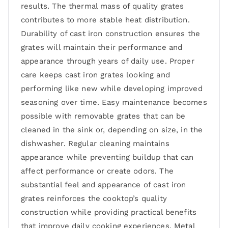
results. The thermal mass of quality grates
contributes to more stable heat distribution.
Durability of cast iron construction ensures the
grates will maintain their performance and
appearance through years of daily use. Proper
care keeps cast iron grates looking and
performing like new while developing improved
seasoning over time. Easy maintenance becomes
possible with removable grates that can be
cleaned in the sink or, depending on size, in the
dishwasher. Regular cleaning maintains
appearance while preventing buildup that can
affect performance or create odors. The
substantial feel and appearance of cast iron
grates reinforces the cooktop’s quality
construction while providing practical benefits
that improve daily cooking experiences. Metal