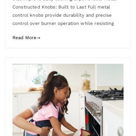
Constructed Knobs: Built to Last Full metal
control knobs provide durability and precise
control over burner operation while resisting
Read More