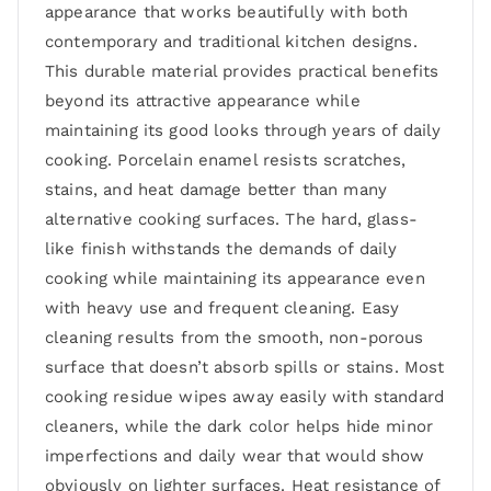
appearance that works beautifully with both
contemporary and traditional kitchen designs.
This durable material provides practical benefits
beyond its attractive appearance while
maintaining its good looks through years of daily
cooking. Porcelain enamel resists scratches,
stains, and heat damage better than many
alternative cooking surfaces. The hard, glass-
like finish withstands the demands of daily
cooking while maintaining its appearance even
with heavy use and frequent cleaning. Easy
cleaning results from the smooth, non-porous
surface that doesn’t absorb spills or stains. Most
cooking residue wipes away easily with standard
cleaners, while the dark color helps hide minor
imperfections and daily wear that would show
obviously on lighter surfaces. Heat resistance of