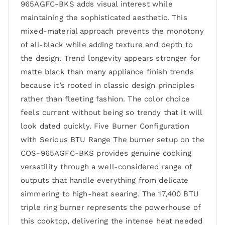
965AGFC-BKS adds visual interest while
maintaining the sophisticated aesthetic. This
mixed-material approach prevents the monotony
of all-black while adding texture and depth to
the design. Trend longevity appears stronger for
matte black than many appliance finish trends
because it’s rooted in classic design principles
rather than fleeting fashion. The color choice
feels current without being so trendy that it will
look dated quickly. Five Burner Configuration
with Serious BTU Range The burner setup on the
COS-965AGFC-BKS provides genuine cooking
versatility through a well-considered range of
outputs that handle everything from delicate
simmering to high-heat searing. The 17,400 BTU
triple ring burner represents the powerhouse of
this cooktop, delivering the intense heat needed