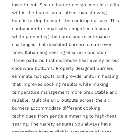
investment. Sealed burner design contains spills
within the burner area rather than allowing
liquids to drip beneath the cooktop surface. This
containment dramatically simplifies cleanup
while preventing the odors and maintenance
challenges that unsealed burners create over
time. Italian engineering ensures consistent
flame patterns that distribute heat evenly across
cookware bottoms. Properly designed burners
eliminate hot spots and provide uniform heating
that improves cooking results while making
temperature management more predictable and
reliable. Multiple BTU outputs across the six
burners accommodate different cooking
techniques from gentle simmering to high-heat
searing. The variety ensures you always have