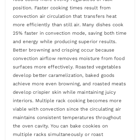
position. Faster cooking times result from
convection air circulation that transfers heat
more efficiently than still air. Many dishes cook
25% faster in convection mode, saving both time
and energy while producing superior results.
Better browning and crisping occur because
convection airflow removes moisture from food
surfaces more effectively. Roasted vegetables
develop better caramelization, baked goods
achieve more even browning, and roasted meats
develop crispier skin while maintaining juicy
interiors. Multiple rack cooking becomes more
viable with convection since the circulating air
maintains consistent temperatures throughout
the oven cavity. You can bake cookies on
multiple racks simultaneously or roast