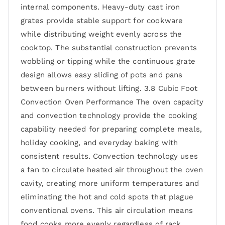
internal components. Heavy-duty cast iron
grates provide stable support for cookware
while distributing weight evenly across the
cooktop. The substantial construction prevents
wobbling or tipping while the continuous grate
design allows easy sliding of pots and pans
between burners without lifting. 3.8 Cubic Foot
Convection Oven Performance The oven capacity
and convection technology provide the cooking
capability needed for preparing complete meals,
holiday cooking, and everyday baking with
consistent results. Convection technology uses
a fan to circulate heated air throughout the oven
cavity, creating more uniform temperatures and
eliminating the hot and cold spots that plague
conventional ovens. This air circulation means
food cooks more evenly regardless of rack