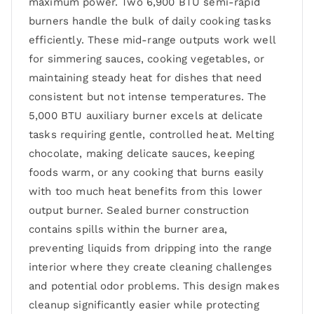
maximum power. Two 6,900 BTU semi-rapid
burners handle the bulk of daily cooking tasks
efficiently. These mid-range outputs work well
for simmering sauces, cooking vegetables, or
maintaining steady heat for dishes that need
consistent but not intense temperatures. The
5,000 BTU auxiliary burner excels at delicate
tasks requiring gentle, controlled heat. Melting
chocolate, making delicate sauces, keeping
foods warm, or any cooking that burns easily
with too much heat benefits from this lower
output burner. Sealed burner construction
contains spills within the burner area,
preventing liquids from dripping into the range
interior where they create cleaning challenges
and potential odor problems. This design makes
cleanup significantly easier while protecting