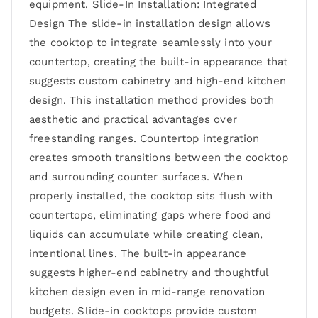
equipment. Slide-In Installation: Integrated
Design The slide-in installation design allows
the cooktop to integrate seamlessly into your
countertop, creating the built-in appearance that
suggests custom cabinetry and high-end kitchen
design. This installation method provides both
aesthetic and practical advantages over
freestanding ranges. Countertop integration
creates smooth transitions between the cooktop
and surrounding counter surfaces. When
properly installed, the cooktop sits flush with
countertops, eliminating gaps where food and
liquids can accumulate while creating clean,
intentional lines. The built-in appearance
suggests higher-end cabinetry and thoughtful
kitchen design even in mid-range renovation
budgets. Slide-in cooktops provide custom