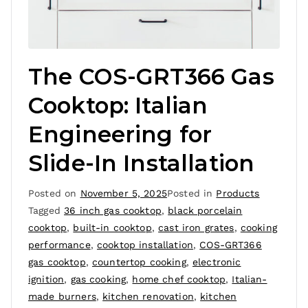
The COS-GRT366 Gas
Cooktop: Italian
Engineering for
Slide-In Installation
Posted on
November 5, 2025
Posted in
Products
Tagged
36 inch gas cooktop
,
black porcelain
cooktop
,
built-in cooktop
,
cast iron grates
,
cooking
performance
,
cooktop installation
,
COS-GRT366
gas cooktop
,
countertop cooking
,
electronic
ignition
,
gas cooking
,
home chef cooktop
,
Italian-
made burners
,
kitchen renovation
,
kitchen