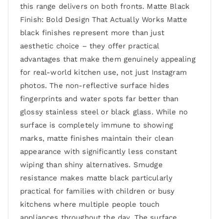
this range delivers on both fronts. Matte Black
Finish: Bold Design That Actually Works Matte
black finishes represent more than just
aesthetic choice – they offer practical
advantages that make them genuinely appealing
for real-world kitchen use, not just Instagram
photos. The non-reflective surface hides
fingerprints and water spots far better than
glossy stainless steel or black glass. While no
surface is completely immune to showing
marks, matte finishes maintain their clean
appearance with significantly less constant
wiping than shiny alternatives. Smudge
resistance makes matte black particularly
practical for families with children or busy
kitchens where multiple people touch
appliances throughout the day. The surface