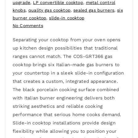
upgrade
,
LP convertible cooktop
,
metal control
knobs
,
quality gas cooktop
,
sealed gas burners
,
six
burner cooktop
,
slide-in cooktop
No Comments
Separating your cooktop from your oven opens
up kitchen design possibilities that traditional
ranges cannot match. The COS-GRT366 gas
cooktop brings six Italian-made gas burners to
your countertop in a sleek slide-in configuration
that creates a custom, integrated appearance.
The black porcelain cooking surface combined
with Italian burner engineering delivers both
striking aesthetics and reliable cooking
performance that serious home cooks demand.
Slide-in cooktop installations provide design
flexibility while allowing you to position your