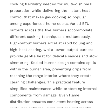
cooking flexibility needed for multi-dish meal
preparation while delivering the instant heat
control that makes gas cooking so popular
among experienced home cooks. Varied BTU
outputs across the five burners accommodate
different cooking techniques simultaneously.
High-output burners excel at rapid boiling and
high-heat searing, while lower-output burners
provide gentle heat for delicate sauces and slow
simmering. Sealed burner design contains spills
within the burner area, preventing drips from
reaching the range interior where they create
cleaning challenges. This practical feature
simplifies maintenance while protecting internal
components from damage. Even flame
distribution ensures consistent heating across