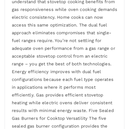
understand that stovetop cooking benefits from
gas responsiveness while oven cooking demands
electric consistency. Home cooks can now
access this same optimization. The dual fuel
approach eliminates compromises that single-
fuel ranges require. You’re not settling for
adequate oven performance from a gas range or
acceptable stovetop control from an electric
range – you get the best of both technologies.
Energy efficiency improves with dual fuel
configurations because each fuel type operates
in applications where it performs most
efficiently. Gas provides efficient stovetop
heating while electric ovens deliver consistent
results with minimal energy waste. Five Sealed
Gas Burners for Cooktop Versatility The five
sealed gas burner configuration provides the