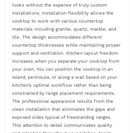
looks without the expense of truly custom
installations. Installation flexibility allows the
cooktop to work with various countertop
materials including granite, quartz, marble, and
tile. The design accommodates different
countertop thicknesses while maintaining proper
support and ventilation. Kitchen layout freedom
increases when you separate your cooktop from
your oven. You can position the cooktop in an
island, peninsula, or along a wall based on your
kitchen’s optimal workflow rather than being
constrained by range placement requirements.
The professional appearance results from the
clean installation that eliminates the gaps and
exposed sides typical of freestanding ranges.
This attention to detail communicates quality