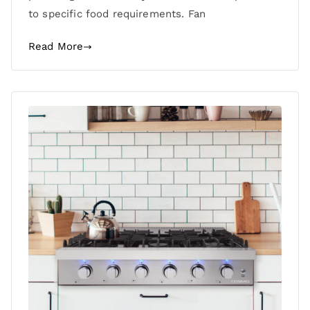
to specific food requirements. Fan
Read More