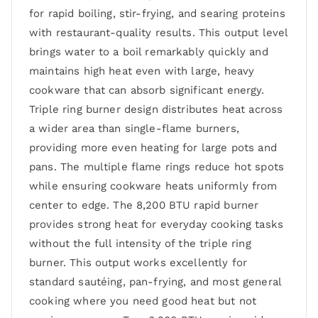
for rapid boiling, stir-frying, and searing proteins
with restaurant-quality results. This output level
brings water to a boil remarkably quickly and
maintains high heat even with large, heavy
cookware that can absorb significant energy.
Triple ring burner design distributes heat across
a wider area than single-flame burners,
providing more even heating for large pots and
pans. The multiple flame rings reduce hot spots
while ensuring cookware heats uniformly from
center to edge. The 8,200 BTU rapid burner
provides strong heat for everyday cooking tasks
without the full intensity of the triple ring
burner. This output works excellently for
standard sautéing, pan-frying, and most general
cooking where you need good heat but not