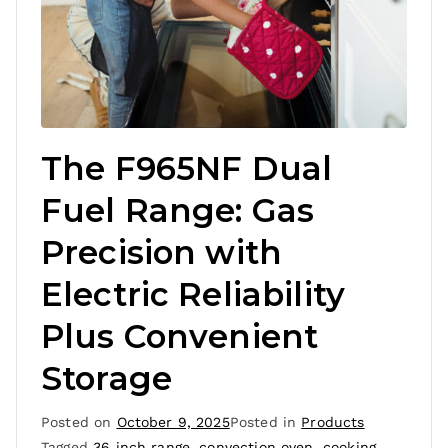
The F965NF Dual
Fuel Range: Gas
Precision with
Electric Reliability
Plus Convenient
Storage
Posted on
October 9, 2025
Posted in
Products
Tagged
36 inch range
,
convection oven
,
cooking