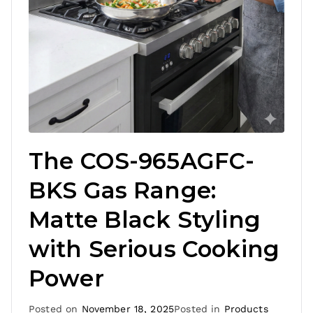
The COS-965AGFC-
BKS Gas Range:
Matte Black Styling
with Serious Cooking
Power
Posted on
November 18, 2025
Posted in
Products