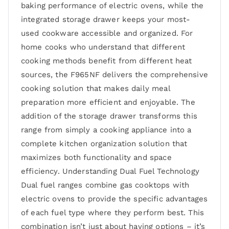
baking performance of electric ovens, while the
integrated storage drawer keeps your most-
used cookware accessible and organized. For
home cooks who understand that different
cooking methods benefit from different heat
sources, the F965NF delivers the comprehensive
cooking solution that makes daily meal
preparation more efficient and enjoyable. The
addition of the storage drawer transforms this
range from simply a cooking appliance into a
complete kitchen organization solution that
maximizes both functionality and space
efficiency. Understanding Dual Fuel Technology
Dual fuel ranges combine gas cooktops with
electric ovens to provide the specific advantages
of each fuel type where they perform best. This
combination isn’t just about having options – it’s