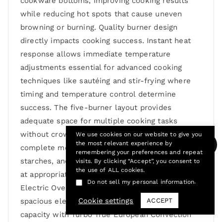
cookware bottoms, improving cooking results
while reducing hot spots that cause uneven
browning or burning. Quality burner design
directly impacts cooking success. Instant heat
response allows immediate temperature
adjustments essential for advanced cooking
techniques like sautéing and stir-frying where
timing and temperature control determine
success. The five-burner layout provides
adequate space for multiple cooking tasks
without crowding, allowing you to prepare
We use cookies on our website to give you
the most relevant experience by
complete meals with proteins, vegetables,
remembering your preferences and repeat
starches, and sauces all cooking simultaneously
visits. By clicking “Accept”, you consent to
the use of ALL cookies.
at appropriate temperatures. 3.8 Cubic Foot
.
Do not sell my personal information
Electric Oven with Turbo True Convection The
Cookie settings
ACCEPT
spacious electric oven combines generous
capacity with Turbo True European Convection