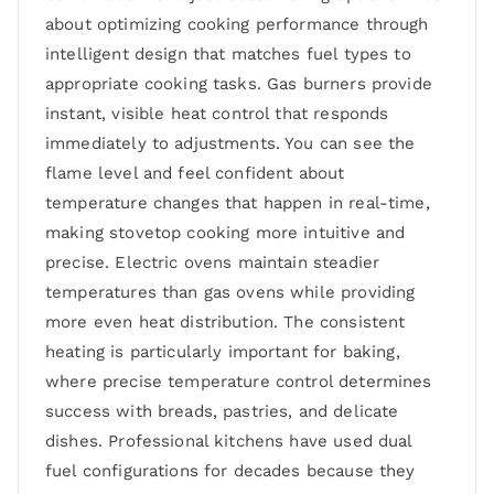
about optimizing cooking performance through
intelligent design that matches fuel types to
appropriate cooking tasks. Gas burners provide
instant, visible heat control that responds
immediately to adjustments. You can see the
flame level and feel confident about
temperature changes that happen in real-time,
making stovetop cooking more intuitive and
precise. Electric ovens maintain steadier
temperatures than gas ovens while providing
more even heat distribution. The consistent
heating is particularly important for baking,
where precise temperature control determines
success with breads, pastries, and delicate
dishes. Professional kitchens have used dual
fuel configurations for decades because they