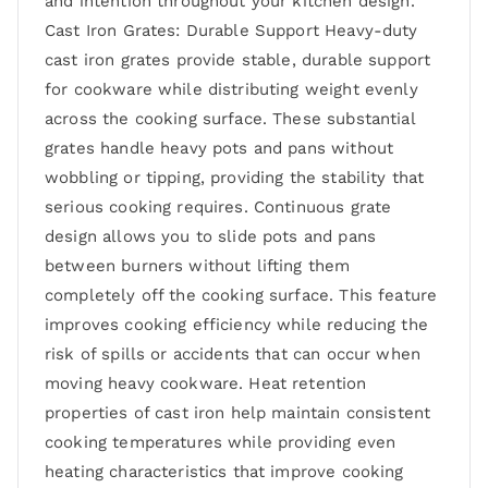
and intention throughout your kitchen design.
Cast Iron Grates: Durable Support Heavy-duty
cast iron grates provide stable, durable support
for cookware while distributing weight evenly
across the cooking surface. These substantial
grates handle heavy pots and pans without
wobbling or tipping, providing the stability that
serious cooking requires. Continuous grate
design allows you to slide pots and pans
between burners without lifting them
completely off the cooking surface. This feature
improves cooking efficiency while reducing the
risk of spills or accidents that can occur when
moving heavy cookware. Heat retention
properties of cast iron help maintain consistent
cooking temperatures while providing even
heating characteristics that improve cooking