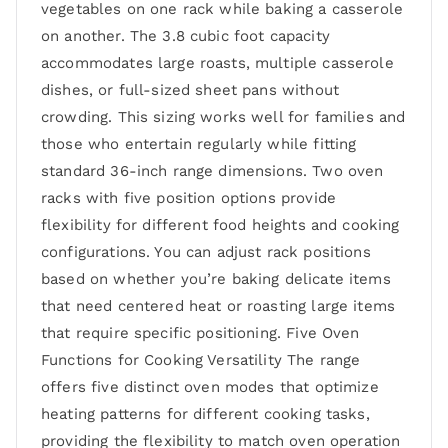
vegetables on one rack while baking a casserole
on another. The 3.8 cubic foot capacity
accommodates large roasts, multiple casserole
dishes, or full-sized sheet pans without
crowding. This sizing works well for families and
those who entertain regularly while fitting
standard 36-inch range dimensions. Two oven
racks with five position options provide
flexibility for different food heights and cooking
configurations. You can adjust rack positions
based on whether you’re baking delicate items
that need centered heat or roasting large items
that require specific positioning. Five Oven
Functions for Cooking Versatility The range
offers five distinct oven modes that optimize
heating patterns for different cooking tasks,
providing the flexibility to match oven operation