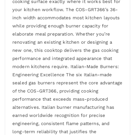
cooking surface exactly where it works best for
your kitchen workflow. The COS-GRT366’s 36-
inch width accommodates most kitchen layouts
while providing enough burner capacity for
elaborate meal preparation. Whether you’re
renovating an existing kitchen or designing a
new one, this cooktop delivers the gas cooking
performance and integrated appearance that
modern kitchens require. Italian-Made Burners:
Engineering Excellence The six Italian-made
sealed gas burners represent the core advantage
of the COS-GRT366, providing cooking
performance that exceeds mass-produced
alternatives. Italian burner manufacturing has
earned worldwide recognition for precise
engineering, consistent flame patterns, and
long-term reliability that justifies the