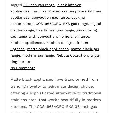
Tagged
36 inch gas range
,
black kitchen
appliances
,
cast iron grates
,
contemporary kitchen
appliances
,
convection gas range
,
cooking
performance
,
COS-965AGFC-BKS gas range
,
digital
display range
,
five burner gas range
,
gas cooking
,
gas range with convection
,
home chef range
,
kitchen appliances
,
kitchen design
,
kitchen
upgrade
,
matte black appliances
,
matte black gas
range
,
modern gas range
,
Nebula Collection
,
triple
ring burner
No Comments
Matte black appliances have transformed from
trending novelty to legitimate design choice,
offering a sophisticated alternative to traditional
stainless steel that works beautifully in modern
kitchens. The COS-965AGFC-BKS 36-inch gas