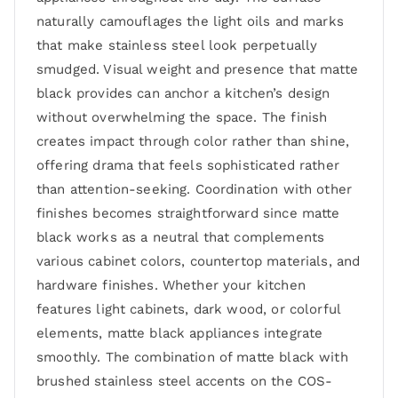
naturally camouflages the light oils and marks
that make stainless steel look perpetually
smudged. Visual weight and presence that matte
black provides can anchor a kitchen’s design
without overwhelming the space. The finish
creates impact through color rather than shine,
offering drama that feels sophisticated rather
than attention-seeking. Coordination with other
finishes becomes straightforward since matte
black works as a neutral that complements
various cabinet colors, countertop materials, and
hardware finishes. Whether your kitchen
features light cabinets, dark wood, or colorful
elements, matte black appliances integrate
smoothly. The combination of matte black with
brushed stainless steel accents on the COS-