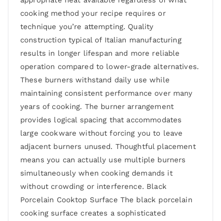
appropriate heat available regardless of what
cooking method your recipe requires or
technique you’re attempting. Quality
construction typical of Italian manufacturing
results in longer lifespan and more reliable
operation compared to lower-grade alternatives.
These burners withstand daily use while
maintaining consistent performance over many
years of cooking. The burner arrangement
provides logical spacing that accommodates
large cookware without forcing you to leave
adjacent burners unused. Thoughtful placement
means you can actually use multiple burners
simultaneously when cooking demands it
without crowding or interference. Black
Porcelain Cooktop Surface The black porcelain
cooking surface creates a sophisticated