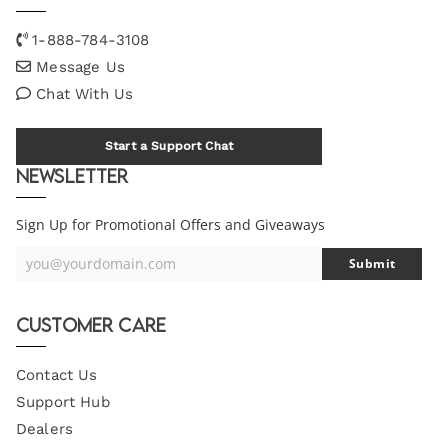
1-888-784-3108
Message Us
Chat With Us
Start a Support Chat
Newsletter
Sign Up for Promotional Offers and Giveaways
you@yourdomain.com
Submit
Your
Email
Customer Care
Contact Us
Support Hub
Dealers