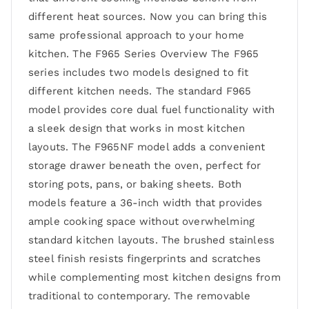
different heat sources. Now you can bring this
same professional approach to your home
kitchen. The F965 Series Overview The F965
series includes two models designed to fit
different kitchen needs. The standard F965
model provides core dual fuel functionality with
a sleek design that works in most kitchen
layouts. The F965NF model adds a convenient
storage drawer beneath the oven, perfect for
storing pots, pans, or baking sheets. Both
models feature a 36-inch width that provides
ample cooking space without overwhelming
standard kitchen layouts. The brushed stainless
steel finish resists fingerprints and scratches
while complementing most kitchen designs from
traditional to contemporary. The removable