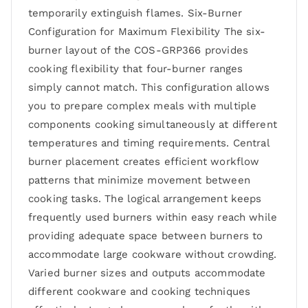
temporarily extinguish flames. Six-Burner
Configuration for Maximum Flexibility The six-
burner layout of the COS-GRP366 provides
cooking flexibility that four-burner ranges
simply cannot match. This configuration allows
you to prepare complex meals with multiple
components cooking simultaneously at different
temperatures and timing requirements. Central
burner placement creates efficient workflow
patterns that minimize movement between
cooking tasks. The logical arrangement keeps
frequently used burners within easy reach while
providing adequate space between burners to
accommodate large cookware without crowding.
Varied burner sizes and outputs accommodate
different cookware and cooking techniques