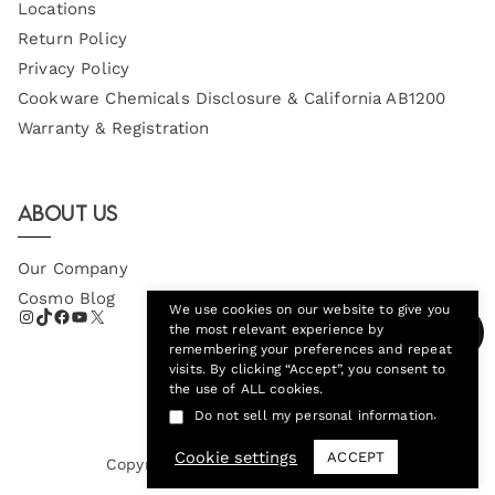
Locations
Return Policy
Privacy Policy
Cookware Chemicals Disclosure & California AB1200
Warranty & Registration
About Us
Our Company
Cosmo Blog
We use cookies on our website to give you
the most relevant experience by
remembering your preferences and repeat
visits. By clicking “Accept”, you consent to
the use of ALL cookies.
.
Do not sell my personal information
Cookie settings
ACCEPT
Copyright © 2026
Cosmo Appliances