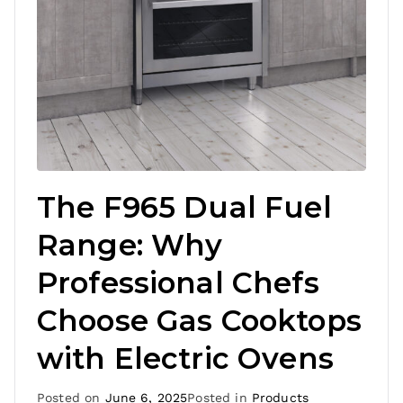
The F965 Dual Fuel
Range: Why
Professional Chefs
Choose Gas Cooktops
with Electric Ovens
Posted on
June 6, 2025
Posted in
Products