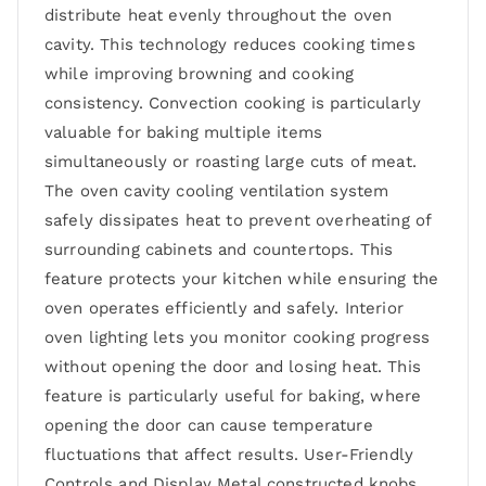
distribute heat evenly throughout the oven
cavity. This technology reduces cooking times
while improving browning and cooking
consistency. Convection cooking is particularly
valuable for baking multiple items
simultaneously or roasting large cuts of meat.
The oven cavity cooling ventilation system
safely dissipates heat to prevent overheating of
surrounding cabinets and countertops. This
feature protects your kitchen while ensuring the
oven operates efficiently and safely. Interior
oven lighting lets you monitor cooking progress
without opening the door and losing heat. This
feature is particularly useful for baking, where
opening the door can cause temperature
fluctuations that affect results. User-Friendly
Controls and Display Metal constructed knobs