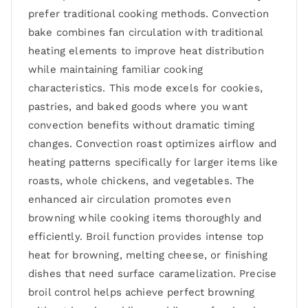
prefer traditional cooking methods. Convection
bake combines fan circulation with traditional
heating elements to improve heat distribution
while maintaining familiar cooking
characteristics. This mode excels for cookies,
pastries, and baked goods where you want
convection benefits without dramatic timing
changes. Convection roast optimizes airflow and
heating patterns specifically for larger items like
roasts, whole chickens, and vegetables. The
enhanced air circulation promotes even
browning while cooking items thoroughly and
efficiently. Broil function provides intense top
heat for browning, melting cheese, or finishing
dishes that need surface caramelization. Precise
broil control helps achieve perfect browning