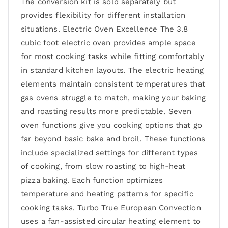
The conversion kit is sold separately but
provides flexibility for different installation
situations. Electric Oven Excellence The 3.8
cubic foot electric oven provides ample space
for most cooking tasks while fitting comfortably
in standard kitchen layouts. The electric heating
elements maintain consistent temperatures that
gas ovens struggle to match, making your baking
and roasting results more predictable. Seven
oven functions give you cooking options that go
far beyond basic bake and broil. These functions
include specialized settings for different types
of cooking, from slow roasting to high-heat
pizza baking. Each function optimizes
temperature and heating patterns for specific
cooking tasks. Turbo True European Convection
uses a fan-assisted circular heating element to