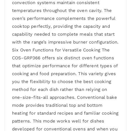
convection systems maintain consistent
temperatures throughout the oven cavity. The
oven’s performance complements the powerful
cooktop perfectly, providing the capacity and
capability needed to complete meals that start
with the range’s impressive burner configuration.
Six Oven Functions for Versatile Cooking The
COS-GRP366 offers six distinct oven functions
that optimize performance for different types of
cooking and food preparation. This variety gives
you the flexibility to choose the best cooking
method for each dish rather than relying on
one-size-fits-all approaches. Conventional bake
mode provides traditional top and bottom
heating for standard recipes and familiar cooking
patterns. This mode works well for dishes
developed for conventional ovens and when you