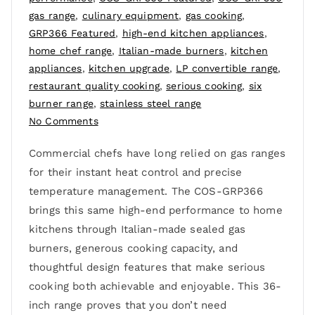
gas range
,
culinary equipment
,
gas cooking
,
GRP366 Featured
,
high-end kitchen appliances
,
home chef range
,
Italian-made burners
,
kitchen
appliances
,
kitchen upgrade
,
LP convertible range
,
restaurant quality cooking
,
serious cooking
,
six
burner range
,
stainless steel range
No Comments
Commercial chefs have long relied on gas ranges
for their instant heat control and precise
temperature management. The COS-GRP366
brings this same high-end performance to home
kitchens through Italian-made sealed gas
burners, generous cooking capacity, and
thoughtful design features that make serious
cooking both achievable and enjoyable. This 36-
inch range proves that you don’t need