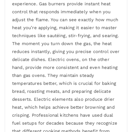
experience. Gas burners provide instant heat
control that responds immediately when you
adjust the flame. You can see exactly how much
heat you’re applying, making it easier to master
techniques like sautéing, stir-frying, and searing.
The moment you turn down the gas, the heat
reduces instantly, giving you precise control over
delicate dishes. Electric ovens, on the other
hand, provide more consistent and even heating
than gas ovens. They maintain steady
temperatures better, which is crucial for baking
bread, roasting meats, and preparing delicate
desserts. Electric elements also produce drier
heat, which helps achieve better browning and
crisping. Professional kitchens have used dual
fuel setups for decades because they recognize
that different cooking methods benefit from