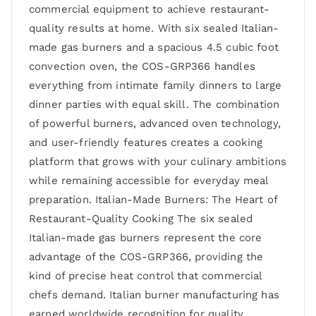
commercial equipment to achieve restaurant-
quality results at home. With six sealed Italian-
made gas burners and a spacious 4.5 cubic foot
convection oven, the COS-GRP366 handles
everything from intimate family dinners to large
dinner parties with equal skill. The combination
of powerful burners, advanced oven technology,
and user-friendly features creates a cooking
platform that grows with your culinary ambitions
while remaining accessible for everyday meal
preparation. Italian-Made Burners: The Heart of
Restaurant-Quality Cooking The six sealed
Italian-made gas burners represent the core
advantage of the COS-GRP366, providing the
kind of precise heat control that commercial
chefs demand. Italian burner manufacturing has
earned worldwide recognition for quality,