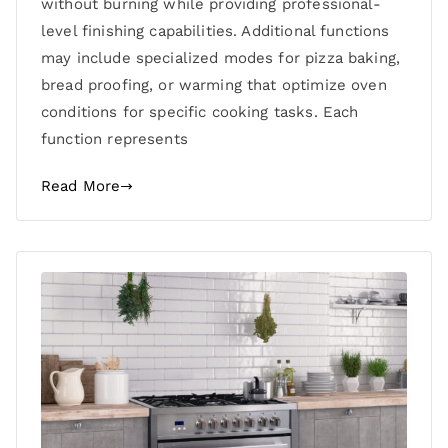
without burning while providing professional-
level finishing capabilities. Additional functions
may include specialized modes for pizza baking,
bread proofing, or warming that optimize oven
conditions for specific cooking tasks. Each
function represents
Read More