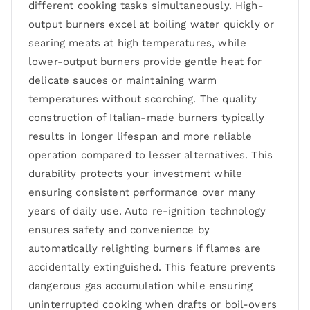
different cooking tasks simultaneously. High-
output burners excel at boiling water quickly or
searing meats at high temperatures, while
lower-output burners provide gentle heat for
delicate sauces or maintaining warm
temperatures without scorching. The quality
construction of Italian-made burners typically
results in longer lifespan and more reliable
operation compared to lesser alternatives. This
durability protects your investment while
ensuring consistent performance over many
years of daily use. Auto re-ignition technology
ensures safety and convenience by
automatically relighting burners if flames are
accidentally extinguished. This feature prevents
dangerous gas accumulation while ensuring
uninterrupted cooking when drafts or boil-overs