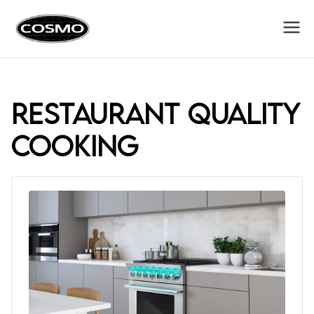
Cosmo
Fuel Your Culinary Passion
Appliances
restaurant quality
cooking