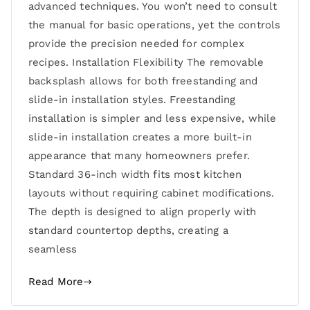
advanced techniques. You won’t need to consult
the manual for basic operations, yet the controls
provide the precision needed for complex
recipes. Installation Flexibility The removable
backsplash allows for both freestanding and
slide-in installation styles. Freestanding
installation is simpler and less expensive, while
slide-in installation creates a more built-in
appearance that many homeowners prefer.
Standard 36-inch width fits most kitchen
layouts without requiring cabinet modifications.
The depth is designed to align properly with
standard countertop depths, creating a
seamless
Read More