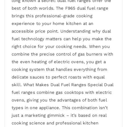
long known a secret: dual fuel ranges offer the
best of both worlds. The F965 dual fuel range
brings this professional-grade cooking
experience to your home kitchen at an
accessible price point. Understanding why dual
fuel technology matters can help you make the
right choice for your cooking needs. When you
combine the precise control of gas burners with
the even heating of electric ovens, you get a
cooking system that handles everything from
delicate sauces to perfect roasts with equal
skill. What Makes Dual Fuel Ranges Special Dual
fuel ranges combine gas cooktops with electric
ovens, giving you the advantages of both fuel
types in one appliance. This combination isn’t
just a marketing gimmick – it’s based on real
cooking science and professional kitchen