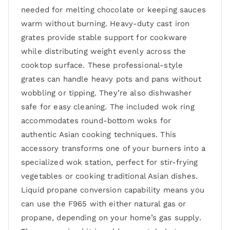
needed for melting chocolate or keeping sauces
warm without burning. Heavy-duty cast iron
grates provide stable support for cookware
while distributing weight evenly across the
cooktop surface. These professional-style
grates can handle heavy pots and pans without
wobbling or tipping. They’re also dishwasher
safe for easy cleaning. The included wok ring
accommodates round-bottom woks for
authentic Asian cooking techniques. This
accessory transforms one of your burners into a
specialized wok station, perfect for stir-frying
vegetables or cooking traditional Asian dishes.
Liquid propane conversion capability means you
can use the F965 with either natural gas or
propane, depending on your home’s gas supply.