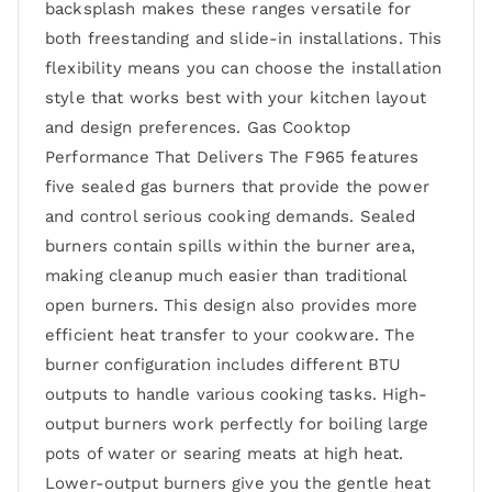
backsplash makes these ranges versatile for
both freestanding and slide-in installations. This
flexibility means you can choose the installation
style that works best with your kitchen layout
and design preferences. Gas Cooktop
Performance That Delivers The F965 features
five sealed gas burners that provide the power
and control serious cooking demands. Sealed
burners contain spills within the burner area,
making cleanup much easier than traditional
open burners. This design also provides more
efficient heat transfer to your cookware. The
burner configuration includes different BTU
outputs to handle various cooking tasks. High-
output burners work perfectly for boiling large
pots of water or searing meats at high heat.
Lower-output burners give you the gentle heat