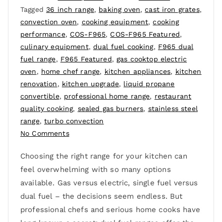
Tagged
36 inch range
,
baking oven
,
cast iron grates
,
convection oven
,
cooking equipment
,
cooking
performance
,
COS-F965
,
COS-F965 Featured
,
culinary equipment
,
dual fuel cooking
,
F965 dual
fuel range
,
F965 Featured
,
gas cooktop electric
oven
,
home chef range
,
kitchen appliances
,
kitchen
renovation
,
kitchen upgrade
,
liquid propane
convertible
,
professional home range
,
restaurant
quality cooking
,
sealed gas burners
,
stainless steel
range
,
turbo convection
No Comments
Choosing the right range for your kitchen can
feel overwhelming with so many options
available. Gas versus electric, single fuel versus
dual fuel – the decisions seem endless. But
professional chefs and serious home cooks have