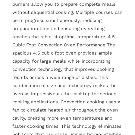
burners allow you to prepare complete meals
without sequential cooking. Multiple courses can
be in progress simultaneously, reducing
preparation time and ensuring everything
reaches the table at optimal temperature. 4.5
Cubic Foot Convection Oven Performance The
spacious 4.5 cubic foot oven provides ample
capacity for large meals while incorporating
convection technology that improves cooking
results across a wide range of dishes. This
combination of size and technology makes the
oven as impressive as the cooktop for serious
cooking applications. Convection cooking uses a
fan to circulate heated air throughout the oven
cavity, creating more even temperatures and
faster cooking times. This technology eliminates
hot spots that can cause uneven browning while