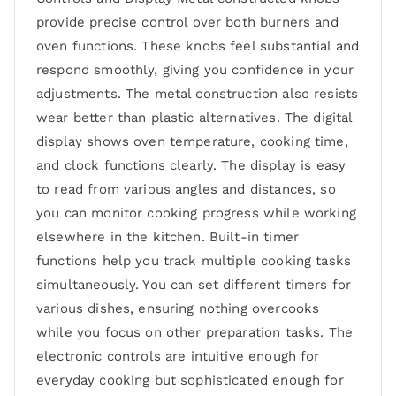
provide precise control over both burners and
oven functions. These knobs feel substantial and
respond smoothly, giving you confidence in your
adjustments. The metal construction also resists
wear better than plastic alternatives. The digital
display shows oven temperature, cooking time,
and clock functions clearly. The display is easy
to read from various angles and distances, so
you can monitor cooking progress while working
elsewhere in the kitchen. Built-in timer
functions help you track multiple cooking tasks
simultaneously. You can set different timers for
various dishes, ensuring nothing overcooks
while you focus on other preparation tasks. The
electronic controls are intuitive enough for
everyday cooking but sophisticated enough for