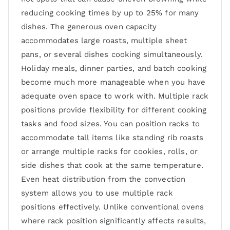
reducing cooking times by up to 25% for many
dishes. The generous oven capacity
accommodates large roasts, multiple sheet
pans, or several dishes cooking simultaneously.
Holiday meals, dinner parties, and batch cooking
become much more manageable when you have
adequate oven space to work with. Multiple rack
positions provide flexibility for different cooking
tasks and food sizes. You can position racks to
accommodate tall items like standing rib roasts
or arrange multiple racks for cookies, rolls, or
side dishes that cook at the same temperature.
Even heat distribution from the convection
system allows you to use multiple rack
positions effectively. Unlike conventional ovens
where rack position significantly affects results,