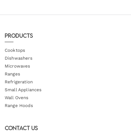
Products
Cooktops
Dishwashers
Microwaves
Ranges
Refrigeration
Small Appliances
Wall Ovens
Range Hoods
Contact Us