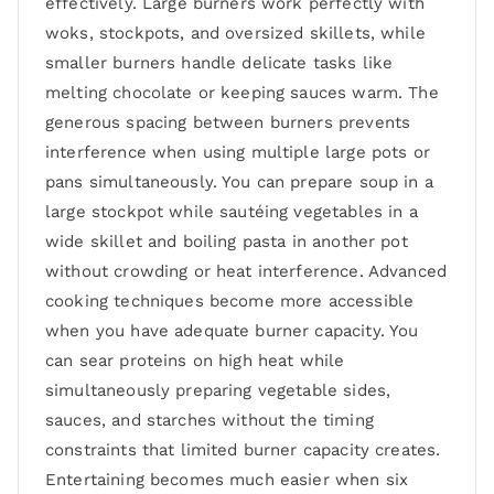
effectively. Large burners work perfectly with
woks, stockpots, and oversized skillets, while
smaller burners handle delicate tasks like
melting chocolate or keeping sauces warm. The
generous spacing between burners prevents
interference when using multiple large pots or
pans simultaneously. You can prepare soup in a
large stockpot while sautéing vegetables in a
wide skillet and boiling pasta in another pot
without crowding or heat interference. Advanced
cooking techniques become more accessible
when you have adequate burner capacity. You
can sear proteins on high heat while
simultaneously preparing vegetable sides,
sauces, and starches without the timing
constraints that limited burner capacity creates.
Entertaining becomes much easier when six