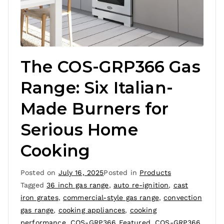
The COS-GRP366 Gas
Range: Six Italian-
Made Burners for
Serious Home
Cooking
Posted on
July 16, 2025
Posted in
Products
Tagged
36 inch gas range
,
auto re-ignition
,
cast
iron grates
,
commercial-style gas range
,
convection
gas range
,
cooking appliances
,
cooking
performance
,
COS-GRP366 Featured
,
COS-GRP366