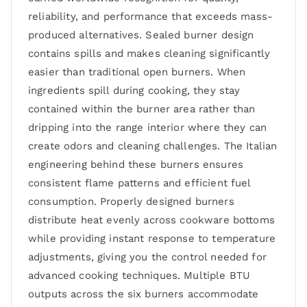
reliability, and performance that exceeds mass-
produced alternatives. Sealed burner design
contains spills and makes cleaning significantly
easier than traditional open burners. When
ingredients spill during cooking, they stay
contained within the burner area rather than
dripping into the range interior where they can
create odors and cleaning challenges. The Italian
engineering behind these burners ensures
consistent flame patterns and efficient fuel
consumption. Properly designed burners
distribute heat evenly across cookware bottoms
while providing instant response to temperature
adjustments, giving you the control needed for
advanced cooking techniques. Multiple BTU
outputs across the six burners accommodate