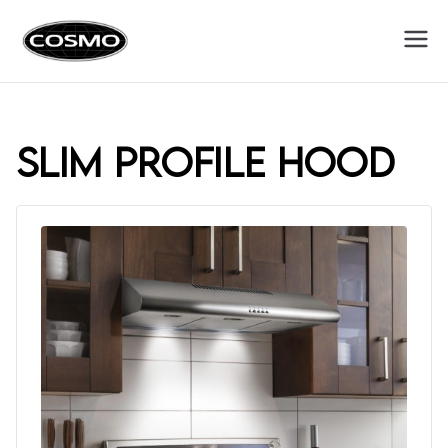
Cosmo
Fuel Your Culinary Passion
Appliances
slim profile hood