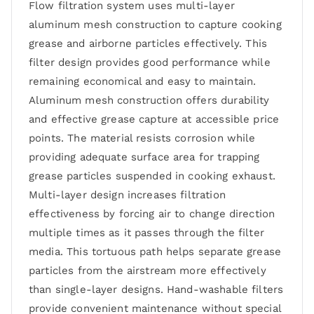
Flow filtration system uses multi-layer
aluminum mesh construction to capture cooking
grease and airborne particles effectively. This
filter design provides good performance while
remaining economical and easy to maintain.
Aluminum mesh construction offers durability
and effective grease capture at accessible price
points. The material resists corrosion while
providing adequate surface area for trapping
grease particles suspended in cooking exhaust.
Multi-layer design increases filtration
effectiveness by forcing air to change direction
multiple times as it passes through the filter
media. This tortuous path helps separate grease
particles from the airstream more effectively
than single-layer designs. Hand-washable filters
provide convenient maintenance without special