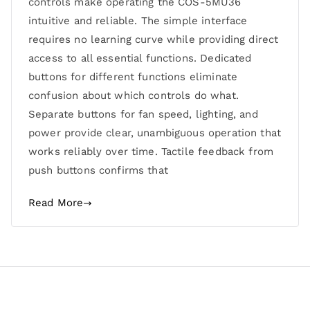
controls make operating the COS-5MU36
intuitive and reliable. The simple interface
requires no learning curve while providing direct
access to all essential functions. Dedicated
buttons for different functions eliminate
confusion about which controls do what.
Separate buttons for fan speed, lighting, and
power provide clear, unambiguous operation that
works reliably over time. Tactile feedback from
push buttons confirms that
Read More