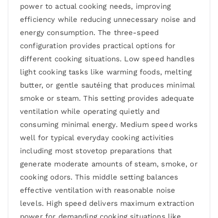
power to actual cooking needs, improving
efficiency while reducing unnecessary noise and
energy consumption. The three-speed
configuration provides practical options for
different cooking situations. Low speed handles
light cooking tasks like warming foods, melting
butter, or gentle sautéing that produces minimal
smoke or steam. This setting provides adequate
ventilation while operating quietly and
consuming minimal energy. Medium speed works
well for typical everyday cooking activities
including most stovetop preparations that
generate moderate amounts of steam, smoke, or
cooking odors. This middle setting balances
effective ventilation with reasonable noise
levels. High speed delivers maximum extraction
power for demanding cooking situations like