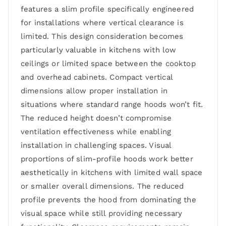
features a slim profile specifically engineered
for installations where vertical clearance is
limited. This design consideration becomes
particularly valuable in kitchens with low
ceilings or limited space between the cooktop
and overhead cabinets. Compact vertical
dimensions allow proper installation in
situations where standard range hoods won’t fit.
The reduced height doesn’t compromise
ventilation effectiveness while enabling
installation in challenging spaces. Visual
proportions of slim-profile hoods work better
aesthetically in kitchens with limited wall space
or smaller overall dimensions. The reduced
profile prevents the hood from dominating the
visual space while still providing necessary