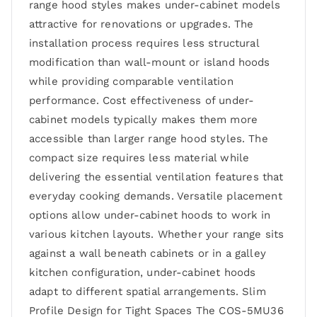
range hood styles makes under-cabinet models
attractive for renovations or upgrades. The
installation process requires less structural
modification than wall-mount or island hoods
while providing comparable ventilation
performance. Cost effectiveness of under-
cabinet models typically makes them more
accessible than larger range hood styles. The
compact size requires less material while
delivering the essential ventilation features that
everyday cooking demands. Versatile placement
options allow under-cabinet hoods to work in
various kitchen layouts. Whether your range sits
against a wall beneath cabinets or in a galley
kitchen configuration, under-cabinet hoods
adapt to different spatial arrangements. Slim
Profile Design for Tight Spaces The COS-5MU36