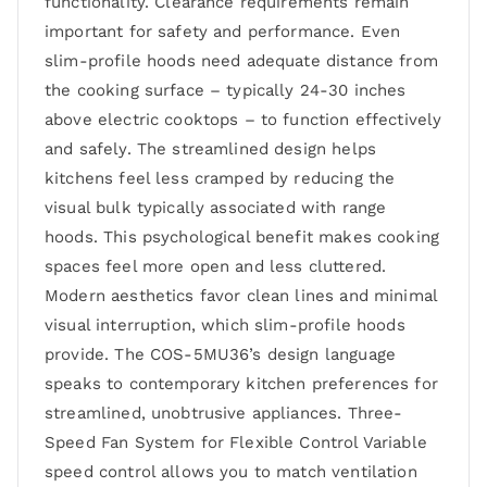
functionality. Clearance requirements remain
important for safety and performance. Even
slim-profile hoods need adequate distance from
the cooking surface – typically 24-30 inches
above electric cooktops – to function effectively
and safely. The streamlined design helps
kitchens feel less cramped by reducing the
visual bulk typically associated with range
hoods. This psychological benefit makes cooking
spaces feel more open and less cluttered.
Modern aesthetics favor clean lines and minimal
visual interruption, which slim-profile hoods
provide. The COS-5MU36’s design language
speaks to contemporary kitchen preferences for
streamlined, unobtrusive appliances. Three-
Speed Fan System for Flexible Control Variable
speed control allows you to match ventilation