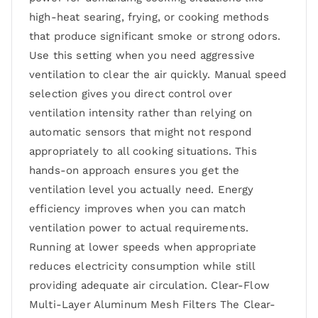
high-heat searing, frying, or cooking methods
that produce significant smoke or strong odors.
Use this setting when you need aggressive
ventilation to clear the air quickly. Manual speed
selection gives you direct control over
ventilation intensity rather than relying on
automatic sensors that might not respond
appropriately to all cooking situations. This
hands-on approach ensures you get the
ventilation level you actually need. Energy
efficiency improves when you can match
ventilation power to actual requirements.
Running at lower speeds when appropriate
reduces electricity consumption while still
providing adequate air circulation. Clear-Flow
Multi-Layer Aluminum Mesh Filters The Clear-