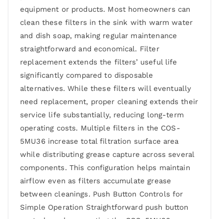
equipment or products. Most homeowners can
clean these filters in the sink with warm water
and dish soap, making regular maintenance
straightforward and economical. Filter
replacement extends the filters’ useful life
significantly compared to disposable
alternatives. While these filters will eventually
need replacement, proper cleaning extends their
service life substantially, reducing long-term
operating costs. Multiple filters in the COS-
5MU36 increase total filtration surface area
while distributing grease capture across several
components. This configuration helps maintain
airflow even as filters accumulate grease
between cleanings. Push Button Controls for
Simple Operation Straightforward push button