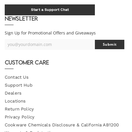
Start a Support Chat
Newsletter
Sign Up for Promotional Offers and Giveaways
you@yourdomain.com
Submit
Your
Email
Customer Care
Contact Us
Support Hub
Dealers
Locations
Return Policy
Privacy Policy
Cookware Chemicals Disclosure & California AB1200