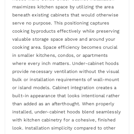
maximizes kitchen space by utilizing the area
beneath existing cabinets that would otherwise
serve no purpose. This positioning captures
cooking byproducts effectively while preserving
valuable storage space above and around your
cooking area. Space efficiency becomes crucial
in smaller kitchens, condos, or apartments
where every inch matters. Under-cabinet hoods
provide necessary ventilation without the visual
bulk or installation requirements of wall-mount
or island models. Cabinet integration creates a
built-in appearance that looks intentional rather
than added as an afterthought. When properly
installed, under-cabinet hoods blend seamlessly
with kitchen cabinetry for a cohesive, finished
look. Installation simplicity compared to other