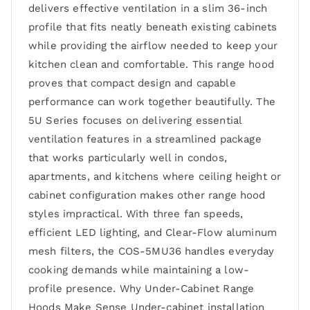
delivers effective ventilation in a slim 36-inch
profile that fits neatly beneath existing cabinets
while providing the airflow needed to keep your
kitchen clean and comfortable. This range hood
proves that compact design and capable
performance can work together beautifully. The
5U Series focuses on delivering essential
ventilation features in a streamlined package
that works particularly well in condos,
apartments, and kitchens where ceiling height or
cabinet configuration makes other range hood
styles impractical. With three fan speeds,
efficient LED lighting, and Clear-Flow aluminum
mesh filters, the COS-5MU36 handles everyday
cooking demands while maintaining a low-
profile presence. Why Under-Cabinet Range
Hoods Make Sense Under-cabinet installation