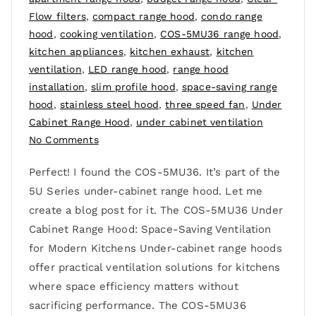
Flow filters
,
compact range hood
,
condo range
hood
,
cooking ventilation
,
COS-5MU36 range hood
,
kitchen appliances
,
kitchen exhaust
,
kitchen
ventilation
,
LED range hood
,
range hood
installation
,
slim profile hood
,
space-saving range
hood
,
stainless steel hood
,
three speed fan
,
Under
Cabinet Range Hood
,
under cabinet ventilation
No Comments
Perfect! I found the COS-5MU36. It’s part of the
5U Series under-cabinet range hood. Let me
create a blog post for it. The COS-5MU36 Under
Cabinet Range Hood: Space-Saving Ventilation
for Modern Kitchens Under-cabinet range hoods
offer practical ventilation solutions for kitchens
where space efficiency matters without
sacrificing performance. The COS-5MU36