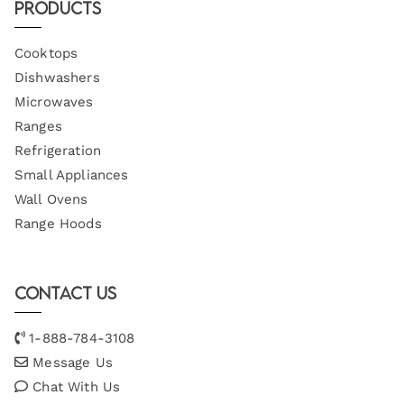
Products
Cooktops
Dishwashers
Microwaves
Ranges
Refrigeration
Small Appliances
Wall Ovens
Range Hoods
Contact Us
1-888-784-3108
Message Us
Chat With Us