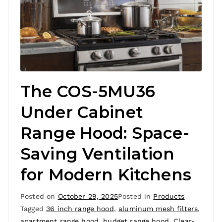
The COS-5MU36
Under Cabinet
Range Hood: Space-
Saving Ventilation
for Modern Kitchens
Posted on
October 29, 2025
Posted in
Products
Tagged
36 inch range hood
,
aluminum mesh filters
,
apartment range hood
,
budget range hood
,
Clear-