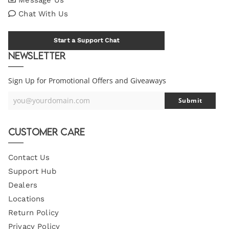
Chat With Us
Start a Support Chat
Newsletter
Sign Up for Promotional Offers and Giveaways
you@yourdomain.com
Submit
Your
Email
Customer Care
Contact Us
Support Hub
Dealers
Locations
Return Policy
Privacy Policy