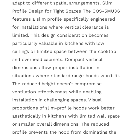
adapt to different spatial arrangements. Slim
Profile Design for Tight Spaces The COS-5MU36
features a slim profile specifically engineered
for installations where vertical clearance is
limited. This design consideration becomes
particularly valuable in kitchens with low
ceilings or limited space between the cooktop
and overhead cabinets. Compact vertical
dimensions allow proper installation in
situations where standard range hoods won’t fit.
The reduced height doesn’t compromise
ventilation effectiveness while enabling
installation in challenging spaces. Visual
proportions of slim-profile hoods work better
aesthetically in kitchens with limited wall space
or smaller overall dimensions. The reduced
profile prevents the hood from dominating the