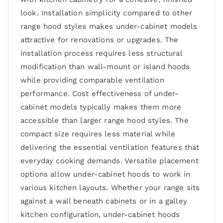
look. Installation simplicity compared to other
range hood styles makes under-cabinet models
attractive for renovations or upgrades. The
installation process requires less structural
modification than wall-mount or island hoods
while providing comparable ventilation
performance. Cost effectiveness of under-
cabinet models typically makes them more
accessible than larger range hood styles. The
compact size requires less material while
delivering the essential ventilation features that
everyday cooking demands. Versatile placement
options allow under-cabinet hoods to work in
various kitchen layouts. Whether your range sits
against a wall beneath cabinets or in a galley
kitchen configuration, under-cabinet hoods