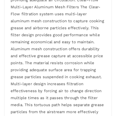
providing adequate air circulation. Clear-Flow
Multi-Layer Aluminum Mesh Filters The Clear-
Flow filtration system uses multi-layer
aluminum mesh construction to capture cooking
grease and airborne particles effectively. This
filter design provides good performance while
remaining economical and easy to maintain.
Aluminum mesh construction offers durability
and effective grease capture at accessible price
points. The material resists corrosion while
providing adequate surface area for trapping
grease particles suspended in cooking exhaust.
Multi-layer design increases filtration
effectiveness by forcing air to change direction
multiple times as it passes through the filter
media. This tortuous path helps separate grease
particles from the airstream more effectively