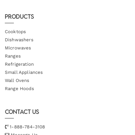
Products
Cooktops
Dishwashers
Microwaves
Ranges
Refrigeration
Small Appliances
Wall Ovens
Range Hoods
Contact Us
1-888-784-3108
Message Us