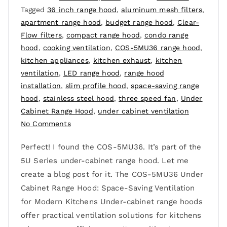
Tagged
36 inch range hood
,
aluminum mesh filters
,
apartment range hood
,
budget range hood
,
Clear-
Flow filters
,
compact range hood
,
condo range
hood
,
cooking ventilation
,
COS-5MU36 range hood
,
kitchen appliances
,
kitchen exhaust
,
kitchen
ventilation
,
LED range hood
,
range hood
installation
,
slim profile hood
,
space-saving range
hood
,
stainless steel hood
,
three speed fan
,
Under
Cabinet Range Hood
,
under cabinet ventilation
No Comments
Perfect! I found the COS-5MU36. It’s part of the
5U Series under-cabinet range hood. Let me
create a blog post for it. The COS-5MU36 Under
Cabinet Range Hood: Space-Saving Ventilation
for Modern Kitchens Under-cabinet range hoods
offer practical ventilation solutions for kitchens