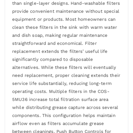
than single-layer designs. Hand-washable filters
provide convenient maintenance without special
equipment or products. Most homeowners can
clean these filters in the sink with warm water
and dish soap, making regular maintenance
straightforward and economical. Filter
replacement extends the filters’ useful life
significantly compared to disposable
alternatives. While these filters will eventually
need replacement, proper cleaning extends their
service life substantially, reducing long-term
operating costs. Multiple filters in the COS-
5MU36 increase total filtration surface area
while distributing grease capture across several
components. This configuration helps maintain
airflow even as filters accumulate grease
between cleanings. Push Button Controls for