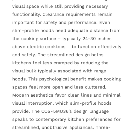
visual space while still providing necessary
functionality. Clearance requirements remain
important for safety and performance. Even
slim-profile hoods need adequate distance from
the cooking surface – typically 24-30 inches
above electric cooktops – to function effectively
and safely. The streamlined design helps
kitchens feel less cramped by reducing the
visual bulk typically associated with range
hoods. This psychological benefit makes cooking
spaces feel more open and less cluttered.
Modern aesthetics favor clean lines and minimal
visual interruption, which slim-profile hoods
provide. The COS-5MU36’s design language
speaks to contemporary kitchen preferences for
streamlined, unobtrusive appliances. Three-