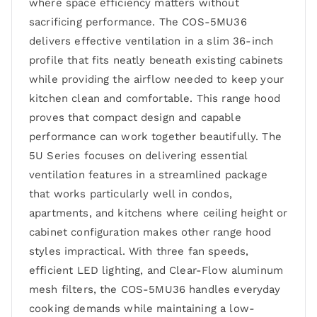
where space efficiency matters without
sacrificing performance. The COS-5MU36
delivers effective ventilation in a slim 36-inch
profile that fits neatly beneath existing cabinets
while providing the airflow needed to keep your
kitchen clean and comfortable. This range hood
proves that compact design and capable
performance can work together beautifully. The
5U Series focuses on delivering essential
ventilation features in a streamlined package
that works particularly well in condos,
apartments, and kitchens where ceiling height or
cabinet configuration makes other range hood
styles impractical. With three fan speeds,
efficient LED lighting, and Clear-Flow aluminum
mesh filters, the COS-5MU36 handles everyday
cooking demands while maintaining a low-