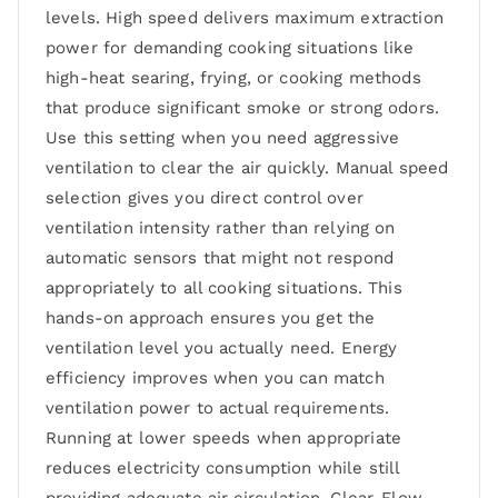
levels. High speed delivers maximum extraction
power for demanding cooking situations like
high-heat searing, frying, or cooking methods
that produce significant smoke or strong odors.
Use this setting when you need aggressive
ventilation to clear the air quickly. Manual speed
selection gives you direct control over
ventilation intensity rather than relying on
automatic sensors that might not respond
appropriately to all cooking situations. This
hands-on approach ensures you get the
ventilation level you actually need. Energy
efficiency improves when you can match
ventilation power to actual requirements.
Running at lower speeds when appropriate
reduces electricity consumption while still