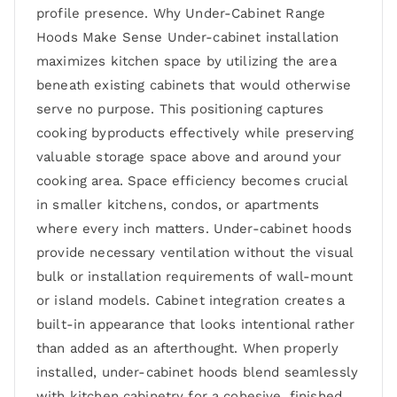
profile presence. Why Under-Cabinet Range
Hoods Make Sense Under-cabinet installation
maximizes kitchen space by utilizing the area
beneath existing cabinets that would otherwise
serve no purpose. This positioning captures
cooking byproducts effectively while preserving
valuable storage space above and around your
cooking area. Space efficiency becomes crucial
in smaller kitchens, condos, or apartments
where every inch matters. Under-cabinet hoods
provide necessary ventilation without the visual
bulk or installation requirements of wall-mount
or island models. Cabinet integration creates a
built-in appearance that looks intentional rather
than added as an afterthought. When properly
installed, under-cabinet hoods blend seamlessly
with kitchen cabinetry for a cohesive, finished