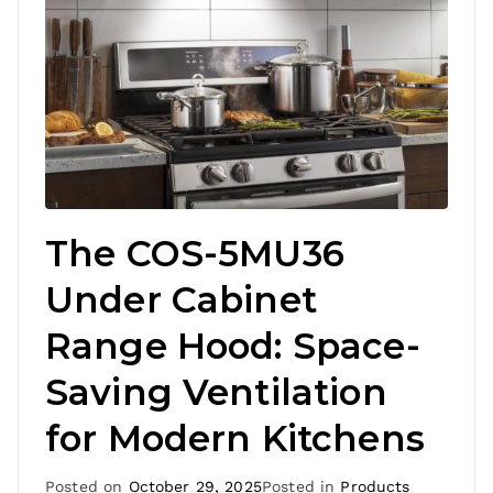
The COS-5MU36
Under Cabinet
Range Hood: Space-
Saving Ventilation
for Modern Kitchens
Posted on
October 29, 2025
Posted in
Products