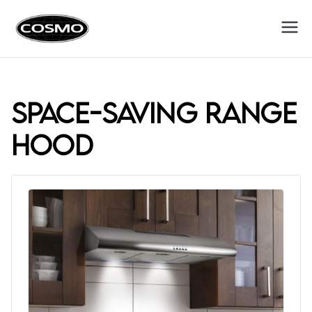
Cosmo
Fuel Your Culinary Passion
Appliances
space-saving range
hood