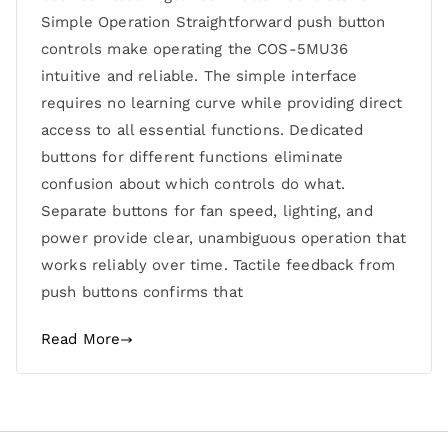
Simple Operation Straightforward push button
controls make operating the COS-5MU36
intuitive and reliable. The simple interface
requires no learning curve while providing direct
access to all essential functions. Dedicated
buttons for different functions eliminate
confusion about which controls do what.
Separate buttons for fan speed, lighting, and
power provide clear, unambiguous operation that
works reliably over time. Tactile feedback from
push buttons confirms that
Read More