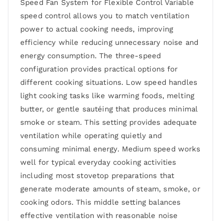
Speed Fan System for Flexible Control Variable
speed control allows you to match ventilation
power to actual cooking needs, improving
efficiency while reducing unnecessary noise and
energy consumption. The three-speed
configuration provides practical options for
different cooking situations. Low speed handles
light cooking tasks like warming foods, melting
butter, or gentle sautéing that produces minimal
smoke or steam. This setting provides adequate
ventilation while operating quietly and
consuming minimal energy. Medium speed works
well for typical everyday cooking activities
including most stovetop preparations that
generate moderate amounts of steam, smoke, or
cooking odors. This middle setting balances
effective ventilation with reasonable noise